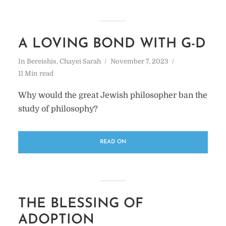
A LOVING BOND WITH G-D
In
Bereishis
,
Chayei Sarah
November 7, 2023
11 Min read
Why would the great Jewish philosopher ban the
study of philosophy?
READ ON
THE BLESSING OF
ADOPTION