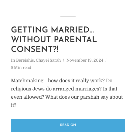
GETTING MARRIED…
WITHOUT PARENTAL
CONSENT?!
In
Bereishis
,
Chayei Sarah
November 19, 2024
8 Min read
Matchmaking—how does it really work? Do
religious Jews do arranged marriages? Is that
even allowed? What does our parshah say about
it?
READ ON