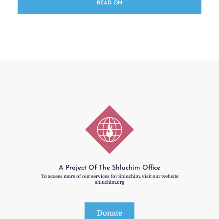
READ ON
A Project Of The Shluchim Office
To access more of our services for Shluchim, visit our website
shluchim.org
Donate