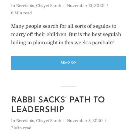
In
Bereishis
,
Chayei Sarah
November 13, 2020
6 Min read
Many people search for all sorts of segulos to
marry off their children. But is the best segulah
hiding in plain sight in this week’s parshah?
READ ON
RABBI SACKS’ PATH TO
LEADERSHIP
In
Bereishis
,
Chayei Sarah
November 8, 2020
7 Min read