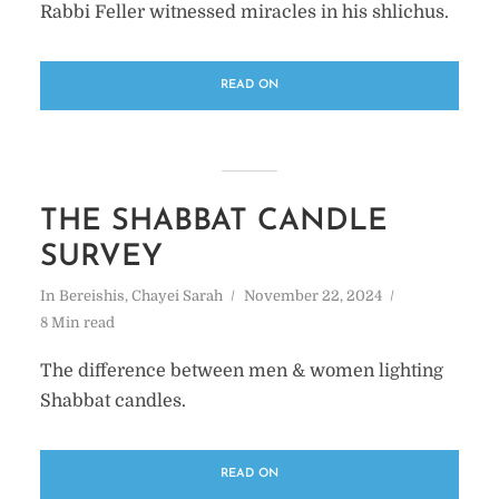
Rabbi Feller witnessed miracles in his shlichus.
READ ON
THE SHABBAT CANDLE
SURVEY
In
Bereishis
,
Chayei Sarah
November 22, 2024
8 Min read
The difference between men & women lighting
Shabbat candles.
READ ON