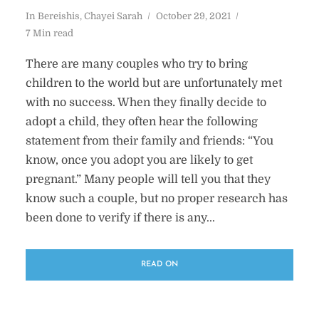
In
Bereishis
,
Chayei Sarah
October 29, 2021
7 Min read
There are many couples who try to bring
children to the world but are unfortunately met
with no success. When they finally decide to
adopt a child, they often hear the following
statement from their family and friends: “You
know, once you adopt you are likely to get
pregnant.” Many people will tell you that they
know such a couple, but no proper research has
been done to verify if there is any...
READ ON