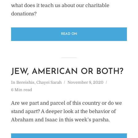
what does it teach us about our charitable
donations?
READ ON
JEW, AMERICAN OR BOTH?
In
Bereishis
,
Chayei Sarah
November 8, 2020
6 Min read
Are we part and parcel of this country or do we
stand apart? A deeper look at the behavior of
Abraham and Isaac in this week’s parsha.