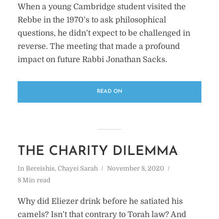
When a young Cambridge student visited the
Rebbe in the 1970’s to ask philosophical
questions, he didn’t expect to be challenged in
reverse. The meeting that made a profound
impact on future Rabbi Jonathan Sacks.
READ ON
THE CHARITY DILEMMA
In
Bereishis
,
Chayei Sarah
November 8, 2020
8 Min read
Why did Eliezer drink before he satiated his
camels? Isn’t that contrary to Torah law? And