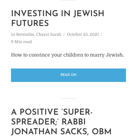
INVESTING IN JEWISH
FUTURES
In
Bereishis
,
Chayei Sarah
October 25, 2021
9 Min read
How to convince your children to marry Jewish.
READ ON
A POSITIVE ‘SUPER-
SPREADER;’ RABBI
JONATHAN SACKS, OBM