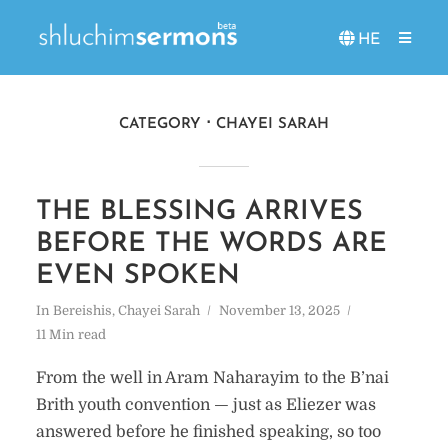
HE
CATEGORY
CHAYEI SARAH
THE BLESSING ARRIVES
BEFORE THE WORDS ARE
EVEN SPOKEN
In
Bereishis
,
Chayei Sarah
November 13, 2025
11 Min read
From the well in Aram Naharayim to the B’nai
Brith youth convention — just as Eliezer was
answered before he finished speaking, so too