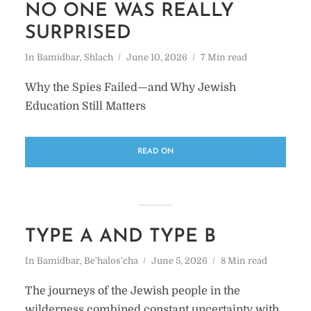
NO ONE WAS REALLY
SURPRISED
In
Bamidbar
,
Shlach
June 10, 2026
7 Min read
Why the Spies Failed—and Why Jewish
Education Still Matters
READ ON
TYPE A AND TYPE B
In
Bamidbar
,
Be'halos'cha
June 5, 2026
8 Min read
The journeys of the Jewish people in the
wilderness combined constant uncertainty with