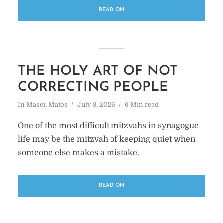
READ ON
THE HOLY ART OF NOT
CORRECTING PEOPLE
In
Masei
,
Matos
July 8, 2026
6 Min read
One of the most difficult mitzvahs in synagogue
life may be the mitzvah of keeping quiet when
someone else makes a mistake.
READ ON