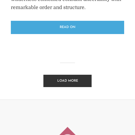
remarkable order and structure.
READ ON
LOAD MORE