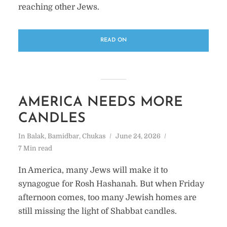
reaching other Jews.
READ ON
AMERICA NEEDS MORE
CANDLES
In
Balak
,
Bamidbar
,
Chukas
June 24, 2026
7 Min read
In America, many Jews will make it to
synagogue for Rosh Hashanah. But when Friday
afternoon comes, too many Jewish homes are
still missing the light of Shabbat candles.