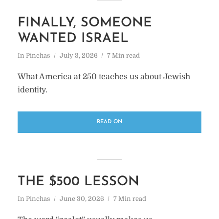
FINALLY, SOMEONE
WANTED ISRAEL
In
Pinchas
July 3, 2026
7 Min read
What America at 250 teaches us about Jewish
identity.
READ ON
THE $500 LESSON
In
Pinchas
June 30, 2026
7 Min read