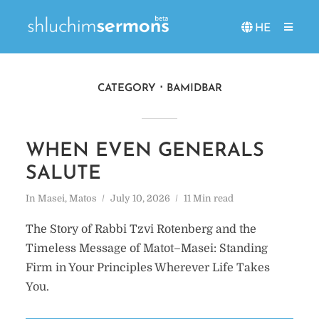
HE
CATEGORY
BAMIDBAR
WHEN EVEN GENERALS
SALUTE
In
Masei
,
Matos
July 10, 2026
11 Min read
The Story of Rabbi Tzvi Rotenberg and the
Timeless Message of Matot–Masei: Standing
Firm in Your Principles Wherever Life Takes
You.