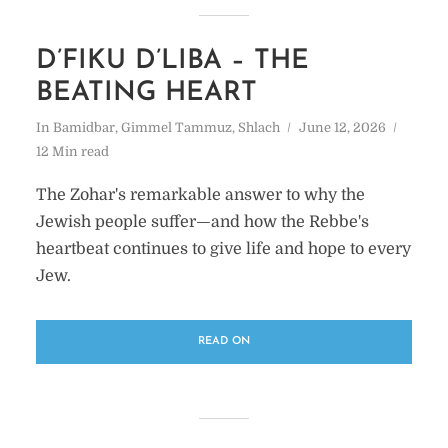
D’FIKU D’LIBA – THE
BEATING HEART
In
Bamidbar
,
Gimmel Tammuz
,
Shlach
June 12, 2026
12 Min read
The Zohar's remarkable answer to why the
Jewish people suffer—and how the Rebbe's
heartbeat continues to give life and hope to every
Jew.
READ ON