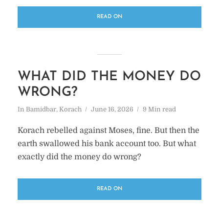
READ ON
WHAT DID THE MONEY DO
WRONG?
In
Bamidbar
,
Korach
June 16, 2026
9 Min read
Korach rebelled against Moses, fine. But then the
earth swallowed his bank account too. But what
exactly did the money do wrong?
READ ON