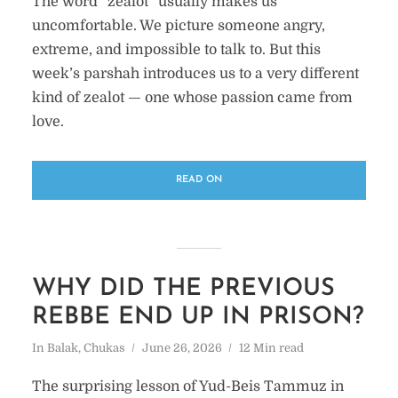
The word “zealot” usually makes us
uncomfortable. We picture someone angry,
extreme, and impossible to talk to. But this
week’s parshah introduces us to a very different
kind of zealot — one whose passion came from
love.
READ ON
WHY DID THE PREVIOUS
REBBE END UP IN PRISON?
In
Balak
,
Chukas
June 26, 2026
12 Min read
The surprising lesson of Yud-Beis Tammuz in