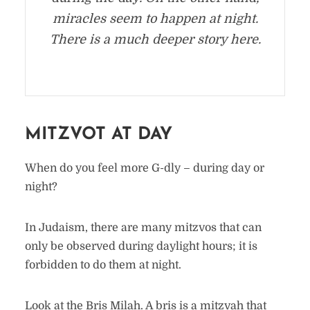
miracles seem to happen at night.
There is a much deeper story here.
MITZVOT AT DAY
When do you feel more G-dly – during day or
night?
In Judaism, there are many mitzvos that can
only be observed during daylight hours; it is
forbidden to do them at night.
Look at the Bris Milah. A bris is a mitzvah that