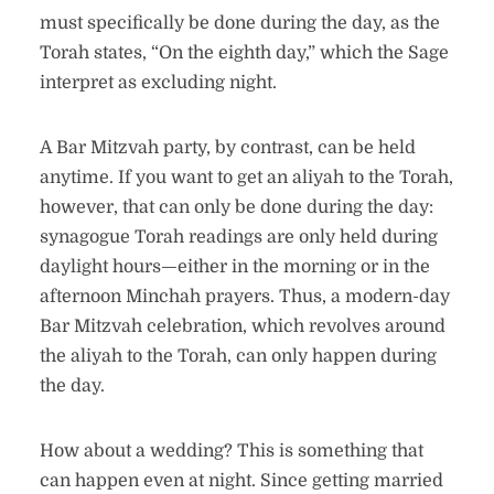
must specifically be done during the day, as the
Torah states, “On the eighth day,” which the Sage
interpret as excluding night.
A Bar Mitzvah party, by contrast, can be held
anytime. If you want to get an aliyah to the Torah,
however, that can only be done during the day:
synagogue Torah readings are only held during
daylight hours—either in the morning or in the
afternoon Minchah prayers. Thus, a modern-day
Bar Mitzvah celebration, which revolves around
the aliyah to the Torah, can only happen during
the day.
How about a wedding? This is something that
can happen even at night. Since getting married