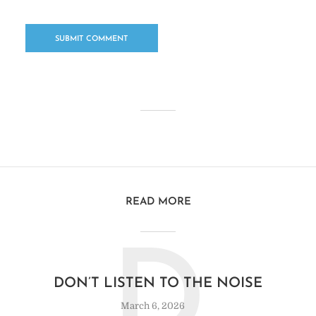
READ MORE
D
DON’T LISTEN TO THE NOISE
March 6, 2026