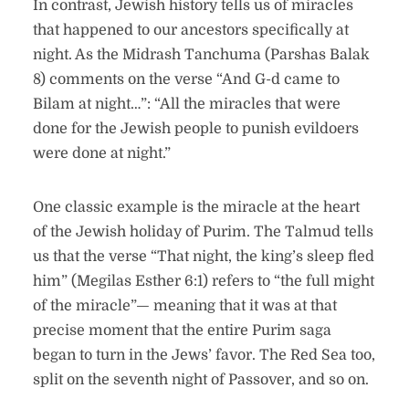
In contrast, Jewish history tells us of miracles
that happened to our ancestors specifically at
night. As the Midrash Tanchuma (Parshas Balak
8) comments on the verse “And G-d came to
Bilam at night…”: “All the miracles that were
done for the Jewish people to punish evildoers
were done at night.”
One classic example is the miracle at the heart
of the Jewish holiday of Purim. The Talmud tells
us that the verse “That night, the king’s sleep fled
him” (Megilas Esther 6:1) refers to “the full might
of the miracle”— meaning that it was at that
precise moment that the entire Purim saga
began to turn in the Jews’ favor. The Red Sea too,
split on the seventh night of Passover, and so on.