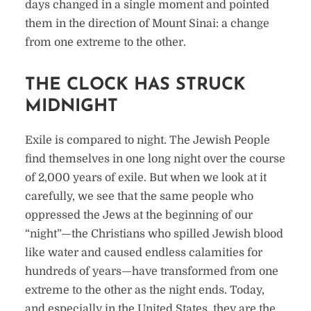
days changed in a single moment and pointed
them in the direction of Mount Sinai: a change
from one extreme to the other.
THE CLOCK HAS STRUCK
MIDNIGHT
Exile is compared to night. The Jewish People
find themselves in one long night over the course
of 2,000 years of exile. But when we look at it
carefully, we see that the same people who
oppressed the Jews at the beginning of our
“night”—the Christians who spilled Jewish blood
like water and caused endless calamities for
hundreds of years—have transformed from one
extreme to the other as the night ends. Today,
and especially in the United States, they are the