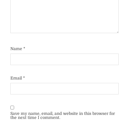
Name
*
Email
*
Save my name, email, and website in this browser for
the next time I comment.