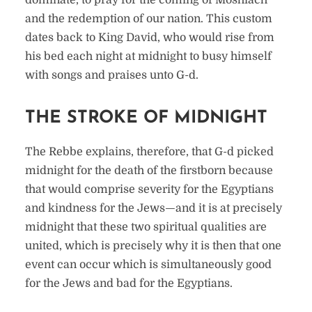
dominate, to pray for the coming of Moshiach
and the redemption of our nation. This custom
dates back to King David, who would rise from
his bed each night at midnight to busy himself
with songs and praises unto G-d.
THE STROKE OF MIDNIGHT
The Rebbe explains, therefore, that G-d picked
midnight for the death of the firstborn because
that would comprise severity for the Egyptians
and kindness for the Jews—and it is at precisely
midnight that these two spiritual qualities are
united, which is precisely why it is then that one
event can occur which is simultaneously good
for the Jews and bad for the Egyptians.