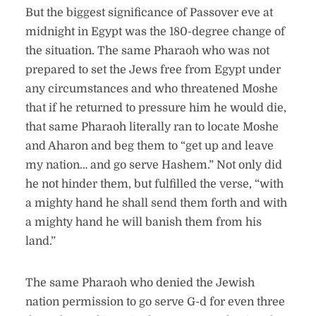
But the biggest significance of Passover eve at
midnight in Egypt was the 180-degree change of
the situation. The same Pharaoh who was not
prepared to set the Jews free from Egypt under
any circumstances and who threatened Moshe
that if he returned to pressure him he would die,
that same Pharaoh literally ran to locate Moshe
and Aharon and beg them to “get up and leave
my nation… and go serve Hashem.” Not only did
he not hinder them, but fulfilled the verse, “with
a mighty hand he shall send them forth and with
a mighty hand he will banish them from his
land.”
The same Pharaoh who denied the Jewish
nation permission to go serve G-d for even three