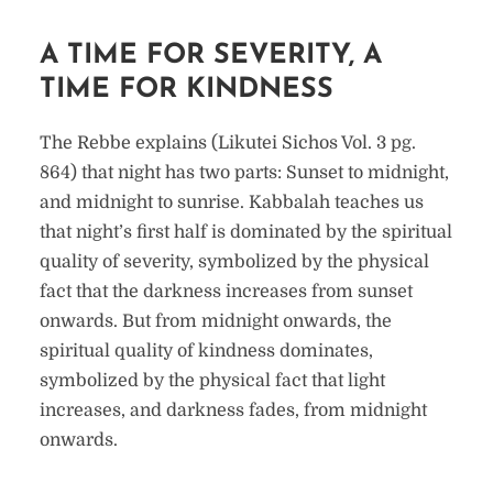
A TIME FOR SEVERITY, A
TIME FOR KINDNESS
The Rebbe explains (Likutei Sichos Vol. 3 pg.
864) that night has two parts: Sunset to midnight,
and midnight to sunrise. Kabbalah teaches us
that night’s first half is dominated by the spiritual
quality of severity, symbolized by the physical
fact that the darkness increases from sunset
onwards. But from midnight onwards, the
spiritual quality of kindness dominates,
symbolized by the physical fact that light
increases, and darkness fades, from midnight
onwards.