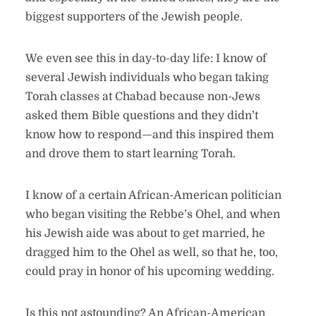
biggest supporters of the Jewish people.
We even see this in day-to-day life: I know of
several Jewish individuals who began taking
Torah classes at Chabad because non-Jews
asked them Bible questions and they didn’t
know how to respond—and this inspired them
and drove them to start learning Torah.
I know of a certain African-American politician
who began visiting the Rebbe’s Ohel, and when
his Jewish aide was about to get married, he
dragged him to the Ohel as well, so that he, too,
could pray in honor of his upcoming wedding.
Is this not astounding? An African-American