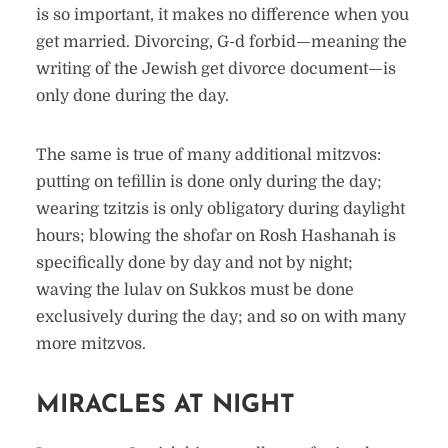
is so important, it makes no difference when you
get married. Divorcing, G-d forbid—meaning the
writing of the Jewish get divorce document—is
only done during the day.
The same is true of many additional mitzvos:
putting on tefillin is done only during the day;
wearing tzitzis is only obligatory during daylight
hours; blowing the shofar on Rosh Hashanah is
specifically done by day and not by night;
waving the lulav on Sukkos must be done
exclusively during the day; and so on with many
more mitzvos.
MIRACLES AT NIGHT