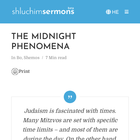
HE
THE MIDNIGHT
PHENOMENA
In
Bo
,
Shemos
7 Min read
Print
Judaism is fascinated with times.
Many Mitzvos are set with specific
time limits – and most of them are
during the day. On the other hand,