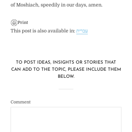
of Moshiach, speedily in our days, amen.
Print
This post is also available in:
עברית
TO POST IDEAS, INSIGHTS OR STORIES THAT
CAN ADD TO THE TOPIC, PLEASE INCLUDE THEM
BELOW.
Comment