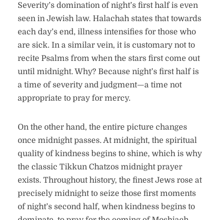
Severity’s domination of night’s first half is even
seen in Jewish law. Halachah states that towards
each day’s end, illness intensifies for those who
are sick. In a similar vein, it is customary not to
recite Psalms from when the stars first come out
until midnight. Why? Because night’s first half is
a time of severity and judgment—a time not
appropriate to pray for mercy.
On the other hand, the entire picture changes
once midnight passes. At midnight, the spiritual
quality of kindness begins to shine, which is why
the classic Tikkun Chatzos midnight prayer
exists. Throughout history, the finest Jews rose at
precisely midnight to seize those first moments
of night’s second half, when kindness begins to