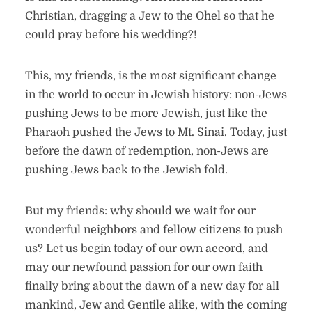
Christian, dragging a Jew to the Ohel so that he
could pray before his wedding?!
This, my friends, is the most significant change
in the world to occur in Jewish history: non-Jews
pushing Jews to be more Jewish, just like the
Pharaoh pushed the Jews to Mt. Sinai. Today, just
before the dawn of redemption, non-Jews are
pushing Jews back to the Jewish fold.
But my friends: why should we wait for our
wonderful neighbors and fellow citizens to push
us? Let us begin today of our own accord, and
may our newfound passion for our own faith
finally bring about the dawn of a new day for all
mankind, Jew and Gentile alike, with the coming