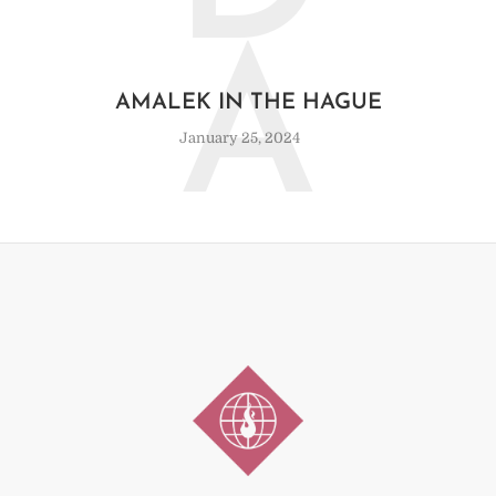
A
AMALEK IN THE HAGUE
January 25, 2024