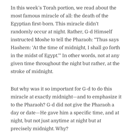
In this week’s Torah portion, we read about the
most famous miracle of all: the death of the
Egyptian first-born. This miracle didn’t
randomly occur at night. Rather, G-d Himself
instructed Moshe to tell the Pharaoh: “Thus says
Hashem: ‘At the time of midnight, I shall go forth
in the midst of Egypt.’” In other words, not at any
given time throughout the night but rather, at the
stroke of midnight.
But why was it so important for G-d to do this
miracle at exactly midnight—and to emphasize it
to the Pharaoh? G-d did not give the Pharaoh a
day or date—He gave him a specific time, and at
night, but not just anytime at night but at
precisely midnight. Why?