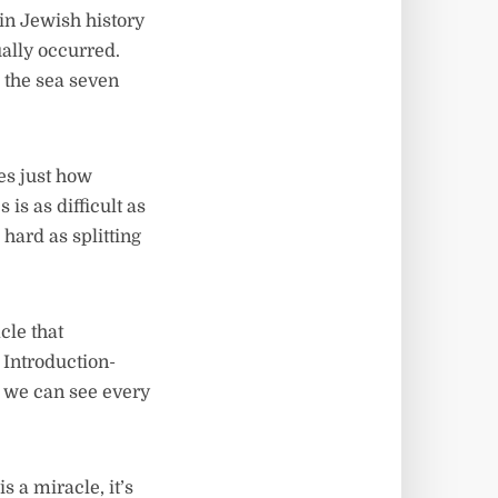
in Jewish history
ually occurred.
 the sea seven
es just how
is as difficult as
 hard as splitting
cle that
 Introduction-
ch we can see every
s a miracle, it’s