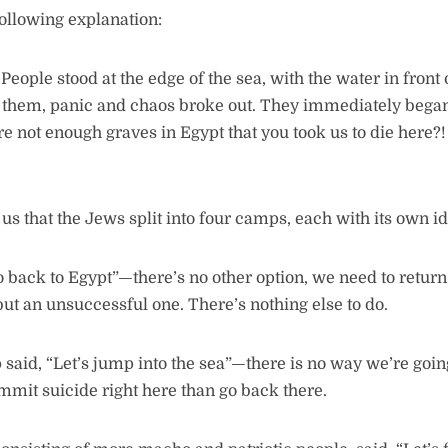
following explanation:
eople stood at the edge of the sea, with the water in front
 them, panic and chaos broke out. They immediately began
e not enough graves in Egypt that you took us to die here?
us that the Jews split into four camps, each with its own i
o back to Egypt”—there’s no other option, we need to return
ut an unsuccessful one. There’s nothing else to do.
said, “Let’s jump into the sea”—there is no way we’re goin
commit suicide right here than go back there.