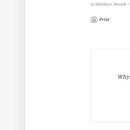
In
Holidays
,
Pesach
Print
Why 