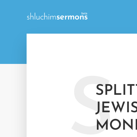
S
SPLI
JEWI
MON