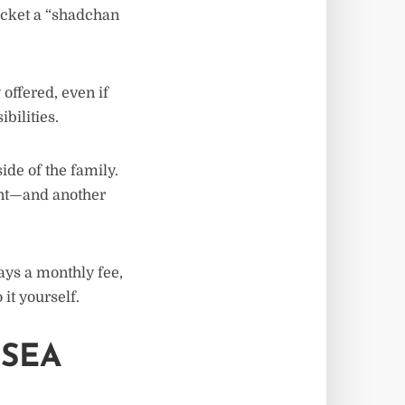
pocket a “shadchan
offered, even if
bilities.
de of the family.
nt—and another
ays a monthly fee,
it yourself.
 SEA