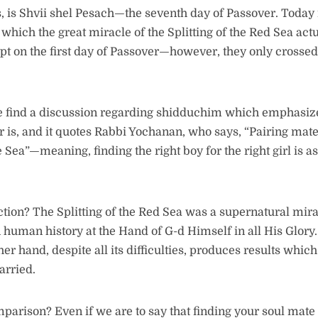
, is Shvii shel Pesach—the seventh day of Passover. Today 
which the great miracle of the Splitting of the Red Sea act
pt on the first day of Passover—however, they only crossed
e find a discussion regarding shidduchim which emphasiz
er is, and it quotes Rabbi Yochanan, who says, “Pairing mates 
he Sea”—meaning, finding the right boy for the right girl is as
tion? The Splitting of the Red Sea was a supernatural mira
human history at the Hand of G-d Himself in all His Glory.
er hand, despite all its difficulties, produces results whi
arried.
parison? Even if we are to say that finding your soul mate i