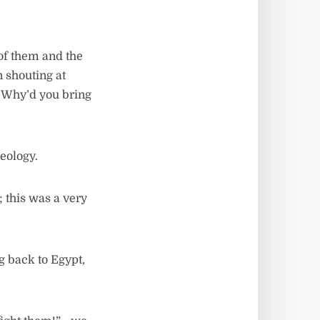
 of them and the
 shouting at
! Why’d you bring
deology.
; this was a very
g back to Egypt,