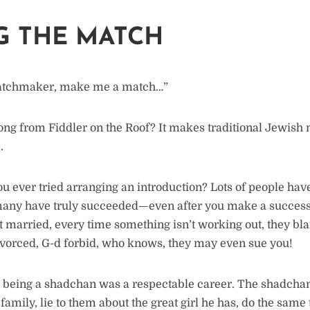
G THE MATCH
tchmaker, make me a match…”
ng from Fiddler on the Roof? It makes traditional Jewis
.
u ever tried arranging an introduction? Lots of people have
many have truly succeeded—even after you make a successf
t married, every time something isn’t working out, they b
ivorced, G-d forbid, who knows, they may even sue you!
l, being a shadchan was a respectable career. The shadcha
family, lie to them about the great girl he has, do the same 