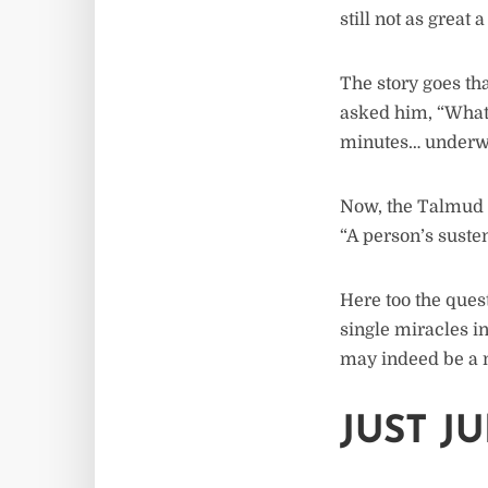
still not as great 
The story goes th
asked him, “What’s
minutes… underwat
Now, the Talmud u
“A person’s susten
Here too the ques
single miracles in
may indeed be a m
JUST J