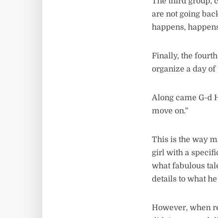
The third group, 
are not going bac
happens, happens
Finally, the fourt
organize a day of
Along came G-d Hi
move on.”
This is the way 
girl with a specif
what fabulous tal
details to what he
However, when rea