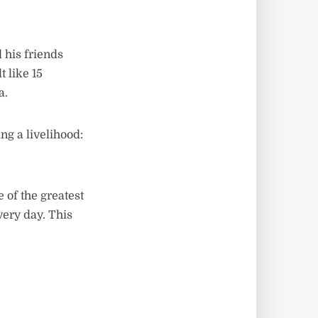
 his friends
t like 15
a.
ng a livelihood:
 of the greatest
very day. This