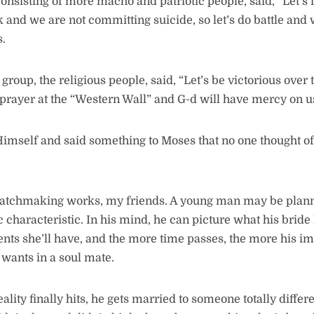
consisting of more macho and patriotic people, said, “Let’s
k and we are not committing suicide, so let’s do battle and
.
h group, the religious people, said, “Let’s be victorious over
 prayer at the “Western Wall” and G-d will have mercy on 
mself and said something to Moses that no one thought of:
matchmaking works, my friends. A young man may be plann
ic characteristic. In his mind, he can picture what his bride
ents she’ll have, and the more time passes, the more his i
 wants in a soul mate.
lity finally hits, he gets married to someone totally diff