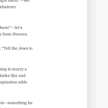
 fight them!”—we
 whatever
 them!”—let’s
us from Heaven.
 “Tell the Jews to
ing to marry a
 looks like and
magination adds
erent—something he