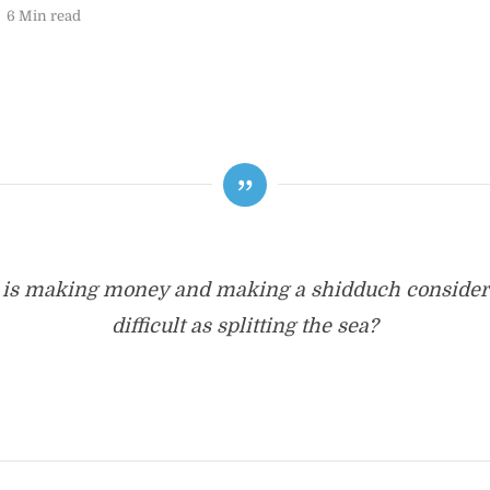
6 Min read
is making money and making a shidduch consider
difficult as splitting the sea?