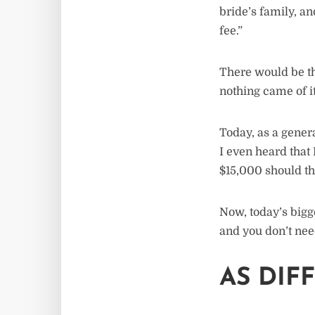
bride’s family, a
fee.”
There would be th
nothing came of it
Today, as a gener
I even heard tha
$15,000 should th
Now, today’s bigg
and you don’t nee
AS DIF