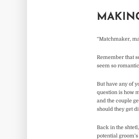
MAKIN
“Matchmaker, ma
Remember that so
seem so romantic
But have any of yo
question is how 
and the couple ge
should they get d
Back in the shtet
potential groom’s 