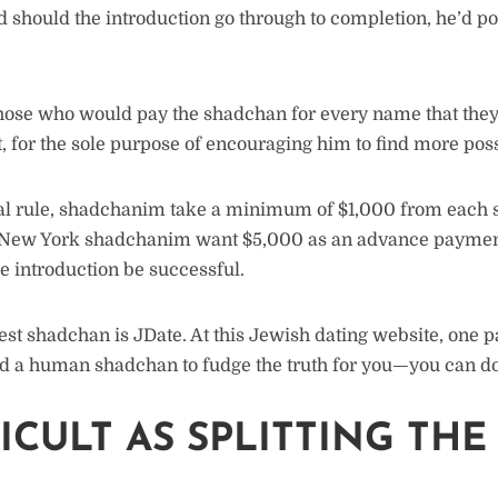
nd should the introduction go through to completion, he’d 
ose who would pay the shadchan for every name that they 
, for the sole purpose of encouraging him to find more possi
al rule, shadchanim take a minimum of $1,000 from each si
t New York shadchanim want $5,000 as an advance payme
e introduction be successful.
est shadchan is JDate. At this Jewish dating website, one p
d a human shadchan to fudge the truth for you—you can do 
FICULT AS SPLITTING THE