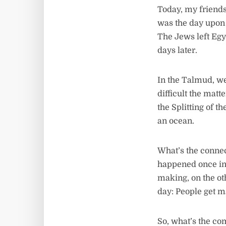
Today, my friends
was the day upon 
The Jews left Egy
days later.
In the Talmud, w
difficult the matt
the Splitting of t
an ocean.
What’s the connec
happened once in 
making, on the oth
day: People get m
So, what’s the com