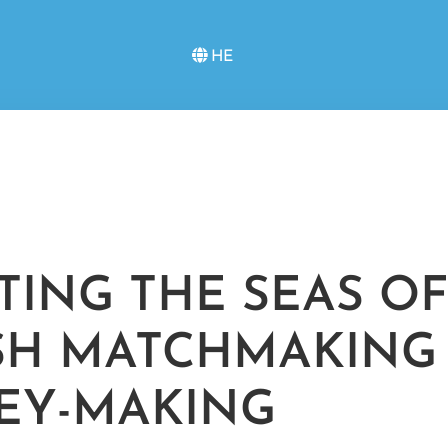
HE
TTING THE SEAS OF
SH MATCHMAKING
EY-MAKING