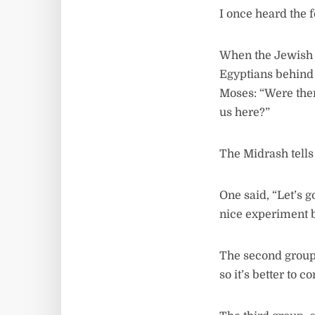
I once heard the 
When the Jewish P
Egyptians behind
Moses: “Were ther
us here?”
The Midrash tells 
One said, “Let’s g
nice experiment b
The second group 
so it’s better to 