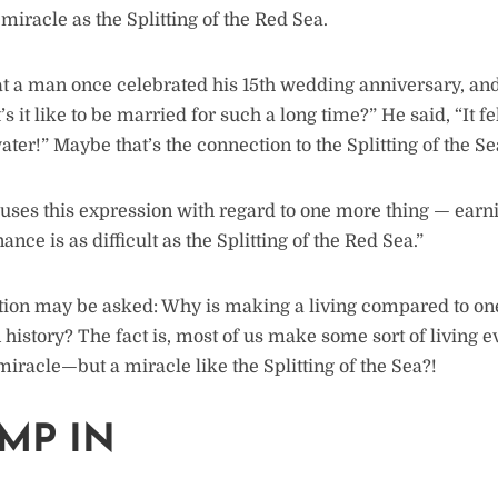
a miracle as the Splitting of the Red Sea.
at a man once celebrated his 15th wedding anniversary, and
 it like to be married for such a long time?” He said, “It fel
er!” Maybe that’s the connection to the Splitting of the Se
ses this expression with regard to one more thing — earni
ance is as difficult as the Splitting of the Red Sea.”
tion may be asked: Why is making a living compared to one
 history? The fact is, most of us make some sort of living e
iracle—but a miracle like the Splitting of the Sea?!
UMP IN