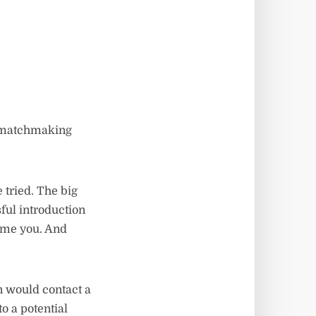
h matchmaking
 tried. The big
ul introduction
lame you. And
n would contact a
to a potential