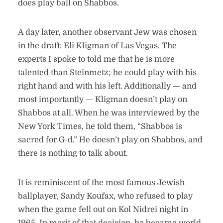
does play ball on Shabbos.
A day later, another observant Jew was chosen
in the draft: Eli Kligman of Las Vegas. The
experts I spoke to told me that he is more
talented than Steinmetz; he could play with his
right hand and with his left. Additionally — and
most importantly — Kligman doesn’t play on
Shabbos at all. When he was interviewed by the
New York Times, he told them, “Shabbos is
sacred for G-d.” He doesn’t play on Shabbos, and
there is nothing to talk about.
It is reminiscent of the most famous Jewish
ballplayer, Sandy Koufax, who refused to play
when the game fell out on Kol Nidrei night in