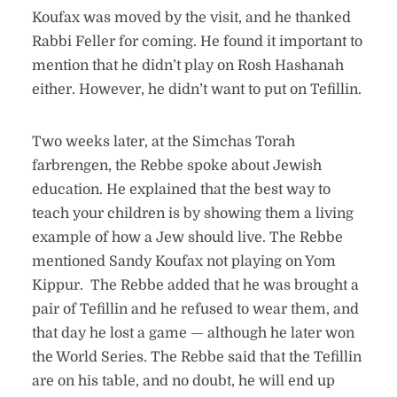
Koufax was moved by the visit, and he thanked
Rabbi Feller for coming. He found it important to
mention that he didn’t play on Rosh Hashanah
either. However, he didn’t want to put on Tefillin.
Two weeks later, at the Simchas Torah
farbrengen, the Rebbe spoke about Jewish
education. He explained that the best way to
teach your children is by showing them a living
example of how a Jew should live. The Rebbe
mentioned Sandy Koufax not playing on Yom
Kippur. The Rebbe added that he was brought a
pair of Tefillin and he refused to wear them, and
that day he lost a game — although he later won
the World Series. The Rebbe said that the Tefillin
are on his table, and no doubt, he will end up