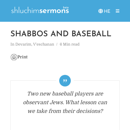
HE
SHABBOS AND BASEBALL
In
Devarim
,
V'eschanan
6 Min read
Print
Two new baseball players are
observant Jews. What lesson can
we take from their decisions?