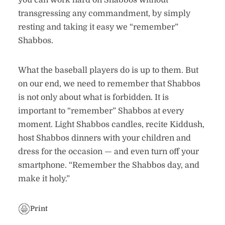
you can work hard on Shabbos without
transgressing any commandment, by simply
resting and taking it easy we “remember”
Shabbos.
What the baseball players do is up to them. But
on our end, we need to remember that Shabbos
is not only about what is forbidden. It is
important to “remember” Shabbos at every
moment. Light Shabbos candles, recite Kiddush,
host Shabbos dinners with your children and
dress for the occasion — and even turn off your
smartphone. “Remember the Shabbos day, and
make it holy.”
Print