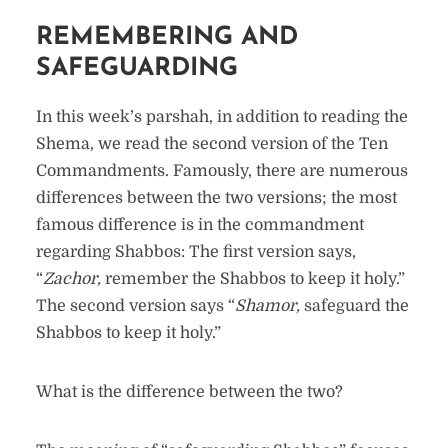
REMEMBERING AND
SAFEGUARDING
In this week’s parshah, in addition to reading the
Shema, we read the second version of the Ten
Commandments. Famously, there are numerous
differences between the two versions; the most
famous difference is in the commandment
regarding Shabbos: The first version says,
“
Zachor,
remember the Shabbos to keep it holy.”
The second version says “
Shamor,
safeguard the
Shabbos to keep it holy.”
What is the difference between the two?