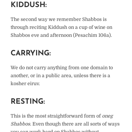
KIDDUSH:
The second way we remember Shabbos is
through reciting Kiddush on a cup of wine on
Shabbos eve and afternoon (Pesachim 106a).
CARRYING:
We do not carry anything from one domain to
another, or in a public area, unless there is a
kosher eiruv.
RESTING:
This is the most straightforward form of
oneg
Shabbos.
Even though there are all sorts of ways