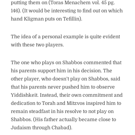
putting them on (Toras Menachem vol. 45 pg.
146). (It would be interesting to find out on which
hand Kligman puts on Tefillin).
The idea of a personal example is quite evident
with these two players.
The one who plays on Shabbos commented that
his parents support him in his decision. The
other player, who doesn’t play on Shabbos, said
that his parents never pushed him to observe
Yiddishkeit. Instead, their own commitment and
dedication to Torah and Mitzvos inspired him to
remain steadfast in his resolve to not play on
Shabbos. (His father actually became close to
Judaism through Chabad).