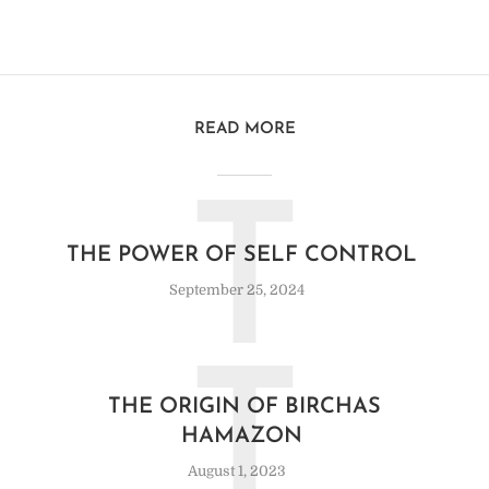
READ MORE
T
THE POWER OF SELF CONTROL
September 25, 2024
T
THE ORIGIN OF BIRCHAS
HAMAZON
August 1, 2023