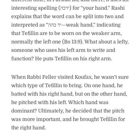
interesting spelling (ידכה) for “your hand.” Rashi
explains that the word can be split into two and
interpreted as “יד כהה—weak hand,” indicating
that Tefillin are to be worn on the weaker arm,
normally the left one (Bo 13:9). What about a lefty,
someone who uses his left arm to write and
function? He puts Tefillin on his right arm.
When Rabbi Feller visited Koufax, he wasn’t sure
which type of Tefillin to bring. On one hand, he
batted with his right hand, but on the other hand,
he pitched with his left. Which hand was
dominant? Ultimately, he decided that the pitch
was more important, and he brought Tefillin for
the right hand.