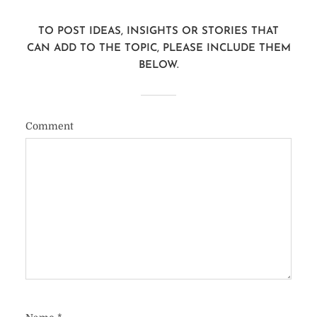
TO POST IDEAS, INSIGHTS OR STORIES THAT
CAN ADD TO THE TOPIC, PLEASE INCLUDE THEM
BELOW.
Comment