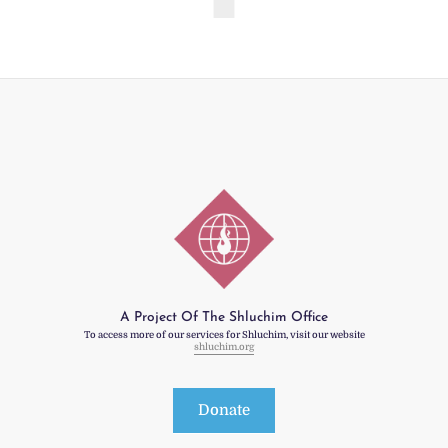
A Project Of The Shluchim Office
To access more of our services for Shluchim, visit our website
shluchim.org
Donate