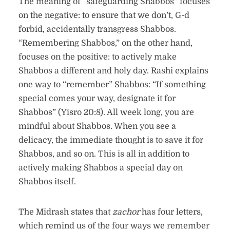
The meaning of “safeguarding Shabbos” focuses
on the negative: to ensure that we don’t, G-d
forbid, accidentally transgress Shabbos.
“Remembering Shabbos,” on the other hand,
focuses on the positive: to actively make
Shabbos a different and holy day. Rashi explains
one way to “remember” Shabbos: “If something
special comes your way, designate it for
Shabbos” (Yisro 20:8). All week long, you are
mindful about Shabbos. When you see a
delicacy, the immediate thought is to save it for
Shabbos, and so on. This is all in addition to
actively making Shabbos a special day on
Shabbos itself.
The Midrash states that
zachor
has four letters,
which remind us of the four ways we remember