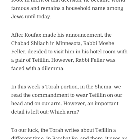
1965. In merit of that decision, he became world
famous and remains a household name among
Jews until today.
After Koufax made his announcement, the
Chabad Shliach in Minnesota, Rabbi Moshe
Feller, decided to visit him in his hotel room with
a pair of Tefillin. However, Rabbi Feller was
faced with a dilemma:
In this week’s Torah portion, in the Shema, we
read the commandment to wear Tefillin on our
head and on our arm. However, an important
detail is left out: Which arm?
To our luck, the Torah writes about Tefillin a
different time, in Parshat Bo, and there, it uses an