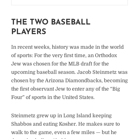
THE TWO BASEBALL
PLAYERS
In recent weeks, history was made in the world
of sports: For the very first time, an Orthodox
Jew was chosen for the MLB draft for the
upcoming baseball season. Jacob Steinmetz was
chosen by the Arizona Diamondbacks, becoming
the first observant Jew to enter any of the “Big
Four” of sports in the United States.
Steinmetz grew up in Long Island keeping
Shabbos and eating Kosher. He makes sure to
walk to the game, even a few miles — but he