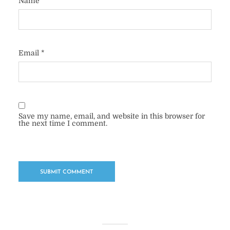
Name
*
Email
*
Save my name, email, and website in this browser for
the next time I comment.