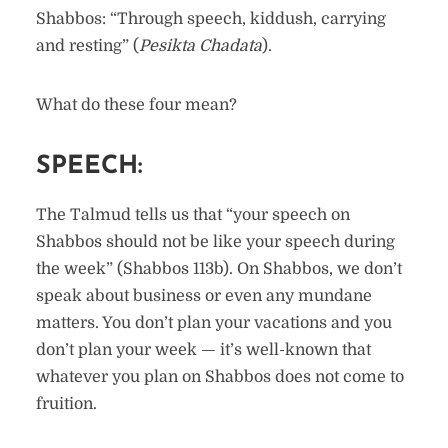
Shabbos: “Through speech, kiddush, carrying
and resting” (
Pesikta Chadata
).
What do these four mean?
SPEECH:
The Talmud tells us that “your speech on
Shabbos should not be like your speech during
the week” (Shabbos 113b). On Shabbos, we don’t
speak about business or even any mundane
matters. You don’t plan your vacations and you
don’t plan your week — it’s well-known that
whatever you plan on Shabbos does not come to
fruition.