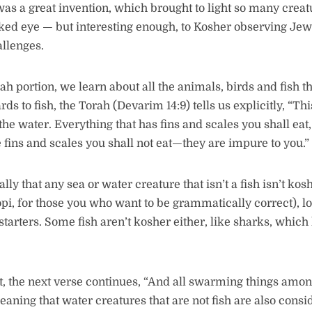
s a great invention, which brought to light so many creat
ked eye — but interesting enough, to Kosher observing Je
llenges.
ah portion, we learn about all the animals, birds and fish t
rds to fish, the Torah (Devarim 14:9) tells us explicitly, “Thi
n the water. Everything that has fins and scales you shall ea
e fins and scales you shall not eat—they are impure to you.”
ly that any sea or water creature that isn’t a fish isn’t kos
opi, for those you who want to be grammatically correct), l
starters. Some fish aren’t kosher either, like sharks, which
ct, the next verse continues, “And all swarming things amon
eaning that water creatures that are not fish are also con