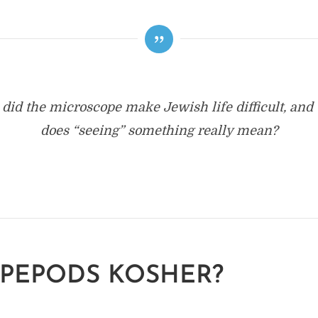
did the microscope make Jewish life difficult, and
does “seeing” something really mean?
PEPODS KOSHER?