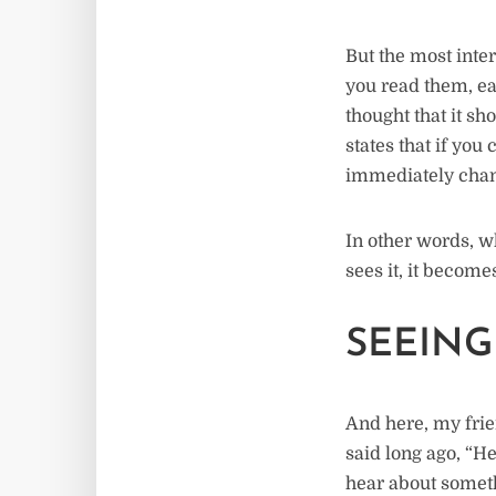
But the most inter
you read them, eac
thought that it s
states that if you 
immediately chan
In other words, w
sees it, it become
SEEING
And here, my frien
said long ago, “H
hear about somethi