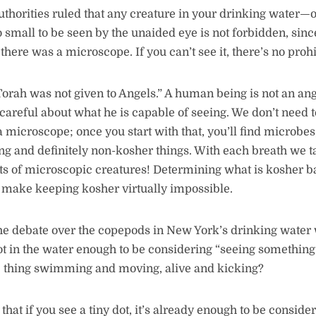
thorities ruled that any creature in your drinking water—or
o small to be seen by the unaided eye is not forbidden, sin
there was a microscope. If you can’t see it, there’s no proh
Torah was not given to Angels.” A human being is not an an
 careful about what he is capable of seeing. We don’t need 
microscope; once you start with that, you’ll find microbes,
ving and definitely non-kosher things. With each breath we t
rts of microscopic creatures! Determining what is kosher 
 make keeping kosher virtually impossible.
 the debate over the copepods in New York’s drinking water 
a dot in the water enough to be considering “seeing somethin
he thing swimming and moving, alive and kicking?
that if you see a tiny dot, it’s already enough to be consid