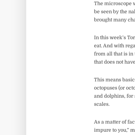
The microscope wa
be seen by the na
brought many cha
In this week’s Tor
eat. And with rega
from all that is i
that does not hav
This means basical
octopuses (or oct
and dolphins, for 
scales.
As a matter of fa
impure to you,” m