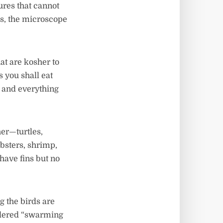
ures that cannot
ws, the microscope
hat are kosher to
s you shall eat
t, and everything
her—turtles,
obsters, shrimp,
 have fins but no
g the birds are
sidered “swarming