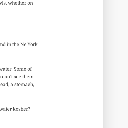
wls, whether on
nd in the Ne York
 water. Some of
u can’t see them
head, a stomach,
 water kosher?