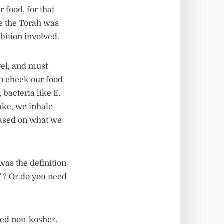
 food, for that
ce the Torah was
ibition involved.
gel, and must
to check our food
 bacteria like E.
ake, we inhale
based on what we
was the definition
g”? Or do you need
ered non-kosher.