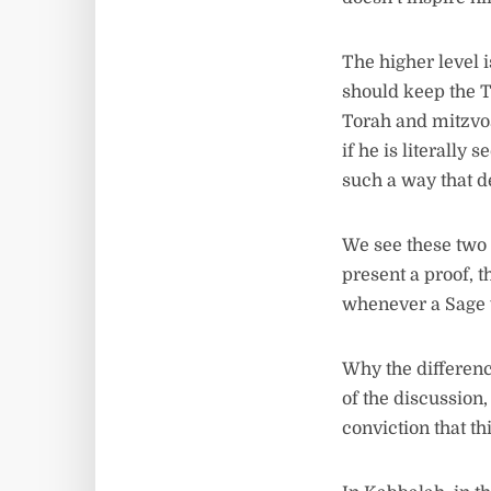
The higher level 
should keep the T
Torah and mitzvos.
if he is literally
such a way that 
We see these two 
present a proof, th
whenever a Sage w
Why the differenc
of the discussion,
conviction that th