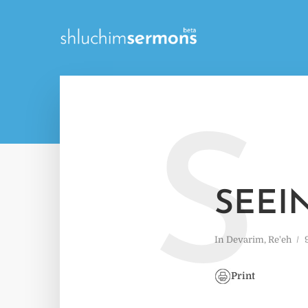
S
SEEI
In
Devarim
,
Re'eh
Print