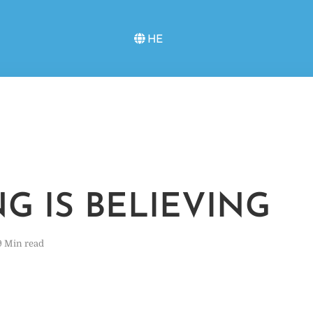
HE
NG IS BELIEVING
9 Min read