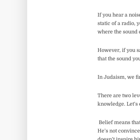
If you hear a nois
static of a radio,
where the sound
However, if you s
that the sound yo
In Judaism, we fin
There are two lev
knowledge. Let’s
Belief means that
He’s not convince
doesn’t inspire hi