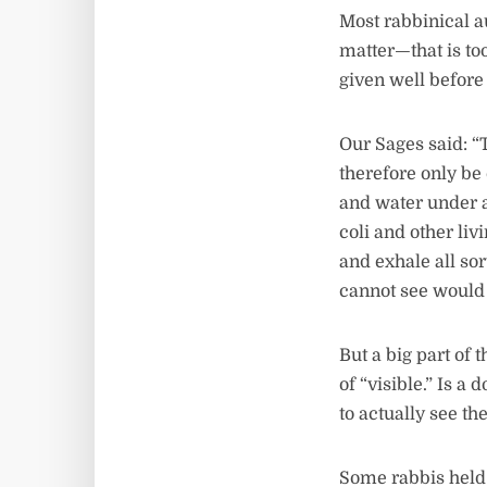
Most rabbinical au
matter—that is to
given well before 
Our Sages said: “
therefore only be
and water under a 
coli and other li
and exhale all so
cannot see would
But a big part of
of “visible.” Is 
to actually see t
Some rabbis held 