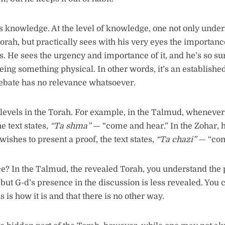
is knowledge. At the level of knowledge, one not only under
orah, but practically sees with his very eyes the importanc
 He sees the urgency and importance of it, and he’s so sure o
 seeing something physical. In other words, it’s an established
debate has no relevance whatsoever.
levels in the Torah. For example, in the Talmud, whenever
e text states,
“
Ta shma
”
— “come and hear.” In the Zohar, 
ishes to present a proof, the text states,
“
Ta chazi
”
— “com
e? In the Talmud, the revealed Torah, you understand the
 but G-d’s presence in the discussion is less revealed. You
is is how it is and that there is no other way.