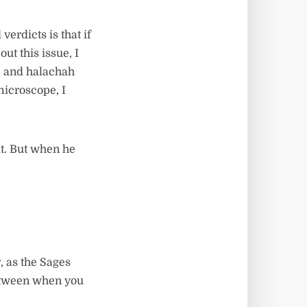
verdicts is that if
ut this issue, I
e, and halachah
 microscope, I
it. But when he
, as the Sages
between when you