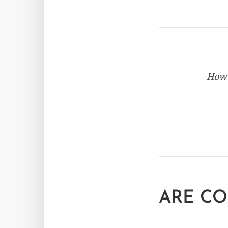
How 
ARE CO