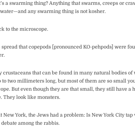
’s a swarming thing? Anything that swarms, creeps or cra
e water—and any swarming thing is not kosher.
ck to the microscope.
s spread that copepods [pronounced KO-pehpods] were fou
er.
 crustaceans that can be found in many natural bodies of
to two millimeters long, but most of them are so small yo
ope. But even though they are that small, they still have a 
. They look like monsters.
t New York, the Jews had a problem: Is New York City tap
 debate among the rabbis.