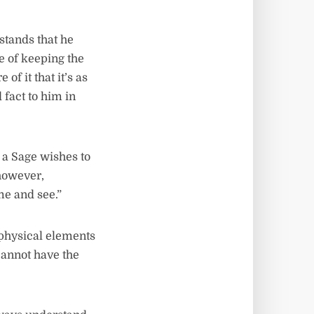
stands that he
e of keeping the
f it that it’s as
 fact to him in
 a Sage wishes to
however,
e and see.”
 physical elements
 cannot have the