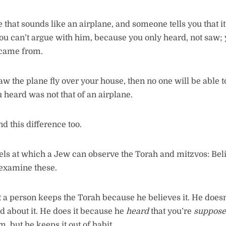
e that sounds like an airplane, and someone tells you that i
 you can’t argue with him, because you only heard, not saw; 
 came from.
aw the plane fly over your house, then no one will be able 
u heard was not that of an airplane.
d this difference too.
els at which a Jew can observe the Torah and mitzvos: Bel
 examine these.
 a person keeps the Torah because he believes it. He doesn
d about it. He does it because he
heard
that you’re
suppos
m, but he keeps it out of habit.