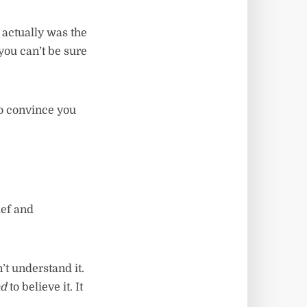
t actually was the
you can’t be sure
to convince you
ief and
’t understand it.
ed
to believe it. It