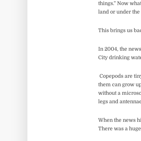
things.” Now what
land or under th
This brings us ba
In 2004, the new
City drinking wat
Copepods are tiny
them can grow up 
without a microsc
legs and antennae
When the news hi
There was a huge