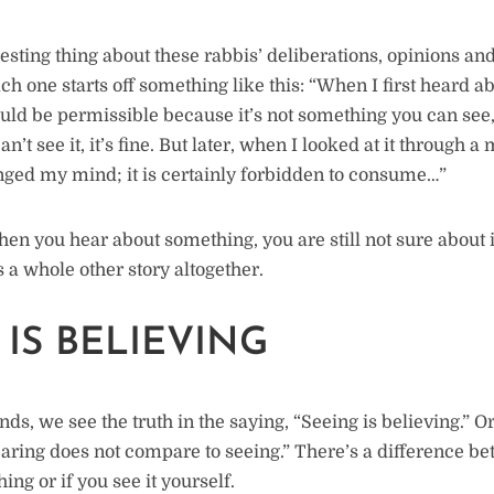
esting thing about these rabbis’ deliberations, opinions and 
h one starts off something like this: “When I first heard abo
hould be permissible because it’s not something you can se
can’t see it, it’s fine. But later, when I looked at it through a
ged my mind; it is certainly forbidden to consume…”
hen you hear about something, you are still not sure about 
s a whole other story altogether.
 IS BELIEVING
ds, we see the truth in the saying, “Seeing is believing.” Or
earing does not compare to seeing.” There’s a difference 
ng or if you see it yourself.