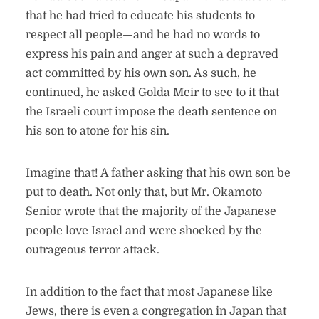
that he had tried to educate his students to
respect all people—and he had no words to
express his pain and anger at such a depraved
act committed by his own son. As such, he
continued, he asked Golda Meir to see to it that
the Israeli court impose the death sentence on
his son to atone for his sin.
Imagine that! A father asking that his own son be
put to death. Not only that, but Mr. Okamoto
Senior wrote that the majority of the Japanese
people love Israel and were shocked by the
outrageous terror attack.
In addition to the fact that most Japanese like
Jews, there is even a congregation in Japan that