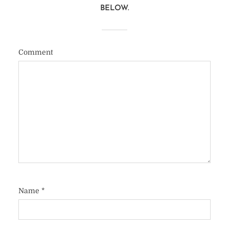
BELOW.
Comment
Name
*