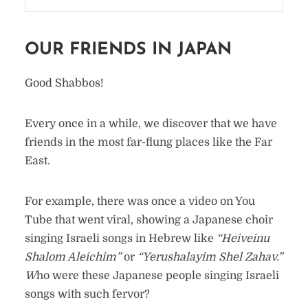
OUR FRIENDS IN JAPAN
Good Shabbos!
Every once in a while, we discover that we have
friends in the most far-flung places like the Far
East.
For example, there was once a video on You
Tube that went viral, showing a Japanese choir
singing Israeli songs in Hebrew like
“Heiveinu
Shalom Aleichim”
or
“Yerushalayim Shel Zahav.”
W
ho were these Japanese people singing Israeli
songs with such fervor?