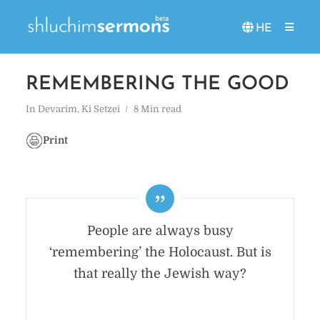
HE
REMEMBERING THE GOOD
In
Devarim
,
Ki Setzei
8 Min read
Print
People are always busy
‘remembering’ the Holocaust. But is
that really the Jewish way?