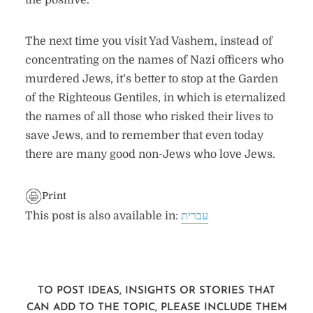
the positive.
The next time you visit Yad Vashem, instead of
concentrating on the names of Nazi officers who
murdered Jews, it’s better to stop at the Garden
of the Righteous Gentiles, in which is eternalized
the names of all those who risked their lives to
save Jews, and to remember that even today
there are many good non-Jews who love Jews.
Print
This post is also available in:
עברית
TO POST IDEAS, INSIGHTS OR STORIES THAT
CAN ADD TO THE TOPIC, PLEASE INCLUDE THEM