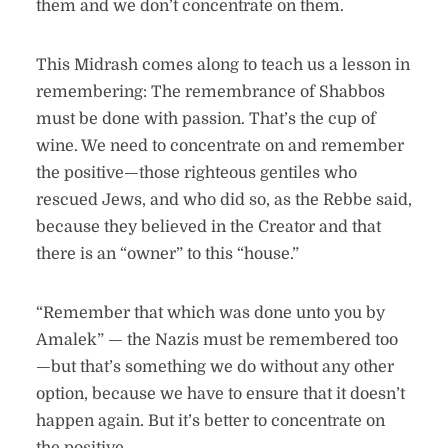
them and we don’t concentrate on them.
This Midrash comes along to teach us a lesson in
remembering: The remembrance of Shabbos
must be done with passion. That’s the cup of
wine. We need to concentrate on and remember
the positive—those righteous gentiles who
rescued Jews, and who did so, as the Rebbe said,
because they believed in the Creator and that
there is an “owner” to this “house.”
“Remember that which was done unto you by
Amalek” — the Nazis must be remembered too
—but that’s something we do without any other
option, because we have to ensure that it doesn’t
happen again. But it’s better to concentrate on