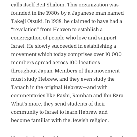
calls itself Beit Shalom. This organization was
founded in the 1930s by a Japanese man named
Takeji Otsuki. In 1938, he claimed to have had a
“revelation” from Heaven to establish a
congregation of people who love and support
Israel. He slowly succeeded in establishing a
movement which today comprises over 10,000
members spread across 100 locations
throughout Japan. Members of this movement
must study Hebrew, and they even study the
Tanach in the original Hebrew—and with
commentaries like Rashi, Ramban and Ibn Ezra.
What’s more, they send students of their
community to Israel to learn Hebrew and
become familiar with the Jewish religion.