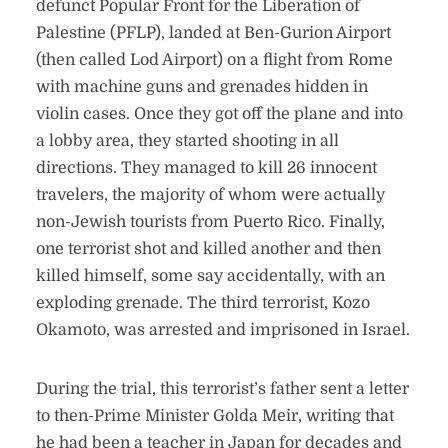
defunct Popular Front for the Liberation of
Palestine (PFLP), landed at Ben-Gurion Airport
(then called Lod Airport) on a flight from Rome
with machine guns and grenades hidden in
violin cases. Once they got off the plane and into
a lobby area, they started shooting in all
directions. They managed to kill 26 innocent
travelers, the majority of whom were actually
non-Jewish tourists from Puerto Rico. Finally,
one terrorist shot and killed another and then
killed himself, some say accidentally, with an
exploding grenade. The third terrorist, Kozo
Okamoto, was arrested and imprisoned in Israel.
During the trial, this terrorist’s father sent a letter
to then-Prime Minister Golda Meir, writing that
he had been a teacher in Japan for decades and