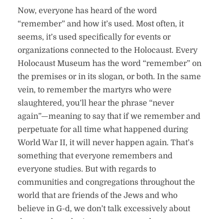
Now, everyone has heard of the word
“remember” and how it’s used. Most often, it
seems, it’s used specifically for events or
organizations connected to the Holocaust. Every
Holocaust Museum has the word “remember” on
the premises or in its slogan, or both. In the same
vein, to remember the martyrs who were
slaughtered, you’ll hear the phrase “never
again”—meaning to say that if we remember and
perpetuate for all time what happened during
World War II, it will never happen again. That’s
something that everyone remembers and
everyone studies. But with regards to
communities and congregations throughout the
world that are friends of the Jews and who
believe in G-d, we don’t talk excessively about