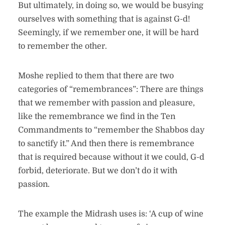
But ultimately, in doing so, we would be busying
ourselves with something that is against G-d!
Seemingly, if we remember one, it will be hard
to remember the other.
Moshe replied to them that there are two
categories of “remembrances”: There are things
that we remember with passion and pleasure,
like the remembrance we find in the Ten
Commandments to “remember the Shabbos day
to sanctify it.” And then there is remembrance
that is required because without it we could, G-d
forbid, deteriorate. But we don’t do it with
passion.
The example the Midrash uses is: ‘A cup of wine