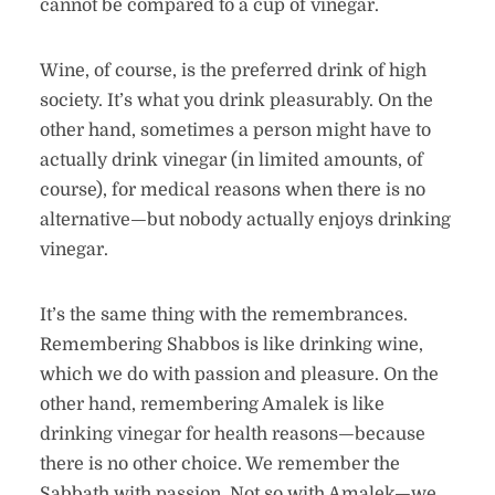
cannot be compared to a cup of vinegar.
Wine, of course, is the preferred drink of high
society. It’s what you drink pleasurably. On the
other hand, sometimes a person might have to
actually drink vinegar (in limited amounts, of
course), for medical reasons when there is no
alternative—but nobody actually enjoys drinking
vinegar.
It’s the same thing with the remembrances.
Remembering Shabbos is like drinking wine,
which we do with passion and pleasure. On the
other hand, remembering Amalek is like
drinking vinegar for health reasons—because
there is no other choice. We remember the
Sabbath with passion. Not so with Amalek—we