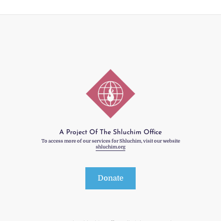
A Project Of The Shluchim Office
To access more of our services for Shluchim, visit our website
shluchim.org
Donate