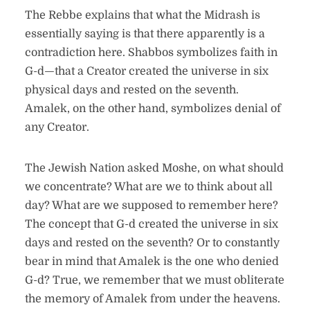
The Rebbe explains that what the Midrash is
essentially saying is that there apparently is a
contradiction here. Shabbos symbolizes faith in
G-d—that a Creator created the universe in six
physical days and rested on the seventh.
Amalek, on the other hand, symbolizes denial of
any Creator.
The Jewish Nation asked Moshe, on what should
we concentrate? What are we to think about all
day? What are we supposed to remember here?
The concept that G-d created the universe in six
days and rested on the seventh? Or to constantly
bear in mind that Amalek is the one who denied
G-d? True, we remember that we must obliterate
the memory of Amalek from under the heavens.