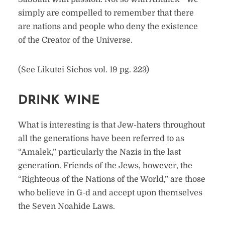
simply are compelled to remember that there
are nations and people who deny the existence
of the Creator of the Universe.
(See Likutei Sichos vol. 19 pg. 223)
DRINK WINE
What is interesting is that Jew-haters throughout
all the generations have been referred to as
“Amalek,” particularly the Nazis in the last
generation. Friends of the Jews, however, the
“Righteous of the Nations of the World,” are those
who believe in G-d and accept upon themselves
the Seven Noahide Laws.