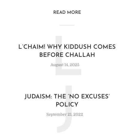
READ MORE
L
L’CHAIM! WHY KIDDUSH COMES
BEFORE CHALLAH
August 14, 2025
J
JUDAISM: THE ‘NO EXCUSES’
POLICY
September 21, 2022