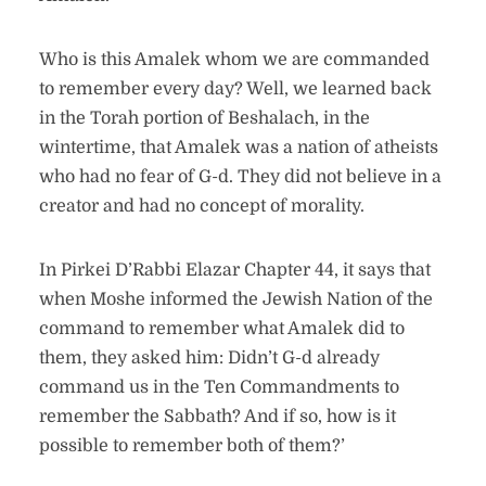
Who is this Amalek whom we are commanded
to remember every day? Well, we learned back
in the Torah portion of Beshalach, in the
wintertime, that Amalek was a nation of atheists
who had no fear of G-d. They did not believe in a
creator and had no concept of morality.
In Pirkei D’Rabbi Elazar Chapter 44, it says that
when Moshe informed the Jewish Nation of the
command to remember what Amalek did to
them, they asked him: Didn’t G-d already
command us in the Ten Commandments to
remember the Sabbath? And if so, how is it
possible to remember both of them?’