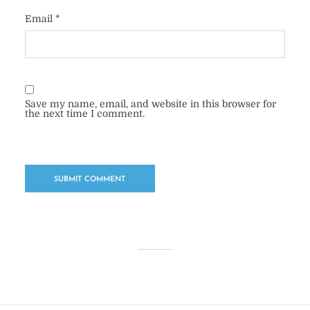
Email
*
Save my name, email, and website in this browser for
the next time I comment.