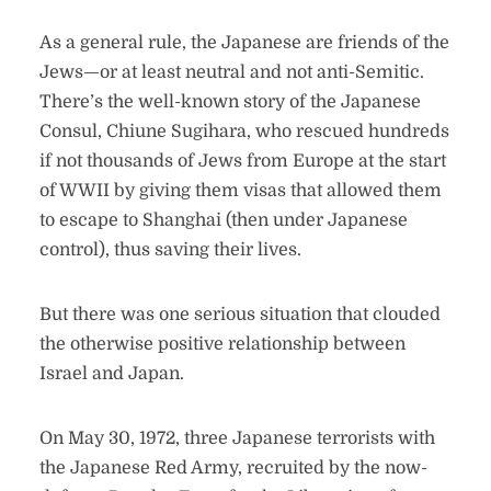
As a general rule, the Japanese are friends of the
Jews—or at least neutral and not anti-Semitic.
There’s the well-known story of the Japanese
Consul, Chiune Sugihara, who rescued hundreds
if not thousands of Jews from Europe at the start
of WWII by giving them visas that allowed them
to escape to Shanghai (then under Japanese
control), thus saving their lives.
But there was one serious situation that clouded
the otherwise positive relationship between
Israel and Japan.
On May 30, 1972, three Japanese terrorists with
the Japanese Red Army, recruited by the now-