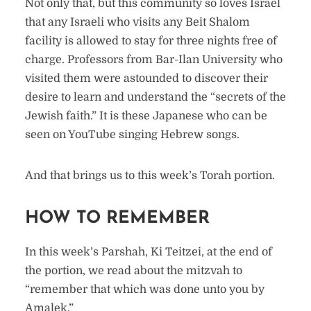
Not only that, but this community so loves Israel
that any Israeli who visits any Beit Shalom
facility is allowed to stay for three nights free of
charge. Professors from Bar-Ilan University who
visited them were astounded to discover their
desire to learn and understand the “secrets of the
Jewish faith.” It is these Japanese who can be
seen on YouTube singing Hebrew songs.
And that brings us to this week’s Torah portion.
HOW TO REMEMBER
In this week’s Parshah, Ki Teitzei, at the end of
the portion, we read about the mitzvah to
“remember that which was done unto you by
Amalek.”