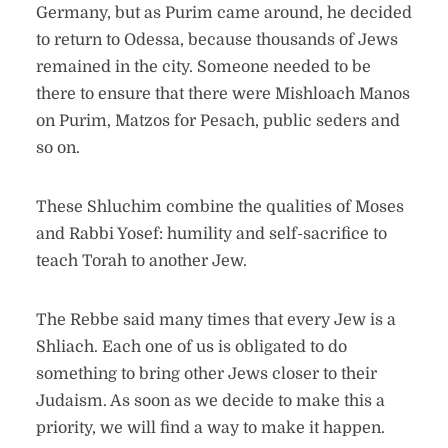
Germany, but as Purim came around, he decided
to return to Odessa, because thousands of Jews
remained in the city. Someone needed to be
there to ensure that there were Mishloach Manos
on Purim, Matzos for Pesach, public seders and
so on.
These Shluchim combine the qualities of Moses
and Rabbi Yosef: humility and self-sacrifice to
teach Torah to another Jew.
The Rebbe said many times that every Jew is a
Shliach. Each one of us is obligated to do
something to bring other Jews closer to their
Judaism. As soon as we decide to make this a
priority, we will find a way to make it happen.