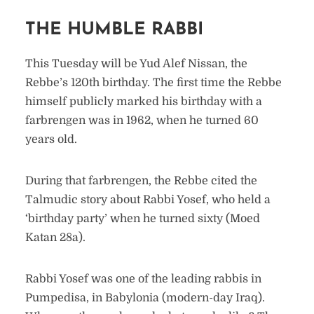
THE HUMBLE RABBI
This Tuesday will be Yud Alef Nissan, the
Rebbe’s 120th birthday. The first time the Rebbe
himself publicly marked his birthday with a
farbrengen was in 1962, when he turned 60
years old.
During that farbrengen, the Rebbe cited the
Talmudic story about Rabbi Yosef, who held a
‘birthday party’ when he turned sixty (Moed
Katan 28a).
Rabbi Yosef was one of the leading rabbis in
Pumpedisa, in Babylonia (modern-day Iraq).