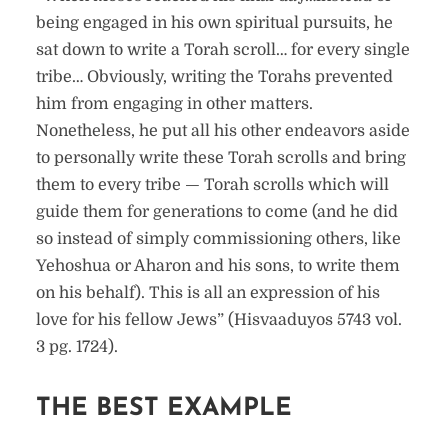
being engaged in his own spiritual pursuits, he
sat down to write a Torah scroll… for every single
tribe… Obviously, writing the Torahs prevented
him from engaging in other matters.
Nonetheless, he put all his other endeavors aside
to personally write these Torah scrolls and bring
them to every tribe — Torah scrolls which will
guide them for generations to come (and he did
so instead of simply commissioning others, like
Yehoshua or Aharon and his sons, to write them
on his behalf). This is all an expression of his
love for his fellow Jews” (Hisvaaduyos 5743 vol.
3 pg. 1724).
THE BEST EXAMPLE