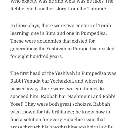
Who exactly was he and what was he like? The
Rebbe cited another story from the Talmud:
In those days, there were two centers of Torah
learning, one in Sura and one in Pumpedisa.
These were academies that existed for
generations; the Yeshivah in Pumpedisa existed
for eight hundred years.
The first head of the Yeshivah in Pumpedisa was
Rabbi Yehuda bar Yechezkel, and when he
passed away, there were two candidates to
succeed him, Rabbah bar Nachmeini and Rabbi
Yosef. They were both great scholars. Rabbah
was known for his brilliance; he knew how to
find a solution for every Halachic issue that
arose through his breathtaking analytical skills,