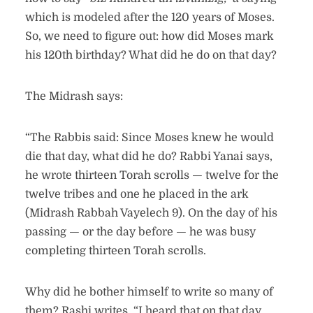
which is modeled after the 120 years of Moses.
So, we need to figure out: how did Moses mark
his 120th birthday? What did he do on that day?
The Midrash says:
“The Rabbis said: Since Moses knew he would
die that day, what did he do? Rabbi Yanai says,
he wrote thirteen Torah scrolls — twelve for the
twelve tribes and one he placed in the ark
(Midrash Rabbah Vayelech 9). On the day of his
passing — or the day before — he was busy
completing thirteen Torah scrolls.
Why did he bother himself to write so many of
them? Rashi writes, “I heard that on that day