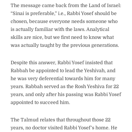
The message came back from the Land of Israel:
“Sinai is preferable,” i.e., Rabbi Yosef should be
chosen, because everyone needs someone who
is actually familiar with the laws. Analytical
skills are nice, but we first need to know what
was actually taught by the previous generations.
Despite this answer, Rabbi Yosef insisted that
Rabbah be appointed to lead the Yeshivah, and
he was very deferential towards him for many
years. Rabbah served as the Rosh Yeshiva for 22
years, and only after his passing was Rabbi Yosef
appointed to succeed him.
The Talmud relates that throughout those 22
years, no doctor visited Rabbi Yosef’s home. He