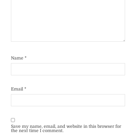
Name
*
Email
*
Save my name, email, and website in this browser for
the next time I comment.