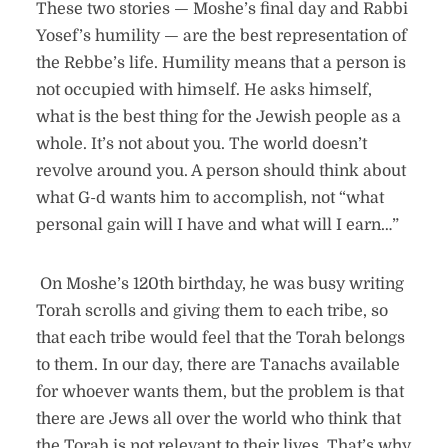
These two stories — Moshe’s final day and Rabbi
Yosef’s humility — are the best representation of
the Rebbe’s life. Humility means that a person is
not occupied with himself. He asks himself,
what is the best thing for the Jewish people as a
whole. It’s not about you. The world doesn’t
revolve around you. A person should think about
what G-d wants him to accomplish, not “what
personal gain will I have and what will I earn…”
On Moshe’s 120th birthday, he was busy writing
Torah scrolls and giving them to each tribe, so
that each tribe would feel that the Torah belongs
to them. In our day, there are Tanachs available
for whoever wants them, but the problem is that
there are Jews all over the world who think that
the Torah is not relevant to their lives. That’s why