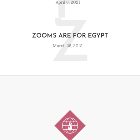
P
April 6, 2021
Z
ZOOMS ARE FOR EGYPT
March 25, 2021