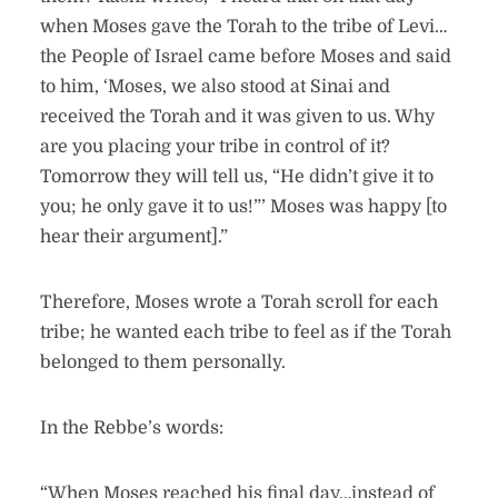
when Moses gave the Torah to the tribe of Levi…
the People of Israel came before Moses and said
to him, ‘Moses, we also stood at Sinai and
received the Torah and it was given to us. Why
are you placing your tribe in control of it?
Tomorrow they will tell us, “He didn’t give it to
you; he only gave it to us!”’ Moses was happy [to
hear their argument].”
Therefore, Moses wrote a Torah scroll for each
tribe; he wanted each tribe to feel as if the Torah
belonged to them personally.
In the Rebbe’s words:
“When Moses reached his final day…instead of