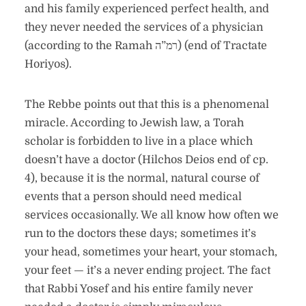
and his family experienced perfect health, and
they never needed the services of a physician
(according to the Ramah רמ”ה) (end of Tractate
Horiyos).
The Rebbe points out that this is a phenomenal
miracle. According to Jewish law, a Torah
scholar is forbidden to live in a place which
doesn’t have a doctor (Hilchos Deios end of cp.
4), because it is the normal, natural course of
events that a person should need medical
services occasionally. We all know how often we
run to the doctors these days; sometimes it’s
your head, sometimes your heart, your stomach,
your feet — it’s a never ending project. The fact
that Rabbi Yosef and his entire family never