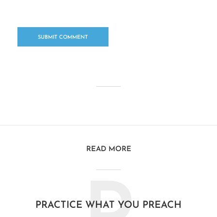
READ MORE
PRACTICE WHAT YOU PREACH