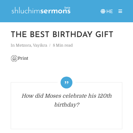
HE
THE BEST BIRTHDAY GIFT
In
Metzora
,
Vayikra
8 Min read
Print
How did Moses celebrate his 120th
birthday?