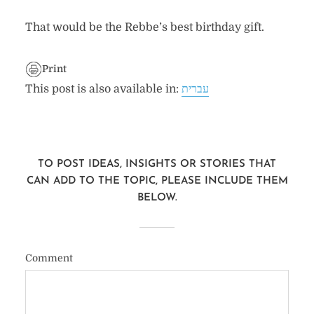
That would be the Rebbe’s best birthday gift.
Print
This post is also available in:
עברית
TO POST IDEAS, INSIGHTS OR STORIES THAT
CAN ADD TO THE TOPIC, PLEASE INCLUDE THEM
BELOW.
Comment