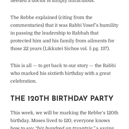
needed a doctor is simply miraculous.
The Rebbe explained (citing from the
commentaries) that it was Rabbi Yosef’s humility
in passing the leadership to Rabbah that
protected him and his family from ailments for
those 22 years (Likkutei Sichos vol. 5 pg. 137).
This is all — to get back to our story — the Rabbi
who marked his sixtieth birthday with a great
celebration.
THE 120TH BIRTHDAY PARTY
This week, we will be marking the Rebbe’s 120th
birthday. Moses lived to 120; everyone knows
how to say
“biz hundred un tzvantzig,”
a saying