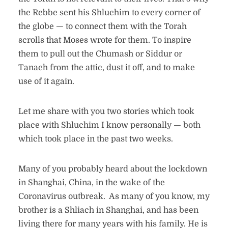
the Rebbe sent his Shluchim to every corner of
the globe — to connect them with the Torah
scrolls that Moses wrote for them. To inspire
them to pull out the Chumash or Siddur or
Tanach from the attic, dust it off, and to make
use of it again.
Let me share with you two stories which took
place with Shluchim I know personally — both
which took place in the past two weeks.
Many of you probably heard about the lockdown
in Shanghai, China, in the wake of the
Coronavirus outbreak. As many of you know, my
brother is a Shliach in Shanghai, and has been
living there for many years with his family. He is