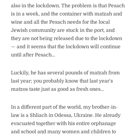
also in the lockdown. The problem is that Pesach
is in a week, and the container with matzah and
wine and all the Pesach needs for the local
Jewish community are stuck in the port, and
they are not being released due to the lockdown
— and it seems that the lockdown will continue
until after Pesach…
Luckily, he has several pounds of matzah from
last year; you probably know that last year’s
matzos taste just as good as fresh ones…
In a different part of the world, my brother-in-
law is a Shliach in Odessa, Ukraine. He already
evacuated together with his entire orphanage
and school and many women and children to