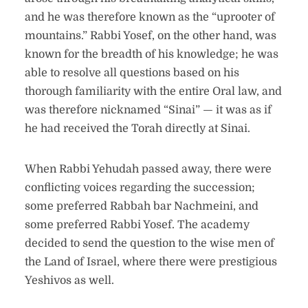
and he was therefore known as the “uprooter of
mountains.” Rabbi Yosef, on the other hand, was
known for the breadth of his knowledge; he was
able to resolve all questions based on his
thorough familiarity with the entire Oral law, and
was therefore nicknamed “Sinai” — it was as if
he had received the Torah directly at Sinai.
When Rabbi Yehudah passed away, there were
conflicting voices regarding the succession;
some preferred Rabbah bar Nachmeini, and
some preferred Rabbi Yosef. The academy
decided to send the question to the wise men of
the Land of Israel, where there were prestigious
Yeshivos as well.