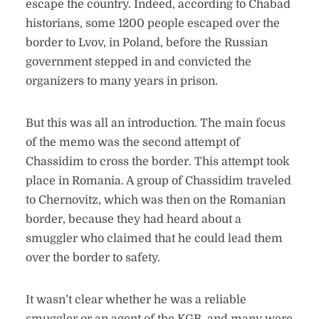
escape the country. Indeed, according to Chabad
historians, some 1200 people escaped over the
border to Lvov, in Poland, before the Russian
government stepped in and convicted the
organizers to many years in prison.
But this was all an introduction. The main focus
of the memo was the second attempt of
Chassidim to cross the border. This attempt took
place in Romania. A group of Chassidim traveled
to Chernovitz, which was then on the Romanian
border, because they had heard about a
smuggler who claimed that he could lead them
over the border to safety.
It wasn’t clear whether he was a reliable