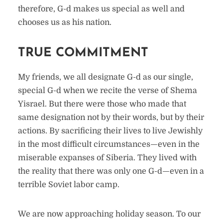
therefore, G-d makes us special as well and
chooses us as his nation.
TRUE COMMITMENT
My friends, we all designate G-d as our single,
special G-d when we recite the verse of Shema
Yisrael. But there were those who made that
same designation not by their words, but by their
actions. By sacrificing their lives to live Jewishly
in the most difficult circumstances—even in the
miserable expanses of Siberia. They lived with
the reality that there was only one G-d—even in a
terrible Soviet labor camp.
We are now approaching holiday season. To our