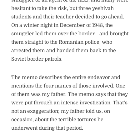
smuggler or an agent of the KGB, and many were
hesitant to take the risk, but three yeshivah
students and their teacher decided to go ahead.
On a winter night in December of 1948, the
smuggler led them over the border—and brought
them straight to the Romanian police, who
arrested them and handed them back to the
Soviet border patrols.
The memo describes the entire endeavor and
mentions the four names of those involved. One
of them was my father. The memo says that they
were put through an intense investigation. That’s
not an exaggeration; my father told us, on
occasion, about the terrible tortures he
underwent during that period.