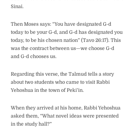
Sinai.
Then Moses says: “You have designated G-d
today to be your G-d, and G-d has designated you
today, to be his chosen nation” (Tavo 26:17). This
was the contract between us—we choose G-d
and G-d chooses us.
Regarding this verse, the Talmud tells a story
about two students who came to visit Rabbi
Yehoshua in the town of Peki’in.
When they arrived at his home, Rabbi Yehoshua
asked them, “What novel ideas were presented
in the study hall?”