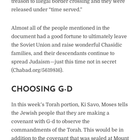
treason to illegal border crossing and they were
released under “time served.”
Almost all of the people mentioned in the
document had a good fortune to ultimately leave
the Soviet Union and raise wonderful Chasidic
families, and their descendants continue to
spread Judaism—just this time not in secret
(Chabad.org/5619816).
CHOOSING G-D
In this week’s Torah portion, Ki Savo, Moses tells
the Jewish people that they are making a
covenant with G-d to observe the
commandments of the Torah. This would be in
addition to the covenant that was sealed at Mount