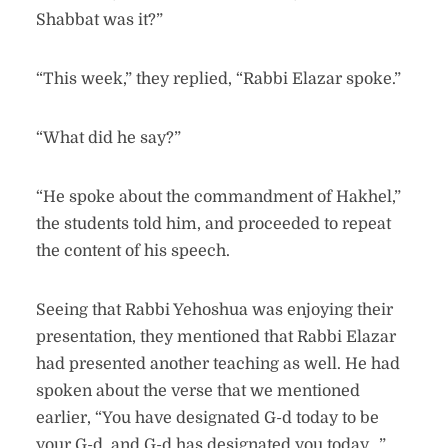
Shabbat was it?”
“This week,” they replied, “Rabbi Elazar spoke.”
“What did he say?”
“He spoke about the commandment of Hakhel,”
the students told him, and proceeded to repeat
the content of his speech.
Seeing that Rabbi Yehoshua was enjoying their
presentation, they mentioned that Rabbi Elazar
had presented another teaching as well. He had
spoken about the verse that we mentioned
earlier, “You have designated G-d today to be
your G-d, and G-d has designated you today…”