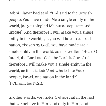
Rabbi Elazar had said, “G-d said to the Jewish
people: You have made Me a single entity in the
world, [as you singled Me out as separate and
unique]. And therefore I will make you a single
entity in the world, [as you will be a treasured
nation, chosen by G-d]. You have made Me a
single entity in the world, as it is written: ‘Hear, O
Israel, the Lord our G-d, the Lord is One.’ And
therefore I will make you a single entity in the
world, as it is stated: ‘And who is like Your
people, Israel, one nation in the land?’
(I Chronicles 17:21).”
In other words, we make G-d special in the fact
that we believe in Him and only in Him, and