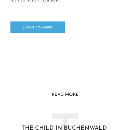
the next time I comment.
READ MORE
THE CHILD IN BUCHENWALD