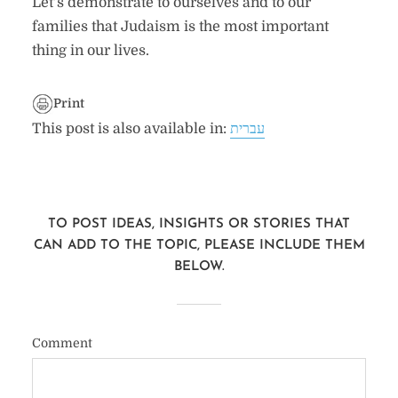
Let’s demonstrate to ourselves and to our
families that Judaism is the most important
thing in our lives.
Print
This post is also available in:
עברית
TO POST IDEAS, INSIGHTS OR STORIES THAT
CAN ADD TO THE TOPIC, PLEASE INCLUDE THEM
BELOW.
Comment