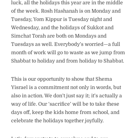
luck, all the holidays this year are in the middle
of the week. Rosh Hashanah is on Monday and
Tuesday, Yom Kippur is Tuesday night and
Wednesday, and the holidays of Sukkot and
Simchat Torah are both on Mondays and
Tuesdays as well. Everybody’s worried—a full
month of work will go to waste as we jump from
Shabbat to holiday and from holiday to Shabbat.
This is our opportunity to show that Shema
Yisrael is a commitment not only in words, but
also in action. We don’t just say it; it’s actually a
way of life. Our ‘sacrifice’ will be to take these
days off, keep the kids home from school, and
celebrate the holidays together joyfully.