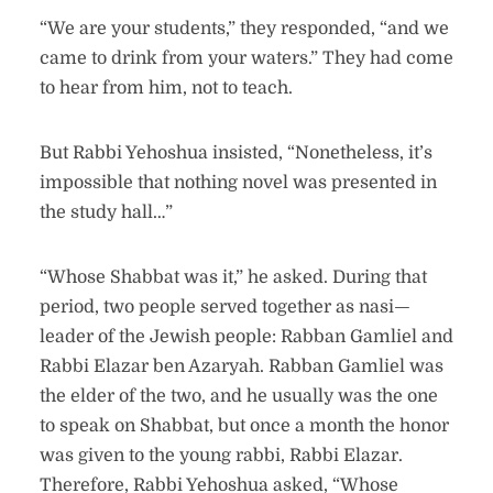
“We are your students,” they responded, “and we
came to drink from your waters.” They had come
to hear from him, not to teach.
But Rabbi Yehoshua insisted, “Nonetheless, it’s
impossible that nothing novel was presented in
the study hall…”
“Whose Shabbat was it,” he asked. During that
period, two people served together as nasi—
leader of the Jewish people: Rabban Gamliel and
Rabbi Elazar ben Azaryah. Rabban Gamliel was
the elder of the two, and he usually was the one
to speak on Shabbat, but once a month the honor
was given to the young rabbi, Rabbi Elazar.
Therefore, Rabbi Yehoshua asked, “Whose