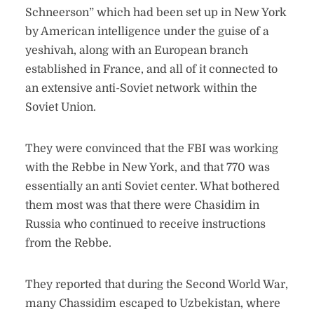
Schneerson” which had been set up in New York
by American intelligence under the guise of a
yeshivah, along with an European branch
established in France, and all of it connected to
an extensive anti-Soviet network within the
Soviet Union.
They were convinced that the FBI was working
with the Rebbe in New York, and that 770 was
essentially an anti Soviet center. What bothered
them most was that there were Chasidim in
Russia who continued to receive instructions
from the Rebbe.
They reported that during the Second World War,
many Chassidim escaped to Uzbekistan, where