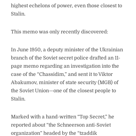
highest echelons of power, even those closest to
Stalin.
This memo was only recently discovered:
In June 1950, a deputy minister of the Ukrainian
branch of the Soviet secret police drafted an 11-
page memo regarding an investigation into the
case of the “Chassidim,” and sent it to Viktor
Abakumov, minister of state security (MGB) of
the Soviet Union—one of the closest people to
Stalin.
Marked with a hand-written “Top Secret,” he
reported about “the Schneerson anti-Soviet
organization” headed by the “tzaddik