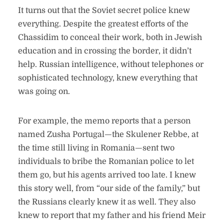
It turns out that the Soviet secret police knew
everything. Despite the greatest efforts of the
Chassidim to conceal their work, both in Jewish
education and in crossing the border, it didn’t
help. Russian intelligence, without telephones or
sophisticated technology, knew everything that
was going on.
For example, the memo reports that a person
named Zusha Portugal—the Skulener Rebbe, at
the time still living in Romania—sent two
individuals to bribe the Romanian police to let
them go, but his agents arrived too late. I knew
this story well, from “our side of the family,” but
the Russians clearly knew it as well. They also
knew to report that my father and his friend Meir