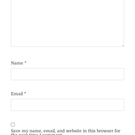
Name
*
Email
*
Save my name, email, and website in this browser for