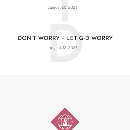
T
August 20, 2024
D
DON’T WORRY – LET G-D WORRY
August 22, 2025