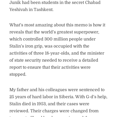
Junik had been students in the secret Chabad
Yeshivah in Tashkent.
What’s most amazing about this memo is how it
reveals that the world’s greatest superpower,
which controlled 300 million people under
Stalin’s iron grip, was occupied with the
activities of three 18-year-olds, and the minister
of state security needed to receive a detailed
report to ensure that their activities were
stopped.
My father and his colleagues were sentenced to
25 years of hard labor in Siberia. With G-d’s help,
Stalin died in 1953, and their cases were
reviewed. Their charges were changed from