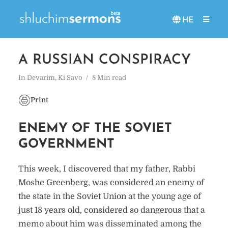
HE
A RUSSIAN CONSPIRACY
In
Devarim
,
Ki Savo
8 Min read
Print
ENEMY OF THE SOVIET
GOVERNMENT
This week, I discovered that my father, Rabbi
Moshe Greenberg, was considered an enemy of
the state in the Soviet Union at the young age of
just 18 years old, considered so dangerous that a
memo about him was disseminated among the