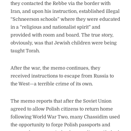
they contacted the Rebbe via the border with
Iran, and upon his instruction, established illegal
“Schneerson schools” where they were educated
in a “religious and nationalist spirit” and
provided with room and board. The true story,
obviously, was that Jewish children were being
taught Torah.
After the war, the memo continues, they
received instructions to escape from Russia to
the West—a terrible crime of its own.
The memo reports that after the Soviet Union
agreed to allow Polish citizens to return home
following World War Two, many Chassidim used
the opportunity to forge Polish passports and