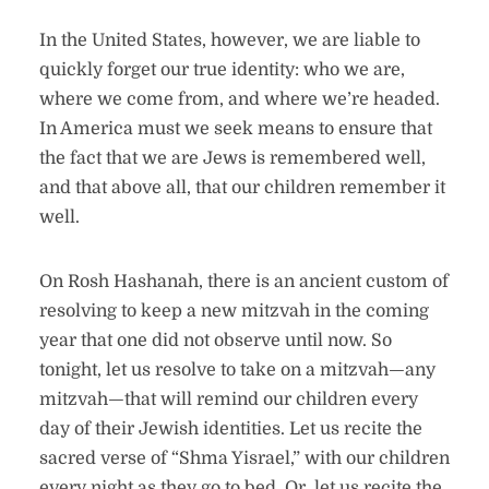
In the United States, however, we are liable to
quickly forget our true identity: who we are,
where we come from, and where we’re headed.
In America must we seek means to ensure that
the fact that we are Jews is remembered well,
and that above all, that our children remember it
well.
On Rosh Hashanah, there is an ancient custom of
resolving to keep a new mitzvah in the coming
year that one did not observe until now. So
tonight, let us resolve to take on a mitzvah—any
mitzvah—that will remind our children every
day of their Jewish identities. Let us recite the
sacred verse of “Shma Yisrael,” with our children
every night as they go to bed. Or, let us recite the