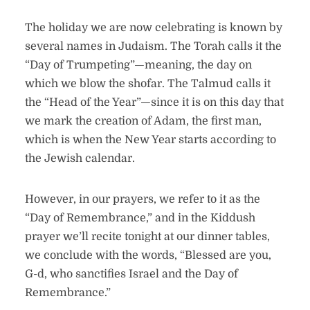
The holiday we are now celebrating is known by
several names in Judaism. The Torah calls it the
“Day of Trumpeting”—meaning, the day on
which we blow the shofar. The Talmud calls it
the “Head of the Year”—since it is on this day that
we mark the creation of Adam, the first man,
which is when the New Year starts according to
the Jewish calendar.
However, in our prayers, we refer to it as the
“Day of Remembrance,” and in the Kiddush
prayer we’ll recite tonight at our dinner tables,
we conclude with the words, “Blessed are you,
G-d, who sanctifies Israel and the Day of
Remembrance.”