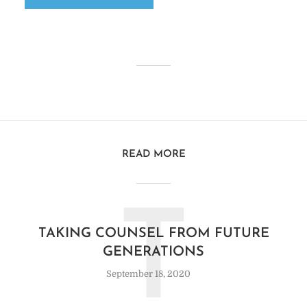
READ MORE
T
TAKING COUNSEL FROM FUTURE
GENERATIONS
September 18, 2020