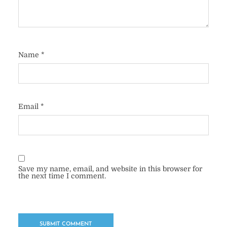
Name
*
Email
*
Save my name, email, and website in this browser for
the next time I comment.