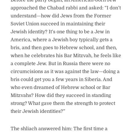
Before the party began, an American-born Jew
approached the Chabad rabbi and asked: “I don’t
understand—how did Jews from the Former
Soviet Union succeed in maintaining their
Jewish identity? It’s one thing to be a Jew in
America, where a Jewish boy typically gets a
bris, and then goes to Hebrew school, and then,
when he celebrates his Bar Mitzvah, he feels like
a complete Jew. But in Russia there were no
circumcisions as it was against the law—doing a
bris could get you a few years in Siberia. And
who even dreamed of Hebrew school or Bar
Mitzvahs? How did they succeed in standing
strong? What gave them the strength to protect
their Jewish identities?”
The shliach answered him: The first time a