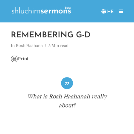
HE
REMEMBERING G-D
In
Rosh Hashana
5 Min read
Print
What is Rosh Hashanah really
about?