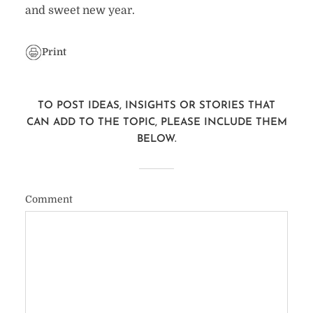
and sweet new year.
Print
TO POST IDEAS, INSIGHTS OR STORIES THAT
CAN ADD TO THE TOPIC, PLEASE INCLUDE THEM
BELOW.
Comment