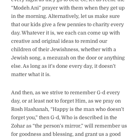
“Modeh Ani” prayer with them when they get up
in the morning. Alternatively, let us make sure
that our kids give a few pennies to charity every
day. Whatever it is, we each can come up with
creative and original ideas to remind our
children of their Jewishness, whether with a
Jewish song, a mezuzah on the door or anything
else. As long as it’s done every day, it doesn’t
matter what it is.
And then, as we strive to remember G-d every
day, or at least not to forget Him, as we pray on
Rosh Hashanah, “Happy is the man who doesn’t
forget you,” then G-d, Who is described in the
Zohar as “the person’s mirror,” will remember us
for goodness and blessing, and grant us a good