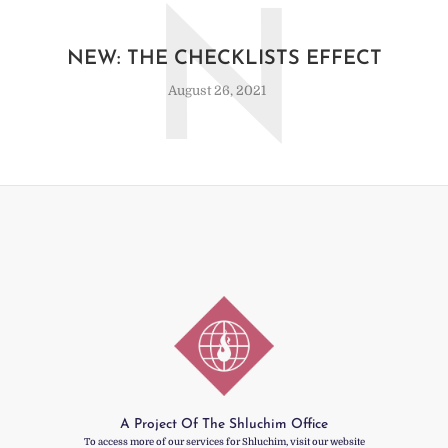
N
NEW: THE CHECKLISTS EFFECT
August 26, 2021
A Project Of The Shluchim Office
To access more of our services for Shluchim, visit our website