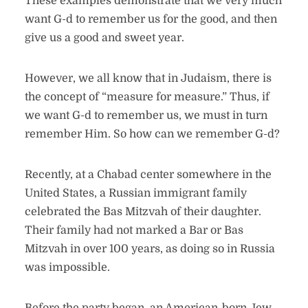
These examples demonstrate that we very much
want G-d to remember us for the good, and then
give us a good and sweet year.
However, we all know that in Judaism, there is
the concept of “measure for measure.” Thus, if
we want G-d to remember us, we must in turn
remember Him. So how can we remember G-d?
Recently, at a Chabad center somewhere in the
United States, a Russian immigrant family
celebrated the Bas Mitzvah of their daughter.
Their family had not marked a Bar or Bas
Mitzvah in over 100 years, as doing so in Russia
was impossible.