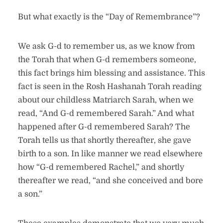
But what exactly is the “Day of Remembrance”?
We ask G-d to remember us, as we know from
the Torah that when G-d remembers someone,
this fact brings him blessing and assistance. This
fact is seen in the Rosh Hashanah Torah reading
about our childless Matriarch Sarah, when we
read, “And G-d remembered Sarah.” And what
happened after G-d remembered Sarah? The
Torah tells us that shortly thereafter, she gave
birth to a son. In like manner we read elsewhere
how “G-d remembered Rachel,” and shortly
thereafter we read, “and she conceived and bore
a son.”