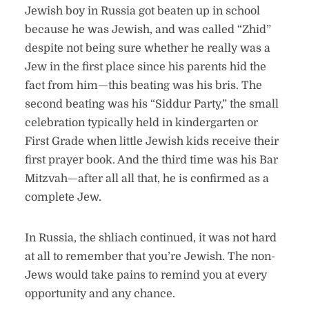
Jewish boy in Russia got beaten up in school
because he was Jewish, and was called “Zhid”
despite not being sure whether he really was a
Jew in the first place since his parents hid the
fact from him—this beating was his bris. The
second beating was his “Siddur Party,” the small
celebration typically held in kindergarten or
First Grade when little Jewish kids receive their
first prayer book. And the third time was his Bar
Mitzvah—after all all that, he is confirmed as a
complete Jew.
In Russia, the shliach continued, it was not hard
at all to remember that you’re Jewish. The non-
Jews would take pains to remind you at every
opportunity and any chance.