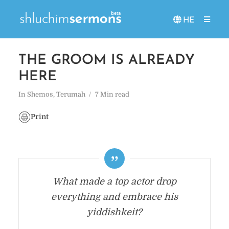
HE
THE GROOM IS ALREADY
HERE
In
Shemos
,
Terumah
7 Min read
Print
What made a top actor drop
everything and embrace his
yiddishkeit?