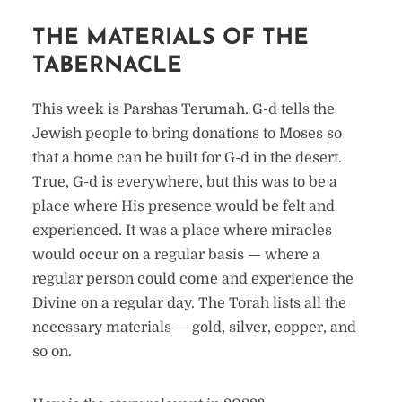
THE MATERIALS OF THE
TABERNACLE
This week is Parshas Terumah. G-d tells the
Jewish people to bring donations to Moses so
that a home can be built for G-d in the desert.
True, G-d is everywhere, but this was to be a
place where His presence would be felt and
experienced. It was a place where miracles
would occur on a regular basis — where a
regular person could come and experience the
Divine on a regular day. The Torah lists all the
necessary materials — gold, silver, copper, and
so on.