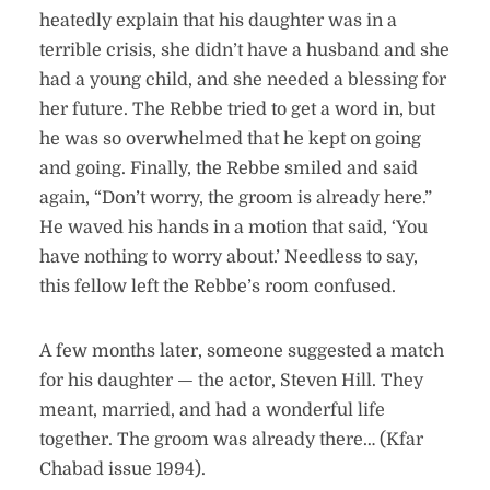
heatedly explain that his daughter was in a
terrible crisis, she didn’t have a husband and she
had a young child, and she needed a blessing for
her future. The Rebbe tried to get a word in, but
he was so overwhelmed that he kept on going
and going. Finally, the Rebbe smiled and said
again, “Don’t worry, the groom is already here.”
He waved his hands in a motion that said, ‘You
have nothing to worry about.’ Needless to say,
this fellow left the Rebbe’s room confused.
A few months later, someone suggested a match
for his daughter — the actor, Steven Hill. They
meant, married, and had a wonderful life
together. The groom was already there… (Kfar
Chabad issue 1994).