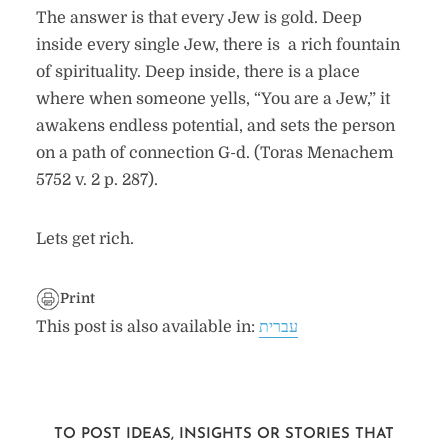
The answer is that every Jew is gold. Deep
inside every single Jew, there is a rich fountain
of spirituality. Deep inside, there is a place
where when someone yells, “You are a Jew,” it
awakens endless potential, and sets the person
on a path of connection G-d. (Toras Menachem
5752 v. 2 p. 287).
Lets get rich.
Print
This post is also available in:
עברית
TO POST IDEAS, INSIGHTS OR STORIES THAT