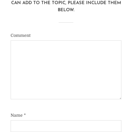
CAN ADD TO THE TOPIC, PLEASE INCLUDE THEM
BELOW.
Comment
Name
*