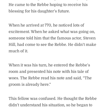
He came to the Rebbe hoping to receive his
blessing for his daughter’s future.
When he arrived at 770, he noticed lots of
excitement. When he asked what was going on,
someone told him that the famous actor, Steven
Hill, had come to see the Rebbe. He didn’t make
much of it.
When it was his turn, he entered the Rebbe’s
room and presented his note with his tale of
woes. The Rebbe read his note and said, “The
groom is already here.”
This fellow was confused. He thought the Rebbe
didn’t understand his situation, so he began to