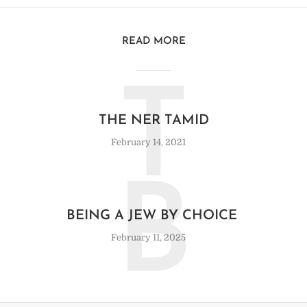
READ MORE
T
THE NER TAMID
February 14, 2021
B
BEING A JEW BY CHOICE
February 11, 2025