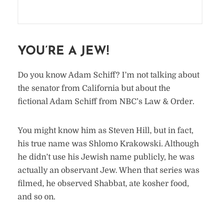
YOU’RE A JEW!
Do you know Adam Schiff? I’m not talking about
the senator from California but about the
fictional Adam Schiff from NBC’s Law & Order.
You might know him as Steven Hill, but in fact,
his true name was Shlomo Krakowski. Although
he didn’t use his Jewish name publicly, he was
actually an observant Jew. When that series was
filmed, he observed Shabbat, ate kosher food,
and so on.