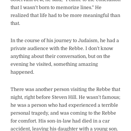
that I wasn’t born to memorize lines.” He
realized that life had to be more meaningful than
that.
In the course of his journey to Judaism, he had a
private audience with the Rebbe. I don’t know
anything about their conversation, but on the
evening he visited, something amazing
happened.
There was another person visiting the Rebbe that
night, right before Steven Hill. He wasn’t famous;
he was a person who had experienced a terrible
personal tragedy, and was coming to the Rebbe
for comfort. His son-in-law had died in a car
accident, leaving his daughter with a young son.