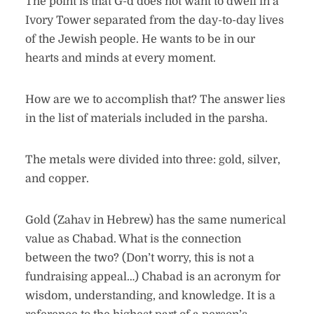
The point is that G-d does not want to dwell in a
Ivory Tower separated from the day-to-day lives
of the Jewish people. He wants to be in our
hearts and minds at every moment.
How are we to accomplish that? The answer lies
in the list of materials included in the parsha.
The metals were divided into three: gold, silver,
and copper.
Gold (Zahav in Hebrew) has the same numerical
value as Chabad. What is the connection
between the two? (Don’t worry, this is not a
fundraising appeal…) Chabad is an acronym for
wisdom, understanding, and knowledge. It is a