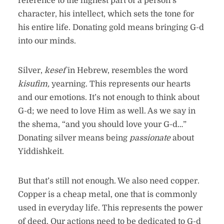
reference to the highest part of a person’s
character, his intellect, which sets the tone for
his entire life. Donating gold means bringing G-d
into our minds.
Silver,
kesef
in Hebrew, resembles the word
kisufim,
yearning. This represents our hearts
and our emotions. It’s not enough to think about
G-d; we need to love Him as well. As we say in
the shema, “and you should love your G-d…”
Donating silver means being
passionate
about
Yiddishkeit.
But that’s still not enough. We also need copper.
Copper is a cheap metal, one that is commonly
used in everyday life. This represents the power
of deed. Our actions need to be dedicated to G-d