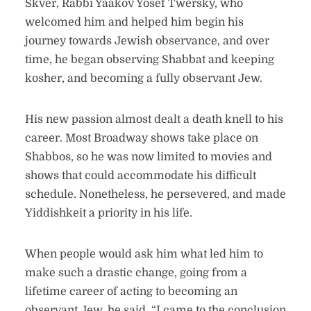
Skver, Rabbi Yaakov Yosef Twersky, who
welcomed him and helped him begin his
journey towards Jewish observance, and over
time, he began observing Shabbat and keeping
kosher, and becoming a fully observant Jew.
His new passion almost dealt a death knell to his
career. Most Broadway shows take place on
Shabbos, so he was now limited to movies and
shows that could accommodate his difficult
schedule. Nonetheless, he persevered, and made
Yiddishkeit a priority in his life.
When people would ask him what led him to
make such a drastic change, going from a
lifetime career of acting to becoming an
observant Jew, he said, “I came to the conclusion