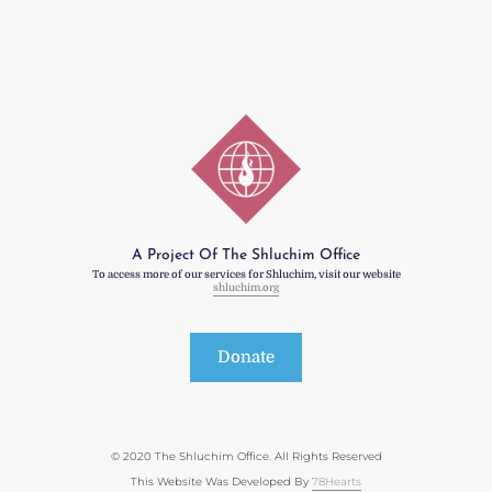
A Project Of The Shluchim Office
To access more of our services for Shluchim, visit our website
shluchim.org
Donate
© 2020 The Shluchim Office. All Rights Reserved
This Website Was Developed By
78Hearts