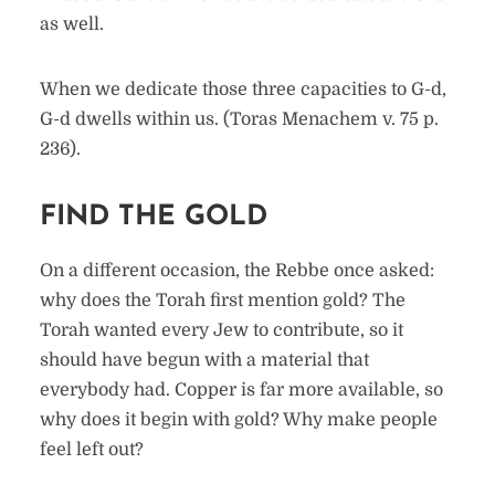
as well.
When we dedicate those three capacities to G-d,
G-d dwells within us. (Toras Menachem v. 75 p.
236).
FIND THE GOLD
On a different occasion, the Rebbe once asked:
why does the Torah first mention gold? The
Torah wanted every Jew to contribute, so it
should have begun with a material that
everybody had. Copper is far more available, so
why does it begin with gold? Why make people
feel left out?