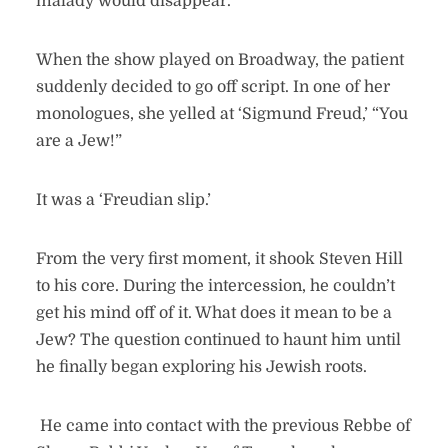
malady would disappear.
When the show played on Broadway, the patient
suddenly decided to go off script. In one of her
monologues, she yelled at ‘Sigmund Freud,’ “You
are a Jew!”
It was a ‘Freudian slip.’
From the very first moment, it shook Steven Hill
to his core. During the intercession, he couldn’t
get his mind off of it. What does it mean to be a
Jew? The question continued to haunt him until
he finally began exploring his Jewish roots.
He came into contact with the previous Rebbe of