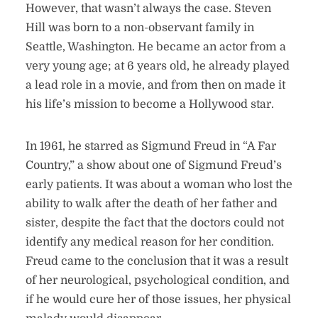
However, that wasn’t always the case. Steven
Hill was born to a non-observant family in
Seattle, Washington. He became an actor from a
very young age; at 6 years old, he already played
a lead role in a movie, and from then on made it
his life’s mission to become a Hollywood star.
In 1961, he starred as Sigmund Freud in “A Far
Country,” a show about one of Sigmund Freud’s
early patients. It was about a woman who lost the
ability to walk after the death of her father and
sister, despite the fact that the doctors could not
identify any medical reason for her condition.
Freud came to the conclusion that it was a result
of her neurological, psychological condition, and
if he would cure her of those issues, her physical