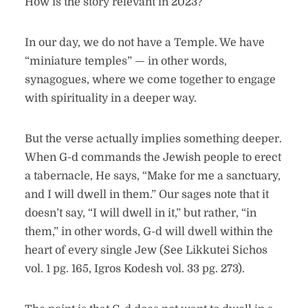
How is the story relevant in 2023?
In our day, we do not have a Temple. We have
“miniature temples” — in other words,
synagogues, where we come together to engage
with spirituality in a deeper way.
But the verse actually implies something deeper.
When G-d commands the Jewish people to erect
a tabernacle, He says, “Make for me a sanctuary,
and I will dwell in them.” Our sages note that it
doesn’t say, “I will dwell in it,” but rather, “in
them,” in other words, G-d will dwell within the
heart of every single Jew (See Likkutei Sichos
vol. 1 pg. 165, Igros Kodesh vol. 33 pg. 273).