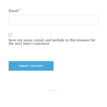
Email
*
Save my name, email, and website in this browser for
the next time I comment.