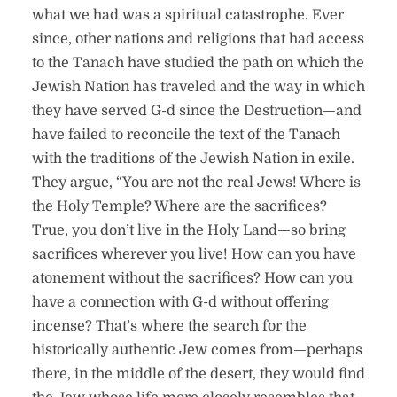
what we had was a spiritual catastrophe. Ever
since, other nations and religions that had access
to the Tanach have studied the path on which the
Jewish Nation has traveled and the way in which
they have served G-d since the Destruction—and
have failed to reconcile the text of the Tanach
with the traditions of the Jewish Nation in exile.
They argue, “You are not the real Jews! Where is
the Holy Temple? Where are the sacrifices?
True, you don’t live in the Holy Land—so bring
sacrifices wherever you live! How can you have
atonement without the sacrifices? How can you
have a connection with G-d without offering
incense? That’s where the search for the
historically authentic Jew comes from—perhaps
there, in the middle of the desert, they would find