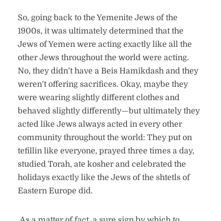
So, going back to the Yemenite Jews of the
1900s, it was ultimately determined that the
Jews of Yemen were acting exactly like all the
other Jews throughout the world were acting.
No, they didn’t have a Beis Hamikdash and they
weren’t offering sacrifices. Okay, maybe they
were wearing slightly different clothes and
behaved slightly differently—but ultimately they
acted like Jews always acted in every other
community throughout the world: They put on
tefillin like everyone, prayed three times a day,
studied Torah, ate kosher and celebrated the
holidays exactly like the Jews of the shtetls of
Eastern Europe did.
As a matter of fact, a sure sign by which to