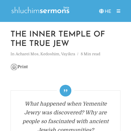
HE
THE INNER TEMPLE OF
THE TRUE JEW
In
Acharei Mos
,
Kedoshim
,
Vayikra
8 Min read
Print
What happened when Yemenite
Jewry was discovered? Why are
people so fascinated with ancient
Jewish communities?