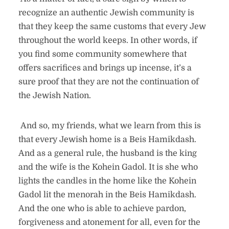
recognize an authentic Jewish community is
that they keep the same customs that every Jew
throughout the world keeps. In other words, if
you find some community somewhere that
offers sacrifices and brings up incense, it’s a
sure proof that they are not the continuation of
the Jewish Nation.
And so, my friends, what we learn from this is
that every Jewish home is a Beis Hamikdash.
And as a general rule, the husband is the king
and the wife is the Kohein Gadol. It is she who
lights the candles in the home like the Kohein
Gadol lit the menorah in the Beis Hamikdash.
And the one who is able to achieve pardon,
forgiveness and atonement for all, even for the