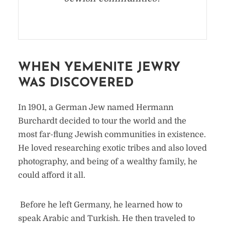
WHEN YEMENITE JEWRY
WAS DISCOVERED
In 1901, a German Jew named Hermann
Burchardt decided to tour the world and the
most far-flung Jewish communities in existence.
He loved researching exotic tribes and also loved
photography, and being of a wealthy family, he
could afford it all.
Before he left Germany, he learned how to
speak Arabic and Turkish. He then traveled to