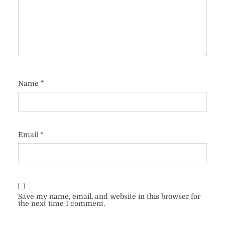
Name
*
Email
*
Save my name, email, and website in this browser for
the next time I comment.