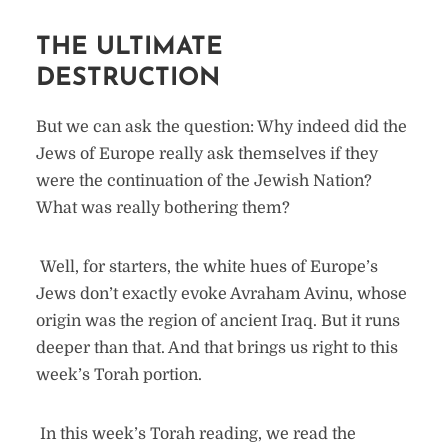
THE ULTIMATE
DESTRUCTION
But we can ask the question: Why indeed did the
Jews of Europe really ask themselves if they
were the continuation of the Jewish Nation?
What was really bothering them?
Well, for starters, the white hues of Europe’s
Jews don’t exactly evoke Avraham Avinu, whose
origin was the region of ancient Iraq. But it runs
deeper than that. And that brings us right to this
week’s Torah portion.
In this week’s Torah reading, we read the