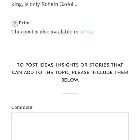
king, is only Kohein Gadol…
Print
This post is also available in:
עברית
TO POST IDEAS, INSIGHTS OR STORIES THAT
CAN ADD TO THE TOPIC, PLEASE INCLUDE THEM
BELOW.
Comment