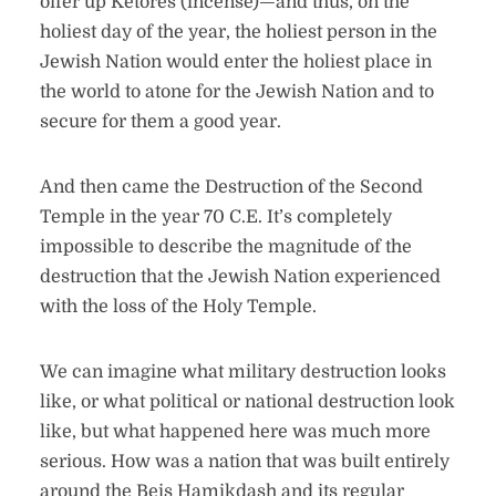
offer up Ketores (incense)—and thus, on the
holiest day of the year, the holiest person in the
Jewish Nation would enter the holiest place in
the world to atone for the Jewish Nation and to
secure for them a good year.
And then came the Destruction of the Second
Temple in the year 70 C.E. It’s completely
impossible to describe the magnitude of the
destruction that the Jewish Nation experienced
with the loss of the Holy Temple.
We can imagine what military destruction looks
like, or what political or national destruction look
like, but what happened here was much more
serious. How was a nation that was built entirely
around the Beis Hamikdash and its regular