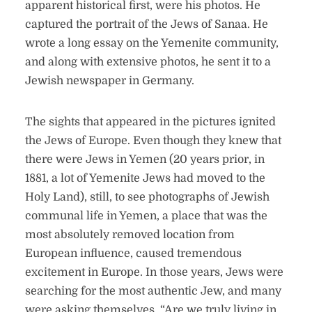
apparent historical first, were his photos. He
captured the portrait of the Jews of Sanaa. He
wrote a long essay on the Yemenite community,
and along with extensive photos, he sent it to a
Jewish newspaper in Germany.
The sights that appeared in the pictures ignited
the Jews of Europe. Even though they knew that
there were Jews in Yemen (20 years prior, in
1881, a lot of Yemenite Jews had moved to the
Holy Land), still, to see photographs of Jewish
communal life in Yemen, a place that was the
most absolutely removed location from
European influence, caused tremendous
excitement in Europe. In those years, Jews were
searching for the most authentic Jew, and many
were asking themselves, “Are we truly living in