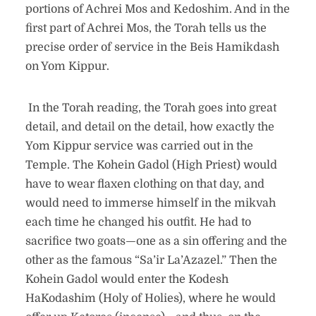
portions of Achrei Mos and Kedoshim. And in the
first part of Achrei Mos, the Torah tells us the
precise order of service in the Beis Hamikdash
on Yom Kippur.
In the Torah reading, the Torah goes into great
detail, and detail on the detail, how exactly the
Yom Kippur service was carried out in the
Temple. The Kohein Gadol (High Priest) would
have to wear flaxen clothing on that day, and
would need to immerse himself in the mikvah
each time he changed his outfit. He had to
sacrifice two goats—one as a sin offering and the
other as the famous “Sa’ir La’Azazel.” Then the
Kohein Gadol would enter the Kodesh
HaKodashim (Holy of Holies), where he would