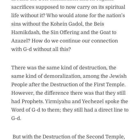
sacrifices supposed to now carry on its spiritual
life without it? Who would atone for the nation’s
sins without the Kohein Gadol, the Beis
Hamikdash, the Sin Offering and the Goat to
Azazel? How do we continue our connection
with G-d without all this?
There was the same kind of destruction, the
same kind of demoralization, among the Jewish
People after the Destruction of the First Temple.
However, the difference there was that they still
had Prophets. Yirmiyahu and Yechezel spoke the
Word of G-d to them; they still had a direct line to
G-d.
But with the Destruction of the Second Temple,