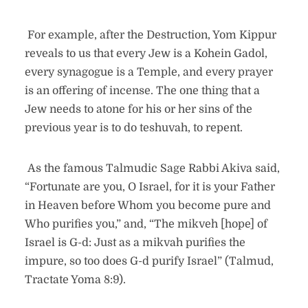
For example, after the Destruction, Yom Kippur
reveals to us that every Jew is a Kohein Gadol,
every synagogue is a Temple, and every prayer
is an offering of incense. The one thing that a
Jew needs to atone for his or her sins of the
previous year is to do teshuvah, to repent.
As the famous Talmudic Sage Rabbi Akiva said,
“Fortunate are you, O Israel, for it is your Father
in Heaven before Whom you become pure and
Who purifies you,” and, “The mikveh [hope] of
Israel is G-d: Just as a mikvah purifies the
impure, so too does G-d purify Israel” (Talmud,
Tractate Yoma 8:9).