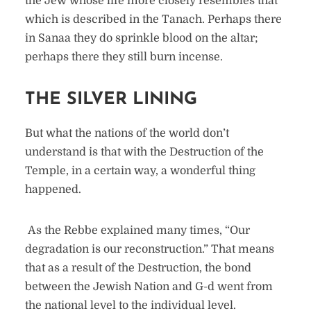
the Jew whose life more closely resembles that
which is described in the Tanach. Perhaps there
in Sanaa they do sprinkle blood on the altar;
perhaps there they still burn incense.
THE SILVER LINING
But what the nations of the world don’t
understand is that with the Destruction of the
Temple, in a certain way, a wonderful thing
happened.
As the Rebbe explained many times, “Our
degradation is our reconstruction.” That means
that as a result of the Destruction, the bond
between the Jewish Nation and G-d went from
the national level to the individual level.