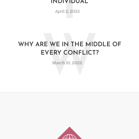
T
INDIVIDUAL
April 2, 2025
W
WHY ARE WE IN THE MIDDLE OF
EVERY CONFLICT?
March 10, 2022