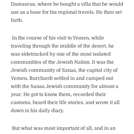
Damascus, where he bought a villa that he would
use as a base for his regional travels. He then set
forth.
In the course of his visit to Yemen, while
traveling through the middle of the desert, he
was sidetracked by one of the most isolated
communities of the Jewish Nation. It was the
Jewish community of Sanaa, the capital city of
Yemen. Burchardt settled in and camped out
with the Sanaa Jewish community for almost a
year. He got to know them, recorded their
customs, heard their life stories, and wrote it all
down in his daily diary.
But what was most important of all, and in an