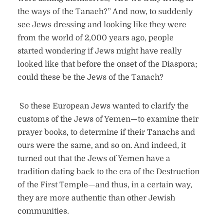
the ways of the Tanach?” And now, to suddenly
see Jews dressing and looking like they were
from the world of 2,000 years ago, people
started wondering if Jews might have really
looked like that before the onset of the Diaspora;
could these be the Jews of the Tanach?
So these European Jews wanted to clarify the
customs of the Jews of Yemen—to examine their
prayer books, to determine if their Tanachs and
ours were the same, and so on. And indeed, it
turned out that the Jews of Yemen have a
tradition dating back to the era of the Destruction
of the First Temple—and thus, in a certain way,
they are more authentic than other Jewish
communities.