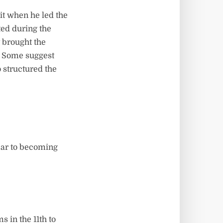
it when he led the
ted during the
 brought the
? Some suggest
o structured the
year to becoming
 in the 11th to