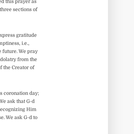
d this prayer as
e three sections of
express gratitude
tiness, i.e.,
e future. We pray
idolatry from the
f the Creator of
s coronation day;
 We ask that G-d
 recognizing Him
se. We ask G-d to