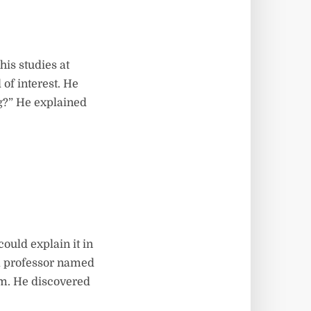
his studies at
 of interest. He
ng?” He explained
could explain it in
a professor named
m. He discovered