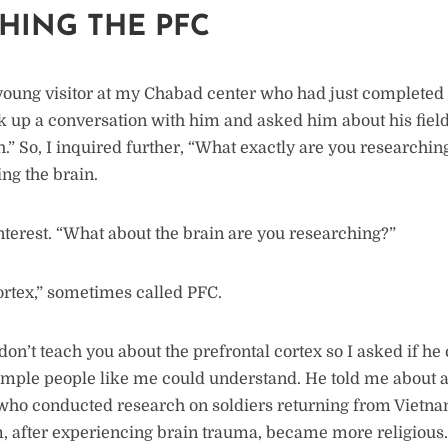
HING THE PFC
 young visitor at my Chabad center who had just completed 
ck up a conversation with him and asked him about his field
h.” So, I inquired further, “What exactly are you researchi
ing the brain.
terest. “What about the brain are you researching?”
ortex,” sometimes called PFC.
don’t teach you about the prefrontal cortex so I asked if he 
imple people like me could understand. He told me about 
ho conducted research on soldiers returning from Vietna
, after experiencing brain trauma, became more religious.