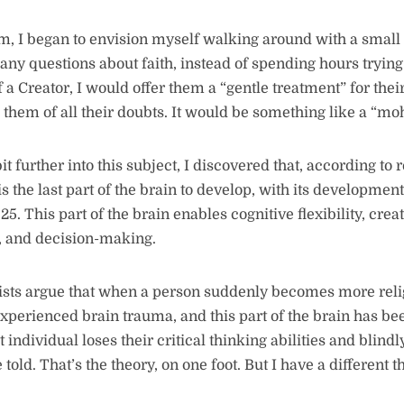
him, I began to envision myself walking around with a smal
ny questions about faith, instead of spending hours tryin
f a Creator, I would offer them a “gentle treatment” for thei
 them of all their doubts. It would be something like a “moh
t further into this subject, I discovered that, according to 
is the last part of the brain to develop, with its developme
25. This part of the brain enables cognitive flexibility, crea
g, and decision-making.
ists argue that when a person suddenly becomes more religi
xperienced brain trauma, and this part of the brain has bee
 individual loses their critical thinking abilities and blindl
 told. That’s the theory, on one foot. But I have a different t