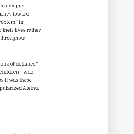
d to conquer
ourney toward
problem” in
their lives rather
 throughout
ong of defiance.”
nd children—who
ps it was these
pularized Aleinu,