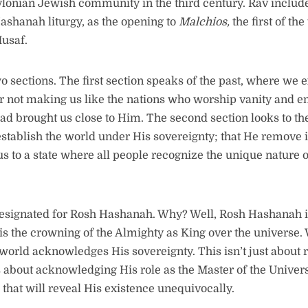
ylonian Jewish community in the third century. Rav include
Hashanah liturgy, as the opening to
Malchios,
the first of th
usaf.
o sections. The first section speaks of the past, where we 
or not making us like the nations who worship vanity and emp
ead brought us close to Him. The second section looks to th
establish the world under His sovereignty; that He remove 
s to a state where all people recognize the unique nature o
esignated for Rosh Hashanah. Why? Well, Rosh Hashanah i
 is the crowning of the Almighty as King over the universe.
 world acknowledges His sovereignty. This isn’t just about
’s about acknowledging His role as the Master of the Univer
that will reveal His existence unequivocally.