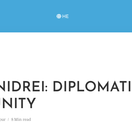
HE
NIDREI: DIPLOMAT
NITY
pur
8 Min read