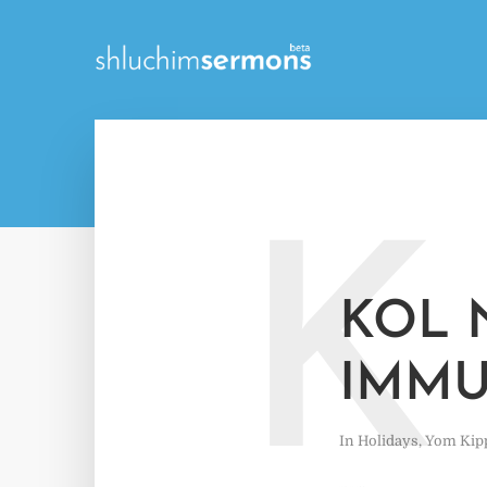
K
KOL 
IMMU
In
Holidays
,
Yom Kip