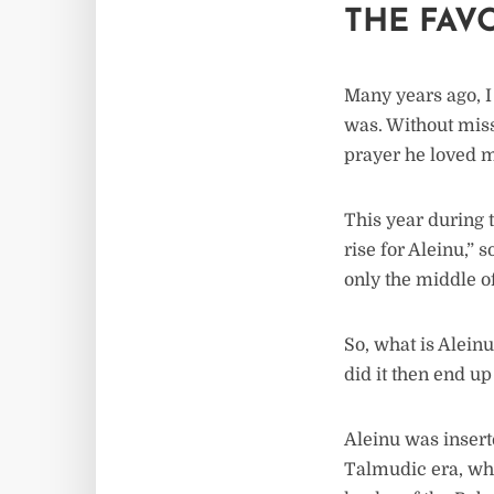
THE FAV
Many years ago, I
was. Without miss
prayer he loved m
This year during 
rise for Aleinu,” 
only the middle o
So, what is Alein
did it then end u
Aleinu was insert
Talmudic era, wh