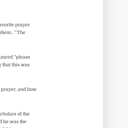
avorite prayer
ashem…”
The
ounced “please
g that this was
y prayer, and how
cholars of the
d he was the