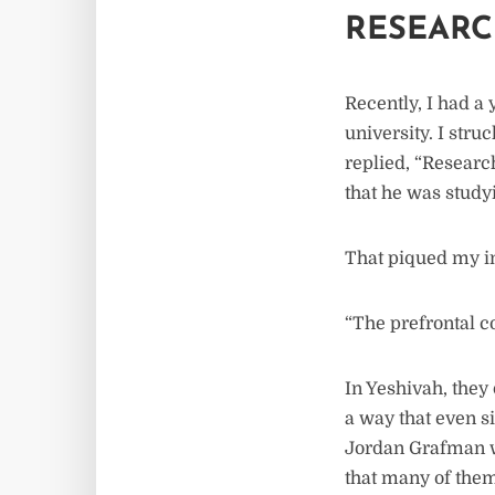
RESEARC
Recently, I had a
university. I stru
replied, “Researc
that he was study
That piqued my in
“The prefrontal c
In Yeshivah, they 
a way that even s
Jordan Grafman w
that many of them