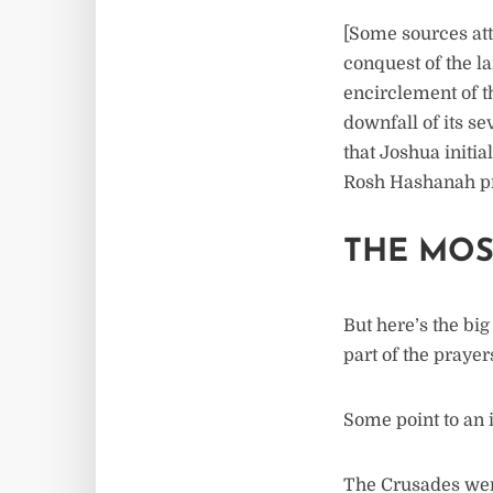
[Some sources att
conquest of the l
encirclement of t
downfall of its s
that Joshua initia
Rosh Hashanah pr
THE MOS
But here’s the bi
part of the praye
Some point to an 
The Crusades were