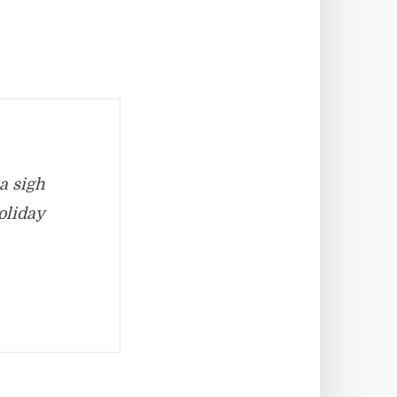
a sigh
oliday