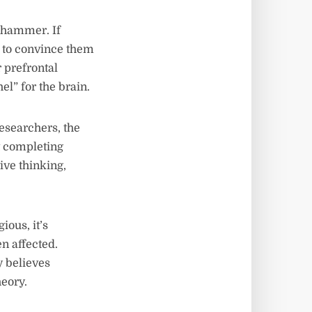
l hammer. If
g to convince them
r prefrontal
el” for the brain.
researchers, the
nt completing
tive thinking,
ous, it’s
n affected.
y believes
heory.