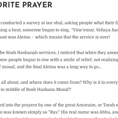
ORITE PRAYER
 conducted a survey at our shul, asking people what their f
ing a beat, someone began to sing,
“Vine’emar, Vehaya h
ost was Aleinu – which means that the service is over!
the Rosh Hashanah services, I noticed that when they ann
some people began to rise with a smile of relief, not realizin
f musaf, and the final Aleinu was a long way to go…
u all about, and where does it come from? Why is it in ever
p in middle of Rosh Hashana Musaf?
ed into the prayers by one of the great Amoraim, or Torah s
o was known simply as “Rav.” His real name was Abba, an