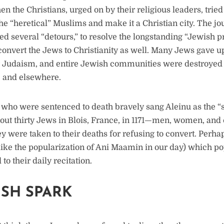
en the Christians, urged on by their religious leaders, trie
e “heretical” Muslims and make it a Christian city. The j
d several “detours,” to resolve the longstanding “Jewish 
onvert the Jews to Christianity as well. Many Jews gave up 
ir Judaism, and entire Jewish communities were destroyed
 and elsewhere.
who were sentenced to death bravely sang Aleinu as the “s
bout thirty Jews in Blois, France, in 1171—men, women, a
y were taken to their deaths for refusing to convert. Perha
ke the popularization of Ani Maamin in our day) which po
to their daily recitation.
ISH SPARK