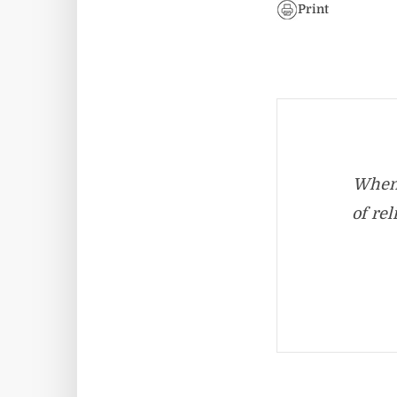
Print
When 
of re