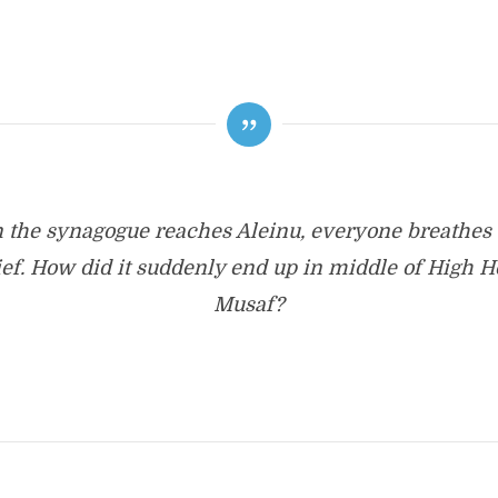
the synagogue reaches Aleinu, everyone breathes 
lief. How did it suddenly end up in middle of High H
Musaf?