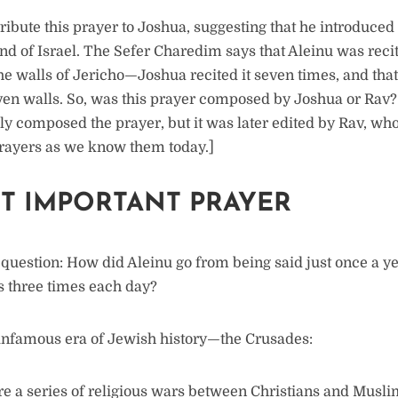
ribute this prayer to Joshua, suggesting that he introduced 
and of Israel. The Sefer Charedim says that Aleinu was reci
he walls of Jericho—Joshua recited it seven times, and that
even walls. So, was this prayer composed by Joshua or Rav
lly composed the prayer, but it was later edited by Rav, wh
ayers as we know them today.]
T IMPORTANT PRAYER
g question: How did Aleinu go from being said just once a 
rs three times each day?
infamous era of Jewish history—the Crusades:
 a series of religious wars between Christians and Muslims