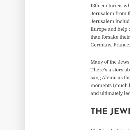
13th centuries, wh
Jerusalem from th
Jerusalem include
Europe and help c
than forsake the
Germany, France,
Many of the Jews 
There’s a story a
sang Aleinu as the
moments (much li
and ultimately led 
THE JEW