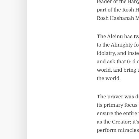
leader of the Bab
part of the Rosh 
Rosh Hashanah M
The Aleinu has tw
to the Almighty f
idolatry, and inst
and ask that G-d 
world, and bring u
the world.
The prayer was d
its primary focus
ensure the entire
as the Creator; it
perform miracles 