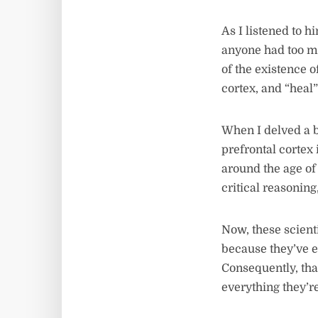
As I listened to 
anyone had too ma
of the existence o
cortex, and “heal”
When I delved a bi
prefrontal cortex 
around the age of 
critical reasonin
Now, these scient
because they’ve e
Consequently, that
everything they’re