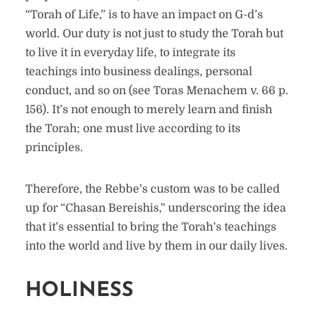
“Torah of Life,” is to have an impact on G-d’s
world. Our duty is not just to study the Torah but
to live it in everyday life, to integrate its
teachings into business dealings, personal
conduct, and so on (see Toras Menachem v. 66 p.
156). It’s not enough to merely learn and finish
the Torah; one must live according to its
principles.
Therefore, the Rebbe’s custom was to be called
up for “Chasan Bereishis,” underscoring the idea
that it’s essential to bring the Torah’s teachings
into the world and live by them in our daily lives.
HOLINESS