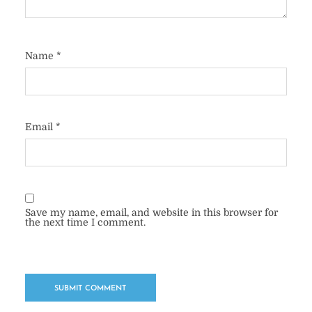
Name
*
Email
*
Save my name, email, and website in this browser for
the next time I comment.