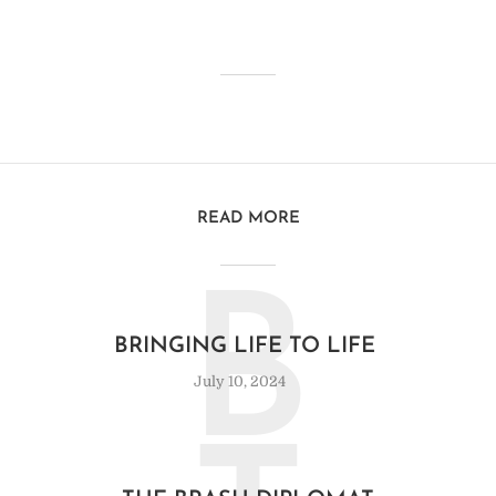
READ MORE
B
BRINGING LIFE TO LIFE
July 10, 2024