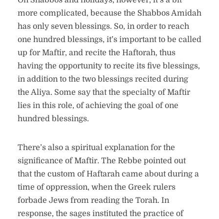
On Shabbos and holidays, however, it’s a bit
more complicated, because the Shabbos Amidah
has only seven blessings. So, in order to reach
one hundred blessings, it’s important to be called
up for Maftir, and recite the Haftorah, thus
having the opportunity to recite its five blessings,
in addition to the two blessings recited during
the Aliya. Some say that the specialty of Maftir
lies in this role, of achieving the goal of one
hundred blessings.
There’s also a spiritual explanation for the
significance of Maftir. The Rebbe pointed out
that the custom of Haftarah came about during a
time of oppression, when the Greek rulers
forbade Jews from reading the Torah. In
response, the sages instituted the practice of