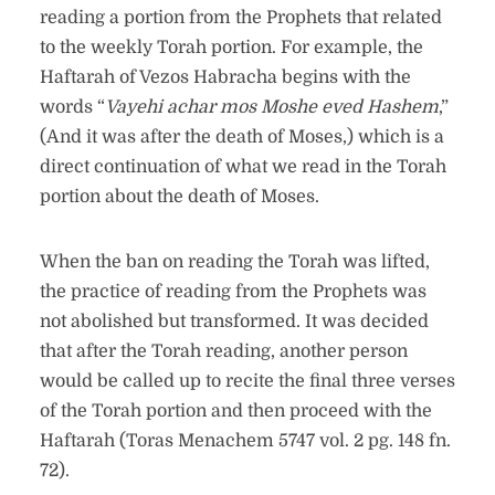
reading a portion from the Prophets that related
to the weekly Torah portion. For example, the
Haftarah of Vezos Habracha begins with the
words “
Vayehi achar mos Moshe eved Hashem
,”
(And it was after the death of Moses,) which is a
direct continuation of what we read in the Torah
portion about the death of Moses.
When the ban on reading the Torah was lifted,
the practice of reading from the Prophets was
not abolished but transformed. It was decided
that after the Torah reading, another person
would be called up to recite the final three verses
of the Torah portion and then proceed with the
Haftarah (Toras Menachem 5747 vol. 2 pg. 148 fn.
72).