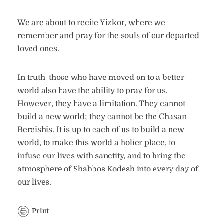
We are about to recite Yizkor, where we
remember and pray for the souls of our departed
loved ones.
In truth, those who have moved on to a better
world also have the ability to pray for us.
However, they have a limitation. They cannot
build a new world; they cannot be the Chasan
Bereishis. It is up to each of us to build a new
world, to make this world a holier place, to
infuse our lives with sanctity, and to bring the
atmosphere of Shabbos Kodesh into every day of
our lives.
Print