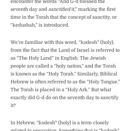
encounter the words “And G-d blessed the
seventh day and
sanctified
it,” marking the first
time in the Torah that the concept of sanctity, or
“kedushah,” is introduced.
We’re familiar with this word, “kodesh” (holy),
from the fact that the Land of Israel is referred to
as “The Holy Land” in English. The Jewish
people are called a “holy nation,” and the Torah
is known as the “Holy Torah.” Similarly, Biblical
Hebrew is often referred to as the “Holy Tongue.”
The Torah is placed in a “Holy Ark.” But what
exactly did G-d do on the seventh day to sanctify
it?
In Hebrew, “kodesh” (holy) is a term closely
related to separation. Something that is “kadosh”