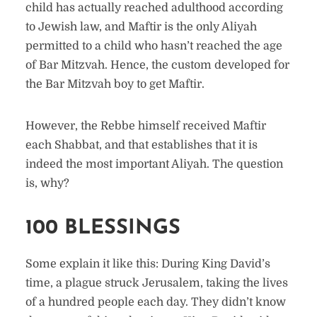
child has actually reached adulthood according
to Jewish law, and Maftir is the only Aliyah
permitted to a child who hasn’t reached the age
of Bar Mitzvah. Hence, the custom developed for
the Bar Mitzvah boy to get Maftir.
However, the Rebbe himself received Maftir
each Shabbat, and that establishes that it is
indeed the most important Aliyah. The question
is, why?
100 BLESSINGS
Some explain it like this: During King David’s
time, a plague struck Jerusalem, taking the lives
of a hundred people each day. They didn’t know