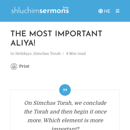
HE
THE MOST IMPORTANT
ALIYA!
In
Holidays
,
Simchas Torah
8 Min read
Print
On Simchas Torah, we conclude
the Torah and then begin it once
more. Which element is more
important?