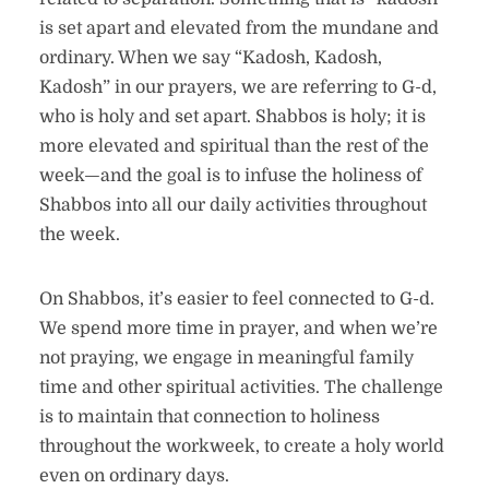
is set apart and elevated from the mundane and
ordinary. When we say “Kadosh, Kadosh,
Kadosh” in our prayers, we are referring to G-d,
who is holy and set apart. Shabbos is holy; it is
more elevated and spiritual than the rest of the
week—and the goal is to infuse the holiness of
Shabbos into all our daily activities throughout
the week.
On Shabbos, it’s easier to feel connected to G-d.
We spend more time in prayer, and when we’re
not praying, we engage in meaningful family
time and other spiritual activities. The challenge
is to maintain that connection to holiness
throughout the workweek, to create a holy world
even on ordinary days.