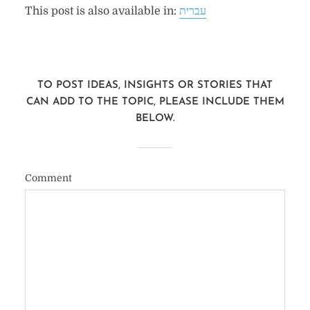
This post is also available in:
עברית
TO POST IDEAS, INSIGHTS OR STORIES THAT
CAN ADD TO THE TOPIC, PLEASE INCLUDE THEM
BELOW.
Comment