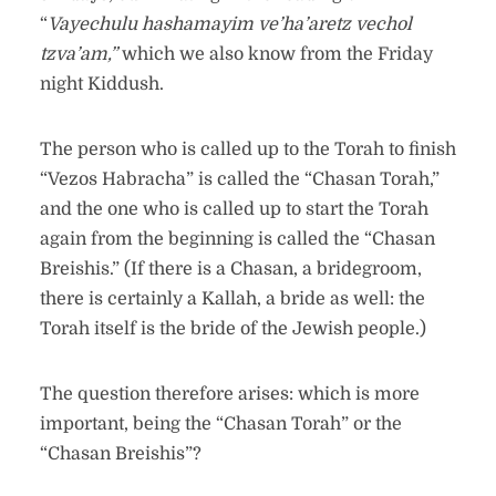
“
Vayechulu hashamayim ve’ha’aretz vechol
tzva’am,”
which we also know from the Friday
night Kiddush.
The person who is called up to the Torah to finish
“Vezos Habracha” is called the “Chasan Torah,”
and the one who is called up to start the Torah
again from the beginning is called the “Chasan
Breishis.” (If there is a Chasan, a bridegroom,
there is certainly a Kallah, a bride as well: the
Torah itself is the bride of the Jewish people.)
The question therefore arises: which is more
important, being the “Chasan Torah” or the
“Chasan Breishis”?