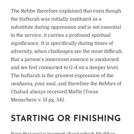
The Rebbe therefore explained that even though
the Haftarah was initially instituted as a
substitute during oppression and is not essential
to the service, it carries a profound spiritual
significance. It is specifically during times of
adversity, when challenges are the most difficult,
that a person’s innermost essence is awakened
and we feel connected to G-d on a deeper level.
The haftarah is the greatest expression of the
neshama,
your soul, and therefore the Rebbes of
Chabad always received Maftir (Toras
Menachem v. 13 pg. 54).
STARTING OR FINISHING