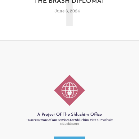
T
THE BRASH DIPLOMAT
June 6, 2024
A Project Of The Shluchim Office
To access more of our services for Shluchim, visit our website
shluchim.org