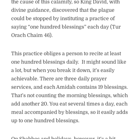
the cause of this calamity, so King David, with
divine guidance, discovered that the plague
could be stopped by instituting a practice of
saying “one hundred blessings” each day (Tur
Orach Chaim 46).
This practice obliges a person to recite at least
one hundred blessings daily. It might sound like
a lot, but when you break it down, it’s easily
achievable. There are three daily prayer
services, and each Amidah contains 19 blessings.
That’s not counting the morning blessings, which
add another 20. You eat several times a day, each
meal accompanied by blessings, so it easily adds
up to one hundred blessings.