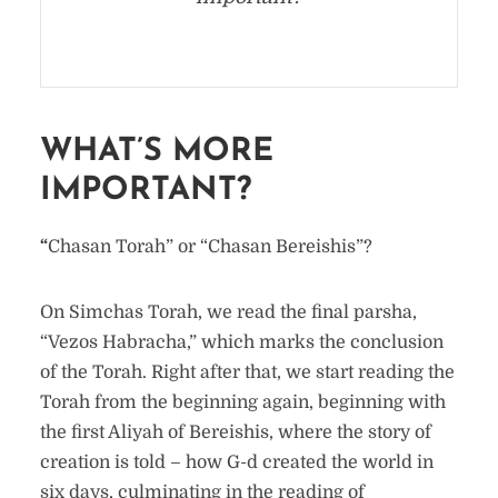
WHAT’S MORE
IMPORTANT?
“
Chasan Torah” or “Chasan Bereishis”?
On Simchas Torah, we read the final parsha,
“Vezos Habracha,” which marks the conclusion
of the Torah. Right after that, we start reading the
Torah from the beginning again, beginning with
the first Aliyah of Bereishis, where the story of
creation is told – how G-d created the world in
six days, culminating in the reading of