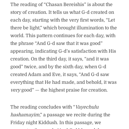
The reading of “Chasan Bereishis” is about the
story of creation. It tells us what G-d created on
each day, starting with the very first words, “Let
there be light,” which brought illumination to the
world. This pattern continues for each day, with
the phrase “And G-d saw that it was good”
appearing, indicating G-d’s satisfaction with His
creation. On the third day, it says, “and it was
good” twice, and by the sixth day, when G-d
created Adam and Eve, it says, “And G-d saw
everything that He had made, and behold, it was
very
good” — the highest praise for creation.
The reading concludes with “
Vayechulu
hashamayim
,” a passage we recite during the
Friday night Kiddush. In this passage, we