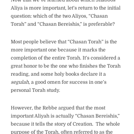
Now that we’ve learned about which Shabbos
Aliya is more important, let’s return to the initial
question: which of the two Aliyos, “Chasan
Torah” and “Chasan Bereishis,” is preferable?
Most people believe that “Chasan Torah” is the
more important one because it marks the
completion of the entire Torah. It’s considered a
great honor to be the one who finishes the Torah
reading, and some holy books declare it a
segulah,
a good omen for success in one’s
personal Torah study.
However, the Rebbe argued that the most
important Aliyah is actually “Chasan Bereishis,”
because it tells the story of Creation. The whole
purpose of the Torah, often referred to as the