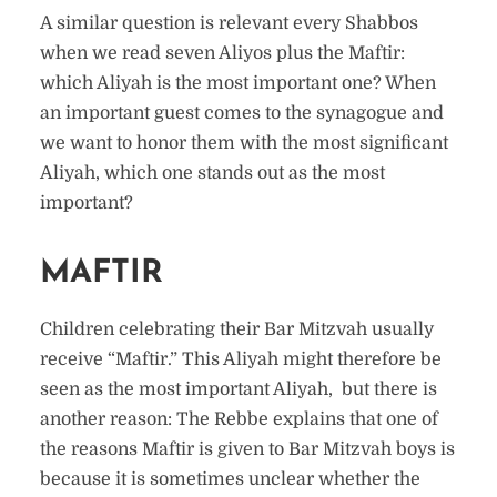
A similar question is relevant every Shabbos
when we read seven Aliyos plus the Maftir:
which Aliyah is the most important one? When
an important guest comes to the synagogue and
we want to honor them with the most significant
Aliyah, which one stands out as the most
important?
MAFTIR
Children celebrating their Bar Mitzvah usually
receive “Maftir.” This Aliyah might therefore be
seen as the most important Aliyah, but there is
another reason: The Rebbe explains that one of
the reasons Maftir is given to Bar Mitzvah boys is
because it is sometimes unclear whether the