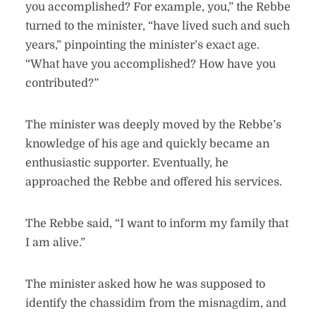
you accomplished? For example, you,” the Rebbe
turned to the minister, “have lived such and such
years,” pinpointing the minister’s exact age.
“What have you accomplished? How have you
contributed?”
The minister was deeply moved by the Rebbe’s
knowledge of his age and quickly became an
enthusiastic supporter. Eventually, he
approached the Rebbe and offered his services.
The Rebbe said, “I want to inform my family that
I am alive.”
The minister asked how he was supposed to
identify the chassidim from the misnagdim, and