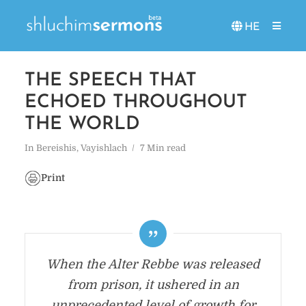
HE
THE SPEECH THAT
ECHOED THROUGHOUT
THE WORLD
In
Bereishis
,
Vayishlach
7 Min read
Print
When the Alter Rebbe was released
from prison, it ushered in an
unprecedented level of growth for