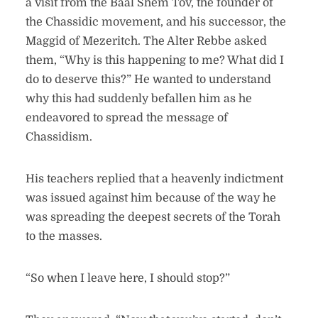
a visit from the Baal Shem Tov, the founder of
the Chassidic movement, and his successor, the
Maggid of Mezeritch. The Alter Rebbe asked
them, “Why is this happening to me? What did I
do to deserve this?” He wanted to understand
why this had suddenly befallen him as he
endeavored to spread the message of
Chassidism.
His teachers replied that a heavenly indictment
was issued against him because of the way he
was spreading the deepest secrets of the Torah
to the masses.
“So when I leave here, I should stop?”