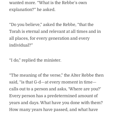
wanted more. “What is the Rebbe’s own
explanation?” he asked.
“Do you believe,” asked the Rebbe, “that the
Torah is eternal and relevant at all times and in
all places, for every generation and every
individual?”
“I do,” replied the minister.
“The meaning of the verse,” the Alter Rebbe then
said, “is that G-d—at every moment in time—
calls out to a person and asks, ‘Where are you?’
Every person has a predetermined amount of
years and days. What have you done with them?
How many years have passed, and what have