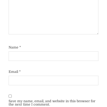
Name
*
Email
*
Save my name, email, and website in this browser for
the next time I comment.