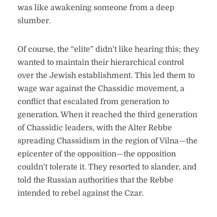
was like awakening someone from a deep
slumber.
Of course, the “elite” didn’t like hearing this; they
wanted to maintain their hierarchical control
over the Jewish establishment. This led them to
wage war against the Chassidic movement, a
conflict that escalated from generation to
generation. When it reached the third generation
of Chassidic leaders, with the Alter Rebbe
spreading Chassidism in the region of Vilna—the
epicenter of the opposition—the opposition
couldn’t tolerate it. They resorted to slander, and
told the Russian authorities that the Rebbe
intended to rebel against the Czar.