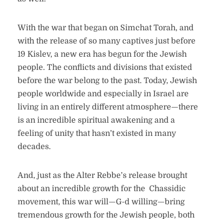
With the war that began on Simchat Torah, and
with the release of so many captives just before
19 Kislev, a new era has begun for the Jewish
people. The conflicts and divisions that existed
before the war belong to the past. Today, Jewish
people worldwide and especially in Israel are
living in an entirely different atmosphere—there
is an incredible spiritual awakening and a
feeling of unity that hasn’t existed in many
decades.
And, just as the Alter Rebbe’s release brought
about an incredible growth for the Chassidic
movement, this war will—G-d willing—bring
tremendous growth for the Jewish people, both