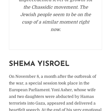
the Chassidic movement. The
Jewish people seem to be on the
cusp of a similar moment right
now.
SHEMA YISROEL
On November 8, a month after the outbreak of
the war, a special session took place in the
European Parliament. Yoni Asher, whose wife
and two daughters were abducted by Hamas
terrorists into Gaza, appeared and delivered a
heartfelt speech. At the end of his very emotional