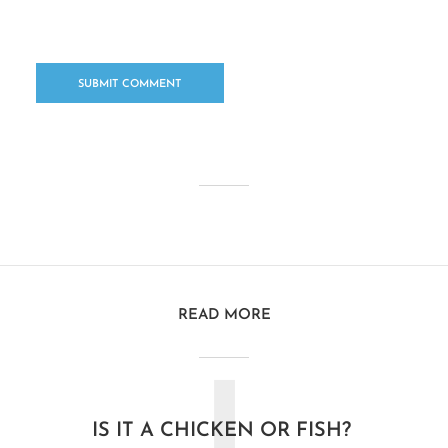
READ MORE
IS IT A CHICKEN OR FISH?