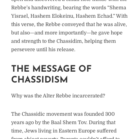
Rebbe’s handwriting, bearing the words “Shema
Yisrael, Hashem Elokeinu, Hashem Echad.” With
this verse, the Rebbe conveyed that he was alive,
but also—and more importantly—he gave hope
and strength to the Chassidim, helping them
persevere until his release.
THE MESSAGE OF
CHASSIDISM
Why was the Alter Rebbe incarcerated?
The Chassidic movement was founded 300
years ago by the Baal Shem Tov. During that
time, Jews living in Eastern Europe suffered