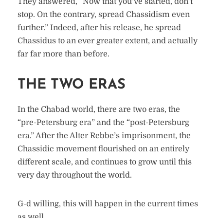
They answered, “Now that you’ve started, don’t
stop. On the contrary, spread Chassidism even
further.” Indeed, after his release, he spread
Chassidus to an ever greater extent, and actually
far far more than before.
THE TWO ERAS
In the Chabad world, there are two eras, the
“pre-Petersburg era” and the “post-Petersburg
era.” After the Alter Rebbe’s imprisonment, the
Chassidic movement flourished on an entirely
different scale, and continues to grow until this
very day throughout the world.
G-d willing, this will happen in the current times
as well.