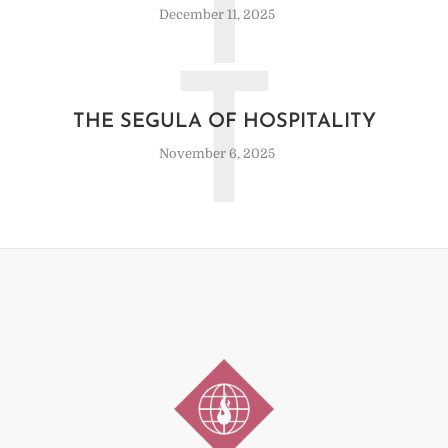
I
December 11, 2025
T
THE SEGULA OF HOSPITALITY
November 6, 2025