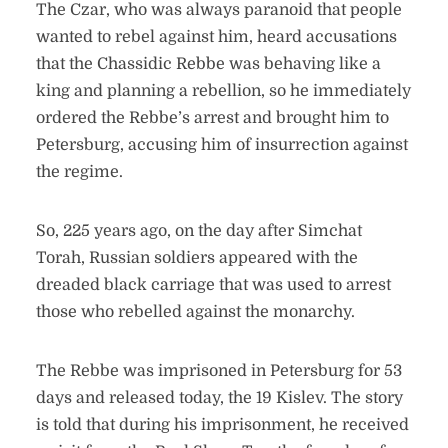
The Czar, who was always paranoid that people
wanted to rebel against him, heard accusations
that the Chassidic Rebbe was behaving like a
king and planning a rebellion, so he immediately
ordered the Rebbe’s arrest and brought him to
Petersburg, accusing him of insurrection against
the regime.
So, 225 years ago, on the day after Simchat
Torah, Russian soldiers appeared with the
dreaded black carriage that was used to arrest
those who rebelled against the monarchy.
The Rebbe was imprisoned in Petersburg for 53
days and released today, the 19 Kislev. The story
is told that during his imprisonment, he received