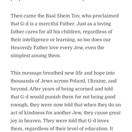
Then came the Baal Shem Tov, who proclaimed
that G-d is a merciful Father. Just as a loving
father cares for all his children, regardless of
their intelligence or learning, so too does our
Heavenly Father love every Jew, even the
simplest among them.
This message breathed new life and hope into
thousands of Jews across Poland, Ukraine, and
beyond. After years of being scorned and told
that G-d would punish them for not being good
enough, they were now told that when they do an
act of kindness for another Jew, they cause great
joy in heaven. They were told that G-d loves
them, regardless of their level of education. It