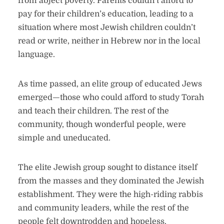
from abject poverty. Parents couldn’t afford to
pay for their children’s education, leading to a
situation where most Jewish children couldn’t
read or write, neither in Hebrew nor in the local
language.
As time passed, an elite group of educated Jews
emerged—those who could afford to study Torah
and teach their children. The rest of the
community, though wonderful people, were
simple and uneducated.
The elite Jewish group sought to distance itself
from the masses and they dominated the Jewish
establishment. They were the high-riding rabbis
and community leaders, while the rest of the
people felt downtrodden and hopeless.