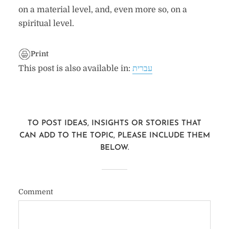
on a material level, and, even more so, on a
spiritual level.
Print
This post is also available in:
עברית
TO POST IDEAS, INSIGHTS OR STORIES THAT
CAN ADD TO THE TOPIC, PLEASE INCLUDE THEM
BELOW.
Comment