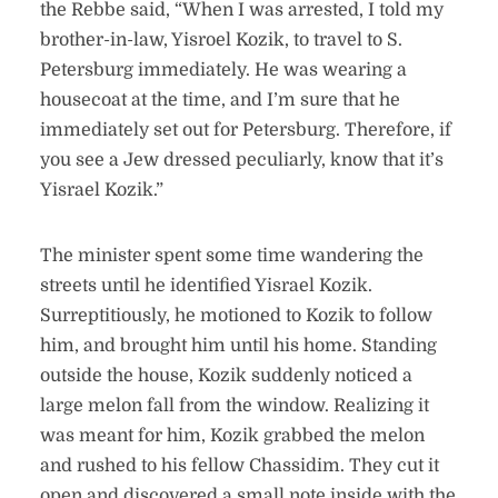
the Rebbe said, “When I was arrested, I told my
brother-in-law, Yisroel Kozik, to travel to S.
Petersburg immediately. He was wearing a
housecoat at the time, and I’m sure that he
immediately set out for Petersburg. Therefore, if
you see a Jew dressed peculiarly, know that it’s
Yisrael Kozik.”
The minister spent some time wandering the
streets until he identified Yisrael Kozik.
Surreptitiously, he motioned to Kozik to follow
him, and brought him until his home. Standing
outside the house, Kozik suddenly noticed a
large melon fall from the window. Realizing it
was meant for him, Kozik grabbed the melon
and rushed to his fellow Chassidim. They cut it
open and discovered a small note inside with the