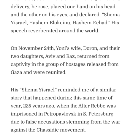
delivery, he rose, placed one hand on his head
and the other on his eyes, and declared, “Shema
Yisrael, Hashem Elokeinu, Hashem Echad.” His
speech reverberated around the world.
On November 24th, Yoni’s wife, Doron, and their
two daughters, Aviv and Raz, returned from
captivity in the group of hostages released from
Gaza and were reunited.
His “Shema Yisrael” reminded me of a similar
story that happened during this same time of
year, 225 years ago, when the Alter Rebbe was
imprisoned in Petropavlovsk in S. Petersburg
due to false accusations stemming from the war
against the Chassidic movement.