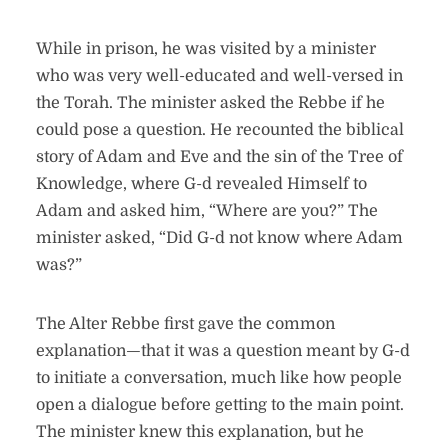
While in prison, he was visited by a minister
who was very well-educated and well-versed in
the Torah. The minister asked the Rebbe if he
could pose a question. He recounted the biblical
story of Adam and Eve and the sin of the Tree of
Knowledge, where G-d revealed Himself to
Adam and asked him, “Where are you?” The
minister asked, “Did G-d not know where Adam
was?”
The Alter Rebbe first gave the common
explanation—that it was a question meant by G-d
to initiate a conversation, much like how people
open a dialogue before getting to the main point.
The minister knew this explanation, but he