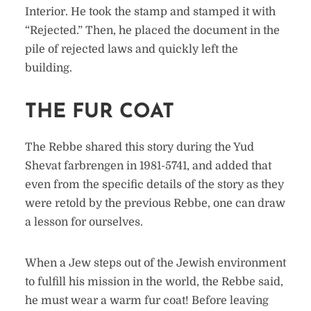
Interior. He took the stamp and stamped it with
“Rejected.” Then, he placed the document in the
pile of rejected laws and quickly left the
building.
THE FUR COAT
The Rebbe shared this story during the Yud
Shevat farbrengen in 1981-5741, and added that
even from the specific details of the story as they
were retold by the previous Rebbe, one can draw
a lesson for ourselves.
When a Jew steps out of the Jewish environment
to fulfill his mission in the world, the Rebbe said,
he must wear a warm fur coat! Before leaving