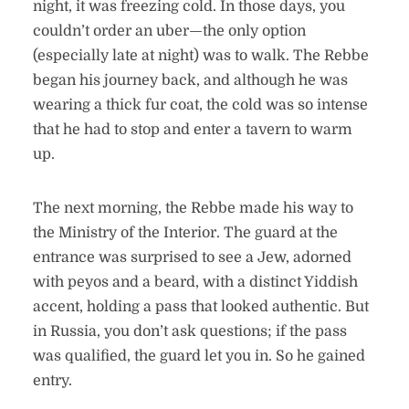
night, it was freezing cold. In those days, you
couldn’t order an uber—the only option
(especially late at night) was to walk. The Rebbe
began his journey back, and although he was
wearing a thick fur coat, the cold was so intense
that he had to stop and enter a tavern to warm
up.
The next morning, the Rebbe made his way to
the Ministry of the Interior. The guard at the
entrance was surprised to see a Jew, adorned
with peyos and a beard, with a distinct Yiddish
accent, holding a pass that looked authentic. But
in Russia, you don’t ask questions; if the pass
was qualified, the guard let you in. So he gained
entry.