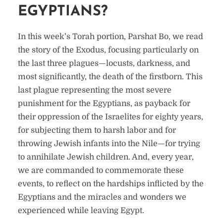
EGYPTIANS?
In this week’s Torah portion, Parshat Bo, we read
the story of the Exodus, focusing particularly on
the last three plagues—locusts, darkness, and
most significantly, the death of the firstborn. This
last plague representing the most severe
punishment for the Egyptians, as payback for
their oppression of the Israelites for eighty years,
for subjecting them to harsh labor and for
throwing Jewish infants into the Nile—for trying
to annihilate Jewish children. And, every year,
we are commanded to commemorate these
events, to reflect on the hardships inflicted by the
Egyptians and the miracles and wonders we
experienced while leaving Egypt.