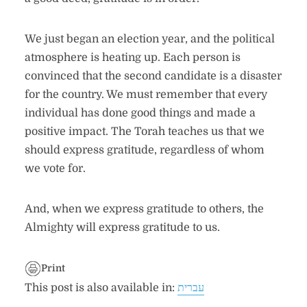
We just began an election year, and the political
atmosphere is heating up. Each person is
convinced that the second candidate is a disaster
for the country. We must remember that every
individual has done good things and made a
positive impact. The Torah teaches us that we
should express gratitude, regardless of whom
we vote for.
And, when we express gratitude to others, the
Almighty will express gratitude to us.
Print
This post is also available in:
עברית