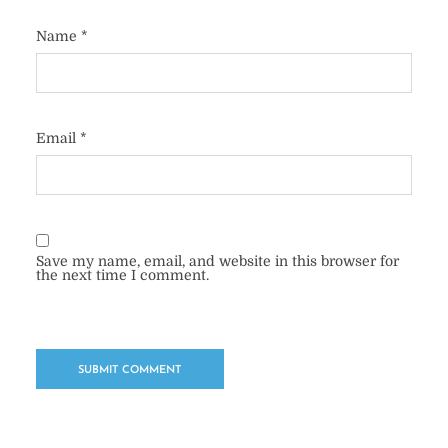
Name
*
Email
*
Save my name, email, and website in this browser for
the next time I comment.