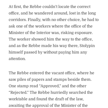
At first, the Rebbe couldn’t locate the correct
office, and he wandered around, lost in the long
corridors. Finally, with no other choice, he had to
ask one of the workers where the office of the
Minister of the Interior was, risking exposure.
The worker showed him the way to the office,
and as the Rebbe made his way there, Stolypin
himself passed by without paying him any
attention.
The Rebbe entered the vacant office, where he
saw piles of papers and stamps beside them.
One stamp read “Approved,” and the other
“Rejected.” The Rebbe hurriedly searched the
worktable and found the draft of the law,
awaiting the approval of the Minister of the