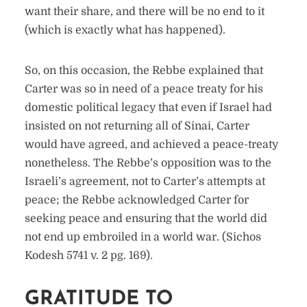
want their share, and there will be no end to it
(which is exactly what has happened).
So, on this occasion, the Rebbe explained that
Carter was so in need of a peace treaty for his
domestic political legacy that even if Israel had
insisted on not returning all of Sinai, Carter
would have agreed, and achieved a peace-treaty
nonetheless. The Rebbe’s opposition was to the
Israeli’s agreement, not to Carter’s attempts at
peace; the Rebbe acknowledged Carter for
seeking peace and ensuring that the world did
not end up embroiled in a world war. (Sichos
Kodesh 5741 v. 2 pg. 169).
GRATITUDE TO