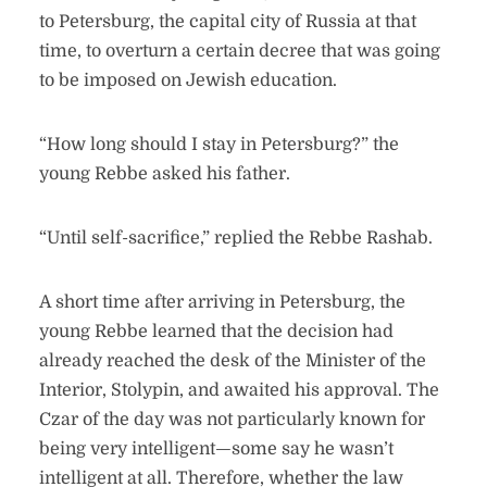
to Petersburg, the capital city of Russia at that
time, to overturn a certain decree that was going
to be imposed on Jewish education.
“How long should I stay in Petersburg?” the
young Rebbe asked his father.
“Until self-sacrifice,” replied the Rebbe Rashab.
A short time after arriving in Petersburg, the
young Rebbe learned that the decision had
already reached the desk of the Minister of the
Interior, Stolypin, and awaited his approval. The
Czar of the day was not particularly known for
being very intelligent—some say he wasn’t
intelligent at all. Therefore, whether the law