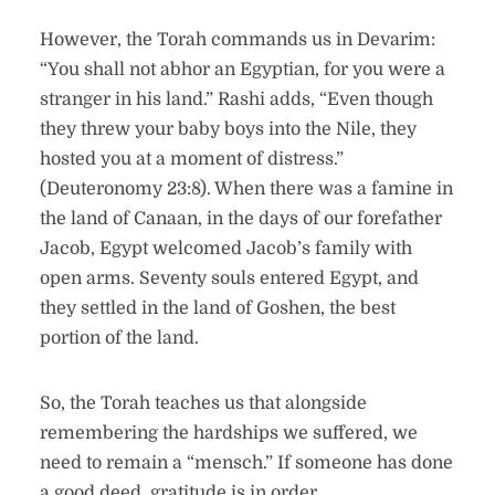
However, the Torah commands us in Devarim:
“You shall not abhor an Egyptian, for you were a
stranger in his land.” Rashi adds, “Even though
they threw your baby boys into the Nile, they
hosted you at a moment of distress.”
(Deuteronomy 23:8). When there was a famine in
the land of Canaan, in the days of our forefather
Jacob, Egypt welcomed Jacob’s family with
open arms. Seventy souls entered Egypt, and
they settled in the land of Goshen, the best
portion of the land.
So, the Torah teaches us that alongside
remembering the hardships we suffered, we
need to remain a “mensch.” If someone has done
a good deed, gratitude is in order.