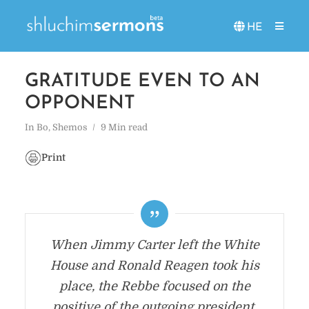
HE
GRATITUDE EVEN TO AN
OPPONENT
In
Bo
,
Shemos
9 Min read
Print
When Jimmy Carter left the White
House and Ronald Reagen took his
place, the Rebbe focused on the
positive of the outgoing president,