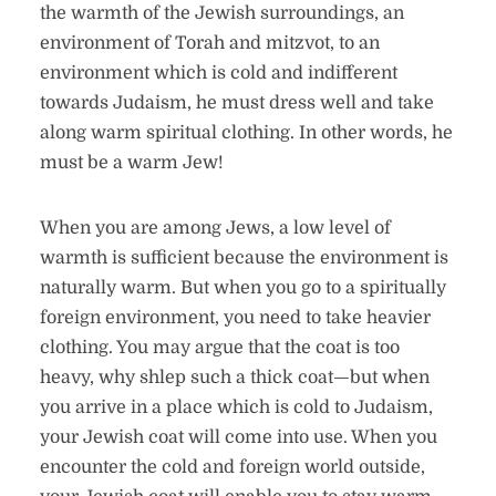
the warmth of the Jewish surroundings, an
environment of Torah and mitzvot, to an
environment which is cold and indifferent
towards Judaism, he must dress well and take
along warm spiritual clothing. In other words, he
must be a warm Jew!
When you are among Jews, a low level of
warmth is sufficient because the environment is
naturally warm. But when you go to a spiritually
foreign environment, you need to take heavier
clothing. You may argue that the coat is too
heavy, why shlep such a thick coat—but when
you arrive in a place which is cold to Judaism,
your Jewish coat will come into use. When you
encounter the cold and foreign world outside,