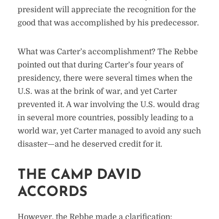
president will appreciate the recognition for the
good that was accomplished by his predecessor.
What was Carter’s accomplishment? The Rebbe
pointed out that during Carter’s four years of
presidency, there were several times when the
U.S. was at the brink of war, and yet Carter
prevented it. A war involving the U.S. would drag
in several more countries, possibly leading to a
world war, yet Carter managed to avoid any such
disaster—and he deserved credit for it.
THE CAMP DAVID
ACCORDS
However, the Rebbe made a clarification: