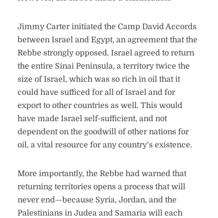
Jimmy Carter initiated the Camp David Accords
between Israel and Egypt, an agreement that the
Rebbe strongly opposed. Israel agreed to return
the entire Sinai Peninsula, a territory twice the
size of Israel, which was so rich in oil that it
could have sufficed for all of Israel and for
export to other countries as well. This would
have made Israel self-sufficient, and not
dependent on the goodwill of other nations for
oil, a vital resource for any country’s existence.
More importantly, the Rebbe had warned that
returning territories opens a process that will
never end—because Syria, Jordan, and the
Palestinians in Judea and Samaria will each