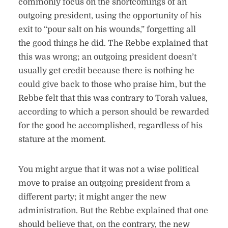
commonly focus on the shortcomings of an
outgoing president, using the opportunity of his
exit to “pour salt on his wounds,” forgetting all
the good things he did. The Rebbe explained that
this was wrong; an outgoing president doesn’t
usually get credit because there is nothing he
could give back to those who praise him, but the
Rebbe felt that this was contrary to Torah values,
according to which a person should be rewarded
for the good he accomplished, regardless of his
stature at the moment.
You might argue that it was not a wise political
move to praise an outgoing president from a
different party; it might anger the new
administration. But the Rebbe explained that one
should believe that, on the contrary, the new