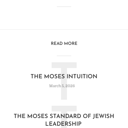
READ MORE
T
THE MOSES INTUITION
March 5, 2026
THE MOSES STANDARD OF JEWISH
LEADERSHIP