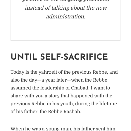
instead of talking about the new
administration.
UNTIL SELF-SACRIFICE
Today is the yahrzeit of the previous Rebbe, and
also the day—a year later—when the Rebbe
assumed the leadership of Chabad. I want to
share with you a story that happened with the
previous Rebbe in his youth, during the lifetime
of his father, the Rebbe Rashab.
When he was a young man, his father sent him