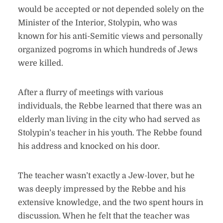
would be accepted or not depended solely on the
Minister of the Interior, Stolypin, who was
known for his anti-Semitic views and personally
organized pogroms in which hundreds of Jews
were killed.
After a flurry of meetings with various
individuals, the Rebbe learned that there was an
elderly man living in the city who had served as
Stolypin’s teacher in his youth. The Rebbe found
his address and knocked on his door.
The teacher wasn’t exactly a Jew-lover, but he
was deeply impressed by the Rebbe and his
extensive knowledge, and the two spent hours in
discussion. When he felt that the teacher was