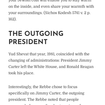
your Jewish coat will enable you to stay warm
on the inside, and even share your warmth with
your surroundings. (Sichos Kodesh 5741 v. 2 p.
162).
THE OUTGOING
PRESIDENT
Yud Shevat that year, 1981, coincided with the
changing of administrations: President Jimmy
Carter left the White House, and Ronald Reagan
took his place.
Interestingly, the Rebbe chose to focus
specifically on Jimmy Carter, the outgoing
president. The Rebbe noted that people