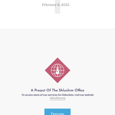
T
February 6, 2025
A Project Of The Shluchim Office
To access more of our services for Shluchim, visit our website
shluchim.org
Donate