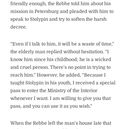
friendly enough, the Rebbe told him about his
mission in Petersburg and pleaded with him to
speak to Stolypin and try to soften the harsh
decree.
“Even if I talk to him, it will be a waste of time,”
the elderly man replied without hesitation. “I
know him since his childhood; he is a wicked
and cruel person. There’s no point in trying to
reach him.” However, he added, “Because I
taught Stolypin in his youth, I received a special
pass to enter the Ministry of the Interior
whenever I want. I am willing to give you that
pass, and you can use it as you wish.”
When the Rebbe left the man’s house late that