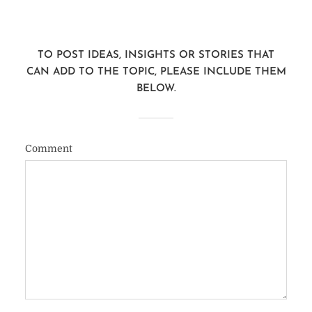
TO POST IDEAS, INSIGHTS OR STORIES THAT
CAN ADD TO THE TOPIC, PLEASE INCLUDE THEM
BELOW.
Comment