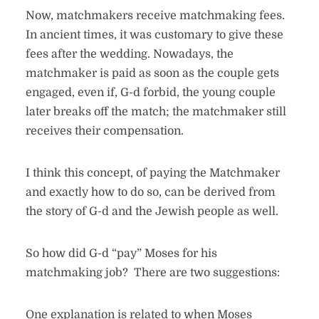
Now, matchmakers receive matchmaking fees.
In ancient times, it was customary to give these
fees after the wedding. Nowadays, the
matchmaker is paid as soon as the couple gets
engaged, even if, G-d forbid, the young couple
later breaks off the match; the matchmaker still
receives their compensation.
I think this concept, of paying the Matchmaker
and exactly how to do so, can be derived from
the story of G-d and the Jewish people as well.
So how did G-d “pay” Moses for his
matchmaking job? There are two suggestions:
One explanation is related to when Moses