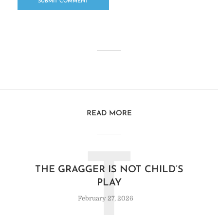
READ MORE
T
THE GRAGGER IS NOT CHILD’S
PLAY
February 27, 2026