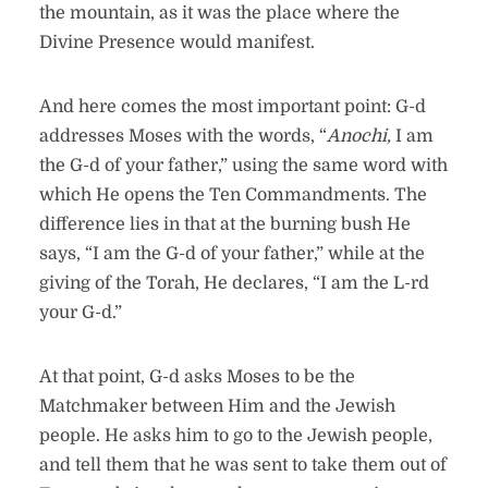
the mountain, as it was the place where the
Divine Presence would manifest.
And here comes the most important point: G-d
addresses Moses with the words, “
Anochi,
I am
the G-d of your father,” using the same word with
which He opens the Ten Commandments. The
difference lies in that at the burning bush He
says, “I am the G-d of your father,” while at the
giving of the Torah, He declares, “I am the L-rd
your G-d.”
At that point, G-d asks Moses to be the
Matchmaker between Him and the Jewish
people. He asks him to go to the Jewish people,
and tell them that he was sent to take them out of