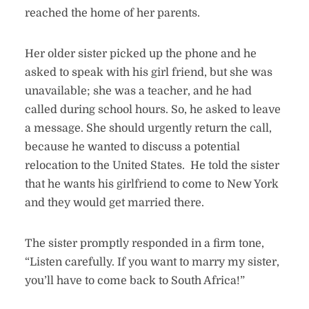
reached the home of her parents.
Her older sister picked up the phone and he
asked to speak with his girl friend, but she was
unavailable; she was a teacher, and he had
called during school hours. So, he asked to leave
a message. She should urgently return the call,
because he wanted to discuss a potential
relocation to the United States. He told the sister
that he wants his girlfriend to come to New York
and they would get married there.
The sister promptly responded in a firm tone,
“Listen carefully. If you want to marry my sister,
you’ll have to come back to South Africa!”