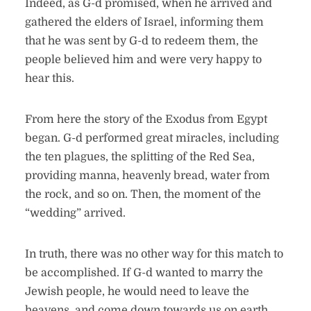
Indeed, as G-d promised, when he arrived and
gathered the elders of Israel, informing them
that he was sent by G-d to redeem them, the
people believed him and were very happy to
hear this.
From here the story of the Exodus from Egypt
began. G-d performed great miracles, including
the ten plagues, the splitting of the Red Sea,
providing manna, heavenly bread, water from
the rock, and so on. Then, the moment of the
“wedding” arrived.
In truth, there was no other way for this match to
be accomplished. If G-d wanted to marry the
Jewish people, he would need to leave the
heavens, and come down towards us on earth.