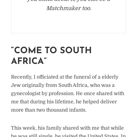
Matchmaker too.
“COME TO SOUTH
AFRICA”
Recently, I officiated at the funeral of a elderly
Jew originally from South Africa, who was a
gynecologist by profession. He once shared with
me that during his lifetime, he helped deliver
more than two thousand infants.
This week, his family shared with me that while
he was still single, he visited the United States. In