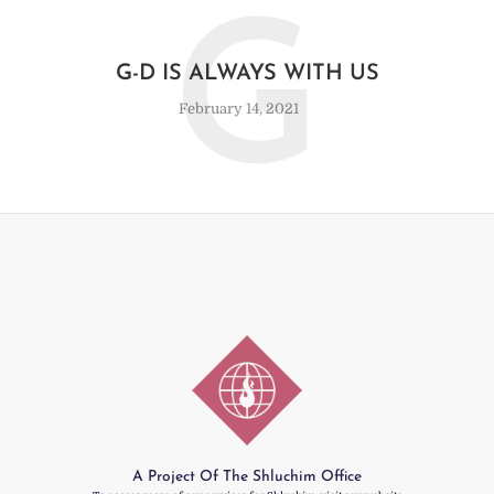
G
G-D IS ALWAYS WITH US
February 14, 2021
A Project Of The Shluchim Office