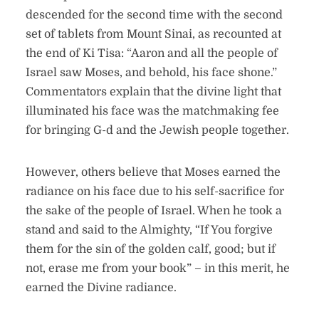
descended for the second time with the second
set of tablets from Mount Sinai, as recounted at
the end of Ki Tisa: “Aaron and all the people of
Israel saw Moses, and behold, his face shone.”
Commentators explain that the divine light that
illuminated his face was the matchmaking fee
for bringing G-d and the Jewish people together.
However, others believe that Moses earned the
radiance on his face due to his self-sacrifice for
the sake of the people of Israel. When he took a
stand and said to the Almighty, “If You forgive
them for the sin of the golden calf, good; but if
not, erase me from your book” – in this merit, he
earned the Divine radiance.