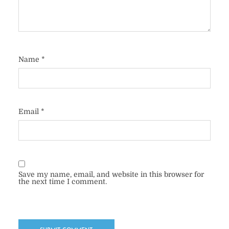
Name
*
Email
*
Save my name, email, and website in this browser for
the next time I comment.