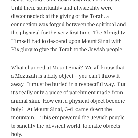
Until then, spirituality and physicality were
disconnected; at the giving of the Torah, a
connection was forged between the spiritual and
the physical for the very first time. The Almighty
Himself had to descend upon Mount Sinai with
His glory to give the Torah to the Jewish people.
What changed at Mount Sinai? We all know that
a Mezuzah is a holy object – you can’t throw it
away. It must be buried in a respectful way. But
it’s really only a piece of parchment made from
animal skin. How can a physical object become
holy? At Mount Sinai, G-d ‘came down the
mountain.” This empowered the Jewish people
to sanctify the physical world, to make objects
holy.