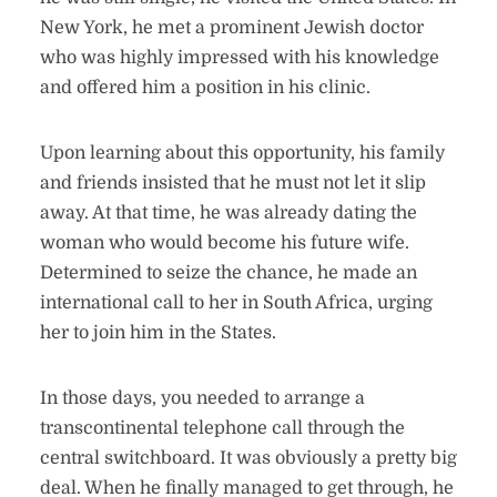
New York, he met a prominent Jewish doctor
who was highly impressed with his knowledge
and offered him a position in his clinic.
Upon learning about this opportunity, his family
and friends insisted that he must not let it slip
away. At that time, he was already dating the
woman who would become his future wife.
Determined to seize the chance, he made an
international call to her in South Africa, urging
her to join him in the States.
In those days, you needed to arrange a
transcontinental telephone call through the
central switchboard. It was obviously a pretty big
deal. When he finally managed to get through, he