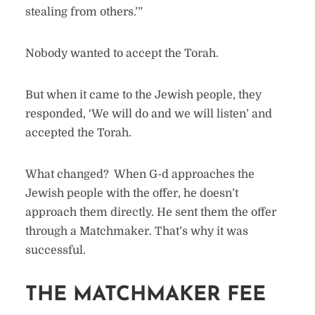
stealing from others.’”
Nobody wanted to accept the Torah.
But when it came to the Jewish people, they
responded, ‘We will do and we will listen’ and
accepted the Torah.
What changed? When G-d approaches the
Jewish people with the offer, he doesn’t
approach them directly. He sent them the offer
through a Matchmaker. That’s why it was
successful.
THE MATCHMAKER FEE