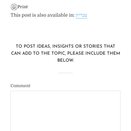
Print
This post is also available in:
עברית
TO POST IDEAS, INSIGHTS OR STORIES THAT
CAN ADD TO THE TOPIC, PLEASE INCLUDE THEM
BELOW.
Comment