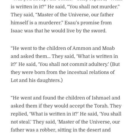
is written in it?” He said, “You shall not murder.”
They said, “Master of the Universe, our father
himself is a murderer.” Esau’s promise from
Isaac was that he would live by the sword.
“He went to the children of Ammon and Moab
and asked them… They said, ‘What is written in
it?’ He said, ‘You shall not commit adultery.’ (But
they were born from the incestual relations of
Lot and his daughters.)
“He went and found the children of Ishmael and
asked them if they would accept the Torah. They
replied, ‘What is written in it?’ He said, ‘You shall
not steal.’ They said, ‘Master of the Universe, our
father was a robber, sitting in the desert and