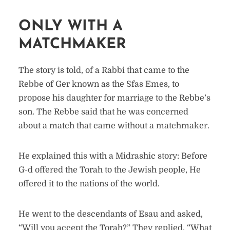
ONLY WITH A
MATCHMAKER
The story is told, of a Rabbi that came to the
Rebbe of Ger known as the Sfas Emes, to
propose his daughter for marriage to the Rebbe’s
son. The Rebbe said that he was concerned
about a match that came without a matchmaker.
He explained this with a Midrashic story: Before
G-d offered the Torah to the Jewish people, He
offered it to the nations of the world.
He went to the descendants of Esau and asked,
“Will you accept the Torah?” They replied, “What