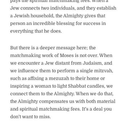
pays the spiritual matchmaking fees. When a
Jew connects two individuals, and they establish
a Jewish household, the Almighty gives that
person an incredible blessing for success in
everything that he does.
But there is a deeper message here; the
matchmaking work of Moses is not over. When
we encounter a Jew distant from Judaism, and
we influence them to perform a single mitzvah,
such as affixing a mezuzah to their home or
inspiring a woman to light Shabbat candles, we
connect them to the Almighty. When we do that,
the Almighty compensates us with both material
and spiritual matchmaking fees. It’s a deal you
don’t want to miss.