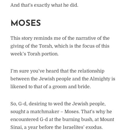
And that’s exactly what he did.
MOSES
This story reminds me of the narrative of the
giving of the Torah, which is the focus of this
week’s Torah portion.
I’m sure you’ve heard that the relationship
between the Jewish people and the Almighty is
likened to that of a groom and bride.
So, G-d, desiring to wed the Jewish people,
sought a matchmaker – Moses. That’s why he
encountered G-d at the burning bush, at Mount
Sinai, a year before the Israelites’ exodus.