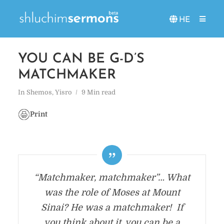
HE
YOU CAN BE G-D’S
MATCHMAKER
In
Shemos
,
Yisro
9 Min read
Print
“Matchmaker, matchmaker”… What
was the role of Moses at Mount
Sinai? He was a matchmaker! If
you think about it, you can be a