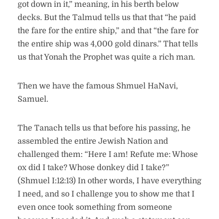
got down in it,” meaning, in his berth below
decks. But the Talmud tells us that that “he paid
the fare for the entire ship,” and that “the fare for
the entire ship was 4,000 gold dinars.” That tells
us that Yonah the Prophet was quite a rich man.
Then we have the famous Shmuel HaNavi,
Samuel.
The Tanach tells us that before his passing, he
assembled the entire Jewish Nation and
challenged them: “Here I am! Refute me: Whose
ox did I take? Whose donkey did I take?”
(Shmuel I:12:13) In other words, I have everything
I need, and so I challenge you to show me that I
even once took something from someone