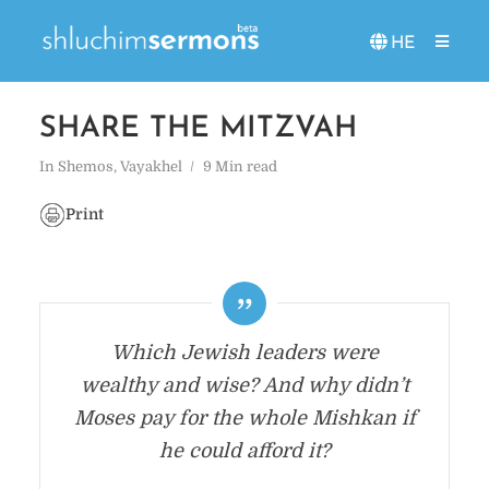
HE
SHARE THE MITZVAH
In
Shemos
,
Vayakhel
9 Min read
Print
Which Jewish leaders were
wealthy and wise? And why didn’t
Moses pay for the whole Mishkan if
he could afford it?