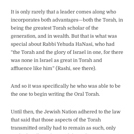
It is only rarely that a leader comes along who
incorporates both advantages—both the Torah, in
being the greatest Torah scholar of the
generation, and in wealth. But that is what was
special about Rabbi Yehuda HaNasi, who had
“the Torah and the glory of Israel in one, for there
was none in Israel as great in Torah and
affluence like him” (Rashi, see there).
And so it was specifically he who was able to be
the one to begin writing the Oral Torah.
Until then, the Jewish Nation adhered to the law
that said that those aspects of the Torah
transmitted orally had to remain as such, only