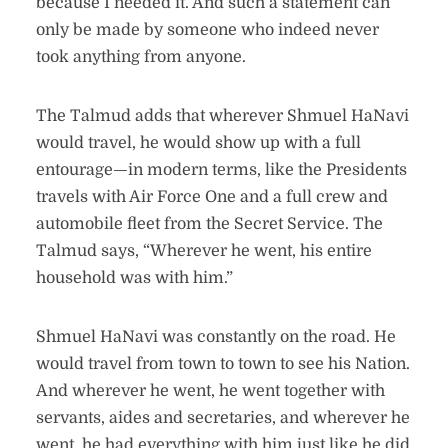
because I needed it. And such a statement can
only be made by someone who indeed never
took anything from anyone.
The Talmud adds that wherever Shmuel HaNavi
would travel, he would show up with a full
entourage—in modern terms, like the Presidents
travels with Air Force One and a full crew and
automobile fleet from the Secret Service. The
Talmud says, “Wherever he went, his entire
household was with him.”
Shmuel HaNavi was constantly on the road. He
would travel from town to town to see his Nation.
And wherever he went, he went together with
servants, aides and secretaries, and wherever he
went, he had everything with him just like he did