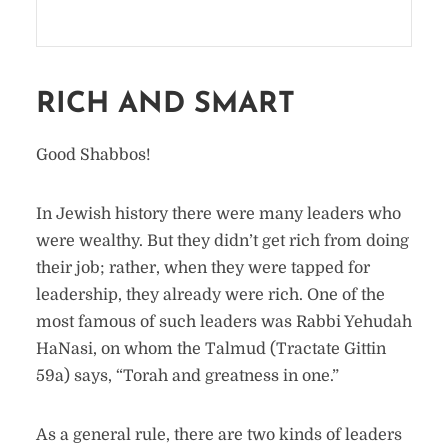
RICH AND SMART
Good Shabbos!
In Jewish history there were many leaders who
were wealthy. But they didn’t get rich from doing
their job; rather, when they were tapped for
leadership, they already were rich. One of the
most famous of such leaders was Rabbi Yehudah
HaNasi, on whom the Talmud (Tractate Gittin
59a) says, “Torah and greatness in one.”
As a general rule, there are two kinds of leaders