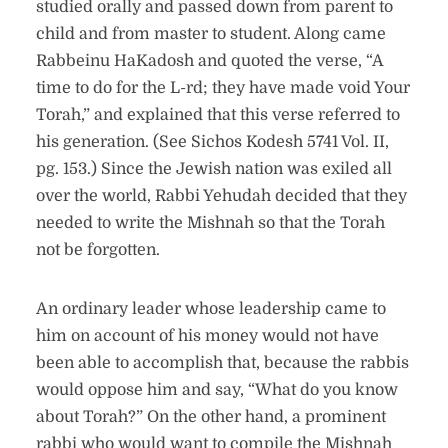
studied orally and passed down from parent to
child and from master to student. Along came
Rabbeinu HaKadosh and quoted the verse, “A
time to do for the L-rd; they have made void Your
Torah,” and explained that this verse referred to
his generation. (See Sichos Kodesh 5741 Vol. II,
pg. 153.) Since the Jewish nation was exiled all
over the world, Rabbi Yehudah decided that they
needed to write the Mishnah so that the Torah
not be forgotten.
An ordinary leader whose leadership came to
him on account of his money would not have
been able to accomplish that, because the rabbis
would oppose him and say, “What do you know
about Torah?” On the other hand, a prominent
rabbi who would want to compile the Mishnah