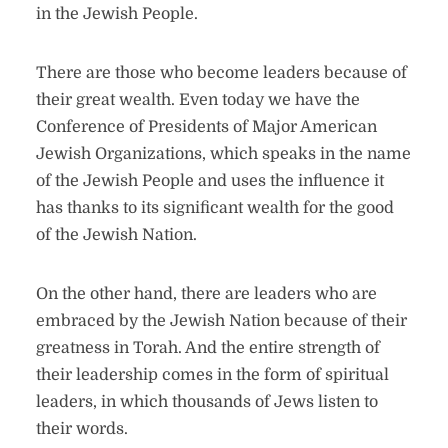
in the Jewish People.
There are those who become leaders because of
their great wealth. Even today we have the
Conference of Presidents of Major American
Jewish Organizations, which speaks in the name
of the Jewish People and uses the influence it
has thanks to its significant wealth for the good
of the Jewish Nation.
On the other hand, there are leaders who are
embraced by the Jewish Nation because of their
greatness in Torah. And the entire strength of
their leadership comes in the form of spiritual
leaders, in which thousands of Jews listen to
their words.