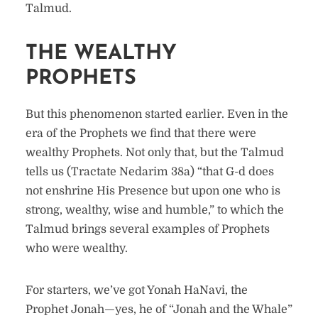
Talmud.
THE WEALTHY
PROPHETS
But this phenomenon started earlier. Even in the
era of the Prophets we find that there were
wealthy Prophets. Not only that, but the Talmud
tells us (Tractate Nedarim 38a) “that G-d does
not enshrine His Presence but upon one who is
strong, wealthy, wise and humble,” to which the
Talmud brings several examples of Prophets
who were wealthy.
For starters, we’ve got Yonah HaNavi, the
Prophet Jonah—yes, he of “Jonah and the Whale”