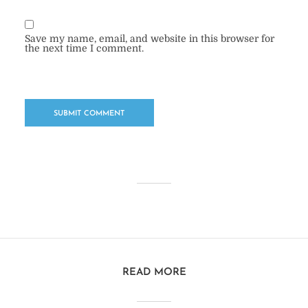
Save my name, email, and website in this browser for
the next time I comment.
READ MORE