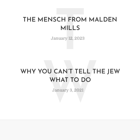
T
THE MENSCH FROM MALDEN
MILLS
January 12, 2023
W
WHY YOU CAN’T TELL THE JEW
WHAT TO DO
January 3, 2021