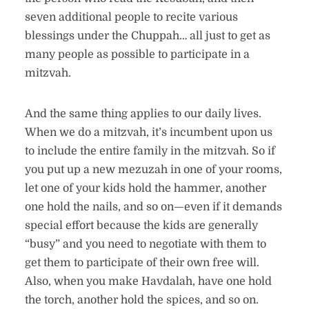
seven additional people to recite various
blessings under the Chuppah… all just to get as
many people as possible to participate in a
mitzvah.
And the same thing applies to our daily lives.
When we do a mitzvah, it’s incumbent upon us
to include the entire family in the mitzvah. So if
you put up a new mezuzah in one of your rooms,
let one of your kids hold the hammer, another
one hold the nails, and so on—even if it demands
special effort because the kids are generally
“busy” and you need to negotiate with them to
get them to participate of their own free will.
Also, when you make Havdalah, have one hold
the torch, another hold the spices, and so on.