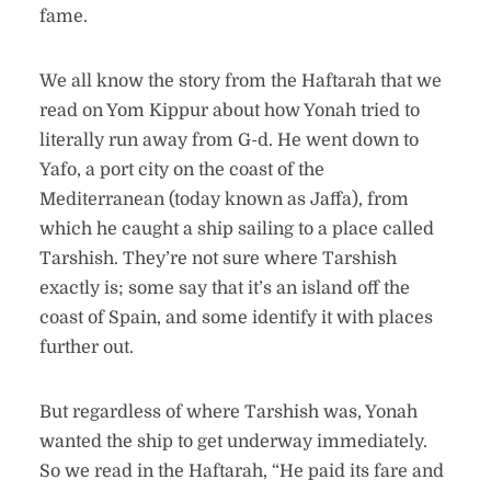
fame.
We all know the story from the Haftarah that we
read on Yom Kippur about how Yonah tried to
literally run away from G-d. He went down to
Yafo, a port city on the coast of the
Mediterranean (today known as Jaffa), from
which he caught a ship sailing to a place called
Tarshish. They’re not sure where Tarshish
exactly is; some say that it’s an island off the
coast of Spain, and some identify it with places
further out.
But regardless of where Tarshish was, Yonah
wanted the ship to get underway immediately.
So we read in the Haftarah, “He paid its fare and