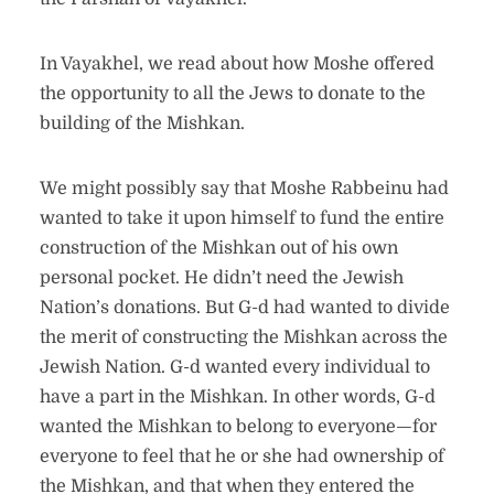
In Vayakhel, we read about how Moshe offered
the opportunity to all the Jews to donate to the
building of the Mishkan.
We might possibly say that Moshe Rabbeinu had
wanted to take it upon himself to fund the entire
construction of the Mishkan out of his own
personal pocket. He didn’t need the Jewish
Nation’s donations. But G-d had wanted to divide
the merit of constructing the Mishkan across the
Jewish Nation. G-d wanted every individual to
have a part in the Mishkan. In other words, G-d
wanted the Mishkan to belong to everyone—for
everyone to feel that he or she had ownership of
the Mishkan, and that when they entered the