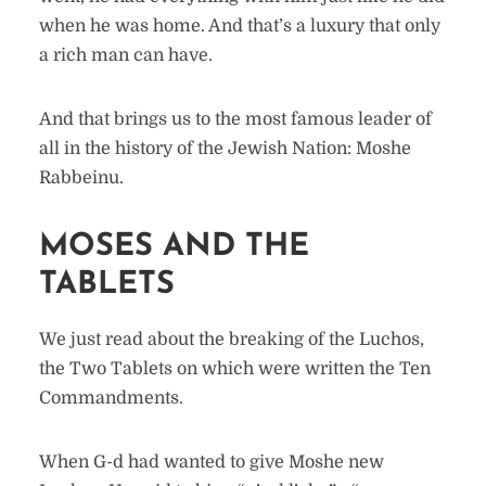
when he was home. And that’s a luxury that only
a rich man can have.
And that brings us to the most famous leader of
all in the history of the Jewish Nation: Moshe
Rabbeinu.
MOSES AND THE
TABLETS
We just read about the breaking of the Luchos,
the Two Tablets on which were written the Ten
Commandments.
When G-d had wanted to give Moshe new