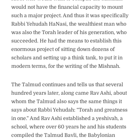
would not have the financial capacity to mount
such a major project. And thus it was specifically
Rabbi Yehudah HaNasi, the wealthiest man who
was also the Torah leader of his generation, who
succeeded. He had the means to establish this
enormous project of sitting down dozens of
scholars and setting up a think tank, to put it in
modern terms, for the writing of the Mishnah.
The Talmud continues and tells us that several
hundred years later, along came Rav Ashi, about
whom the Talmud also says the same things it
says about Rabbi Yehudah: “Torah and greatness
in one.” And Rav Ashi established a yeshivah, a
school, where over 60 years he and his students
compiled the Talmud Bavli, the Babylonian