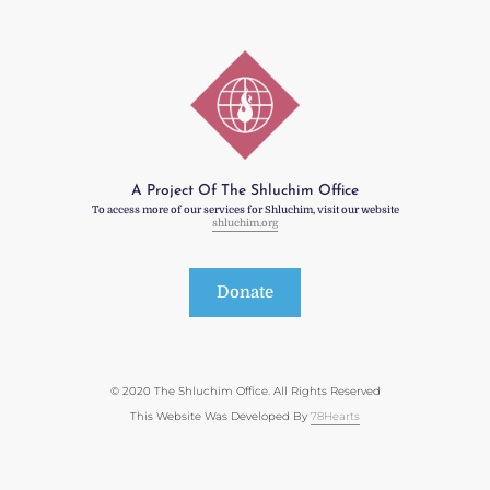
A Project Of The Shluchim Office
To access more of our services for Shluchim, visit our website
shluchim.org
Donate
© 2020 The Shluchim Office. All Rights Reserved
This Website Was Developed By
78Hearts