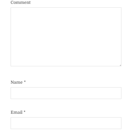
Comment
Name
*
Email
*