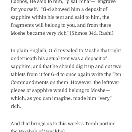
Luchos, He said to him, “p’sal l’cha”—“engrave
for yourself.” “G-d showed him a deposit of
sapphire within his tent and said to him, the
fragments will belong to you, and from there
Moshe became very rich” (Shmos 34:1, Rashi).
In plain English, G-d revealed to Moshe that right
underneath his actual tent was a deposit of
sapphire, and that he should dig it up and cut two
tablets from it for G-d to once again write the Ten
Commandments on them. However, the leftover
pieces of sapphire would belong to Moshe—
which, as you can imagine, made him “very”
rich.
And that brings us to this week’s Torah portion,
the Parshah of Vayakhel.