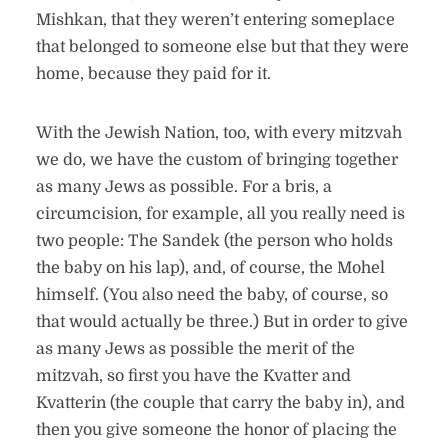
Mishkan, that they weren’t entering someplace
that belonged to someone else but that they were
home, because they paid for it.
With the Jewish Nation, too, with every mitzvah
we do, we have the custom of bringing together
as many Jews as possible. For a bris, a
circumcision, for example, all you really need is
two people: The Sandek (the person who holds
the baby on his lap), and, of course, the Mohel
himself. (You also need the baby, of course, so
that would actually be three.) But in order to give
as many Jews as possible the merit of the
mitzvah, so first you have the Kvatter and
Kvatterin (the couple that carry the baby in), and
then you give someone the honor of placing the