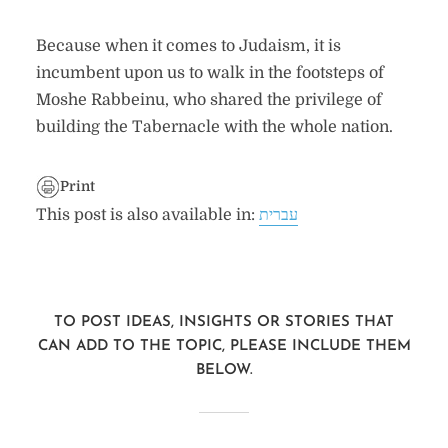
Because when it comes to Judaism, it is
incumbent upon us to walk in the footsteps of
Moshe Rabbeinu, who shared the privilege of
building the Tabernacle with the whole nation.
Print
This post is also available in:
עברית
TO POST IDEAS, INSIGHTS OR STORIES THAT
CAN ADD TO THE TOPIC, PLEASE INCLUDE THEM
BELOW.