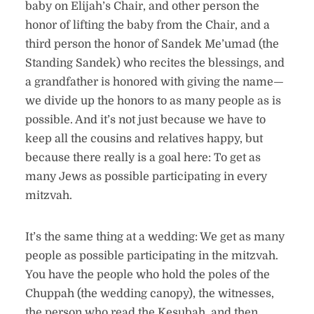
baby on Elijah’s Chair, and other person the
honor of lifting the baby from the Chair, and a
third person the honor of Sandek Me’umad (the
Standing Sandek) who recites the blessings, and
a grandfather is honored with giving the name—
we divide up the honors to as many people as is
possible. And it’s not just because we have to
keep all the cousins and relatives happy, but
because there really is a goal here: To get as
many Jews as possible participating in every
mitzvah.
It’s the same thing at a wedding: We get as many
people as possible participating in the mitzvah.
You have the people who hold the poles of the
Chuppah (the wedding canopy), the witnesses,
the person who read the Kesubah, and then