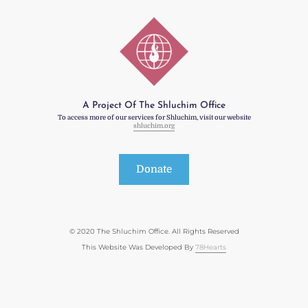
A Project Of The Shluchim Office
To access more of our services for Shluchim, visit our website
shluchim.org
Donate
© 2020 The Shluchim Office. All Rights Reserved
This Website Was Developed By
78Hearts