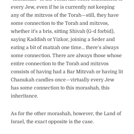
every Jew, even if he is currently not keeping
any of the mitzvos of the Torah—still, they have
some connection to the Torah and mitzvos,
whether it’s a bris, sitting Shivah (G-d forbid),
saying Kaddish or Yizkor, joining a Seder and
eating a bit of matzah one time… there’s always
some connection. There are always those whose
entire connection to the Torah and mitzvos
consists of having had a Bar Mitzvah or having lit
Chanukah candles once—virtually every Jew
has some connection to this morashah, this
inheritance.
As for the other morashah, however, the Land of
Israel, the exact opposite is the case.