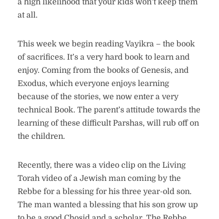
a high likelihood that your kids won’t keep them
at all.
This week we begin reading Vayikra – the book
of sacrifices. It’s a very hard book to learn and
enjoy. Coming from the books of Genesis, and
Exodus, which everyone enjoys learning
because of the stories, we now enter a very
technical Book. The parent’s attitude towards the
learning of these difficult Parshas, will rub off on
the children.
Recently, there was a video clip on the Living
Torah video of a Jewish man coming by the
Rebbe for a blessing for his three year-old son.
The man wanted a blessing that his son grow up
to be a good Chosid and a scholar. The Rebbe