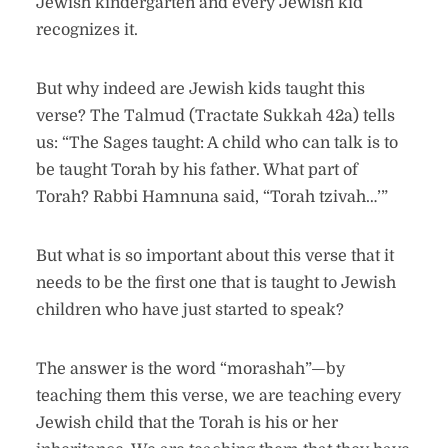
Jewish kindergarten and every Jewish kid
recognizes it.
But why indeed are Jewish kids taught this
verse? The Talmud (Tractate Sukkah 42a) tells
us: “The Sages taught: A child who can talk is to
be taught Torah by his father. What part of
Torah? Rabbi Hamnuna said, “Torah tzivah…’”
But what is so important about this verse that it
needs to be the first one that is taught to Jewish
children who have just started to speak?
The answer is the word “morashah”—by
teaching them this verse, we are teaching every
Jewish child that the Torah is his or her