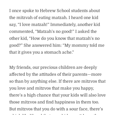
I once spoke to Hebrew School students about
the mitzvah of eating matzah. I heard one kid
say, “I love matzah!” Immediately, another kid
commented, “Matzah’s no good!” I asked the
other kid, “How do you know that matzah’s no
good?” She answered him: “My mommy told me
that it gives you a stomach ache.”
My friends, our precious children are deeply
affected by the attitudes of their parents—more
so than by anything else. If there are mitzvos that
you love and mitzvos that make you happy,
there’s a high chance that your kids will also love
those mitzvos and find happiness in them too.
But mitzvos that you do with a sour face, there’s