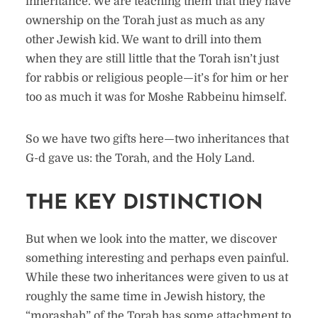
inheritance. We are teaching them that they have
ownership on the Torah just as much as any
other Jewish kid. We want to drill into them
when they are still little that the Torah isn’t just
for rabbis or religious people—it’s for him or her
too as much it was for Moshe Rabbeinu himself.
So we have two gifts here—two inheritances that
G-d gave us: the Torah, and the Holy Land.
THE KEY DISTINCTION
But when we look into the matter, we discover
something interesting and perhaps even painful.
While these two inheritances were given to us at
roughly the same time in Jewish history, the
“morashah” of the Torah has some attachment to