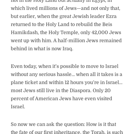
not in the Holy Land but actually in Egypt, in
which lived millions of Jews—and not only that,
but earlier, when the great Jewish leader Ezra
returned to the Holy Land to rebuild the Beis
Hamikdash, the Holy Temple, only 42,000 Jews
went up with him. A half-million Jews remained
behind in what is now Iraq.
Even today, when it’s possible to move to Israel
without any serious hassle… when all it takes is a
plane ticket and within 12 hours you’re in Israel…
most Jews still live in the Diaspora. Only 20
percent of American Jews have even visited
Israel.
So now we can ask the question: How is it that
the fate of our first inheritance, the Torah, is such