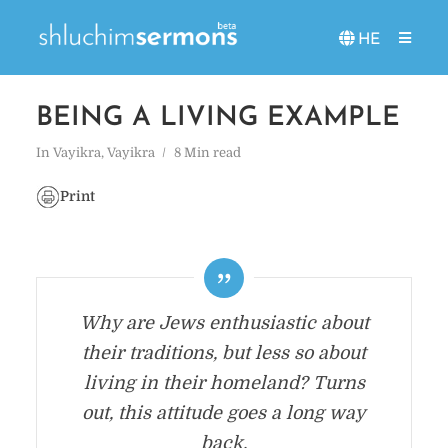
HE
BEING A LIVING EXAMPLE
In
Vayikra
,
Vayikra
8 Min read
Print
Why are Jews enthusiastic about
their traditions, but less so about
living in their homeland? Turns
out, this attitude goes a long way
back.