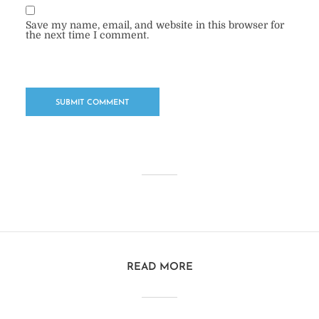
Save my name, email, and website in this browser for
the next time I comment.
READ MORE