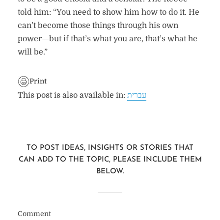
told him: “You need to show him how to do it. He
can’t become those things through his own
power—but if that’s what you are, that’s what he
will be.”
Print
This post is also available in:
עברית
TO POST IDEAS, INSIGHTS OR STORIES THAT
CAN ADD TO THE TOPIC, PLEASE INCLUDE THEM
BELOW.
Comment