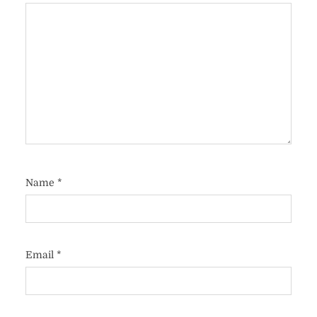
Name
*
Email
*