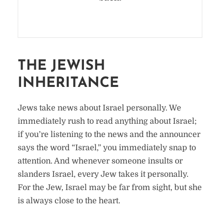
THE JEWISH
INHERITANCE
Jews take news about Israel personally. We
immediately rush to read anything about Israel;
if you’re listening to the news and the announcer
says the word “Israel,” you immediately snap to
attention. And whenever someone insults or
slanders Israel, every Jew takes it personally.
For the Jew, Israel may be far from sight, but she
is always close to the heart.