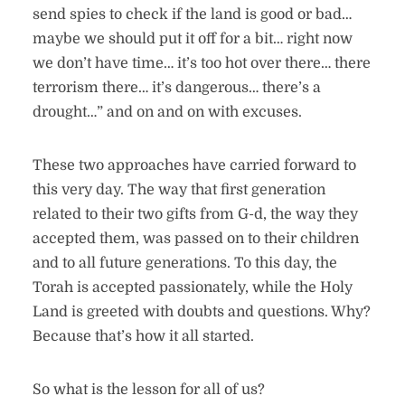
send spies to check if the land is good or bad…
maybe we should put it off for a bit… right now
we don’t have time… it’s too hot over there… there
terrorism there… it’s dangerous… there’s a
drought…” and on and on with excuses.
These two approaches have carried forward to
this very day. The way that first generation
related to their two gifts from G-d, the way they
accepted them, was passed on to their children
and to all future generations. To this day, the
Torah is accepted passionately, while the Holy
Land is greeted with doubts and questions. Why?
Because that’s how it all started.
So what is the lesson for all of us?