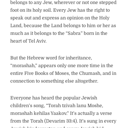
belongs to any Jew, wherever or not one stepped
foot on its holy soil. Every Jew has the right to
speak out and express an opinion on the Holy
Land, because the Land belongs to him or her as
much as it belongs to the “Sabra” born in the
heart of Tel Aviv.
But the Hebrew word for inheritance,
“morashah,” appears only one more time in the
entire Five Books of Moses, the Chumash, and in
connection to something else altogether.
Everyone has heard the popular Jewish
children’s song, “Torah tzivah lanu Moshe,
morashah kehilas Yaakov.” It’s actually a verse
from the Torah (Devarim 33:4). It’s sung in every