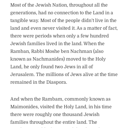
Most of the Jewish Nation, throughout all the
generations, had no connection to the Land in a
tangible way. Most of the people didn’t live in the
land and even never visited it. As a matter of fact,
there were periods when only a few hundred
Jewish families lived in the land. When the
Ramban, Rabbi Moshe ben Nachman (also
known as Nachmanides) moved to the Holy
Land, he only found two Jews in all of
Jerusalem. The millions of Jews alive at the time
remained in the Diaspora.
And when the Rambam, commonly known as
Maimonides, visited the Holy Land, in his time
there were roughly one thousand Jewish
families throughout the entire land. The