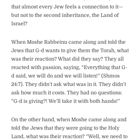
that almost every Jew feels a connection to it—
but not to the second inheritance, the Land of
Israel?
When Moshe Rabbeinu came along and told the
Jews that G-d wants to give them the Torah, what
was their reaction? What did they say? They all
reacted with passion, saying, “Everything that G-
d said, we will do and we will listen!” (Shmos
24:7). They didn’t ask what was in it. They didn’t
ask how much it costs. They had no questions:
“G-d is giving?! We’ll take it with both hands!”
On the other hand, when Moshe came along and
told the Jews that they were going to the Holy
Land, what was their reaction? “Well, we need to