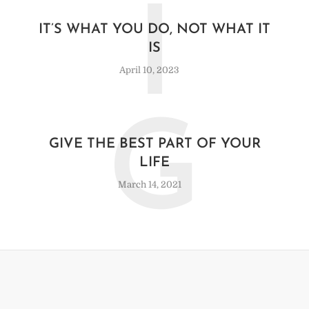
I
IT’S WHAT YOU DO, NOT WHAT IT
IS
April 10, 2023
G
GIVE THE BEST PART OF YOUR
LIFE
March 14, 2021