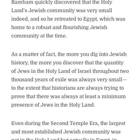
Rambam quickly discovered that the Holy
Land’s Jewish community was very small
indeed, and so he retreated to Egypt, which was
home to a robust and flourishing Jewish
community at the time.
As a matter of fact, the more you dig into Jewish
history, the more you discover that the quantity
of Jews in the Holy Land of Israel throughout two
thousand years of exile was always very small—
to the extent that historians are always trying to
prove that there was always at least a minimum
presence of Jews in the Holy Land.
Even during the Second Temple Era, the largest
and most established Jewish community was