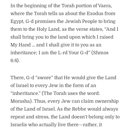
In the beginning of the Torah portion of Vaera,
where the Torah tells us about the Exodus from
Egypt, G-d promises the Jewish People to bring
them to the Holy Land, as the verse states, “And I
shall bring you to the land upon which I raised
My Hand … and I shall give it to you as an
inheritance; I am the L-rd Your G-d” (Shmos
6:8).
There, G-d “swore” that He would give the Land
of Israel to every Jew in the form of an
“inheritance.” (The Torah uses the word:
Morasha). Thus, every Jew can claim ownership
of the Land of Israel. As the Rebbe would always
repeat and stress, the Land doesn’t belong only to
Israelis who actually live there—rather, it