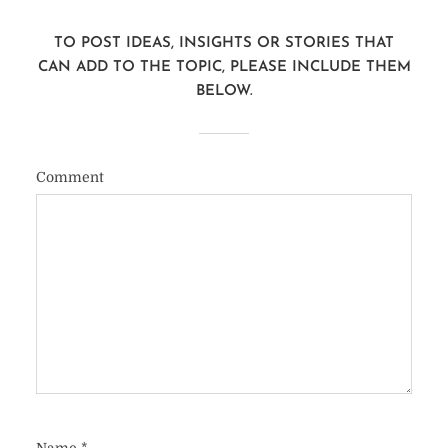
TO POST IDEAS, INSIGHTS OR STORIES THAT
CAN ADD TO THE TOPIC, PLEASE INCLUDE THEM
BELOW.
Comment