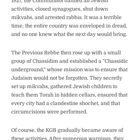
1927, the Communists banned all Jewish
activities, closed synagogues, shut down
mikvahs, and arrested rabbis. It was a terrible
time; the entire country was enveloped in dread,
and no one knew what the next day would bring.
The Previous Rebbe then rose up with a small
group of Chassidim and established a “Chassidic
underground,” whose mission was to ensure that
Judaism would not be forgotten. They secretly
set up mikvahs, gathered Jewish children to
teach them Torah in hidden cellars, ensured that
every city had a clandestine shochet, and that
circumcisions were performed.
Of course, the KGB gradually became aware of
these activities. After numerous warnings, they