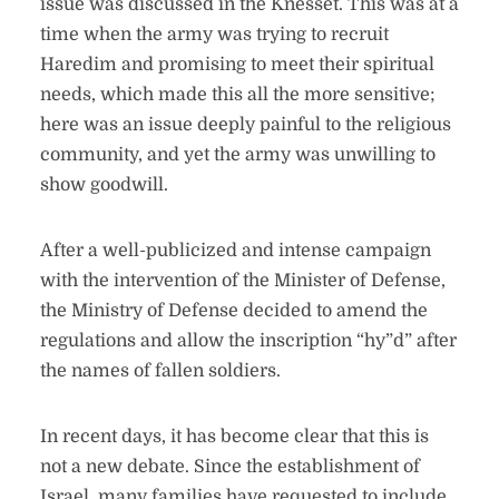
issue was discussed in the Knesset. This was at a
time when the army was trying to recruit
Haredim and promising to meet their spiritual
needs, which made this all the more sensitive;
here was an issue deeply painful to the religious
community, and yet the army was unwilling to
show goodwill.
After a well-publicized and intense campaign
with the intervention of the Minister of Defense,
the Ministry of Defense decided to amend the
regulations and allow the inscription “hy”d” after
the names of fallen soldiers.
In recent days, it has become clear that this is
not a new debate. Since the establishment of
Israel, many families have requested to include