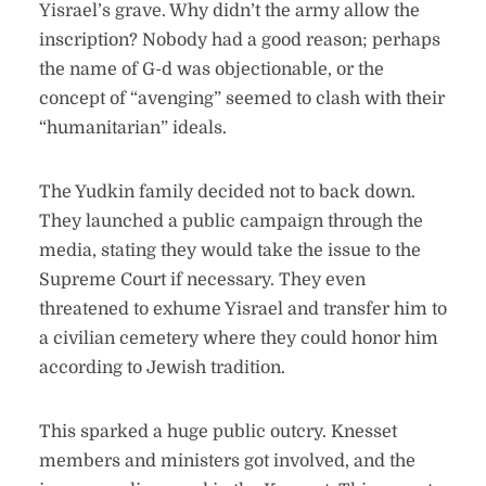
Yisrael’s grave. Why didn’t the army allow the
inscription? Nobody had a good reason; perhaps
the name of G-d was objectionable, or the
concept of “avenging” seemed to clash with their
“humanitarian” ideals.
The Yudkin family decided not to back down.
They launched a public campaign through the
media, stating they would take the issue to the
Supreme Court if necessary. They even
threatened to exhume Yisrael and transfer him to
a civilian cemetery where they could honor him
according to Jewish tradition.
This sparked a huge public outcry. Knesset
members and ministers got involved, and the