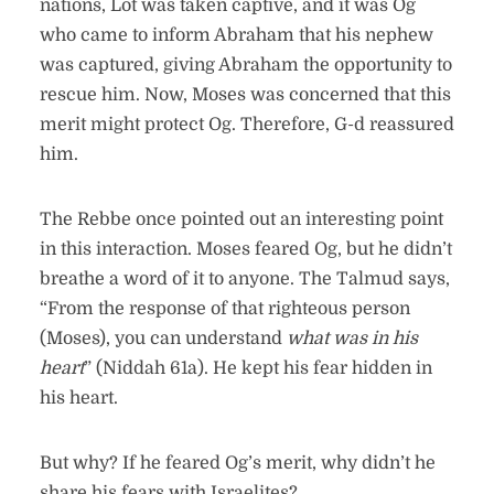
nations, Lot was taken captive, and it was Og
who came to inform Abraham that his nephew
was captured, giving Abraham the opportunity to
rescue him. Now, Moses was concerned that this
merit might protect Og. Therefore, G-d reassured
him.
The Rebbe once pointed out an interesting point
in this interaction. Moses feared Og, but he didn’t
breathe a word of it to anyone. The Talmud says,
“From the response of that righteous person
(Moses), you can understand
what was in his
heart
” (Niddah 61a). He kept his fear hidden in
his heart.
But why? If he feared Og’s merit, why didn’t he
share his fears with Israelites?