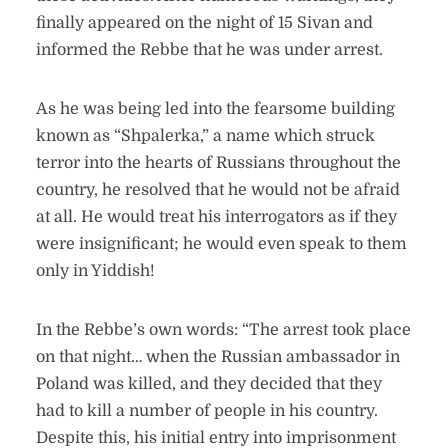
finally appeared on the night of 15 Sivan and
informed the Rebbe that he was under arrest.
As he was being led into the fearsome building
known as “Shpalerka,” a name which struck
terror into the hearts of Russians throughout the
country, he resolved that he would not be afraid
at all. He would treat his interrogators as if they
were insignificant; he would even speak to them
only in Yiddish!
In the Rebbe’s own words: “The arrest took place
on that night… when the Russian ambassador in
Poland was killed, and they decided that they
had to kill a number of people in his country.
Despite this, his initial entry into imprisonment