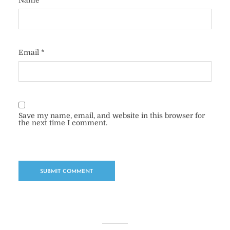
Name
*
Email
*
Save my name, email, and website in this browser for
the next time I comment.