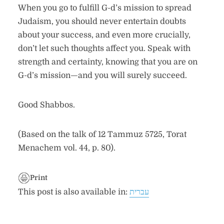
When you go to fulfill G-d’s mission to spread
Judaism, you should never entertain doubts
about your success, and even more crucially,
don’t let such thoughts affect you. Speak with
strength and certainty, knowing that you are on
G-d’s mission—and you will surely succeed.
Good Shabbos.
(Based on the talk of 12 Tammuz 5725, Torat
Menachem vol. 44, p. 80).
Print
This post is also available in:
עברית