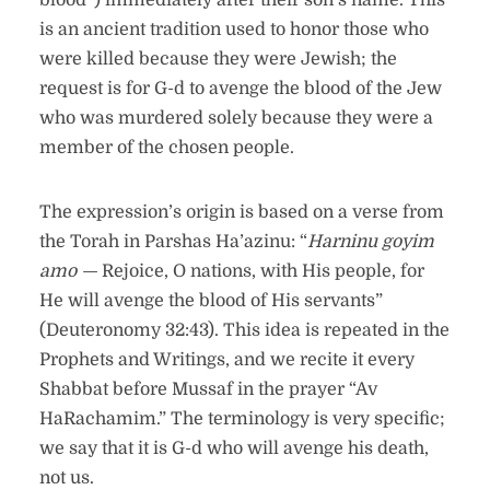
blood”) immediately after their son’s name. This
is an ancient tradition used to honor those who
were killed because they were Jewish; the
request is for G-d to avenge the blood of the Jew
who was murdered solely because they were a
member of the chosen people.
The expression’s origin is based on a verse from
the Torah in Parshas Ha’azinu: “
Harninu goyim
amo —
Rejoice, O nations, with His people, for
He will avenge the blood of His servants”
(Deuteronomy 32:43). This idea is repeated in the
Prophets and Writings, and we recite it every
Shabbat before Mussaf in the prayer “Av
HaRachamim.” The terminology is very specific;
we say that it is G-d who will avenge his death,
not us.