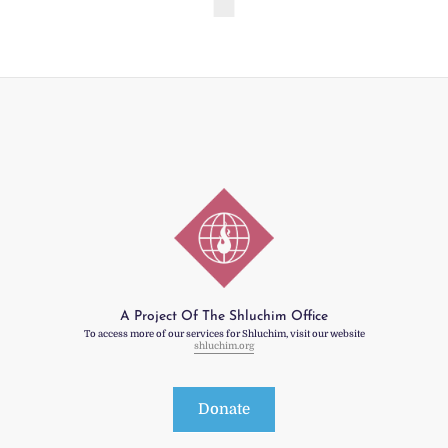
A Project Of The Shluchim Office
To access more of our services for Shluchim, visit our website
shluchim.org
Donate