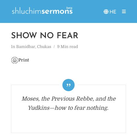
HE
SHOW NO FEAR
In
Bamidbar
,
Chukas
9 Min read
Print
Moses, the Previous Rebbe, and the
Yudkins—how to fear nothing.