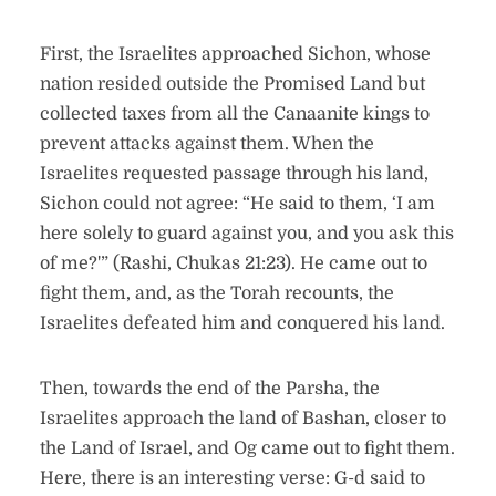
First, the Israelites approached Sichon, whose
nation resided outside the Promised Land but
collected taxes from all the Canaanite kings to
prevent attacks against them. When the
Israelites requested passage through his land,
Sichon could not agree: “He said to them, ‘I am
here solely to guard against you, and you ask this
of me?'” (Rashi, Chukas 21:23). He came out to
fight them, and, as the Torah recounts, the
Israelites defeated him and conquered his land.
Then, towards the end of the Parsha, the
Israelites approach the land of Bashan, closer to
the Land of Israel, and Og came out to fight them.
Here, there is an interesting verse: G-d said to