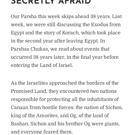
SECRETLY AFRAID
Our Parsha this week skips ahead 38 years. Last
week, we were still discussing the Exodus from
Egypt and the story of Korach, which took place
in the second year after leaving Egypt. In
Parshas Chukas, we read about events that
occurred 38 years later, in the final year before
entering the Land of Israel.
As the Israelites approached the borders of the
Promised Land, they encountered two nations
responsible for protecting all the inhabitants of
Canaan from hostile forces: the nation of Sichon,
king of the Amorites, and Og, of the land of
Bashan. Sichon and his brother Og were giants,
and everyone feared them.