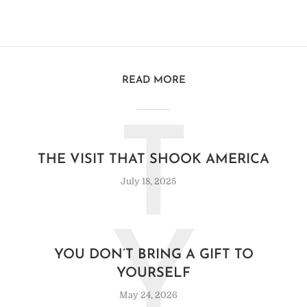
READ MORE
T
THE VISIT THAT SHOOK AMERICA
July 18, 2025
Y
YOU DON’T BRING A GIFT TO
YOURSELF
May 24, 2026