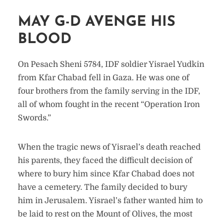
MAY G-D AVENGE HIS
BLOOD
On Pesach Sheni 5784, IDF soldier Yisrael Yudkin
from Kfar Chabad fell in Gaza. He was one of
four brothers from the family serving in the IDF,
all of whom fought in the recent “Operation Iron
Swords.”
When the tragic news of Yisrael’s death reached
his parents, they faced the difficult decision of
where to bury him since Kfar Chabad does not
have a cemetery. The family decided to bury
him in Jerusalem. Yisrael’s father wanted him to
be laid to rest on the Mount of Olives, the most