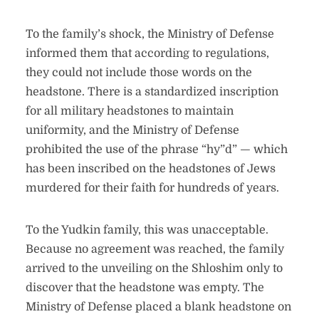
To the family’s shock, the Ministry of Defense
informed them that according to regulations,
they could not include those words on the
headstone. There is a standardized inscription
for all military headstones to maintain
uniformity, and the Ministry of Defense
prohibited the use of the phrase “hy”d” — which
has been inscribed on the headstones of Jews
murdered for their faith for hundreds of years.
To the Yudkin family, this was unacceptable.
Because no agreement was reached, the family
arrived to the unveiling on the Shloshim only to
discover that the headstone was empty. The
Ministry of Defense placed a blank headstone on