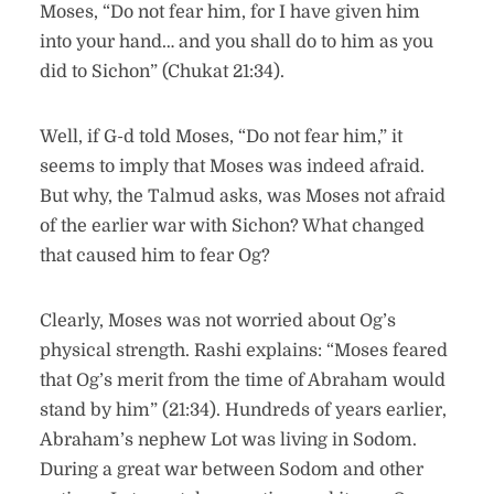
Moses, “Do not fear him, for I have given him
into your hand… and you shall do to him as you
did to Sichon” (Chukat 21:34).
Well, if G-d told Moses, “Do not fear him,” it
seems to imply that Moses was indeed afraid.
But why, the Talmud asks, was Moses not afraid
of the earlier war with Sichon? What changed
that caused him to fear Og?
Clearly, Moses was not worried about Og’s
physical strength. Rashi explains: “Moses feared
that Og’s merit from the time of Abraham would
stand by him” (21:34). Hundreds of years earlier,
Abraham’s nephew Lot was living in Sodom.
During a great war between Sodom and other