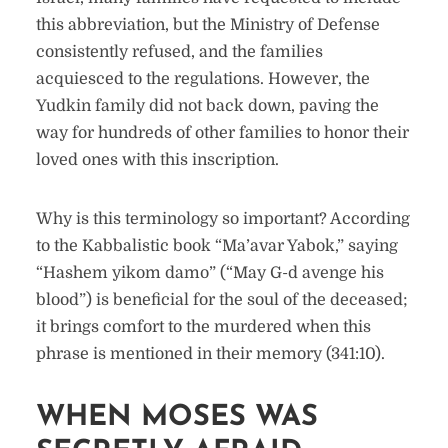
this abbreviation, but the Ministry of Defense
consistently refused, and the families
acquiesced to the regulations. However, the
Yudkin family did not back down, paving the
way for hundreds of other families to honor their
loved ones with this inscription.
Why is this terminology so important? According
to the Kabbalistic book “Ma’avar Yabok,” saying
“Hashem yikom damo” (“May G-d avenge his
blood”) is beneficial for the soul of the deceased;
it brings comfort to the murdered when this
phrase is mentioned in their memory (341:10).
WHEN MOSES WAS