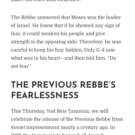
The Rebbe answered that Moses was the leader
of Israel. He knew that if he showed any sign of
fear, it could weaken his people and give
strength to the opposing side. Therefore, he was
careful to keep his fear hidden. Only G-d saw
what was in his heart—and then told him, “Do
not fear.”
THE PREVIOUS REBBE’S
FEARLESSNESS
This Thursday, Yud Beis Tammuz, we will
celebrate the release of the Previous Rebbe from
Soviet imprisonment nearly a century ago. In