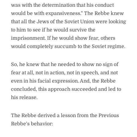
was with the determination that his conduct
would be with expansiveness.” The Rebbe knew
that all the Jews of the Soviet Union were looking
to him to see if he would survive the
imprisonment. If he would show fear, others
would completely succumb to the Soviet regime.
So, he knew that he needed to show no sign of
fear at all, not in action, not in speech, and not
even in his facial expression. And, the Rebbe
concluded, this approach succeeded and led to
his release.
The Rebbe derived a lesson from the Previous
Rebbe’s behavior: