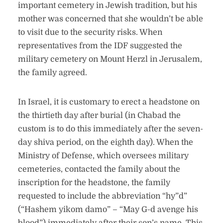
important cemetery in Jewish tradition, but his
mother was concerned that she wouldn’t be able
to visit due to the security risks. When
representatives from the IDF suggested the
military cemetery on Mount Herzl in Jerusalem,
the family agreed.
In Israel, it is customary to erect a headstone on
the thirtieth day after burial (in Chabad the
custom is to do this immediately after the seven-
day shiva period, on the eighth day). When the
Ministry of Defense, which oversees military
cemeteries, contacted the family about the
inscription for the headstone, the family
requested to include the abbreviation “hy”d”
(“Hashem yikom damo” – “May G-d avenge his