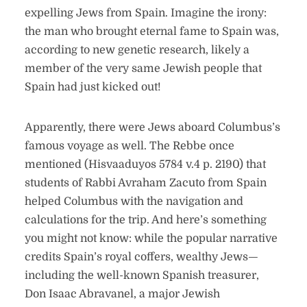
expelling Jews from Spain. Imagine the irony:
the man who brought eternal fame to Spain was,
according to new genetic research, likely a
member of the very same Jewish people that
Spain had just kicked out!
Apparently, there were Jews aboard Columbus’s
famous voyage as well. The Rebbe once
mentioned (Hisvaaduyos 5784 v.4 p. 2190) that
students of Rabbi Avraham Zacuto from Spain
helped Columbus with the navigation and
calculations for the trip. And here’s something
you might not know: while the popular narrative
credits Spain’s royal coffers, wealthy Jews—
including the well-known Spanish treasurer,
Don Isaac Abravanel, a major Jewish