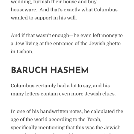
wedding, furnish their house and buy
houseware.. And that’s exactly what Columbus
wanted to support in his will.
And if that wasn’t enough—he even left money to
a Jew living at the entrance of the Jewish ghetto
in Lisbon.
BARUCH HASHEM
Columbus certainly had a lot to say, and his
many letters contain even more Jewish clues.
In one of his handwritten notes, he calculated the
age of the world according to the Torah,
specifically mentioning that this was the Jewish