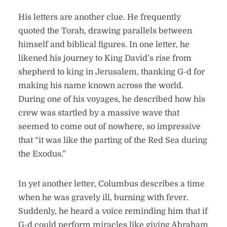
His letters are another clue. He frequently
quoted the Torah, drawing parallels between
himself and biblical figures. In one letter, he
likened his journey to King David’s rise from
shepherd to king in Jerusalem, thanking G-d for
making his name known across the world.
During one of his voyages, he described how his
crew was startled by a massive wave that
seemed to come out of nowhere, so impressive
that “it was like the parting of the Red Sea during
the Exodus.”
In yet another letter, Columbus describes a time
when he was gravely ill, burning with fever.
Suddenly, he heard a voice reminding him that if
G-d could perform miracles like giving Abraham