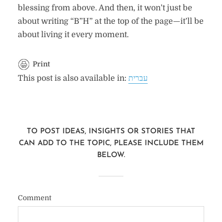
blessing from above. And then, it won’t just be
about writing “B”H” at the top of the page—it’ll be
about living it every moment.
Print
This post is also available in:
עברית
TO POST IDEAS, INSIGHTS OR STORIES THAT
CAN ADD TO THE TOPIC, PLEASE INCLUDE THEM
BELOW.
Comment