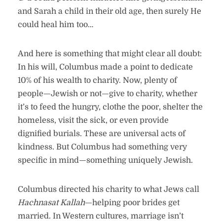
and Sarah a child in their old age, then surely He
could heal him too…
And here is something that might clear all doubt:
In his will, Columbus made a point to dedicate
10% of his wealth to charity. Now, plenty of
people—Jewish or not—give to charity, whether
it’s to feed the hungry, clothe the poor, shelter the
homeless, visit the sick, or even provide
dignified burials. These are universal acts of
kindness. But Columbus had something very
specific in mind—something uniquely Jewish.
Columbus directed his charity to what Jews call
Hachnasat Kallah
—helping poor brides get
married. In Western cultures, marriage isn’t