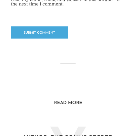
the next time I comment.
READ MORE