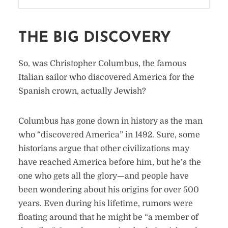
THE BIG DISCOVERY
So, was Christopher Columbus, the famous
Italian sailor who discovered America for the
Spanish crown, actually Jewish?
Columbus has gone down in history as the man
who “discovered America” in 1492. Sure, some
historians argue that other civilizations may
have reached America before him, but he’s the
one who gets all the glory—and people have
been wondering about his origins for over 500
years. Even during his lifetime, rumors were
floating around that he might be “a member of