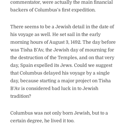
commentator, were actually the main financial
backers of Columbus’s first expedition.
There seems to be a Jewish detail in the date of
his voyage as well. He set sail in the early
morning hours of August 3, 1492. The day before
was Tisha B’Av, the Jewish day of mourning for
the destruction of the Temples, and on that very
day, Spain expelled its Jews. Could we suggest
that Columbus delayed his voyage by a single
day, because starting a major project on Tisha
B’Av is considered bad luck in to Jewish
tradition?
Columbus was not only born Jewish, but to a
certain degree, he lived it too.