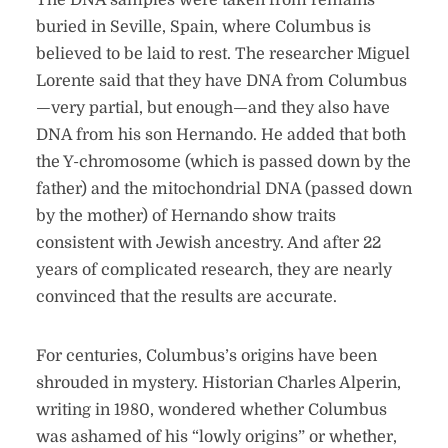
The DNA samples were taken from remains
buried in Seville, Spain, where Columbus is
believed to be laid to rest. The researcher Miguel
Lorente said that they have DNA from Columbus
—very partial, but enough—and they also have
DNA from his son Hernando. He added that both
the Y-chromosome (which is passed down by the
father) and the mitochondrial DNA (passed down
by the mother) of Hernando show traits
consistent with Jewish ancestry. And after 22
years of complicated research, they are nearly
convinced that the results are accurate.
For centuries, Columbus’s origins have been
shrouded in mystery. Historian Charles Alperin,
writing in 1980, wondered whether Columbus
was ashamed of his “lowly origins” or whether,