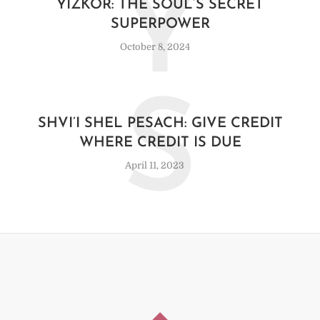
Y
YIZKOR: THE SOUL’S SECRET
SUPERPOWER
October 8, 2024
S
SHVI’I SHEL PESACH: GIVE CREDIT
WHERE CREDIT IS DUE
April 11, 2023