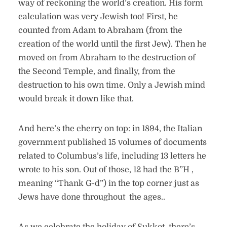
way of reckoning the world’s creation. His form
calculation was very Jewish too! First, he
counted from Adam to Abraham (from the
creation of the world until the first Jew). Then he
moved on from Abraham to the destruction of
the Second Temple, and finally, from the
destruction to his own time. Only a Jewish mind
would break it down like that.
And here’s the cherry on top: in 1894, the Italian
government published 15 volumes of documents
related to Columbus’s life, including 13 letters he
wrote to his son. Out of those, 12 had the B”H ,
meaning “Thank G-d”) in the top corner just as
Jews have done throughout the ages..