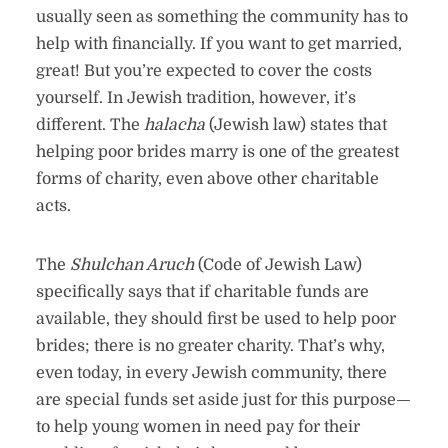
usually seen as something the community has to
help with financially. If you want to get married,
great! But you’re expected to cover the costs
yourself. In Jewish tradition, however, it’s
different. The
halacha
(Jewish law) states that
helping poor brides marry is one of the greatest
forms of charity, even above other charitable
acts.
The
Shulchan Aruch
(Code of Jewish Law)
specifically says that if charitable funds are
available, they should first be used to help poor
brides; there is no greater charity. That’s why,
even today, in every Jewish community, there
are special funds set aside just for this purpose—
to help young women in need pay for their