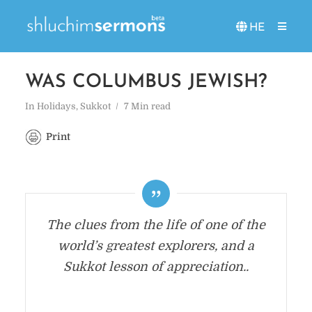
HE
WAS COLUMBUS JEWISH?
In
Holidays
,
Sukkot
7 Min read
Print
The clues from the life of one of the
world’s greatest explorers, and a
Sukkot lesson of appreciation..