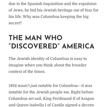
due to the Spanish Inquisition and the expulsion
of Jews, he hid his Jewish heritage out of fear for
his life. Why was Columbus keeping the big
secret?
THE MAN WHO
“DISCOVERED” AMERICA
The Jewish identity of Columbus is easy to
imagine when you think about the broader
context of the times.
1492 wasn’t just notable for Columbus—it was
notable for the Jewish people too. Right before
Columbus set sail, King Ferdinand II of Aragon
and Queen Isabella I of Castile signed a decree