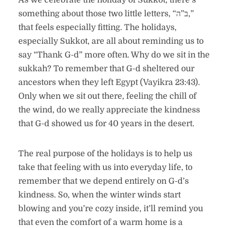
As we celebrate the holiday of Sukkot, there’s
something about those two little letters, “ב”ה,”
that feels especially fitting. The holidays,
especially Sukkot, are all about reminding us to
say “Thank G-d” more often. Why do we sit in the
sukkah? To remember that G-d sheltered our
ancestors when they left Egypt (Vayikra 23:43).
Only when we sit out there, feeling the chill of
the wind, do we really appreciate the kindness
that G-d showed us for 40 years in the desert.
The real purpose of the holidays is to help us
take that feeling with us into everyday life, to
remember that we depend entirely on G-d’s
kindness. So, when the winter winds start
blowing and you’re cozy inside, it’ll remind you
that even the comfort of a warm home is a