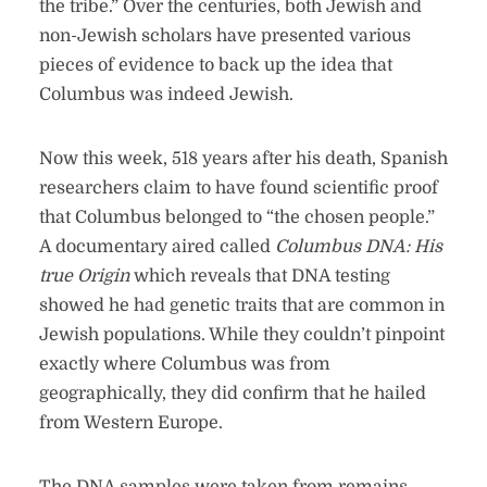
the tribe.” Over the centuries, both Jewish and
non-Jewish scholars have presented various
pieces of evidence to back up the idea that
Columbus was indeed Jewish.
Now this week, 518 years after his death, Spanish
researchers claim to have found scientific proof
that Columbus belonged to “the chosen people.”
A documentary aired called
Columbus DNA: His
true Origin
which reveals that DNA testing
showed he had genetic traits that are common in
Jewish populations. While they couldn’t pinpoint
exactly where Columbus was from
geographically, they did confirm that he hailed
from Western Europe.