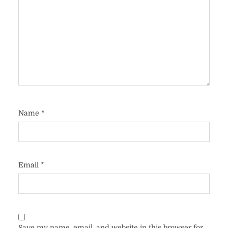
Name
*
Email
*
Save my name, email, and website in this browser for