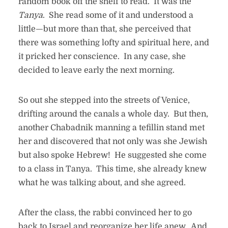
random book off the shelf to read. It was the
Tanya
. She read some of it and understood a
little—but more than that, she perceived that
there was something lofty and spiritual here, and
it pricked her conscience. In any case, she
decided to leave early the next morning.
So out she stepped into the streets of Venice,
drifting around the canals a whole day. But then,
another Chabadnik manning a tefillin stand met
her and discovered that not only was she Jewish
but also spoke Hebrew! He suggested she come
to a class in Tanya. This time, she already knew
what he was talking about, and she agreed.
After the class, the rabbi convinced her to go
back to Israel and reorganize her life anew. And