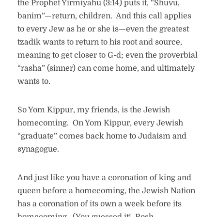
the Prophet Yirmiyahu (3:14) puts it, “Shuvu,
banim”—return, children. And this call applies
to every Jew as he or she is—even the greatest
tzadik wants to return to his root and source,
meaning to get closer to G-d; even the proverbial
“rasha” (sinner) can come home, and ultimately
wants to.
So Yom Kippur, my friends, is the Jewish
homecoming. On Yom Kippur, every Jewish
“graduate” comes back home to Judaism and
synagogue.
And just like you have a coronation of king and
queen before a homecoming, the Jewish Nation
has a coronation of its own a week before its