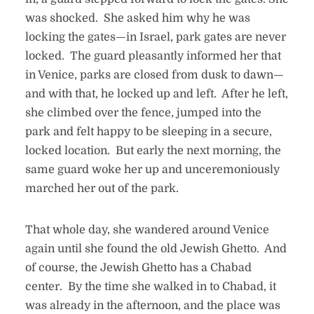
was shocked. She asked him why he was
locking the gates—in Israel, park gates are never
locked. The guard pleasantly informed her that
in Venice, parks are closed from dusk to dawn—
and with that, he locked up and left. After he left,
she climbed over the fence, jumped into the
park and felt happy to be sleeping in a secure,
locked location. But early the next morning, the
same guard woke her up and unceremoniously
marched her out of the park.
That whole day, she wandered around Venice
again until she found the old Jewish Ghetto. And
of course, the Jewish Ghetto has a Chabad
center. By the time she walked in to Chabad, it
was already in the afternoon, and the place was