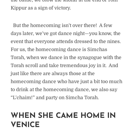
the battle, we blow the shofar at the end of Yom
Kippur as a sign of victory.
But the homecoming isn’t over there! A few
days later, we’ve got dance night—you know, the
event that everyone attends dressed to the nines.
For us, the homecoming dance is Simchas
Torah, when we dance in the synagogue with the
Torah scroll and take tremendous joy in it. And
just like there are always those at the
homecoming dance who have just a bit too much
to drink at the homecoming dance, we also say
“L’chaim!” and party on Simcha Torah.
WHEN SHE CAME HOME IN
VENICE