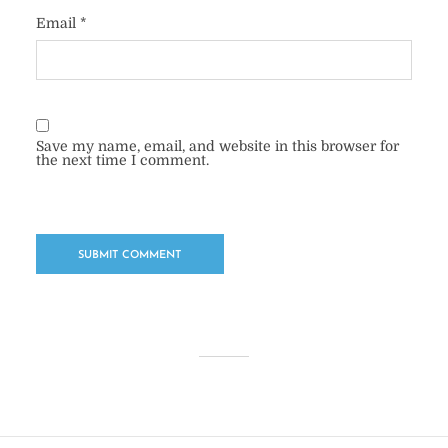
Email
*
Save my name, email, and website in this browser for
the next time I comment.