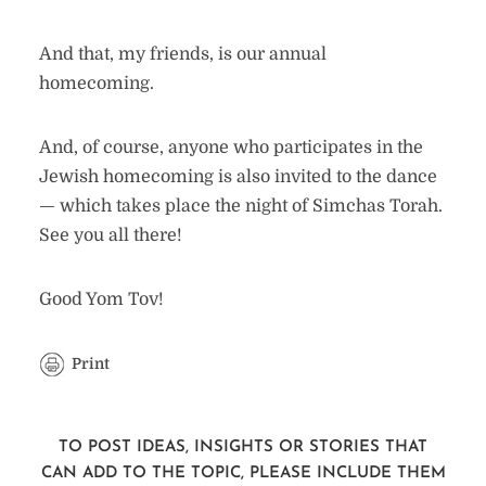
And that, my friends, is our annual
homecoming.
And, of course, anyone who participates in the
Jewish homecoming is also invited to the dance
— which takes place the night of Simchas Torah.
See you all there!
Good Yom Tov!
Print
TO POST IDEAS, INSIGHTS OR STORIES THAT
CAN ADD TO THE TOPIC, PLEASE INCLUDE THEM