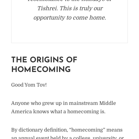
Tishrei. This is truly our
opportunity to come home.
THE ORIGINS OF
HOMECOMING
Good Yom Tov!
Anyone who grew up in mainstream Middle
America knows what a homecoming is.
By dictionary definition, “homecoming” means
an annual event held by a college, university, or