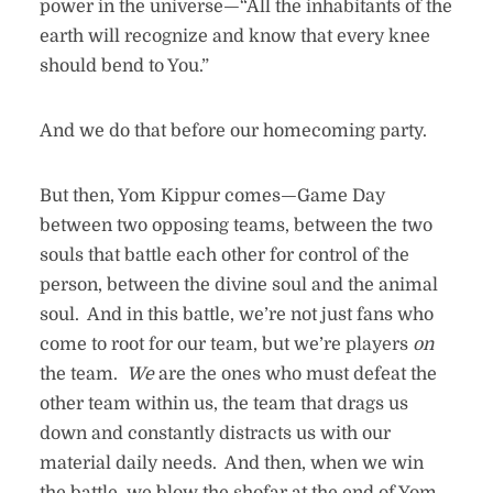
power in the universe—“All the inhabitants of the
earth will recognize and know that every knee
should bend to You.”
And we do that before our homecoming party.
But then, Yom Kippur comes—Game Day
between two opposing teams, between the two
souls that battle each other for control of the
person, between the divine soul and the animal
soul. And in this battle, we’re not just fans who
come to root for our team, but we’re players
on
the team.
We
are the ones who must defeat the
other team within us, the team that drags us
down and constantly distracts us with our
material daily needs. And then, when we win