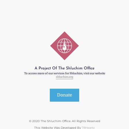
A Project Of The Shluchim Office
To access more of our services for Shluchim, visit our website
shluchim.org
Donate
© 2020 The Shluchim Office. All Rights Reserved
This Website Was Developed By
78Hearts