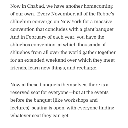
Now in Chabad, we have another homecoming
of our own. Every November, all of the Rebbe’s
shluchim converge on New York for a massive
convention that concludes with a giant banquet.
And in February of each year, you have the
shluchos convention, at which thousands of
shluchos from all over the world gather together
for an extended weekend over which they meet
friends, learn new things, and recharge.
Now at these banquets themselves, there is a
reserved seat for everyone—but at the events
before the banquet (like workshops and
lectures), seating is open, with everyone finding
whatever seat they can get.