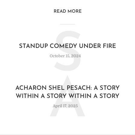
READ MORE
S
STANDUP COMEDY UNDER FIRE
October 15, 2024
A
ACHARON SHEL PESACH: A STORY
WITHIN A STORY WITHIN A STORY
April 17, 2025