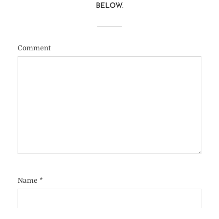
BELOW.
Comment
Name
*