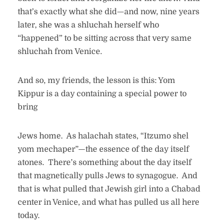
that’s exactly what she did—and now, nine years
later, she was a shluchah herself who
“happened” to be sitting across that very same
shluchah from Venice.
And so, my friends, the lesson is this: Yom
Kippur is a day containing a special power to
bring
Jews home. As halachah states, “Itzumo shel
yom mechaper”—the essence of the day itself
atones. There’s something about the day itself
that magnetically pulls Jews to synagogue. And
that is what pulled that Jewish girl into a Chabad
center in Venice, and what has pulled us all here
today.