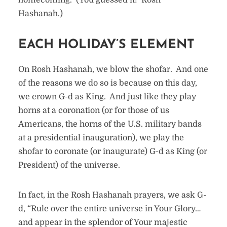
homecoming. (You guessed it! Rosh
Hashanah.)
EACH HOLIDAY’S ELEMENT
On Rosh Hashanah, we blow the shofar. And one
of the reasons we do so is because on this day,
we crown G-d as King. And just like they play
horns at a coronation (or for those of us
Americans, the horns of the U.S. military bands
at a presidential inauguration), we play the
shofar to coronate (or inaugurate) G-d as King (or
President) of the universe.
In fact, in the Rosh Hashanah prayers, we ask G-
d, “Rule over the entire universe in Your Glory…
and appear in the splendor of Your majestic