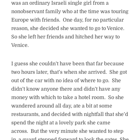
was an ordinary Israeli single girl from a
nonobservant family who at the time was touring
Europe with friends. One day, for no particular
reason, she decided she wanted to go to Venice.
So she left her friends and hitched her way to
Venice.
I guess she couldn’t have been that far because
two hours later, that’s when she arrived. She got
out of the car with no idea of where to go. She
didn’t know anyone there and didn’t have any
money with which to take a hotel room. So she
wandered around all day, ate a bit at some
restaurants, and decided with nightfall that she’d
spend the night at a lovely park she came
across. But the very minute she wanted to step
in, a guard stepped forward to lock the gates. She