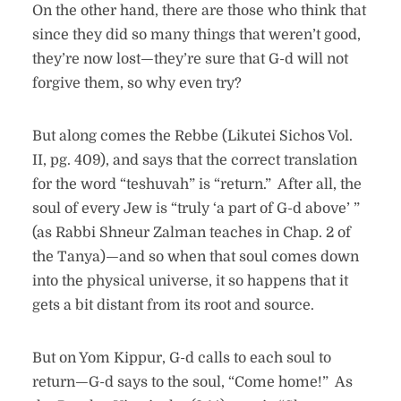
On the other hand, there are those who think that
since they did so many things that weren’t good,
they’re now lost—they’re sure that G-d will not
forgive them, so why even try?
But along comes the Rebbe (Likutei Sichos Vol.
II, pg. 409), and says that the correct translation
for the word “teshuvah” is “return.” After all, the
soul of every Jew is “truly ‘a part of G-d above’ ”
(as Rabbi Shneur Zalman teaches in Chap. 2 of
the Tanya)—and so when that soul comes down
into the physical universe, it so happens that it
gets a bit distant from its root and source.
But on Yom Kippur, G-d calls to each soul to
return—G-d says to the soul, “Come home!” As