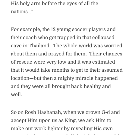
His holy arm before the eyes of all the
nations…”
For example, the 12 young soccer players and
their coach who got trapped in that collapsed
cave in Thailand. The whole world was worried
about them and prayed for them. Their chances
of rescue were very low and it was estimated
that it would take months to get to their assumed
location—but then a mighty miracle happened
and they were all brought back healthy and
well.
So on Rosh Hashanah, when we crown G-d and
accept Him upon us as King, we ask Him to
make our work lighter by revealing His own