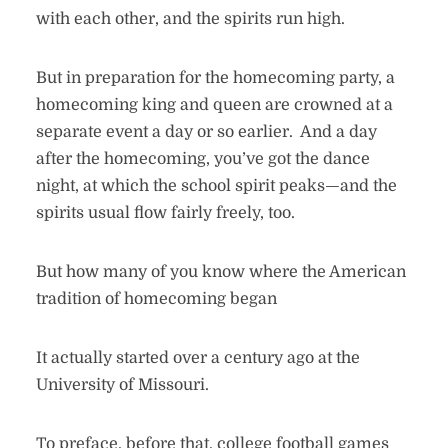
with each other, and the spirits run high.
But in preparation for the homecoming party, a
homecoming king and queen are crowned at a
separate event a day or so earlier. And a day
after the homecoming, you’ve got the dance
night, at which the school spirit peaks—and the
spirits usual flow fairly freely, too.
But how many of you know where the American
tradition of homecoming began
It actually started over a century ago at the
University of Missouri.
To preface, before that, college football games