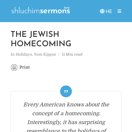
HE
THE JEWISH
HOMECOMING
In
Holidays
,
Yom Kippur
11 Min read
Print
Every American knows about the
concept of a homecoming.
Interestingly, it has surprising
resemblance to the holidays of