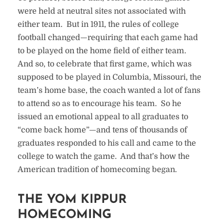
were held at neutral sites not associated with
either team. But in 1911, the rules of college
football changed—requiring that each game had
to be played on the home field of either team.
And so, to celebrate that first game, which was
supposed to be played in Columbia, Missouri, the
team’s home base, the coach wanted a lot of fans
to attend so as to encourage his team. So he
issued an emotional appeal to all graduates to
“come back home”—and tens of thousands of
graduates responded to his call and came to the
college to watch the game. And that’s how the
American tradition of homecoming began.
THE YOM KIPPUR
HOMECOMING