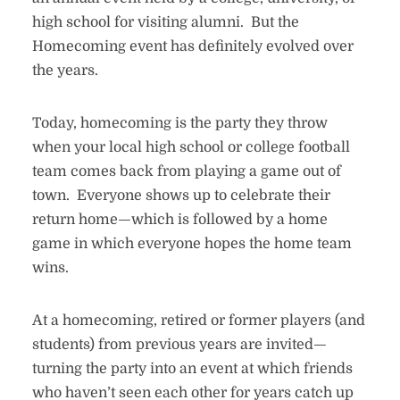
high school for visiting alumni. But the
Homecoming event has definitely evolved over
the years.
Today, homecoming is the party they throw
when your local high school or college football
team comes back from playing a game out of
town. Everyone shows up to celebrate their
return home—which is followed by a home
game in which everyone hopes the home team
wins.
At a homecoming, retired or former players (and
students) from previous years are invited—
turning the party into an event at which friends
who haven’t seen each other for years catch up