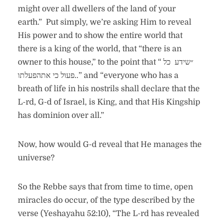
might over all dwellers of the land of your
earth.” Put simply, we’re asking Him to reveal
His power and to show the entire world that
there is a king of the world, that “there is an
owner to this house,” to the point that “ ״שידע כל
פעול כי אתהפעלתו..” and “everyone who has a
breath of life in his nostrils shall declare that the
L-rd, G-d of Israel, is King, and that His Kingship
has dominion over all.”
Now, how would G-d reveal that He manages the
universe?
So the Rebbe says that from time to time, open
miracles do occur, of the type described by the
verse (Yeshayahu 52:10), “The L-rd has revealed