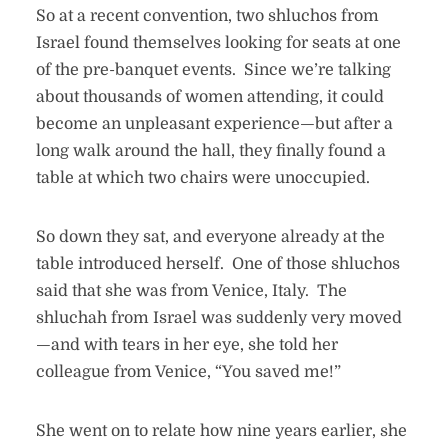
So at a recent convention, two shluchos from
Israel found themselves looking for seats at one
of the pre-banquet events. Since we’re talking
about thousands of women attending, it could
become an unpleasant experience—but after a
long walk around the hall, they finally found a
table at which two chairs were unoccupied.
So down they sat, and everyone already at the
table introduced herself. One of those shluchos
said that she was from Venice, Italy. The
shluchah from Israel was suddenly very moved
—and with tears in her eye, she told her
colleague from Venice, “You saved me!”
She went on to relate how nine years earlier, she