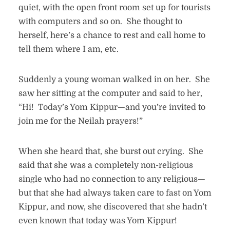
quiet, with the open front room set up for tourists
with computers and so on. She thought to
herself, here’s a chance to rest and call home to
tell them where I am, etc.
Suddenly a young woman walked in on her. She
saw her sitting at the computer and said to her,
“Hi! Today’s Yom Kippur—and you’re invited to
join me for the Neilah prayers!”
When she heard that, she burst out crying. She
said that she was a completely non-religious
single who had no connection to any religious—
but that she had always taken care to fast on Yom
Kippur, and now, she discovered that she hadn’t
even known that today was Yom Kippur!