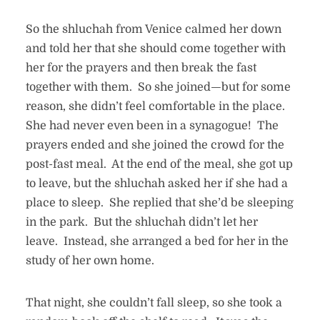
So the shluchah from Venice calmed her down
and told her that she should come together with
her for the prayers and then break the fast
together with them. So she joined—but for some
reason, she didn’t feel comfortable in the place.
She had never even been in a synagogue! The
prayers ended and she joined the crowd for the
post-fast meal. At the end of the meal, she got up
to leave, but the shluchah asked her if she had a
place to sleep. She replied that she’d be sleeping
in the park. But the shluchah didn’t let her
leave. Instead, she arranged a bed for her in the
study of her own home.
That night, she couldn’t fall sleep, so she took a