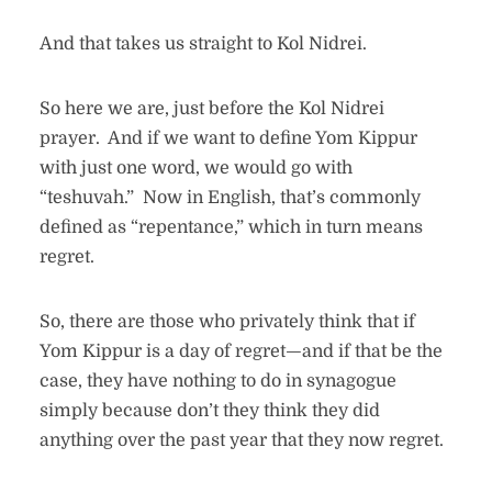
And that takes us straight to Kol Nidrei.
So here we are, just before the Kol Nidrei
prayer. And if we want to define Yom Kippur
with just one word, we would go with
“teshuvah.” Now in English, that’s commonly
defined as “repentance,” which in turn means
regret.
So, there are those who privately think that if
Yom Kippur is a day of regret—and if that be the
case, they have nothing to do in synagogue
simply because don’t they think they did
anything over the past year that they now regret.