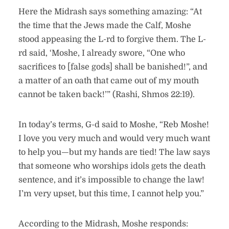
Here the Midrash says something amazing: “At
the time that the Jews made the Calf, Moshe
stood appeasing the L-rd to forgive them. The L-
rd said, ‘Moshe, I already swore, “One who
sacrifices to [false gods] shall be banished!”, and
a matter of an oath that came out of my mouth
cannot be taken back!’” (Rashi, Shmos 22:19).
In today’s terms, G-d said to Moshe, “Reb Moshe!
I love you very much and would very much want
to help you—but my hands are tied! The law says
that someone who worships idols gets the death
sentence, and it’s impossible to change the law!
I’m very upset, but this time, I cannot help you.”
According to the Midrash, Moshe responds: