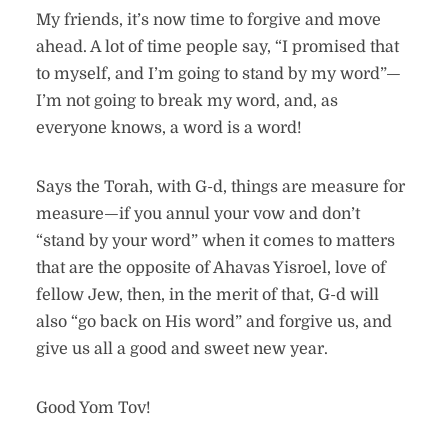
My friends, it’s now time to forgive and move
ahead. A lot of time people say, “I promised that
to myself, and I’m going to stand by my word”—
I’m not going to break my word, and, as
everyone knows, a word is a word!
Says the Torah, with G-d, things are measure for
measure—if you annul your vow and don’t
“stand by your word” when it comes to matters
that are the opposite of Ahavas Yisroel, love of
fellow Jew, then, in the merit of that, G-d will
also “go back on His word” and forgive us, and
give us all a good and sweet new year.
Good Yom Tov!