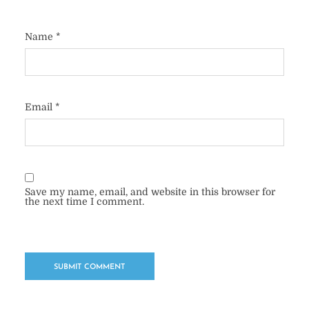
Name
*
Email
*
Save my name, email, and website in this browser for
the next time I comment.