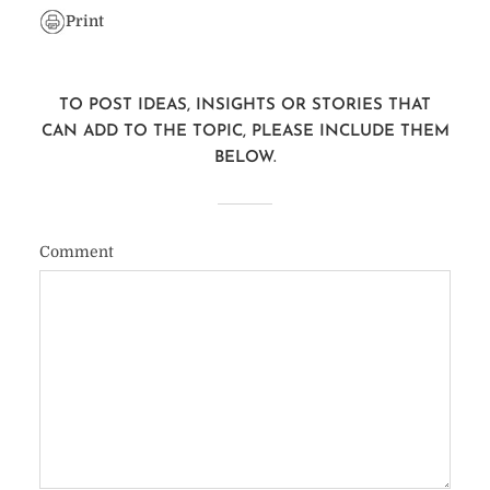
Print
TO POST IDEAS, INSIGHTS OR STORIES THAT
CAN ADD TO THE TOPIC, PLEASE INCLUDE THEM
BELOW.
Comment