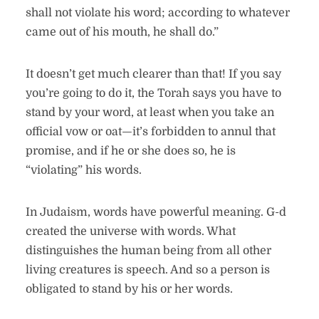
shall not violate his word; according to whatever
came out of his mouth, he shall do.”
It doesn’t get much clearer than that! If you say
you’re going to do it, the Torah says you have to
stand by your word, at least when you take an
official vow or oat—it’s forbidden to annul that
promise, and if he or she does so, he is
“violating” his words.
In Judaism, words have powerful meaning. G-d
created the universe with words. What
distinguishes the human being from all other
living creatures is speech. And so a person is
obligated to stand by his or her words.