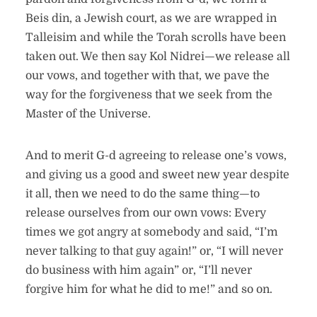
Beis din, a Jewish court, as we are wrapped in
Talleisim and while the Torah scrolls have been
taken out. We then say Kol Nidrei—we release all
our vows, and together with that, we pave the
way for the forgiveness that we seek from the
Master of the Universe.
And to merit G-d agreeing to release one’s vows,
and giving us a good and sweet new year despite
it all, then we need to do the same thing—to
release ourselves from our own vows: Every
times we got angry at somebody and said, “I’m
never talking to that guy again!” or, “I will never
do business with him again” or, “I’ll never
forgive him for what he did to me!” and so on.