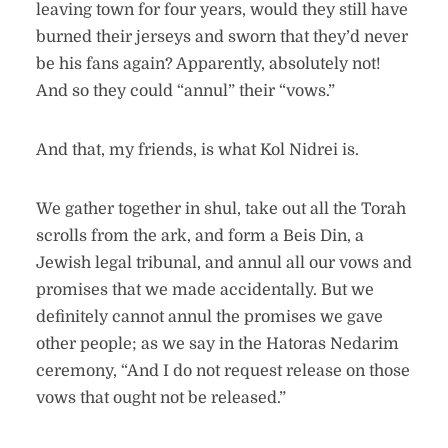
leaving town for four years, would they still have
burned their jerseys and sworn that they’d never
be his fans again? Apparently, absolutely not!
And so they could “annul” their “vows.”
And that, my friends, is what Kol Nidrei is.
We gather together in shul, take out all the Torah
scrolls from the ark, and form a Beis Din, a
Jewish legal tribunal, and annul all our vows and
promises that we made accidentally. But we
definitely cannot annul the promises we gave
other people; as we say in the Hatoras Nedarim
ceremony, “And I do not request release on those
vows that ought not be released.”