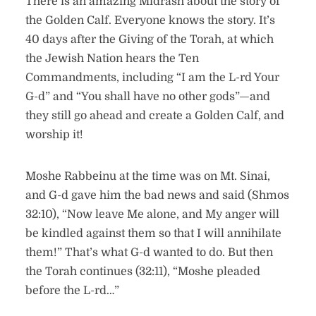
There is an amazing Midrash about the story of
the Golden Calf. Everyone knows the story. It’s
40 days after the Giving of the Torah, at which
the Jewish Nation hears the Ten
Commandments, including “I am the L-rd Your
G-d” and “You shall have no other gods”—and
they still go ahead and create a Golden Calf, and
worship it!
Moshe Rabbeinu at the time was on Mt. Sinai,
and G-d gave him the bad news and said (Shmos
32:10), “Now leave Me alone, and My anger will
be kindled against them so that I will annihilate
them!” That’s what G-d wanted to do. But then
the Torah continues (32:11), “Moshe pleaded
before the L-rd…”