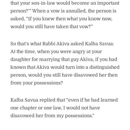
that your son-in-law would become an important
person?’” When a vow is annulled, the person is
asked, “If you knew then what you know now,
would you still have taken that vow?”
So that’s what Rabbi Akiva asked Kalba Savua:
At the time, when you were angry at your
daughter for marrying that guy Akiva, if you had
known that Akiva would turn into a distinguished
person, would you still have disavowed her then
from your possessions?
Kalba Savua replied that “even if he had learned
one chapter or one law, I would not have
disavowed her from my possessions.”