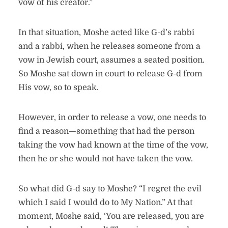
vow of his creator.”
In that situation, Moshe acted like G-d’s rabbi
and a rabbi, when he releases someone from a
vow in Jewish court, assumes a seated position.
So Moshe sat down in court to release G-d from
His vow, so to speak.
However, in order to release a vow, one needs to
find a reason—something that had the person
taking the vow had known at the time of the vow,
then he or she would not have taken the vow.
So what did G-d say to Moshe? “I regret the evil
which I said I would do to My Nation.” At that
moment, Moshe said, ‘You are released, you are