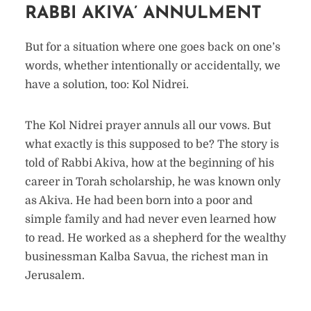
RABBI AKIVA’ ANNULMENT
But for a situation where one goes back on one’s
words, whether intentionally or accidentally, we
have a solution, too: Kol Nidrei.
The Kol Nidrei prayer annuls all our vows. But
what exactly is this supposed to be? The story is
told of Rabbi Akiva, how at the beginning of his
career in Torah scholarship, he was known only
as Akiva. He had been born into a poor and
simple family and had never even learned how
to read. He worked as a shepherd for the wealthy
businessman Kalba Savua, the richest man in
Jerusalem.