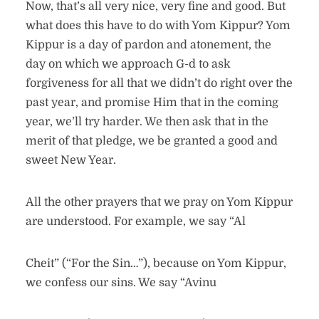
Now, that’s all very nice, very fine and good. But
what does this have to do with Yom Kippur? Yom
Kippur is a day of pardon and atonement, the
day on which we approach G-d to ask
forgiveness for all that we didn’t do right over the
past year, and promise Him that in the coming
year, we’ll try harder. We then ask that in the
merit of that pledge, we be granted a good and
sweet New Year.
All the other prayers that we pray on Yom Kippur
are understood. For example, we say “Al
Cheit” (“For the Sin…”), because on Yom Kippur,
we confess our sins. We say “Avinu