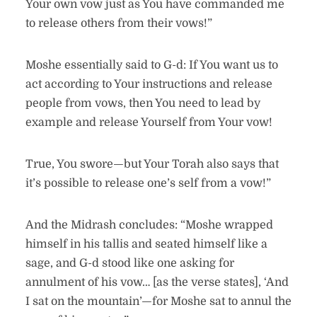
Your own vow just as You have commanded me
to release others from their vows!”
Moshe essentially said to G-d: If You want us to
act according to Your instructions and release
people from vows, then You need to lead by
example and release Yourself from Your vow!
True, You swore—but Your Torah also says that
it’s possible to release one’s self from a vow!”
And the Midrash concludes: “Moshe wrapped
himself in his tallis and seated himself like a
sage, and G-d stood like one asking for
annulment of his vow… [as the verse states], ‘And
I sat on the mountain’—for Moshe sat to annul the