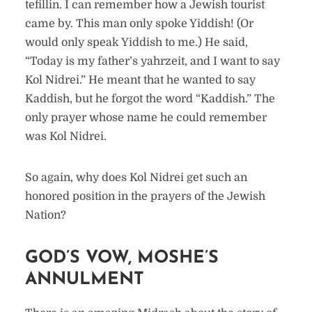
tefillin. I can remember how a Jewish tourist
came by. This man only spoke Yiddish! (Or
would only speak Yiddish to me.) He said,
“Today is my father’s yahrzeit, and I want to say
Kol Nidrei.” He meant that he wanted to say
Kaddish, but he forgot the word “Kaddish.” The
only prayer whose name he could remember
was Kol Nidrei.
So again, why does Kol Nidrei get such an
honored position in the prayers of the Jewish
Nation?
GOD’S VOW, MOSHE’S
ANNULMENT