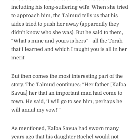
including his long-suffering wife. When she tried
to approach him, the Talmud tells us that his
aides tried to push her away (apparently they
didn’t know who she was). But he said to them,
“What’s mine and yours is hers”—all the Torah
that I learned and which I taught you is all in her
merit.
But then comes the most interesting part of the
story. The Talmud continues: “Her father [Kalba
Savua] her that an important man had come to
town. He said, ‘I will go to see him; perhaps he
will annul my vow!’”
As mentioned, Kalba Savua had sworn many
years ago that his daughter Rochel would not