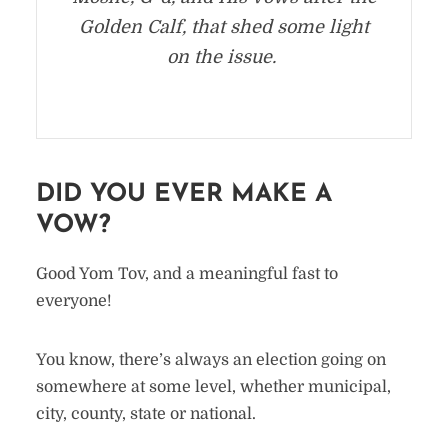
Golden Calf, that shed some light
on the issue.
DID YOU EVER MAKE A
VOW?
Good Yom Tov, and a meaningful fast to
everyone!
You know, there’s always an election going on
somewhere at some level, whether municipal,
city, county, state or national.