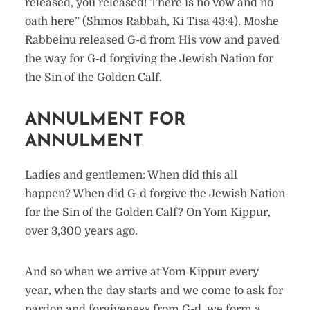
released, you released! There is no vow and no
oath here” (Shmos Rabbah, Ki Tisa 43:4). Moshe
Rabbeinu released G-d from His vow and paved
the way for G-d forgiving the Jewish Nation for
the Sin of the Golden Calf.
ANNULMENT FOR
ANNULMENT
Ladies and gentlemen: When did this all
happen? When did G-d forgive the Jewish Nation
for the Sin of the Golden Calf? On Yom Kippur,
over 3,300 years ago.
And so when we arrive at Yom Kippur every
year, when the day starts and we come to ask for
pardon and forgiveness from G-d, we form a