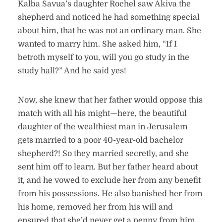
Kalba Savua’s daughter Rochel saw Akiva the
shepherd and noticed he had something special
about him, that he was not an ordinary man. She
wanted to marry him. She asked him, “If I
betroth myself to you, will you go study in the
study hall?” And he said yes!
Now, she knew that her father would oppose this
match with all his might—here, the beautiful
daughter of the wealthiest man in Jerusalem
gets married to a poor 40-year-old bachelor
shepherd?! So they married secretly, and she
sent him off to learn. But her father heard about
it, and he vowed to exclude her from any benefit
from his possessions. He also banished her from
his home, removed her from his will and
ensured that she’d never get a penny from him.