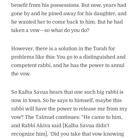
benefit from his possessions. But now, years had
gone by and he pined away for his daughter, and
he wanted her to come back to him. But he had
taken a vow—so what do you do?
However, there is a solution in the Torah for
problems like this: You go to a distinguished and
competent rabbi, and he has the power to annul
the vow.
So Kalba Savua hears that one such big rabbi is
now in town. So he says to himself, maybe this
rabbi will have the power to release me from my
vow? The Talmud continues: “He came to him,
and Rabbi Akiva said [Kalba Savua didn’t
recognize him], ‘Did you take that vow knowing