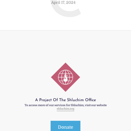
C
April 17, 2024
A Project Of The Shluchim Office
To access more of our services for Shluchim, visit our website
shluchim.org
Donate