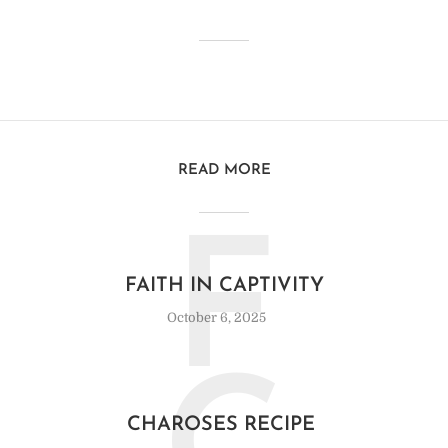
READ MORE
F
FAITH IN CAPTIVITY
October 6, 2025
CHAROSES RECIPE