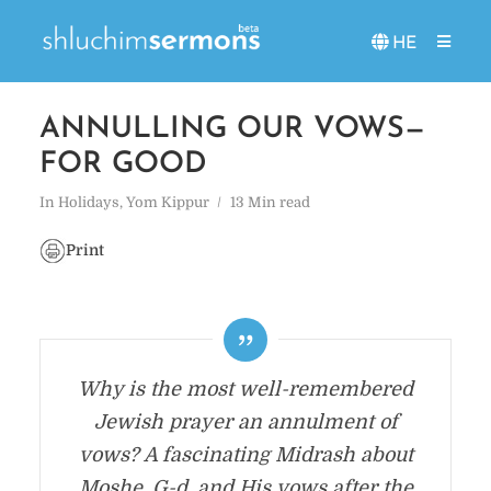
HE
ANNULLING OUR VOWS—
FOR GOOD
In
Holidays
,
Yom Kippur
13 Min read
Print
Why is the most well-remembered
Jewish prayer an annulment of
vows? A fascinating Midrash about
Moshe, G-d, and His vows after the