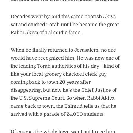
Decades went by, and this same boorish Akiva
sat and studied Torah until he became the great
Rabbi Akiva of Talmudic fame.
When he finally returned to Jerusalem, no one
would have recognized him. He was now one of
the leading Torah authorities of his day—kind of
like your local grocery checkout clerk guy
coming back to town 20 years after
disappearing, but now he’s the Chief Justice of
the U.S. Supreme Court. So when Rabbi Akiva
came back to town, the Talmud tells us that he
arrived with a parade of 24,000 students.
Of course, the whole town went out to see him,