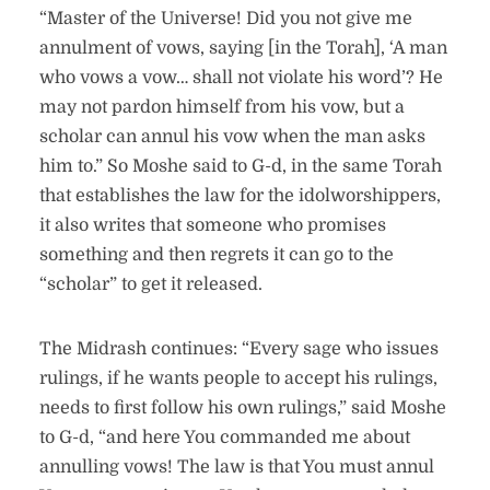
“Master of the Universe! Did you not give me
annulment of vows, saying [in the Torah], ‘A man
who vows a vow… shall not violate his word’? He
may not pardon himself from his vow, but a
scholar can annul his vow when the man asks
him to.” So Moshe said to G-d, in the same Torah
that establishes the law for the idolworshippers,
it also writes that someone who promises
something and then regrets it can go to the
“scholar” to get it released.
The Midrash continues: “Every sage who issues
rulings, if he wants people to accept his rulings,
needs to first follow his own rulings,” said Moshe
to G-d, “and here You commanded me about
annulling vows! The law is that You must annul