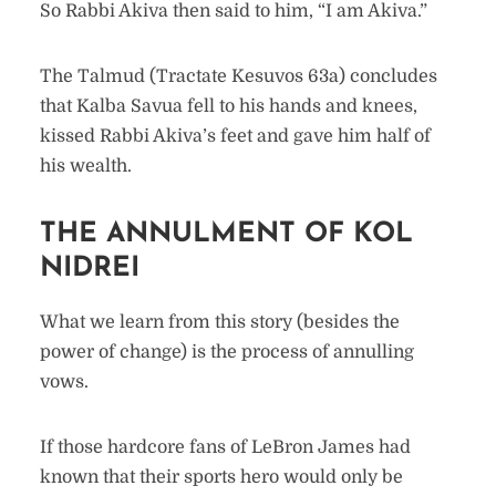
So Rabbi Akiva then said to him, “I am Akiva.”
The Talmud (Tractate Kesuvos 63a) concludes
that Kalba Savua fell to his hands and knees,
kissed Rabbi Akiva’s feet and gave him half of
his wealth.
THE ANNULMENT OF KOL
NIDREI
What we learn from this story (besides the
power of change) is the process of annulling
vows.
If those hardcore fans of LeBron James had
known that their sports hero would only be