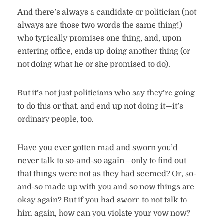
And there’s always a candidate or politician (not
always are those two words the same thing!)
who typically promises one thing, and, upon
entering office, ends up doing another thing (or
not doing what he or she promised to do).
But it’s not just politicians who say they’re going
to do this or that, and end up not doing it—it’s
ordinary people, too.
Have you ever gotten mad and sworn you’d
never talk to so-and-so again—only to find out
that things were not as they had seemed? Or, so-
and-so made up with you and so now things are
okay again? But if you had sworn to not talk to
him again, how can you violate your vow now?