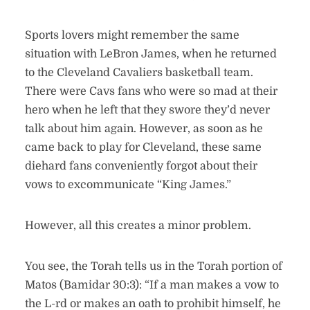
Sports lovers might remember the same
situation with LeBron James, when he returned
to the Cleveland Cavaliers basketball team.
There were Cavs fans who were so mad at their
hero when he left that they swore they’d never
talk about him again. However, as soon as he
came back to play for Cleveland, these same
diehard fans conveniently forgot about their
vows to excommunicate “King James.”
However, all this creates a minor problem.
You see, the Torah tells us in the Torah portion of
Matos (Bamidar 30:3): “If a man makes a vow to
the L-rd or makes an oath to prohibit himself, he