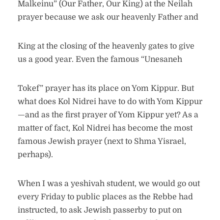
Malkeinu” (Our Father, Our King) at the Neilah
prayer because we ask our heavenly Father and
King at the closing of the heavenly gates to give
us a good year. Even the famous “Unesaneh
Tokef” prayer has its place on Yom Kippur. But
what does Kol Nidrei have to do with Yom Kippur
—and as the first prayer of Yom Kippur yet? As a
matter of fact, Kol Nidrei has become the most
famous Jewish prayer (next to Shma Yisrael,
perhaps).
When I was a yeshivah student, we would go out
every Friday to public places as the Rebbe had
instructed, to ask Jewish passerby to put on