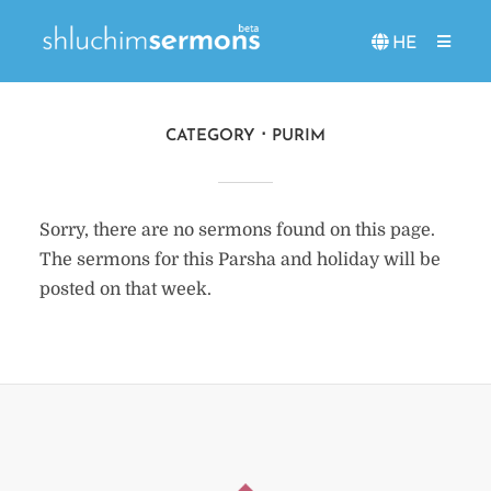
HE
CATEGORY
PURIM
Sorry, there are no sermons found on this page.
The sermons for this Parsha and holiday will be
posted on that week.