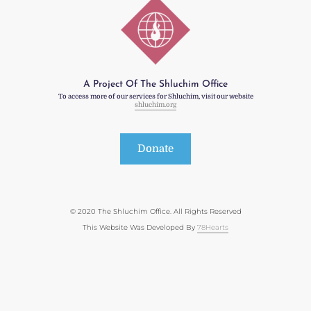
A Project Of The Shluchim Office
To access more of our services for Shluchim, visit our website
shluchim.org
Donate
© 2020 The Shluchim Office. All Rights Reserved
This Website Was Developed By
78Hearts