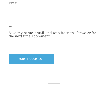
Email
*
Save my name, email, and website in this browser for
the next time I comment.