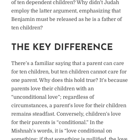
of ten dependent children? Why didn’t Judah
employ the latter argument, emphasizing that
Benjamin must be released as he is a father of
ten children?
THE KEY DIFFERENCE
There’s a familiar saying that a parent can care
for ten children, but ten children cannot care for
one parent. Why does this hold true? It’s because
parents love their children with an
“unconditional love”; regardless of
circumstances, a parent’s love for their children
remains steadfast. Conversely, children’s love
for their parents is “conditional.” In the
Mishnah’s words, it is “love conditional on
something; if that something is nullified, the love