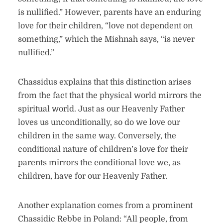
is nullified.” However, parents have an enduring
love for their children, “love not dependent on
something,” which the Mishnah says, “is never
nullified.”
Chassidus explains that this distinction arises
from the fact that the physical world mirrors the
spiritual world. Just as our Heavenly Father
loves us unconditionally, so do we love our
children in the same way. Conversely, the
conditional nature of children’s love for their
parents mirrors the conditional love we, as
children, have for our Heavenly Father.
Another explanation comes from a prominent
Chassidic Rebbe in Poland: “All people, from