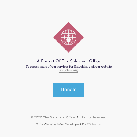
A Project Of The Shluchim Office
To access more of our services for Shluchim, visit our website
shluchim.org
Donate
© 2020 The Shluchim Office. All Rights Reserved
This Website Was Developed By
78Hearts