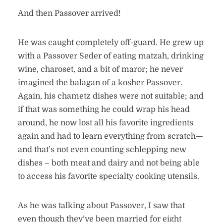
And then Passover arrived!
He was caught completely off-guard. He grew up
with a Passover Seder of eating matzah, drinking
wine, charoset, and a bit of maror; he never
imagined the balagan of a kosher Passover.
Again, his chametz dishes were not suitable; and
if that was something he could wrap his head
around, he now lost all his favorite ingredients
again and had to learn everything from scratch—
and that’s not even counting schlepping new
dishes – both meat and dairy and not being able
to access his favorite specialty cooking utensils.
As he was talking about Passover, I saw that
even though they’ve been married for eight