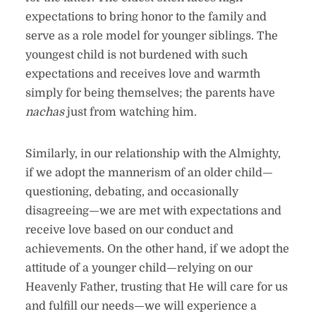
expectations to bring honor to the family and
serve as a role model for younger siblings. The
youngest child is not burdened with such
expectations and receives love and warmth
simply for being themselves; the parents have
nachas
just from watching him.
Similarly, in our relationship with the Almighty,
if we adopt the mannerism of an older child—
questioning, debating, and occasionally
disagreeing—we are met with expectations and
receive love based on our conduct and
achievements. On the other hand, if we adopt the
attitude of a younger child—relying on our
Heavenly Father, trusting that He will care for us
and fulfill our needs—we will experience a