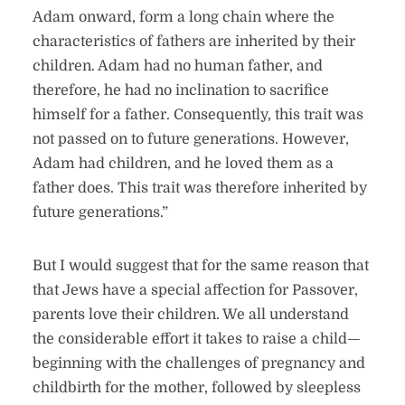
Adam onward, form a long chain where the
characteristics of fathers are inherited by their
children. Adam had no human father, and
therefore, he had no inclination to sacrifice
himself for a father. Consequently, this trait was
not passed on to future generations. However,
Adam had children, and he loved them as a
father does. This trait was therefore inherited by
future generations.”
But I would suggest that for the same reason that
that Jews have a special affection for Passover,
parents love their children. We all understand
the considerable effort it takes to raise a child—
beginning with the challenges of pregnancy and
childbirth for the mother, followed by sleepless