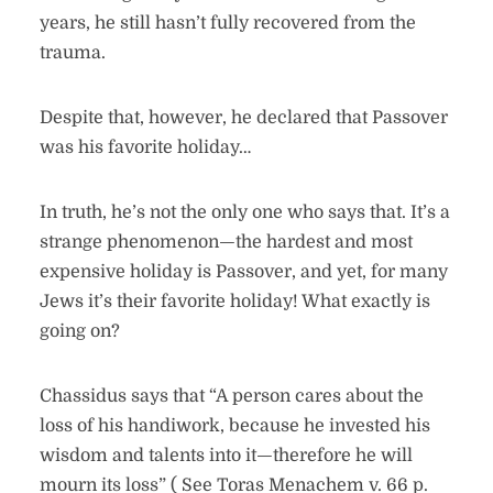
years, he still hasn’t fully recovered from the
trauma.
Despite that, however, he declared that Passover
was his favorite holiday…
In truth, he’s not the only one who says that. It’s a
strange phenomenon—the hardest and most
expensive holiday is Passover, and yet, for many
Jews it’s their favorite holiday! What exactly is
going on?
Chassidus says that “A person cares about the
loss of his handiwork, because he invested his
wisdom and talents into it—therefore he will
mourn its loss” ( See Toras Menachem v. 66 p.