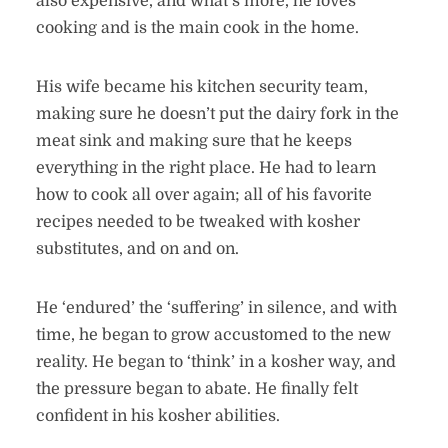
also expensive, and what’s more, he loves
cooking and is the main cook in the home.
His wife became his kitchen security team,
making sure he doesn’t put the dairy fork in the
meat sink and making sure that he keeps
everything in the right place. He had to learn
how to cook all over again; all of his favorite
recipes needed to be tweaked with kosher
substitutes, and on and on.
He ‘endured’ the ‘suffering’ in silence, and with
time, he began to grow accustomed to the new
reality. He began to ‘think’ in a kosher way, and
the pressure began to abate. He finally felt
confident in his kosher abilities.