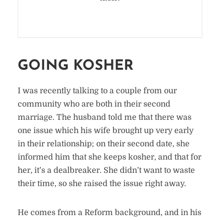
GOING KOSHER
I was recently talking to a couple from our
community who are both in their second
marriage. The husband told me that there was
one issue which his wife brought up very early
in their relationship; on their second date, she
informed him that she keeps kosher, and that for
her, it’s a dealbreaker. She didn’t want to waste
their time, so she raised the issue right away.
He comes from a Reform background, and in his