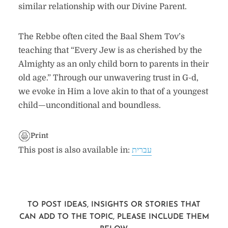
similar relationship with our Divine Parent.
The Rebbe often cited the Baal Shem Tov’s
teaching that “Every Jew is as cherished by the
Almighty as an only child born to parents in their
old age.” Through our unwavering trust in G-d,
we evoke in Him a love akin to that of a youngest
child—unconditional and boundless.
Print
This post is also available in:
עברית
TO POST IDEAS, INSIGHTS OR STORIES THAT
CAN ADD TO THE TOPIC, PLEASE INCLUDE THEM