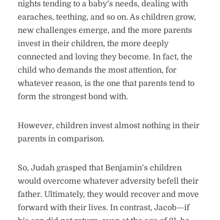
nights tending to a baby’s needs, dealing with
earaches, teething, and so on. As children grow,
new challenges emerge, and the more parents
invest in their children, the more deeply
connected and loving they become. In fact, the
child who demands the most attention, for
whatever reason, is the one that parents tend to
form the strongest bond with.
However, children invest almost nothing in their
parents in comparison.
So, Judah grasped that Benjamin’s children
would overcome whatever adversity befell their
father. Ultimately, they would recover and move
forward with their lives. In contrast, Jacob—if