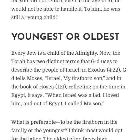
his son did not return, even at the age of 31, he
would not be able to handle it. To him, he was
still a “young child.”
YOUNGEST OR OLDEST
Every Jew is a child of the Almighty. Now, the
Torah has two distinct terms that G-d uses to
describe the people of Israel: in Exodus (4:22), G-
d tells Moses, “Israel, My firstborn son,” and in
the book of Hosea (11:1), reflecting on the time in
Egypt, it says, “When Israel was a lad, I loved
him, and out of Egypt, I called My son.”
What is preferable—to be the firstborn in the
family or the youngest? I think most would opt
for the latter. The eldest often faces high