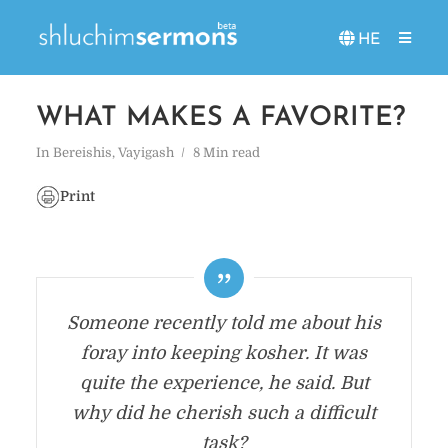
HE
WHAT MAKES A FAVORITE?
In
Bereishis
,
Vayigash
8 Min read
Print
Someone recently told me about his
foray into keeping kosher. It was
quite the experience, he said. But
why did he cherish such a difficult
task?