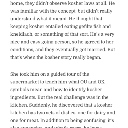
home, they didn’t observe kosher laws at all. He
was familiar with the concept, but didn’t really
understand what it meant. He thought that
keeping kosher entailed eating gefilte fish and
kneidlach, or something of that sort. He’s a very
nice and easy going person, so he agreed to her
conditions, and they eventually got married. But
that’s when the kosher story really began.
She took him on a guided tour of the
supermarket to teach him what OU and OK
symbols mean and how to identify kosher
ingredients. But the real challenge was in the
kitchen. Suddenly, he discovered that a kosher
kitchen has two sets of dishes, one for dairy and
one for meat. In addition to being confusing, it’s