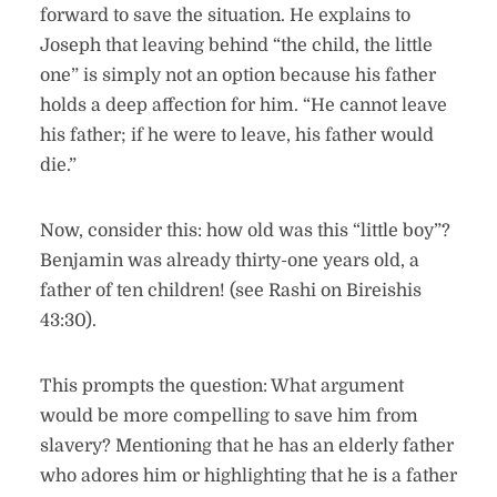
forward to save the situation. He explains to
Joseph that leaving behind “the child, the little
one” is simply not an option because his father
holds a deep affection for him. “He cannot leave
his father; if he were to leave, his father would
die.”
Now, consider this: how old was this “little boy”?
Benjamin was already thirty-one years old, a
father of ten children! (see Rashi on Bireishis
43:30).
This prompts the question: What argument
would be more compelling to save him from
slavery? Mentioning that he has an elderly father
who adores him or highlighting that he is a father