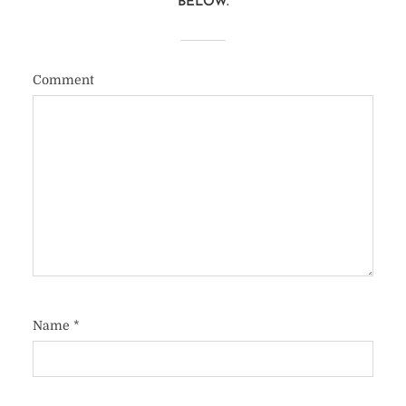
BELOW.
Comment
Name
*