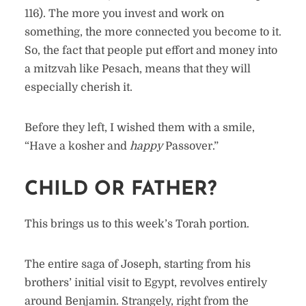
116). The more you invest and work on
something, the more connected you become to it.
So, the fact that people put effort and money into
a mitzvah like Pesach, means that they will
especially cherish it.
Before they left, I wished them with a smile,
“Have a kosher and
happy
Passover.”
CHILD OR FATHER?
This brings us to this week’s Torah portion.
The entire saga of Joseph, starting from his
brothers’ initial visit to Egypt, revolves entirely
around Benjamin. Strangely, right from the