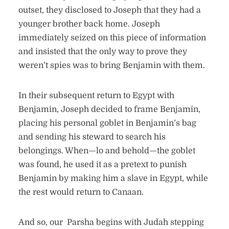
outset, they disclosed to Joseph that they had a
younger brother back home. Joseph
immediately seized on this piece of information
and insisted that the only way to prove they
weren’t spies was to bring Benjamin with them.
In their subsequent return to Egypt with
Benjamin, Joseph decided to frame Benjamin,
placing his personal goblet in Benjamin’s bag
and sending his steward to search his
belongings. When—lo and behold—the goblet
was found, he used it as a pretext to punish
Benjamin by making him a slave in Egypt, while
the rest would return to Canaan.
And so, our Parsha begins with Judah stepping