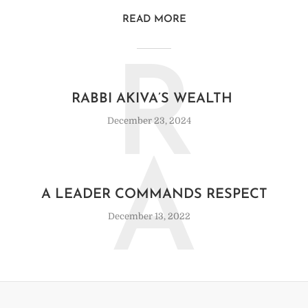
READ MORE
R
RABBI AKIVA’S WEALTH
December 23, 2024
A
A LEADER COMMANDS RESPECT
December 13, 2022