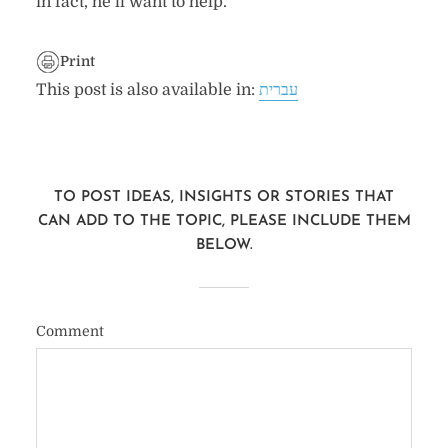
in fact, he’ll want to help.
Print
This post is also available in:
עברית
TO POST IDEAS, INSIGHTS OR STORIES THAT
CAN ADD TO THE TOPIC, PLEASE INCLUDE THEM
BELOW.
Comment