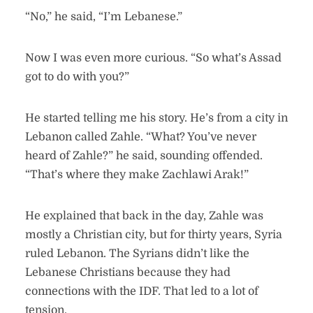
“No,” he said, “I’m Lebanese.”
Now I was even more curious. “So what’s Assad
got to do with you?”
He started telling me his story. He’s from a city in
Lebanon called Zahle. “What? You’ve never
heard of Zahle?” he said, sounding offended.
“That’s where they make Zachlawi Arak!”
He explained that back in the day, Zahle was
mostly a Christian city, but for thirty years, Syria
ruled Lebanon. The Syrians didn’t like the
Lebanese Christians because they had
connections with the IDF. That led to a lot of
tension.