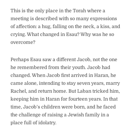
This is the only place in the Torah where a
meeting is described with so many expressions
of affection: a hug, falling on the neck, a kiss, and
crying. What changed in Esau? Why was he so
overcome?
Perhaps Esau saw a different Jacob, not the one
he remembered from their youth. Jacob had
changed. When Jacob first arrived in Haran, he
came alone, intending to stay seven years, marry
Rachel, and return home. But Laban tricked him,
keeping him in Haran for fourteen years. In that
time, Jacob’s children were born, and he faced
the challenge of raising a Jewish family in a
place full of idolatry.