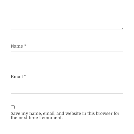
Name
*
Email
*
Save my name, email, and website in this browser for
the next time I comment.