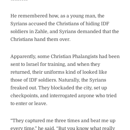
He remembered how, as a young man, the
Syrians accused the Christians of hiding IDF
soldiers in Zahle, and Syrians demanded that the
Christians hand them over.
Apparently, some Christian Phalangists had been
sent to Israel for training, and when they
returned, their uniforms kind of looked like
those of IDF soldiers. Naturally, the Syrians
freaked out. They blockaded the city, set up
checkpoints, and interrogated anyone who tried
to enter or leave.
“They captured me three times and beat me up
every time,” he said. “But you know what really