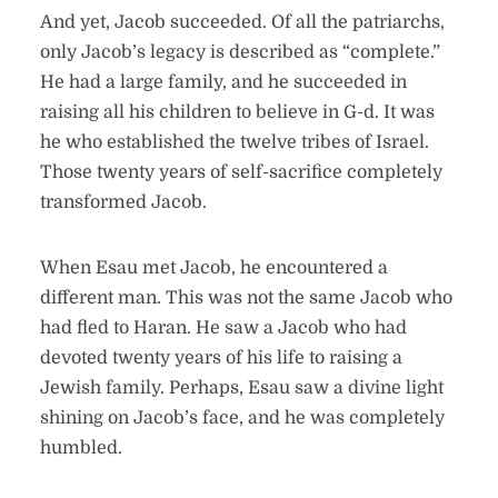
And yet, Jacob succeeded. Of all the patriarchs,
only Jacob’s legacy is described as “complete.”
He had a large family, and he succeeded in
raising all his children to believe in G-d. It was
he who established the twelve tribes of Israel.
Those twenty years of self-sacrifice completely
transformed Jacob.
When Esau met Jacob, he encountered a
different man. This was not the same Jacob who
had fled to Haran. He saw a Jacob who had
devoted twenty years of his life to raising a
Jewish family. Perhaps, Esau saw a divine light
shining on Jacob’s face, and he was completely
humbled.