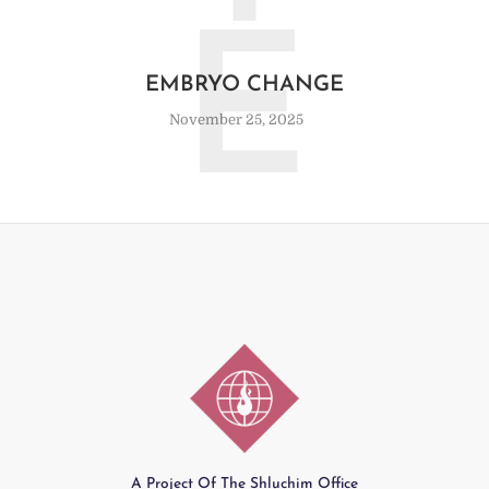
E
EMBRYO CHANGE
November 25, 2025
A Project Of The Shluchim Office