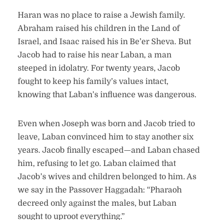
Haran was no place to raise a Jewish family.
Abraham raised his children in the Land of
Israel, and Isaac raised his in Be’er Sheva. But
Jacob had to raise his near Laban, a man
steeped in idolatry. For twenty years, Jacob
fought to keep his family’s values intact,
knowing that Laban’s influence was dangerous.
Even when Joseph was born and Jacob tried to
leave, Laban convinced him to stay another six
years. Jacob finally escaped—and Laban chased
him, refusing to let go. Laban claimed that
Jacob’s wives and children belonged to him. As
we say in the Passover Haggadah: “Pharaoh
decreed only against the males, but Laban
sought to uproot everything.”