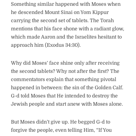
Something similar happened with Moses when
he descended Mount Sinai on Yom Kippur
carrying the second set of tablets. The Torah
mentions that his face shone with a radiant glow,
which made Aaron and the Israelites hesitant to
approach him (Exodus 34:30).
Why did Moses’ face shine only after receiving
the second tablets? Why not after the first? The
commentators explain that something pivotal
happened in between: the sin of the Golden Calf.
G-d told Moses that He intended to destroy the
Jewish people and start anew with Moses alone.
But Moses didn’t give up. He begged G-d to
forgive the people, even telling Him, “If You