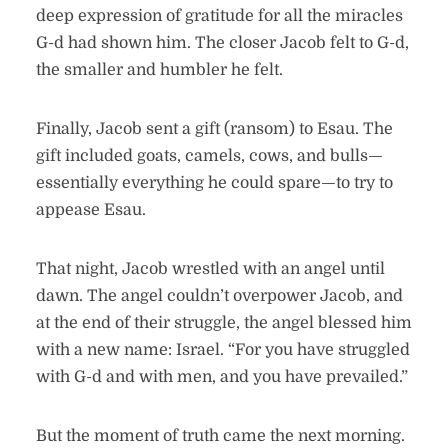
deep expression of gratitude for all the miracles
G-d had shown him. The closer Jacob felt to G-d,
the smaller and humbler he felt.
Finally, Jacob sent a gift (ransom) to Esau. The
gift included goats, camels, cows, and bulls—
essentially everything he could spare—to try to
appease Esau.
That night, Jacob wrestled with an angel until
dawn. The angel couldn’t overpower Jacob, and
at the end of their struggle, the angel blessed him
with a new name: Israel. “For you have struggled
with G-d and with men, and you have prevailed.”
But the moment of truth came the next morning.