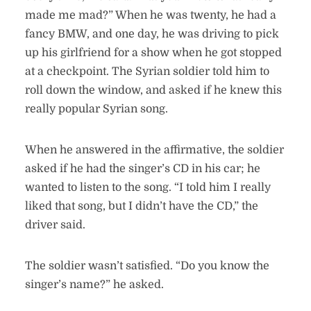
made me mad?” When he was twenty, he had a
fancy BMW, and one day, he was driving to pick
up his girlfriend for a show when he got stopped
at a checkpoint. The Syrian soldier told him to
roll down the window, and asked if he knew this
really popular Syrian song.
When he answered in the affirmative, the soldier
asked if he had the singer’s CD in his car; he
wanted to listen to the song. “I told him I really
liked that song, but I didn’t have the CD,” the
driver said.
The soldier wasn’t satisfied. “Do you know the
singer’s name?” he asked.