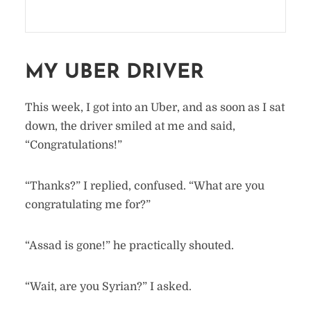
MY UBER DRIVER
This week, I got into an Uber, and as soon as I sat
down, the driver smiled at me and said,
“Congratulations!”
“Thanks?” I replied, confused. “What are you
congratulating me for?”
“Assad is gone!” he practically shouted.
“Wait, are you Syrian?” I asked.