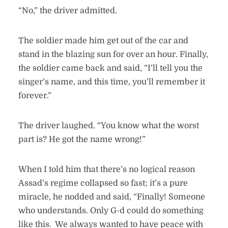
“No,” the driver admitted.
The soldier made him get out of the car and
stand in the blazing sun for over an hour. Finally,
the soldier came back and said, “I’ll tell you the
singer’s name, and this time, you’ll remember it
forever.”
The driver laughed. “You know what the worst
part is? He got the name wrong!”
When I told him that there’s no logical reason
Assad’s regime collapsed so fast; it’s a pure
miracle, he nodded and said, “Finally! Someone
who understands. Only G-d could do something
like this. We always wanted to have peace with