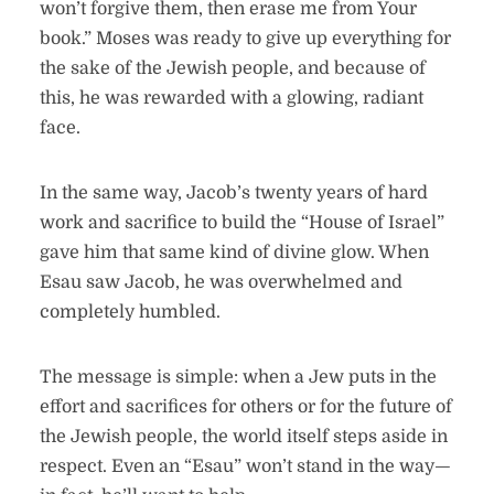
won’t forgive them, then erase me from Your
book.” Moses was ready to give up everything for
the sake of the Jewish people, and because of
this, he was rewarded with a glowing, radiant
face.
In the same way, Jacob’s twenty years of hard
work and sacrifice to build the “House of Israel”
gave him that same kind of divine glow. When
Esau saw Jacob, he was overwhelmed and
completely humbled.
The message is simple: when a Jew puts in the
effort and sacrifices for others or for the future of
the Jewish people, the world itself steps aside in
respect. Even an “Esau” won’t stand in the way—