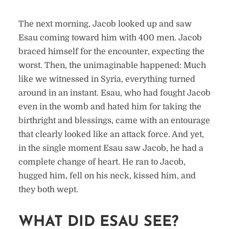
The next morning, Jacob looked up and saw
Esau coming toward him with 400 men. Jacob
braced himself for the encounter, expecting the
worst. Then, the unimaginable happened: Much
like we witnessed in Syria, everything turned
around in an instant. Esau, who had fought Jacob
even in the womb and hated him for taking the
birthright and blessings, came with an entourage
that clearly looked like an attack force. And yet,
in the single moment Esau saw Jacob, he had a
complete change of heart. He ran to Jacob,
hugged him, fell on his neck, kissed him, and
they both wept.
WHAT DID ESAU SEE?