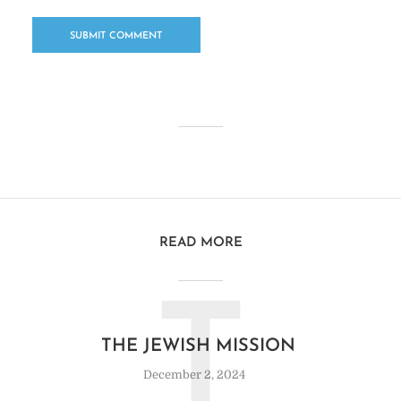
READ MORE
T
THE JEWISH MISSION
December 2, 2024