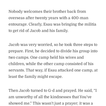
Nobody welcomes their brother back from
overseas after twenty years with a 400-man
entourage. Clearly, Esau was bringing the militia
to get rid of Jacob and his family.
Jacob was very worried, so he took three steps to
prepare. First, he decided to divide his group into
two camps. One camp held his wives and
children, while the other camp consisted of his
servants. That way, if Esau attacked one camp, at
least the family might escape.
Then Jacob turned to G-d and prayed. He said, “I
am unworthy of all the kindnesses that You’ve
showed me.” This wasn’t just a prayer; it was a