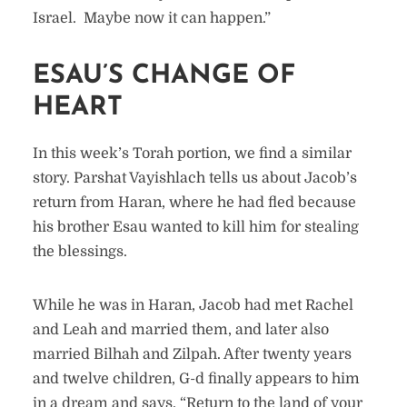
Israel. Maybe now it can happen.”
ESAU’S CHANGE OF
HEART
In this week’s Torah portion, we find a similar
story. Parshat Vayishlach tells us about Jacob’s
return from Haran, where he had fled because
his brother Esau wanted to kill him for stealing
the blessings.
While he was in Haran, Jacob had met Rachel
and Leah and married them, and later also
married Bilhah and Zilpah. After twenty years
and twelve children, G-d finally appears to him
in a dream and says, “Return to the land of your