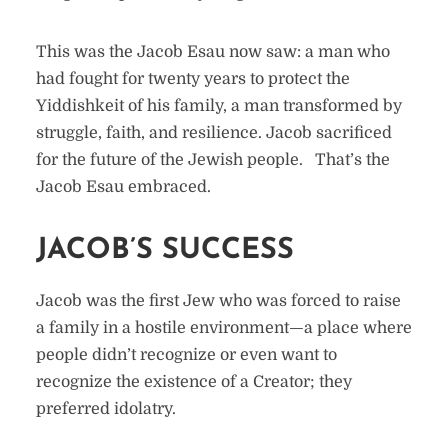
This was the Jacob Esau now saw: a man who
had fought for twenty years to protect the
Yiddishkeit of his family, a man transformed by
struggle, faith, and resilience. Jacob sacrificed
for the future of the Jewish people. That’s the
Jacob Esau embraced.
JACOB’S SUCCESS
Jacob was the first Jew who was forced to raise
a family in a hostile environment—a place where
people didn’t recognize or even want to
recognize the existence of a Creator; they
preferred idolatry.