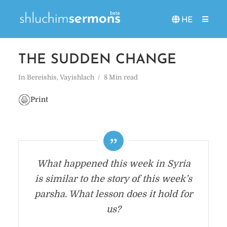
HE
THE SUDDEN CHANGE
In
Bereishis
,
Vayishlach
8 Min read
Print
What happened this week in Syria
is similar to the story of this week’s
parsha. What lesson does it hold for
us?