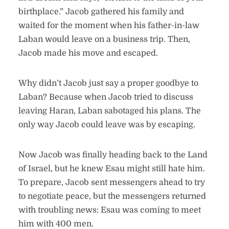
birthplace.” Jacob gathered his family and
waited for the moment when his father-in-law
Laban would leave on a business trip. Then,
Jacob made his move and escaped.
Why didn’t Jacob just say a proper goodbye to
Laban? Because when Jacob tried to discuss
leaving Haran, Laban sabotaged his plans. The
only way Jacob could leave was by escaping.
Now Jacob was finally heading back to the Land
of Israel, but he knew Esau might still hate him.
To prepare, Jacob sent messengers ahead to try
to negotiate peace, but the messengers returned
with troubling news: Esau was coming to meet
him with 400 men.