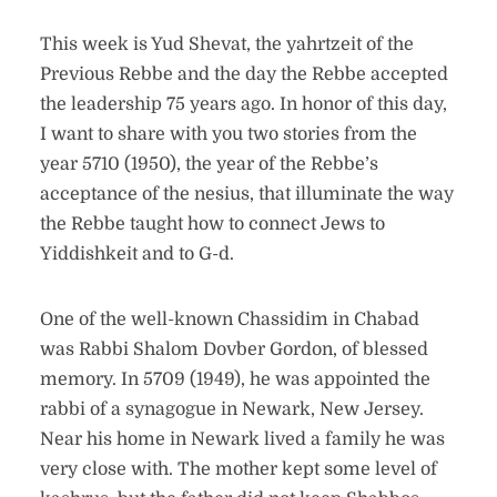
This week is Yud Shevat, the yahrtzeit of the
Previous Rebbe and the day the Rebbe accepted
the leadership 75 years ago. In honor of this day,
I want to share with you two stories from the
year 5710 (1950), the year of the Rebbe’s
acceptance of the nesius, that illuminate the way
the Rebbe taught how to connect Jews to
Yiddishkeit and to G-d.
One of the well-known Chassidim in Chabad
was Rabbi Shalom Dovber Gordon, of blessed
memory. In 5709 (1949), he was appointed the
rabbi of a synagogue in Newark, New Jersey.
Near his home in Newark lived a family he was
very close with. The mother kept some level of