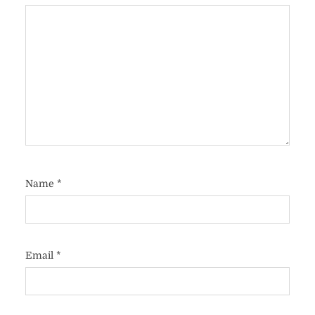
Name
*
Email
*