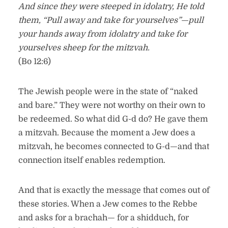
And since they were steeped in idolatry, He told
them, “Pull away and take for yourselves”—pull
your hands away from idolatry and take for
yourselves sheep for the mitzvah.
(Bo 12:6)
The Jewish people were in the state of “naked
and bare.” They were not worthy on their own to
be redeemed. So what did G-d do? He gave them
a mitzvah. Because the moment a Jew does a
mitzvah, he becomes connected to G-d—and that
connection itself enables redemption.
And that is exactly the message that comes out of
these stories. When a Jew comes to the Rebbe
and asks for a brachah— for a shidduch, for