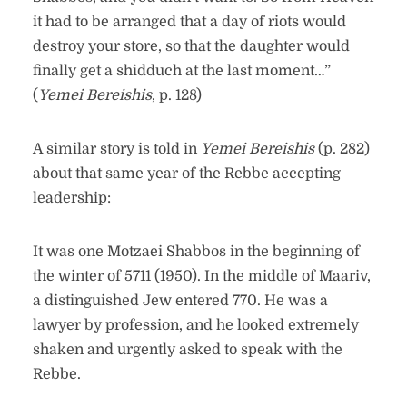
it had to be arranged that a day of riots would
destroy your store, so that the daughter would
finally get a shidduch at the last moment…”
(
Yemei Bereishis
, p. 128)
A similar story is told in
Yemei Bereishis
(p. 282)
about that same year of the Rebbe accepting
leadership:
It was one Motzaei Shabbos in the beginning of
the winter of 5711 (1950). In the middle of Maariv,
a distinguished Jew entered 770. He was a
lawyer by profession, and he looked extremely
shaken and urgently asked to speak with the
Rebbe.