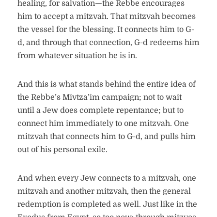
healing, for salvation—the Rebbe encourages
him to accept a mitzvah. That mitzvah becomes
the vessel for the blessing. It connects him to G-
d, and through that connection, G-d redeems him
from whatever situation he is in.
And this is what stands behind the entire idea of
the Rebbe’s Mivtza’im campaign; not to wait
until a Jew does complete repentance; but to
connect him immediately to one mitzvah. One
mitzvah that connects him to G-d, and pulls him
out of his personal exile.
And when every Jew connects to a mitzvah, one
mitzvah and another mitzvah, then the general
redemption is completed as well. Just like in the