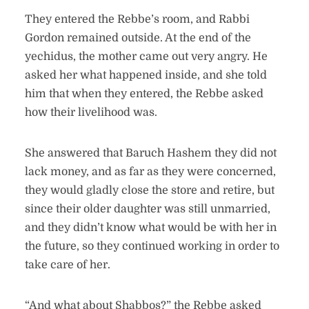
They entered the Rebbe’s room, and Rabbi
Gordon remained outside. At the end of the
yechidus, the mother came out very angry. He
asked her what happened inside, and she told
him that when they entered, the Rebbe asked
how their livelihood was.
She answered that Baruch Hashem they did not
lack money, and as far as they were concerned,
they would gladly close the store and retire, but
since their older daughter was still unmarried,
and they didn’t know what would be with her in
the future, so they continued working in order to
take care of her.
“And what about Shabbos?” the Rebbe asked