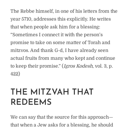
The Rebbe himself, in one of his letters from the
year 5710, addresses this explicitly. He writes
that when people ask him for a blessing:
“Sometimes I connect it with the person’s
promise to take on some matter of Torah and
mitzvos. And thank G-d, I have already seen
actual fruits from many who kept and continue
to keep their promise.” (
Igros Kodesh
, vol. 3, p.
422)
THE MITZVAH THAT
REDEEMS
We can say that the source for this approach—
that when a Jew asks for a blessing, he should