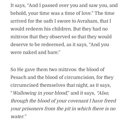
It says, “And I passed over you and saw you, and
behold, your time was a time of love.” The time
arrived for the oath I swore to Avraham, that I
would redeem his children. But they had no
mitzvos that they observed so that they would
deserve to be redeemed, as it says, “And you
were naked and bare.”
So He gave them two mitzvos: the blood of
Pesach and the blood of circumcision, for they
circumcised themselves that night, as it says,
“
Wallowing in your blood
,” and it says,
“Also,
through the blood of your covenant I have freed
your prisoners from the pit in which there is no
water.”