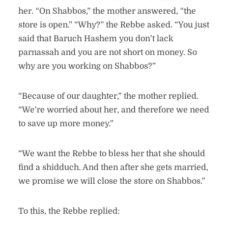
her. “On Shabbos,” the mother answered, “the
store is open.” “Why?” the Rebbe asked. “You just
said that Baruch Hashem you don’t lack
parnassah and you are not short on money. So
why are you working on Shabbos?”
“Because of our daughter,” the mother replied.
“We’re worried about her, and therefore we need
to save up more money.”
“We want the Rebbe to bless her that she should
find a shidduch. And then after she gets married,
we promise we will close the store on Shabbos.”
To this, the Rebbe replied: