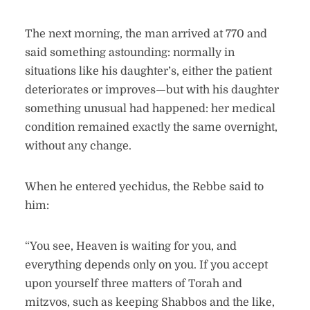
The next morning, the man arrived at 770 and
said something astounding: normally in
situations like his daughter’s, either the patient
deteriorates or improves—but with his daughter
something unusual had happened: her medical
condition remained exactly the same overnight,
without any change.
When he entered yechidus, the Rebbe said to
him:
“You see, Heaven is waiting for you, and
everything depends only on you. If you accept
upon yourself three matters of Torah and
mitzvos, such as keeping Shabbos and the like,