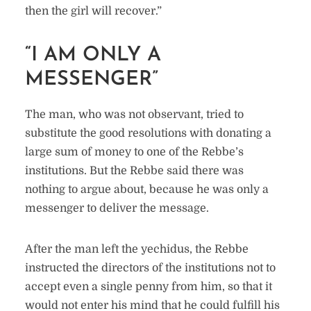
then the girl will recover.”
“I AM ONLY A
MESSENGER”
The man, who was not observant, tried to
substitute the good resolutions with donating a
large sum of money to one of the Rebbe’s
institutions. But the Rebbe said there was
nothing to argue about, because he was only a
messenger to deliver the message.
After the man left the yechidus, the Rebbe
instructed the directors of the institutions not to
accept even a single penny from him, so that it
would not enter his mind that he could fulfill his