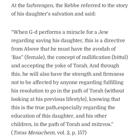
At the farbrengen, the Rebbe referred to the story
of his daughter’s salvation and said:
“When G-d performs a miracle for a Jew
regarding saving his daughter, this is a directive
from Above that he must have the avodah of
‘Bas” (female), the concept of nullification (bittul)
and accepting the yoke of Torah. And through
this, he will also have the strength and firmness
not to be affected by anyone regarding fulfilling
his resolution to go in the path of Torah (without
looking at his previous lifestyle), knowing that
this is the true path,especially regarding the
education of this daughter, and his other
children, in the path of Torah and mitzvos.”
(
Toras Menachem
, vol. 2, p. 157)