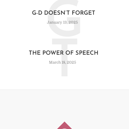
G
G-D DOESN’T FORGET
January 13, 2025
T
THE POWER OF SPEECH
March 18, 2025