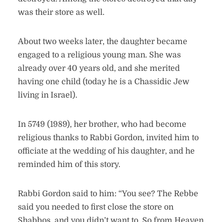
was their store as well.
About two weeks later, the daughter became
engaged to a religious young man. She was
already over 40 years old, and she merited
having one child (today he is a Chassidic Jew
living in Israel).
In 5749 (1989), her brother, who had become
religious thanks to Rabbi Gordon, invited him to
officiate at the wedding of his daughter, and he
reminded him of this story.
Rabbi Gordon said to him: “You see? The Rebbe
said you needed to first close the store on
Shabbos, and you didn’t want to. So from Heaven