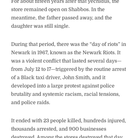
For about fifteen years after that yechidus, the
store remained open on Shabbos. In the
meantime, the father passed away, and the
daughter was still single.
During that period, there was the “day of riots” in
Newark in 1967, known as the Newark Riots. It
was a violent conflict that lasted several days—
from July 12 to 17—triggered by the routine arrest
of a Black taxi driver, John Smith, and it
developed into a large protest against police
brutality and systemic racism, racial tensions,
and police raids.
It ended with 23 people killed, hundreds injured,
thousands arrested, and 900 businesses
destroyed. Among the stores destroyed that day