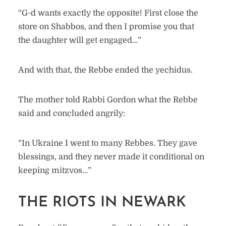
“G-d wants exactly the opposite! First close the
store on Shabbos, and then I promise you that
the daughter will get engaged…”
And with that, the Rebbe ended the yechidus.
The mother told Rabbi Gordon what the Rebbe
said and concluded angrily:
“In Ukraine I went to many Rebbes. They gave
blessings, and they never made it conditional on
keeping mitzvos…”
THE RIOTS IN NEWARK