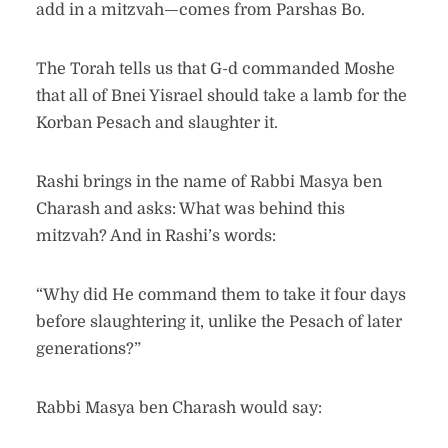
add in a mitzvah—comes from Parshas Bo.
The Torah tells us that G-d commanded Moshe
that all of Bnei Yisrael should take a lamb for the
Korban Pesach and slaughter it.
Rashi brings in the name of Rabbi Masya ben
Charash and asks: What was behind this
mitzvah? And in Rashi’s words:
“Why did He command them to take it four days
before slaughtering it, unlike the Pesach of later
generations?”
Rabbi Masya ben Charash would say: