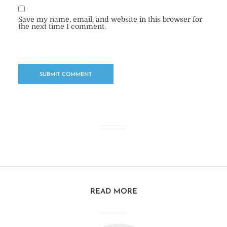
Save my name, email, and website in this browser for
the next time I comment.
READ MORE