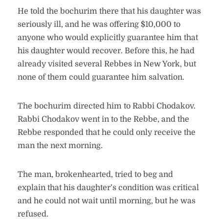
He told the bochurim there that his daughter was
seriously ill, and he was offering $10,000 to
anyone who would explicitly guarantee him that
his daughter would recover. Before this, he had
already visited several Rebbes in New York, but
none of them could guarantee him salvation.
The bochurim directed him to Rabbi Chodakov.
Rabbi Chodakov went in to the Rebbe, and the
Rebbe responded that he could only receive the
man the next morning.
The man, brokenhearted, tried to beg and
explain that his daughter’s condition was critical
and he could not wait until morning, but he was
refused.