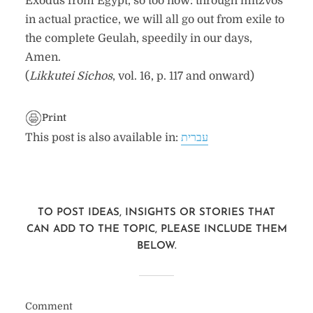
Exodus from Egypt, so too now: through mitzvos
in actual practice, we will all go out from exile to
the complete Geulah, speedily in our days,
Amen.
(
Likkutei Sichos
, vol. 16, p. 117 and onward)
Print
This post is also available in:
עברית
TO POST IDEAS, INSIGHTS OR STORIES THAT
CAN ADD TO THE TOPIC, PLEASE INCLUDE THEM
BELOW.
Comment