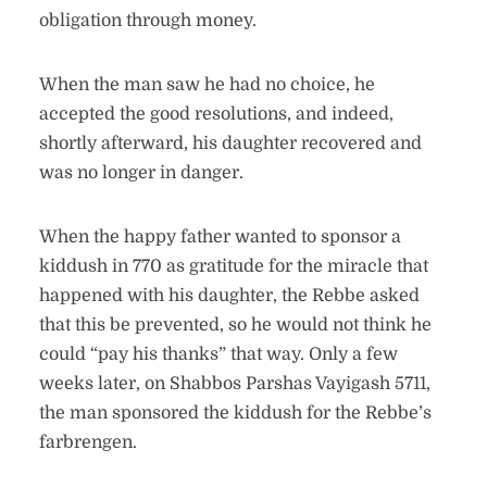
obligation through money.
When the man saw he had no choice, he
accepted the good resolutions, and indeed,
shortly afterward, his daughter recovered and
was no longer in danger.
When the happy father wanted to sponsor a
kiddush in 770 as gratitude for the miracle that
happened with his daughter, the Rebbe asked
that this be prevented, so he would not think he
could “pay his thanks” that way. Only a few
weeks later, on Shabbos Parshas Vayigash 5711,
the man sponsored the kiddush for the Rebbe’s
farbrengen.