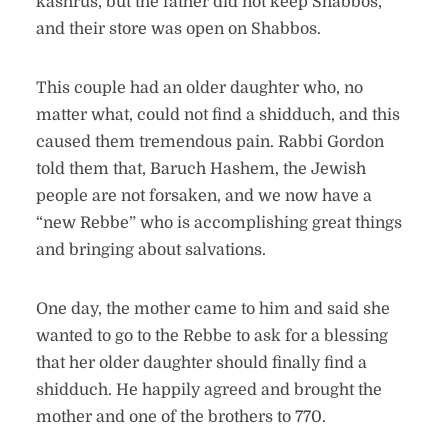
kashrus, but the father did not keep Shabbos,
and their store was open on Shabbos.
This couple had an older daughter who, no
matter what, could not find a shidduch, and this
caused them tremendous pain. Rabbi Gordon
told them that, Baruch Hashem, the Jewish
people are not forsaken, and we now have a
“new Rebbe” who is accomplishing great things
and bringing about salvations.
One day, the mother came to him and said she
wanted to go to the Rebbe to ask for a blessing
that her older daughter should finally find a
shidduch. He happily agreed and brought the
mother and one of the brothers to 770.