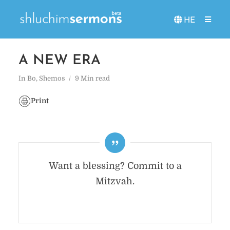
HE
A NEW ERA
In
Bo
,
Shemos
9 Min read
Print
Want a blessing? Commit to a
Mitzvah.