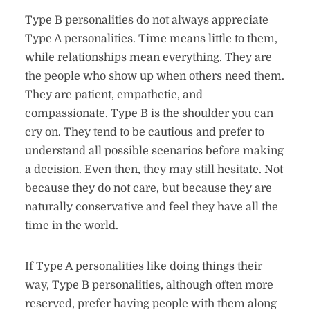
Type B personalities do not always appreciate
Type A personalities. Time means little to them,
while relationships mean everything. They are
the people who show up when others need them.
They are patient, empathetic, and
compassionate. Type B is the shoulder you can
cry on. They tend to be cautious and prefer to
understand all possible scenarios before making
a decision. Even then, they may still hesitate. Not
because they do not care, but because they are
naturally conservative and feel they have all the
time in the world.
If Type A personalities like doing things their
way, Type B personalities, although often more
reserved, prefer having people with them along