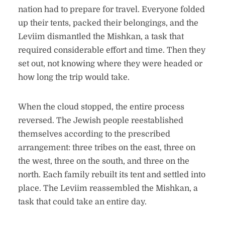
nation had to prepare for travel. Everyone folded
up their tents, packed their belongings, and the
Leviim dismantled the Mishkan, a task that
required considerable effort and time. Then they
set out, not knowing where they were headed or
how long the trip would take.
When the cloud stopped, the entire process
reversed. The Jewish people reestablished
themselves according to the prescribed
arrangement: three tribes on the east, three on
the west, three on the south, and three on the
north. Each family rebuilt its tent and settled into
place. The Leviim reassembled the Mishkan, a
task that could take an entire day.