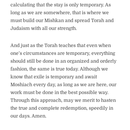
calculating that the stay is only temporary. As
long as we are somewhere, that is where we
must build our Mishkan and spread Torah and
Judaism with all our strength.
And just as the Torah teaches that even when
one’s circumstances are temporary, everything
should still be done in an organized and orderly
fashion, the same is true today. Although we
know that exile is temporary and await
Moshiach every day, as long as we are here, our
work must be done in the best possible way.
Through this approach, may we merit to hasten
the true and complete redemption, speedily in
our days. Amen.