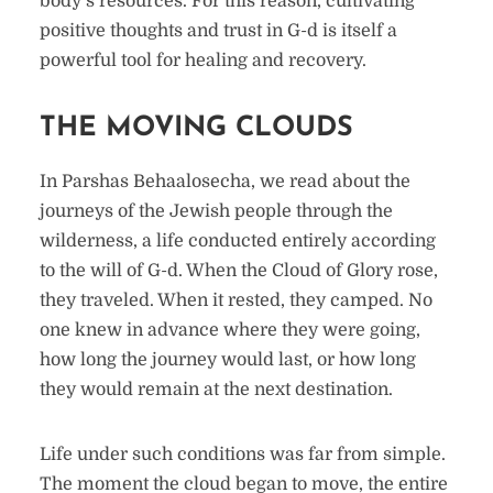
body’s resources. For this reason, cultivating
positive thoughts and trust in G-d is itself a
powerful tool for healing and recovery.
THE MOVING CLOUDS
In Parshas Behaalosecha, we read about the
journeys of the Jewish people through the
wilderness, a life conducted entirely according
to the will of G-d. When the Cloud of Glory rose,
they traveled. When it rested, they camped. No
one knew in advance where they were going,
how long the journey would last, or how long
they would remain at the next destination.
Life under such conditions was far from simple.
The moment the cloud began to move, the entire