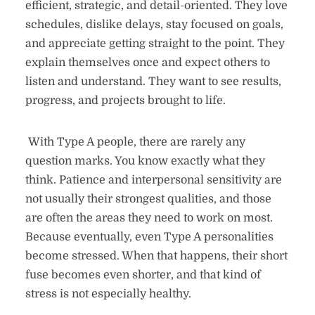
efficient, strategic, and detail-oriented. They love
schedules, dislike delays, stay focused on goals,
and appreciate getting straight to the point. They
explain themselves once and expect others to
listen and understand. They want to see results,
progress, and projects brought to life.
With Type A people, there are rarely any
question marks. You know exactly what they
think. Patience and interpersonal sensitivity are
not usually their strongest qualities, and those
are often the areas they need to work on most.
Because eventually, even Type A personalities
become stressed. When that happens, their short
fuse becomes even shorter, and that kind of
stress is not especially healthy.