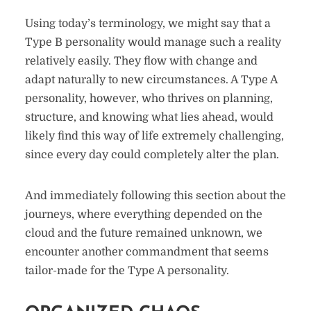
Using today’s terminology, we might say that a
Type B personality would manage such a reality
relatively easily. They flow with change and
adapt naturally to new circumstances. A Type A
personality, however, who thrives on planning,
structure, and knowing what lies ahead, would
likely find this way of life extremely challenging,
since every day could completely alter the plan.
And immediately following this section about the
journeys, where everything depended on the
cloud and the future remained unknown, we
encounter another commandment that seems
tailor-made for the Type A personality.