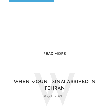
READ MORE
W
WHEN MOUNT SINAI ARRIVED IN
TEHRAN
May 11, 2021