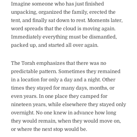
Imagine someone who has just finished
unpacking, organized the family, erected the
tent, and finally sat down to rest. Moments later,
word spreads that the cloud is moving again.
Immediately everything must be dismantled,
packed up, and started all over again.
The Torah emphasizes that there was no
predictable pattern. Sometimes they remained
in a location for only a day and a night. Other
times they stayed for many days, months, or
even years. In one place they camped for
nineteen years, while elsewhere they stayed only
overnight. No one knew in advance how long
they would remain, when they would move on,
or where the next stop would be.