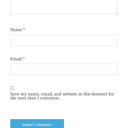
Name
*
Email
*
Save my name, email, and website in this browser for
the next time I comment.