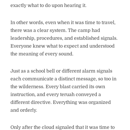
exactly what to do upon hearing it.
In other words, even when it was time to travel,
there was a clear system. The camp had
leadership, procedures, and established signals.
Everyone knew what to expect and understood
the meaning of every sound.
Just as a school bell or different alarm signals
each communicate a distinct message, so too in
the wilderness. Every blast carried its own
instruction, and every teruah conveyed a
different directive. Everything was organized
and orderly.
Only after the cloud signaled that it was time to