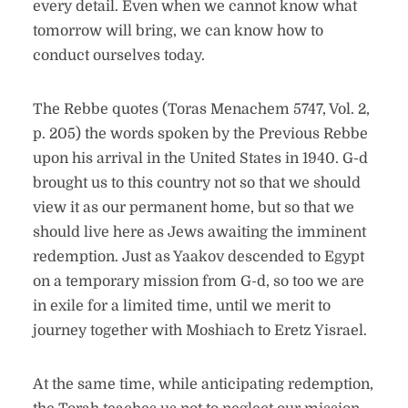
every detail. Even when we cannot know what
tomorrow will bring, we can know how to
conduct ourselves today.
The Rebbe quotes (Toras Menachem 5747, Vol. 2,
p. 205) the words spoken by the Previous Rebbe
upon his arrival in the United States in 1940. G-d
brought us to this country not so that we should
view it as our permanent home, but so that we
should live here as Jews awaiting the imminent
redemption. Just as Yaakov descended to Egypt
on a temporary mission from G-d, so too we are
in exile for a limited time, until we merit to
journey together with Moshiach to Eretz Yisrael.
At the same time, while anticipating redemption,