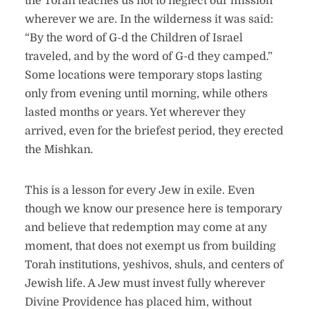
the Torah teaches us not to neglect our mission
wherever we are. In the wilderness it was said:
“By the word of G-d the Children of Israel
traveled, and by the word of G-d they camped.”
Some locations were temporary stops lasting
only from evening until morning, while others
lasted months or years. Yet wherever they
arrived, even for the briefest period, they erected
the Mishkan.
This is a lesson for every Jew in exile. Even
though we know our presence here is temporary
and believe that redemption may come at any
moment, that does not exempt us from building
Torah institutions, yeshivos, shuls, and centers of
Jewish life. A Jew must invest fully wherever
Divine Providence has placed him, without