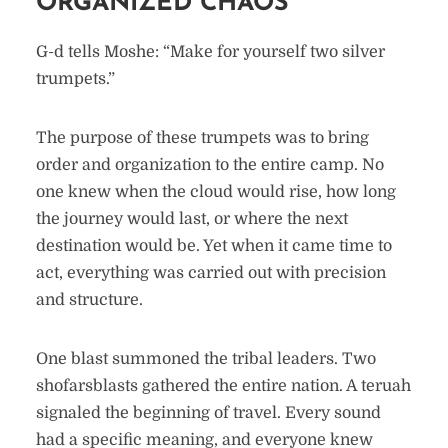
ORGANIZED CHAOS
G-d tells Moshe: “Make for yourself two silver
trumpets.”
The purpose of these trumpets was to bring
order and organization to the entire camp. No
one knew when the cloud would rise, how long
the journey would last, or where the next
destination would be. Yet when it came time to
act, everything was carried out with precision
and structure.
One blast summoned the tribal leaders. Two
shofarsblasts gathered the entire nation. A teruah
signaled the beginning of travel. Every sound
had a specific meaning, and everyone knew