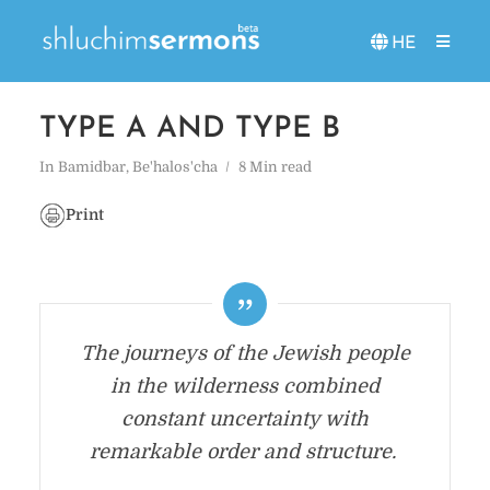
HE
TYPE A AND TYPE B
In
Bamidbar
,
Be'halos'cha
8 Min read
Print
The journeys of the Jewish people
in the wilderness combined
constant uncertainty with
remarkable order and structure.