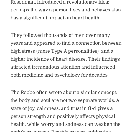
Rosenman, introduced a revolutionary idea:
perhaps the way a person lives and behaves also
has a significant impact on heart health.
They followed thousands of men over many
years and appeared to find a connection between
high stress (more Type A personalities) and a
higher incidence of heart disease. Their findings
attracted tremendous attention and influenced
both medicine and psychology for decades.
The Rebbe often wrote about a similar concept:
the body and soul are not two separate worlds. A
state of joy, calmness, and trust in G-d gives a
person strength and positively affects physical
health, while worry and sadness can weaken the