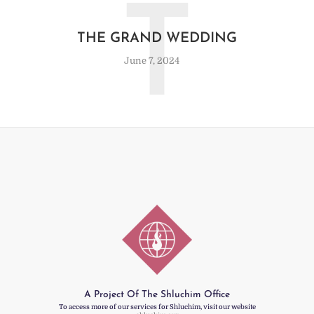
T
THE GRAND WEDDING
June 7, 2024
A Project Of The Shluchim Office
To access more of our services for Shluchim, visit our website