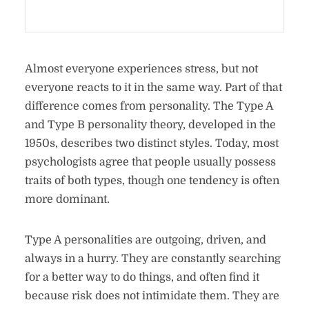
Almost everyone experiences stress, but not
everyone reacts to it in the same way. Part of that
difference comes from personality. The Type A
and Type B personality theory, developed in the
1950s, describes two distinct styles. Today, most
psychologists agree that people usually possess
traits of both types, though one tendency is often
more dominant.
Type A personalities are outgoing, driven, and
always in a hurry. They are constantly searching
for a better way to do things, and often find it
because risk does not intimidate them. They are