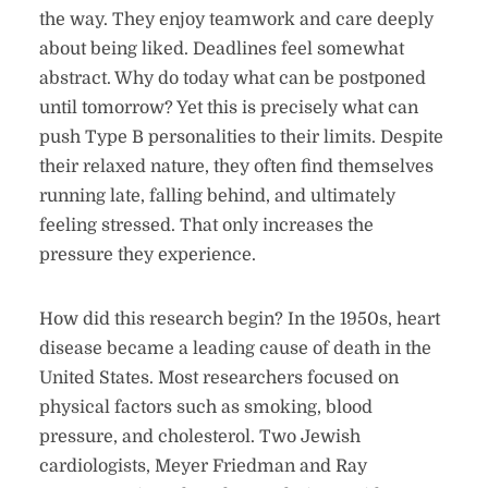
the way. They enjoy teamwork and care deeply
about being liked. Deadlines feel somewhat
abstract. Why do today what can be postponed
until tomorrow? Yet this is precisely what can
push Type B personalities to their limits. Despite
their relaxed nature, they often find themselves
running late, falling behind, and ultimately
feeling stressed. That only increases the
pressure they experience.
How did this research begin? In the 1950s, heart
disease became a leading cause of death in the
United States. Most researchers focused on
physical factors such as smoking, blood
pressure, and cholesterol. Two Jewish
cardiologists, Meyer Friedman and Ray