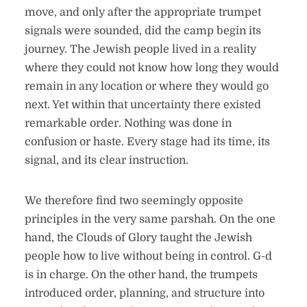
move, and only after the appropriate trumpet
signals were sounded, did the camp begin its
journey. The Jewish people lived in a reality
where they could not know how long they would
remain in any location or where they would go
next. Yet within that uncertainty there existed
remarkable order. Nothing was done in
confusion or haste. Every stage had its time, its
signal, and its clear instruction.
We therefore find two seemingly opposite
principles in the very same parshah. On the one
hand, the Clouds of Glory taught the Jewish
people how to live without being in control. G-d
is in charge. On the other hand, the trumpets
introduced order, planning, and structure into