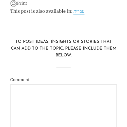
Print
This post is also available in:
עברית
TO POST IDEAS, INSIGHTS OR STORIES THAT
CAN ADD TO THE TOPIC, PLEASE INCLUDE THEM
BELOW.
Comment