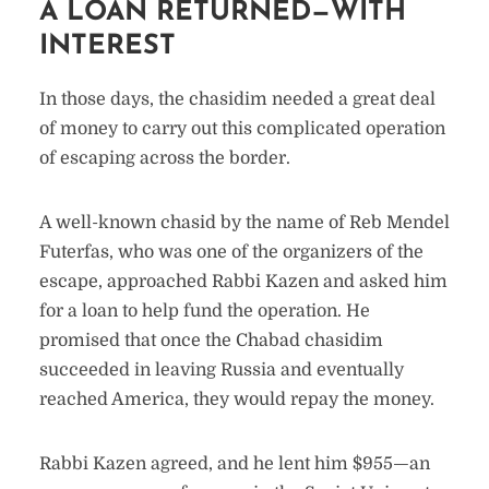
A LOAN RETURNED—WITH
INTEREST
In those days, the chasidim needed a great deal
of money to carry out this complicated operation
of escaping across the border.
A well-known chasid by the name of Reb Mendel
Futerfas, who was one of the organizers of the
escape, approached Rabbi Kazen and asked him
for a loan to help fund the operation. He
promised that once the Chabad chasidim
succeeded in leaving Russia and eventually
reached America, they would repay the money.
Rabbi Kazen agreed, and he lent him $955—an