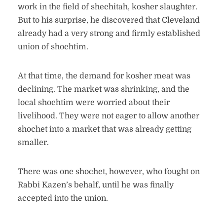
work in the field of shechitah, kosher slaughter.
But to his surprise, he discovered that Cleveland
already had a very strong and firmly established
union of shochtim.
At that time, the demand for kosher meat was
declining. The market was shrinking, and the
local shochtim were worried about their
livelihood. They were not eager to allow another
shochet into a market that was already getting
smaller.
There was one shochet, however, who fought on
Rabbi Kazen’s behalf, until he was finally
accepted into the union.