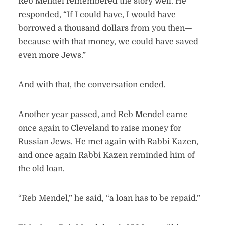
Reb Mendel remembered the story well. He
responded, “If I could have, I would have
borrowed a thousand dollars from you then—
because with that money, we could have saved
even more Jews.”
And with that, the conversation ended.
Another year passed, and Reb Mendel came
once again to Cleveland to raise money for
Russian Jews. He met again with Rabbi Kazen,
and once again Rabbi Kazen reminded him of
the old loan.
“Reb Mendel,” he said, “a loan has to be repaid.”