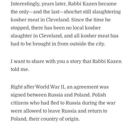
Interestingly, years later, Rabbi Kazen became
the only—and the last—shochet still slaughtering
kosher meat in Cleveland. Since the time he
stopped, there has been no local kosher
slaughter in Cleveland, and all kosher meat has
had to be brought in from outside the city.
I want to share with you a story that Rabbi Kazen
told me.
Right after World War II, an agreement was
signed between Russia and Poland. Polish
citizens who had fled to Russia during the war
were allowed to leave Russia and return to
Poland, their country of origin.