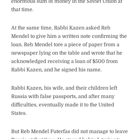
enormous sum of money in the Soviet Union at
that time.
At the same time, Rabbi Kazen asked Reb
Mendel to give him a written note confirming the
loan. Reb Mendel tore a piece of paper from a
newspaper lying on the table and wrote that he
acknowledged receiving a loan of $500 from
Rabbi Kazen, and he signed his name.
Rabbi Kazen, his wife, and their children left
Russia with false passports, and after many
difficulties, eventually made it to the United
States.
But Reb Mendel Futerfas did not manage to leave