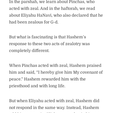
In the parshah, we learn about Pinchas, who
acted with zeal. And in the haftorah, we read
about Eliyahu HaNavi, who also declared that he
had been zealous for G-d.
But what is fascinating is that Hashem’s
response to these two acts of zealotry was
completely different.
When Pinchas acted with zeal, Hashem praised
him and said, “I hereby give him My covenant of
peace.” Hashem rewarded him with the
priesthood and with long life.
But when Eliyahu acted with zeal, Hashem did
not respond in the same way. Instead, Hashem