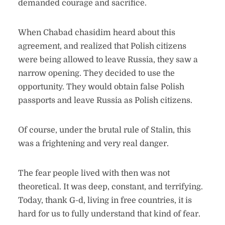
demanded courage and sacrifice.
When Chabad chasidim heard about this
agreement, and realized that Polish citizens
were being allowed to leave Russia, they saw a
narrow opening. They decided to use the
opportunity. They would obtain false Polish
passports and leave Russia as Polish citizens.
Of course, under the brutal rule of Stalin, this
was a frightening and very real danger.
The fear people lived with then was not
theoretical. It was deep, constant, and terrifying.
Today, thank G-d, living in free countries, it is
hard for us to fully understand that kind of fear.