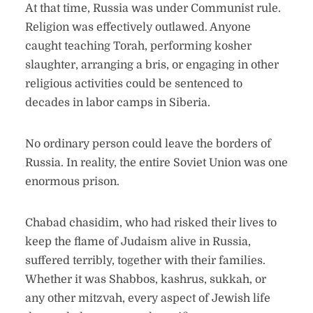
At that time, Russia was under Communist rule.
Religion was effectively outlawed. Anyone
caught teaching Torah, performing kosher
slaughter, arranging a bris, or engaging in other
religious activities could be sentenced to
decades in labor camps in Siberia.
No ordinary person could leave the borders of
Russia. In reality, the entire Soviet Union was one
enormous prison.
Chabad chasidim, who had risked their lives to
keep the flame of Judaism alive in Russia,
suffered terribly, together with their families.
Whether it was Shabbos, kashrus, sukkah, or
any other mitzvah, every aspect of Jewish life