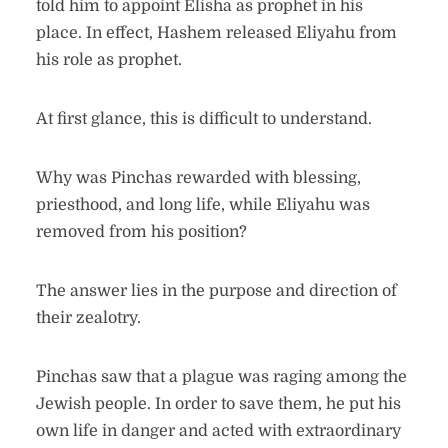
told him to appoint Elisha as prophet in his
place. In effect, Hashem released Eliyahu from
his role as prophet.
At first glance, this is difficult to understand.
Why was Pinchas rewarded with blessing,
priesthood, and long life, while Eliyahu was
removed from his position?
The answer lies in the purpose and direction of
their zealotry.
Pinchas saw that a plague was raging among the
Jewish people. In order to save them, he put his
own life in danger and acted with extraordinary