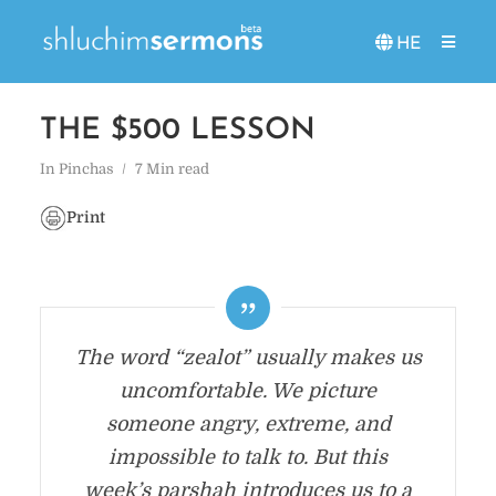
HE
THE $500 LESSON
In
Pinchas
7 Min read
Print
The word “zealot” usually makes us
uncomfortable. We picture
someone angry, extreme, and
impossible to talk to. But this
week’s parshah introduces us to a