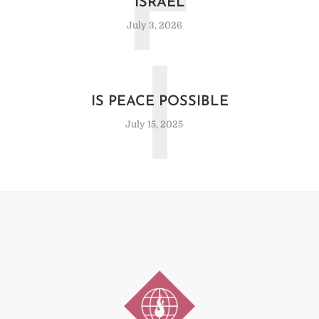
F
ISRAEL
July 3, 2026
I
IS PEACE POSSIBLE
July 15, 2025