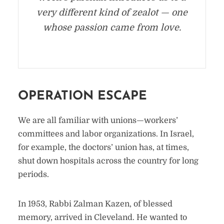
very different kind of zealot — one
whose passion came from love.
OPERATION ESCAPE
We are all familiar with unions—workers’
committees and labor organizations. In Israel,
for example, the doctors’ union has, at times,
shut down hospitals across the country for long
periods.
In 1953, Rabbi Zalman Kazen, of blessed
memory, arrived in Cleveland. He wanted to