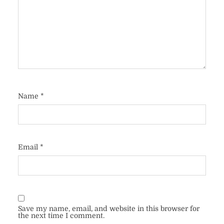
Name
*
Email
*
Save my name, email, and website in this browser for
the next time I comment.