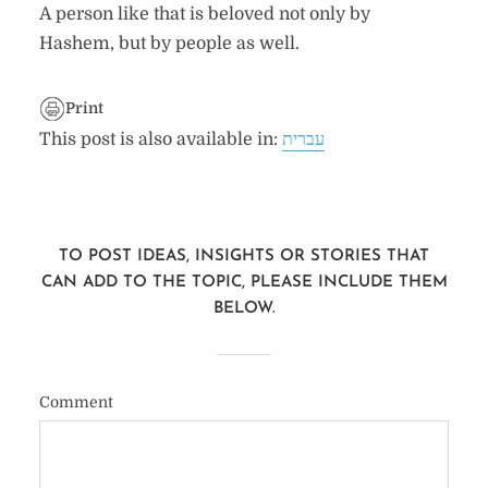
A person like that is beloved not only by
Hashem, but by people as well.
Print
This post is also available in:
עברית
TO POST IDEAS, INSIGHTS OR STORIES THAT
CAN ADD TO THE TOPIC, PLEASE INCLUDE THEM
BELOW.
Comment