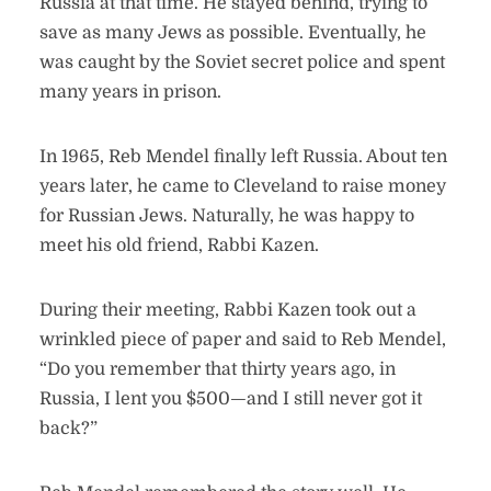
Russia at that time. He stayed behind, trying to
save as many Jews as possible. Eventually, he
was caught by the Soviet secret police and spent
many years in prison.
In 1965, Reb Mendel finally left Russia. About ten
years later, he came to Cleveland to raise money
for Russian Jews. Naturally, he was happy to
meet his old friend, Rabbi Kazen.
During their meeting, Rabbi Kazen took out a
wrinkled piece of paper and said to Reb Mendel,
“Do you remember that thirty years ago, in
Russia, I lent you $500—and I still never got it
back?”