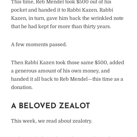
This time, Reb Mendel took $500 out of his
pocket and handed it to Rabbi Kazen. Rabbi
Kazen, in turn, gave him back the wrinkled note
that he had kept for more than thirty years.
A few moments passed.
Then Rabbi Kazen took those same $500, added
a generous amount of his own money, and
handed it all back to Reb Mendel—this time as a
donation.
A BELOVED ZEALOT
This week, we read about zealotry.