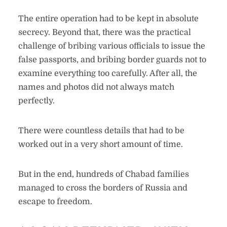
The entire operation had to be kept in absolute
secrecy. Beyond that, there was the practical
challenge of bribing various officials to issue the
false passports, and bribing border guards not to
examine everything too carefully. After all, the
names and photos did not always match
perfectly.
There were countless details that had to be
worked out in a very short amount of time.
But in the end, hundreds of Chabad families
managed to cross the borders of Russia and
escape to freedom.