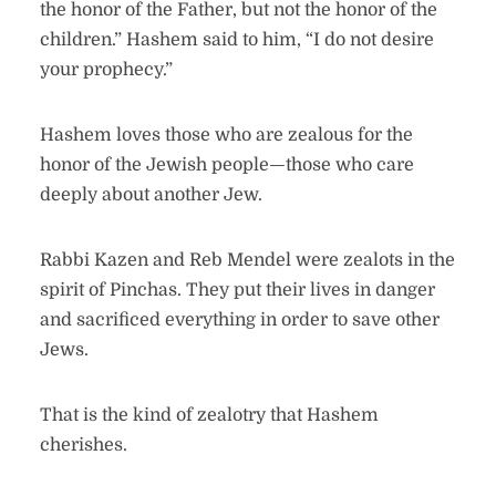
the honor of the Father, but not the honor of the
children.” Hashem said to him, “I do not desire
your prophecy.”
Hashem loves those who are zealous for the
honor of the Jewish people—those who care
deeply about another Jew.
Rabbi Kazen and Reb Mendel were zealots in the
spirit of Pinchas. They put their lives in danger
and sacrificed everything in order to save other
Jews.
That is the kind of zealotry that Hashem
cherishes.