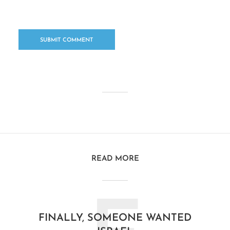
READ MORE
FINALLY, SOMEONE WANTED