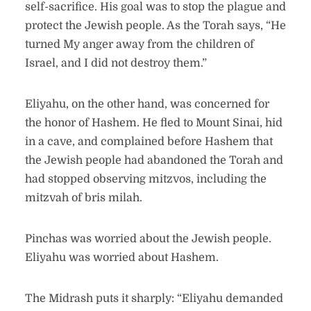
self-sacrifice. His goal was to stop the plague and
protect the Jewish people. As the Torah says, “He
turned My anger away from the children of
Israel, and I did not destroy them.”
Eliyahu, on the other hand, was concerned for
the honor of Hashem. He fled to Mount Sinai, hid
in a cave, and complained before Hashem that
the Jewish people had abandoned the Torah and
had stopped observing mitzvos, including the
mitzvah of bris milah.
Pinchas was worried about the Jewish people.
Eliyahu was worried about Hashem.
The Midrash puts it sharply: “Eliyahu demanded