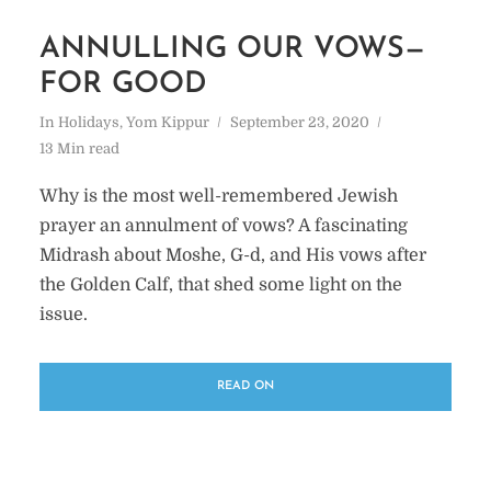
ANNULLING OUR VOWS—
FOR GOOD
In
Holidays
,
Yom Kippur
September 23, 2020
13 Min read
Why is the most well-remembered Jewish
prayer an annulment of vows? A fascinating
Midrash about Moshe, G-d, and His vows after
the Golden Calf, that shed some light on the
issue.
READ ON