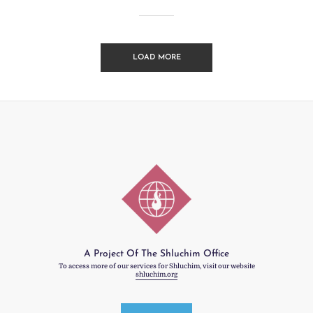
LOAD MORE
A Project Of The Shluchim Office
To access more of our services for Shluchim, visit our website
shluchim.org