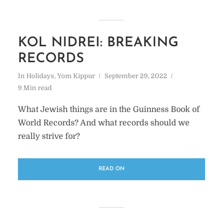
KOL NIDREI: BREAKING
RECORDS
In
Holidays
,
Yom Kippur
September 29, 2022
9 Min read
What Jewish things are in the Guinness Book of
World Records? And what records should we
really strive for?
READ ON