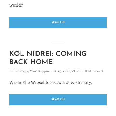
world?
READ ON
KOL NIDREI: COMING
BACK HOME
In
Holidays
,
Yom Kippur
August 26, 2021
11 Min read
When Elie Wiesel foresaw a Jewish story.
READ ON