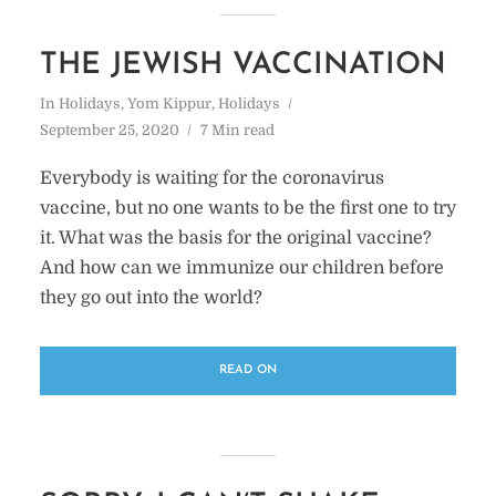
THE JEWISH VACCINATION
In
Holidays
,
Yom Kippur
,
Holidays
September 25, 2020
7 Min read
Everybody is waiting for the coronavirus
vaccine, but no one wants to be the first one to try
it. What was the basis for the original vaccine?
And how can we immunize our children before
they go out into the world?
READ ON