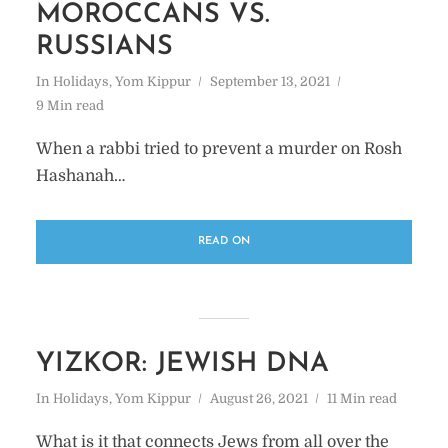
MOROCCANS VS.
RUSSIANS
In
Holidays
,
Yom Kippur
September 13, 2021
9 Min read
When a rabbi tried to prevent a murder on Rosh
Hashanah…
READ ON
YIZKOR: JEWISH DNA
In
Holidays
,
Yom Kippur
August 26, 2021
11 Min read
What is it that connects Jews from all over the