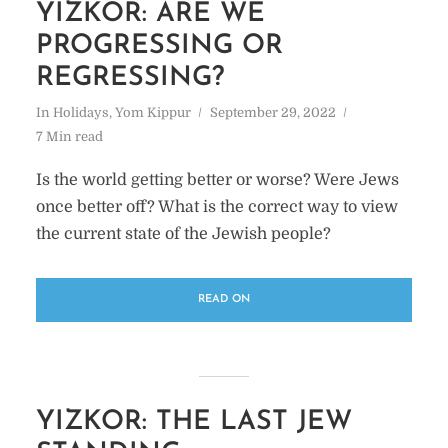
YIZKOR: ARE WE
PROGRESSING OR
REGRESSING?
In
Holidays
,
Yom Kippur
September 29, 2022
7 Min read
Is the world getting better or worse? Were Jews
once better off? What is the correct way to view
the current state of the Jewish people?
READ ON
YIZKOR: THE LAST JEW