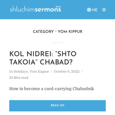
HE
CATEGORY
YOM KIPPUR
KOL NIDREI: “SHTO
TAKOIA” CHABAD?
In
Holidays
,
Yom Kippur
October 6, 2022
10 Min read
How to become a card-carrying Chabadnik
READ ON