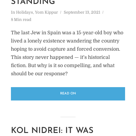
STANDING
In
Holidays
,
Yom Kippur
September 13, 2021
8 Min read
The last Jew in Spain was a 15-year-old boy who
lived a lonely existence wandering the country
hoping to avoid capture and forced conversion.
This story never happened — it’s historical
fiction. But why is it so compelling, and what
should be our response?
READ ON
KOL NIDREI: IT WAS