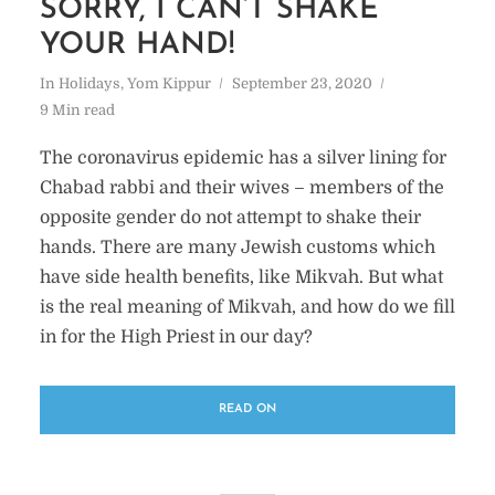
SORRY, I CAN’T SHAKE
YOUR HAND!
In
Holidays
,
Yom Kippur
September 23, 2020
9 Min read
The coronavirus epidemic has a silver lining for
Chabad rabbi and their wives – members of the
opposite gender do not attempt to shake their
hands. There are many Jewish customs which
have side health benefits, like Mikvah. But what
is the real meaning of Mikvah, and how do we fill
in for the High Priest in our day?
READ ON