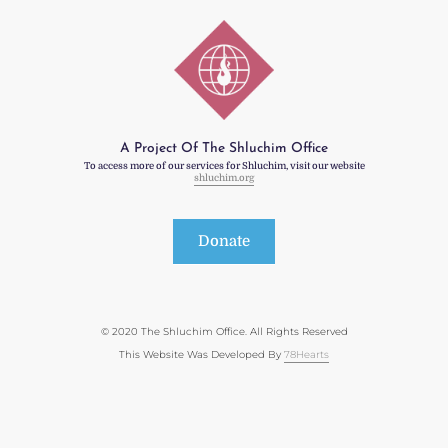
A Project Of The Shluchim Office
To access more of our services for Shluchim, visit our website
shluchim.org
Donate
© 2020 The Shluchim Office. All Rights Reserved
This Website Was Developed By
78Hearts