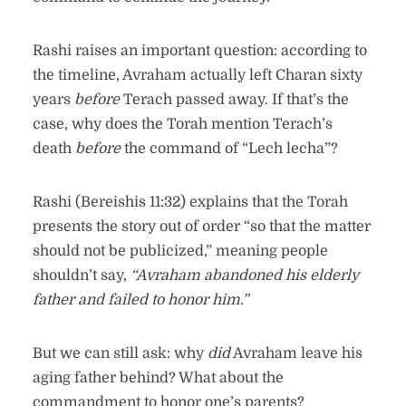
Rashi raises an important question: according to
the timeline, Avraham actually left Charan sixty
years
before
Terach passed away. If that’s the
case, why does the Torah mention Terach’s
death
before
the command of “Lech lecha”?
Rashi (Bereishis 11:32) explains that the Torah
presents the story out of order “so that the matter
should not be publicized,” meaning people
shouldn’t say,
“Avraham abandoned his elderly
father and failed to honor him.”
But we can still ask: why
did
Avraham leave his
aging father behind? What about the
commandment to honor one’s parents?