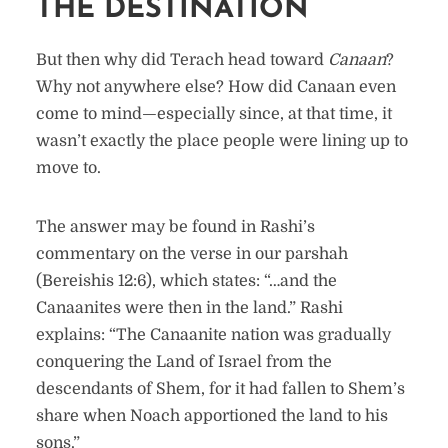
THE DESTINATION
But then why did Terach head toward
Canaan
?
Why not anywhere else? How did Canaan even
come to mind—especially since, at that time, it
wasn’t exactly the place people were lining up to
move to.
The answer may be found in Rashi’s
commentary on the verse in our parshah
(Bereishis 12:6), which states: “…and the
Canaanites were then in the land.” Rashi
explains: “The Canaanite nation was gradually
conquering the Land of Israel from the
descendants of Shem, for it had fallen to Shem’s
share when Noach apportioned the land to his
sons.”