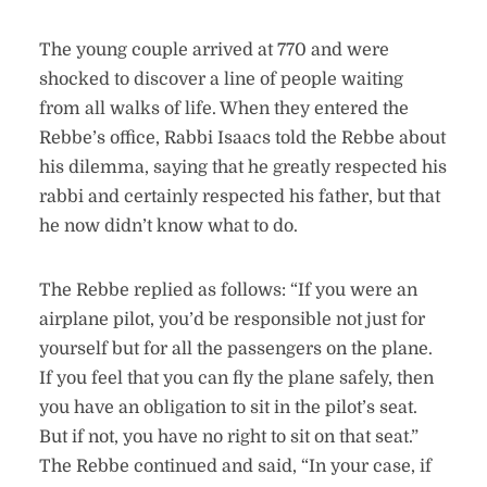
The young couple arrived at 770 and were
shocked to discover a line of people waiting
from all walks of life. When they entered the
Rebbe’s office, Rabbi Isaacs told the Rebbe about
his dilemma, saying that he greatly respected his
rabbi and certainly respected his father, but that
he now didn’t know what to do.
The Rebbe replied as follows: “If you were an
airplane pilot, you’d be responsible not just for
yourself but for all the passengers on the plane.
If you feel that you can fly the plane safely, then
you have an obligation to sit in the pilot’s seat.
But if not, you have no right to sit on that seat.”
The Rebbe continued and said, “In your case, if