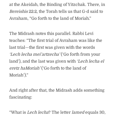
at the Akeidah, the Binding of Yitzchak. There, in
Bereishis
22:2, the Torah tells us that G-d said to
Avraham, “Go forth to the land of Moriah.”
The Midrash notes this parallel. Rabbi Levi
teaches: “The first trial of Avraham was like the
last trial—the first was given with the words
‘Lech lecha mei’artzecha’
(‘Go forth from your
land’), and the last was given with
‘Lech lecha el
eretz haMoriah’
(‘Go forth to the land of
Moriah’).”
And right after that, the Midrash adds something
fascinating:
“What is
Lech lecha
? The letter
lamed
equals 30,