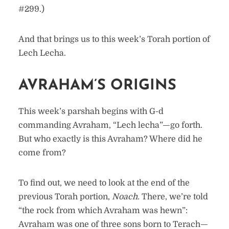
#299.)
And that brings us to this week’s Torah portion of
Lech Lecha.
AVRAHAM’S ORIGINS
This week’s parshah begins with G-d
commanding Avraham, “Lech lecha”—go forth.
But who exactly is this Avraham? Where did he
come from?
To find out, we need to look at the end of the
previous Torah portion,
Noach.
There, we’re told
“the rock from which Avraham was hewn”:
Avraham was one of three sons born to Terach—