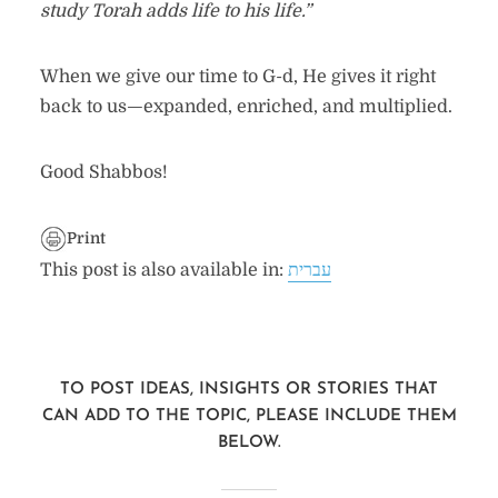
study Torah adds life to his life.”
When we give our time to G-d, He gives it right
back to us—expanded, enriched, and multiplied.
Good Shabbos!
Print
This post is also available in:
עברית
TO POST IDEAS, INSIGHTS OR STORIES THAT
CAN ADD TO THE TOPIC, PLEASE INCLUDE THEM
BELOW.