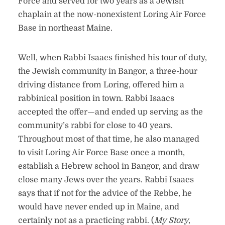
Force and served for two years as a Jewish
chaplain at the now-nonexistent Loring Air Force
Base in northeast Maine.
Well, when Rabbi Isaacs finished his tour of duty,
the Jewish community in Bangor, a three-hour
driving distance from Loring, offered him a
rabbinical position in town. Rabbi Isaacs
accepted the offer—and ended up serving as the
community’s rabbi for close to 40 years.
Throughout most of that time, he also managed
to visit Loring Air Force Base once a month,
establish a Hebrew school in Bangor, and draw
close many Jews over the years. Rabbi Isaacs
says that if not for the advice of the Rebbe, he
would have never ended up in Maine, and
certainly not as a practicing rabbi. (
My Story
,