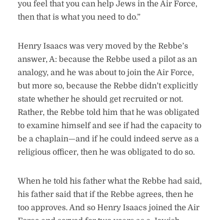
you feel that you can help Jews in the Air Force,
then that is what you need to do.”
Henry Isaacs was very moved by the Rebbe’s
answer, A: because the Rebbe used a pilot as an
analogy, and he was about to join the Air Force,
but more so, because the Rebbe didn’t explicitly
state whether he should get recruited or not.
Rather, the Rebbe told him that he was obligated
to examine himself and see if had the capacity to
be a chaplain—and if he could indeed serve as a
religious officer, then he was obligated to do so.
When he told his father what the Rebbe had said,
his father said that if the Rebbe agrees, then he
too approves. And so Henry Isaacs joined the Air