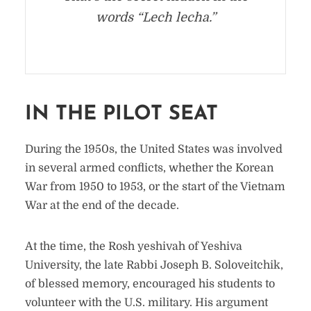
words “Lech lecha.”
IN THE PILOT SEAT
During the 1950s, the United States was involved
in several armed conflicts, whether the Korean
War from 1950 to 1953, or the start of the Vietnam
War at the end of the decade.
At the time, the Rosh yeshivah of Yeshiva
University, the late Rabbi Joseph B. Soloveitchik,
of blessed memory, encouraged his students to
volunteer with the U.S. military. His argument