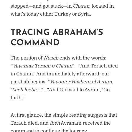
stopped—and got stuck—in
Charan
, located in
what’s today either Turkey or Syria.
TRACING ABRAHAM’S
COMMAND
The portion of
Noach
ends with the words:
“Vayamas Terach b’Charan
”—“And Terach died
in Charan.” And immediately afterward, our
parshah begins: “
Vayomer Hashem el Avram,
‘Lech lecha’
…”—“And G-d said to Avram, ‘Go
forth.’”
At first glance, the simple reading suggests that
Terach died, and
then
Avraham received the
command to continue the journey.