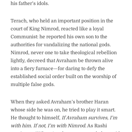
his father’s idols.
Terach, who held an important position in the
court of King Nimrod, reacted like a loyal
Communist: he reported his own son to the
authorities for vandalizing the national gods.
Nimrod, never one to take theological rebellion
lightly, decreed that Avraham be thrown alive
into a fiery furnace—for daring to defy the
established social order built on the worship of
multiple false gods.
When they asked Avraham’s brother Haran
whose side he was on, he tried to play it smart.
He thought to himself,
If Avraham survives, I’m
with him. If not, I’m with Nimrod.
As Rashi