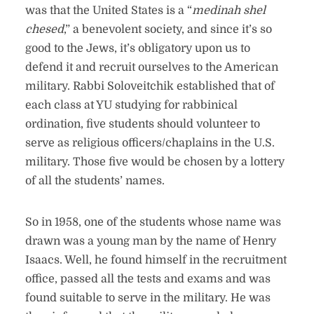
was that the United States is a “
medinah shel
chesed
,” a benevolent society, and since it’s so
good to the Jews, it’s obligatory upon us to
defend it and recruit ourselves to the American
military. Rabbi Soloveitchik established that of
each class at YU studying for rabbinical
ordination, five students should volunteer to
serve as religious officers/chaplains in the U.S.
military. Those five would be chosen by a lottery
of all the students’ names.
So in 1958, one of the students whose name was
drawn was a young man by the name of Henry
Isaacs. Well, he found himself in the recruitment
office, passed all the tests and exams and was
found suitable to serve in the military. He was