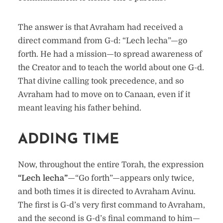
The answer is that Avraham had received a
direct command from G-d: “Lech lecha”—go
forth. He had a mission—to spread awareness of
the Creator and to teach the world about one G-d.
That divine calling took precedence, and so
Avraham had to move on to Canaan, even if it
meant leaving his father behind.
ADDING TIME
Now, throughout the entire Torah, the expression
“Lech lecha”
—“Go forth”—appears only twice,
and both times it is directed to Avraham Avinu.
The first is G-d’s very first command to Avraham,
and the second is G-d’s final command to him—