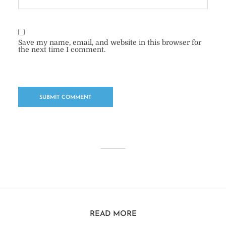
Save my name, email, and website in this browser for
the next time I comment.
READ MORE