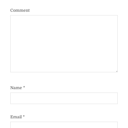
Comment
Name
*
Email
*