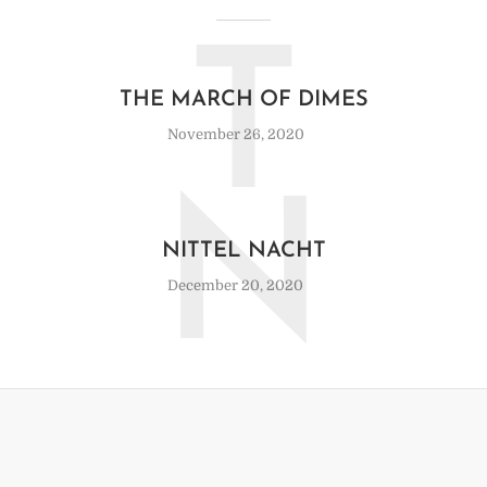
T
THE MARCH OF DIMES
November 26, 2020
N
NITTEL NACHT
December 20, 2020