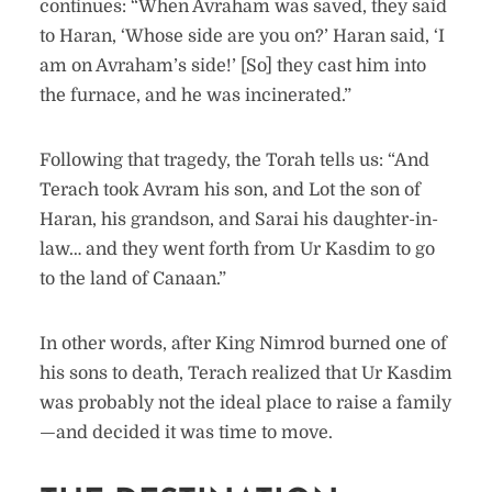
continues: “When Avraham was saved, they said
to Haran, ‘Whose side are you on?’ Haran said, ‘I
am on Avraham’s side!’ [So] they cast him into
the furnace, and he was incinerated.”
Following that tragedy, the Torah tells us: “And
Terach took Avram his son, and Lot the son of
Haran, his grandson, and Sarai his daughter-in-
law… and they went forth from Ur Kasdim to go
to the land of Canaan.”
In other words, after King Nimrod burned one of
his sons to death, Terach realized that Ur Kasdim
was probably not the ideal place to raise a family
—and decided it was time to move.