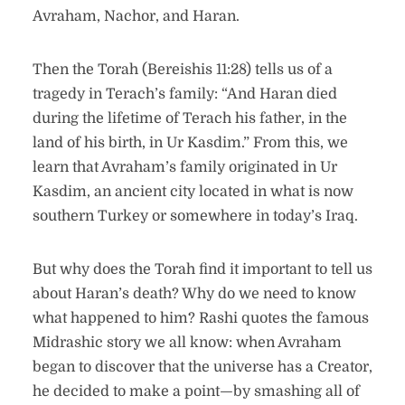
Avraham, Nachor, and Haran.
Then the Torah (Bereishis 11:28) tells us of a
tragedy in Terach’s family: “And Haran died
during the lifetime of Terach his father, in the
land of his birth, in Ur Kasdim.” From this, we
learn that Avraham’s family originated in Ur
Kasdim, an ancient city located in what is now
southern Turkey or somewhere in today’s Iraq.
But why does the Torah find it important to tell us
about Haran’s death? Why do we need to know
what happened to him? Rashi quotes the famous
Midrashic story we all know: when Avraham
began to discover that the universe has a Creator,
he decided to make a point—by smashing all of