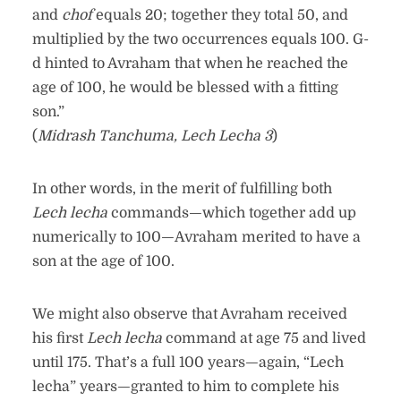
and
chof
equals 20; together they total 50, and
multiplied by the two occurrences equals 100. G-
d hinted to Avraham that when he reached the
age of 100, he would be blessed with a fitting
son.”
(
Midrash Tanchuma, Lech Lecha 3
)
In other words, in the merit of fulfilling both
Lech lecha
commands—which together add up
numerically to 100—Avraham merited to have a
son at the age of 100.
We might also observe that Avraham received
his first
Lech lecha
command at age 75 and lived
until 175. That’s a full 100 years—again, “Lech
lecha” years—granted to him to complete his