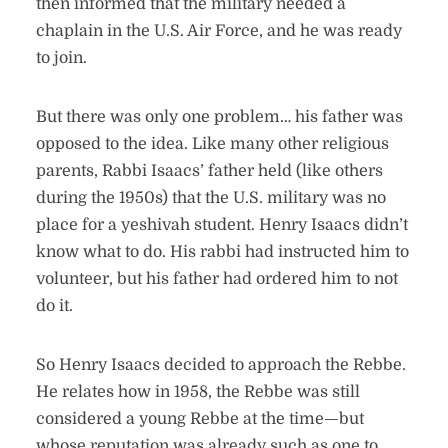
then informed that the military needed a
chaplain in the U.S. Air Force, and he was ready
to join.
But there was only one problem… his father was
opposed to the idea. Like many other religious
parents, Rabbi Isaacs’ father held (like others
during the 1950s) that the U.S. military was no
place for a yeshivah student. Henry Isaacs didn’t
know what to do. His rabbi had instructed him to
volunteer, but his father had ordered him to not
do it.
So Henry Isaacs decided to approach the Rebbe.
He relates how in 1958, the Rebbe was still
considered a young Rebbe at the time—but
whose reputation was already such as one to