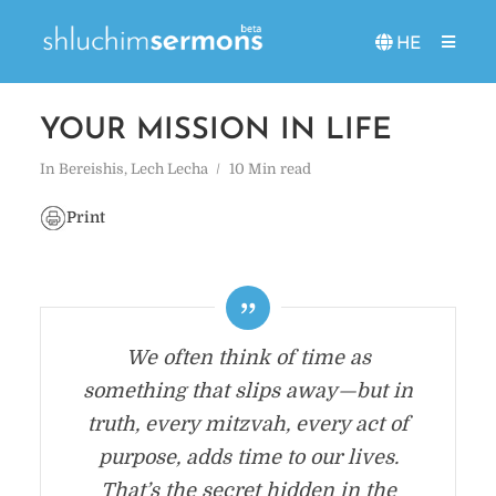
HE
YOUR MISSION IN LIFE
In
Bereishis
,
Lech Lecha
10 Min read
Print
We often think of time as
something that slips away—but in
truth, every mitzvah, every act of
purpose, adds time to our lives.
That’s the secret hidden in the