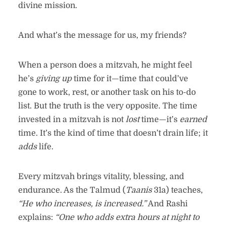
divine mission.
And what’s the message for us, my friends?
When a person does a mitzvah, he might feel
he’s
giving up
time for it—time that could’ve
gone to work, rest, or another task on his to-do
list. But the truth is the very opposite. The time
invested in a mitzvah is not
lost
time—it’s
earned
time. It’s the kind of time that doesn’t drain life; it
adds
life.
Every mitzvah brings vitality, blessing, and
endurance. As the Talmud (
Taanis
31a) teaches,
“He who increases, is increased.”
And Rashi
explains:
“One who adds extra hours at night to