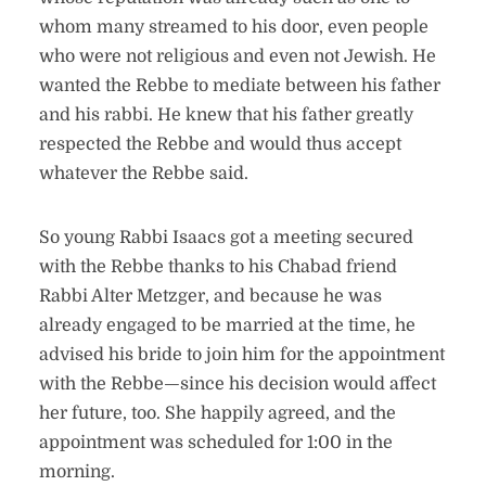
whom many streamed to his door, even people
who were not religious and even not Jewish. He
wanted the Rebbe to mediate between his father
and his rabbi. He knew that his father greatly
respected the Rebbe and would thus accept
whatever the Rebbe said.
So young Rabbi Isaacs got a meeting secured
with the Rebbe thanks to his Chabad friend
Rabbi Alter Metzger, and because he was
already engaged to be married at the time, he
advised his bride to join him for the appointment
with the Rebbe—since his decision would affect
her future, too. She happily agreed, and the
appointment was scheduled for 1:00 in the
morning.