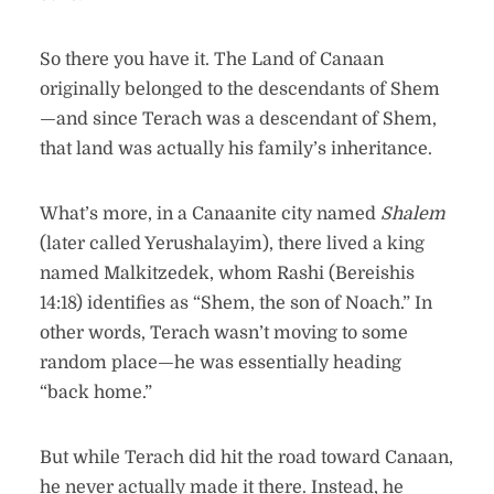
So there you have it. The Land of Canaan
originally belonged to the descendants of Shem
—and since Terach was a descendant of Shem,
that land was actually his family’s inheritance.
What’s more, in a Canaanite city named
Shalem
(later called Yerushalayim), there lived a king
named Malkitzedek, whom Rashi (Bereishis
14:18) identifies as “Shem, the son of Noach.” In
other words, Terach wasn’t moving to some
random place—he was essentially heading
“back home.”
But while Terach did hit the road toward Canaan,
he never actually made it there. Instead, he