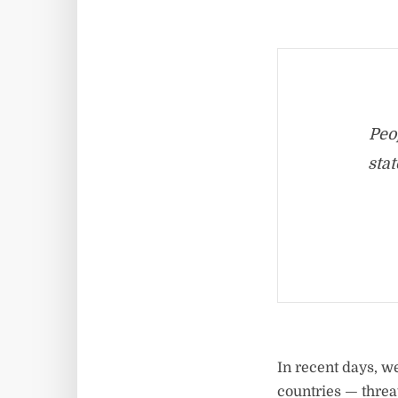
Peo
stat
In recent days, w
countries — threa