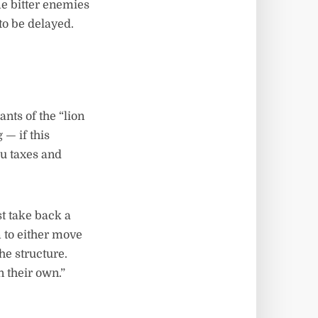
me bitter enemies
o be delayed.
ts of the “lion
 — if this
ou taxes and
st take back a
 to either move
the structure.
 their own.”