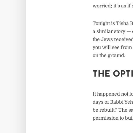
worried; it’s as i
Tonight is Tisha 
a similar story — 
the Jews received
you will see from 
on the ground.
THE OPT
It happened not l
days of Rabbi Ye
be rebuilt.” The 
permission to buil