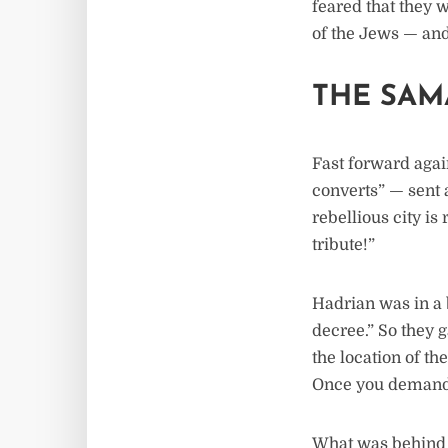
feared that they 
of the Jews — and
THE SAM
Fast forward agai
converts” — sent 
rebellious city is
tribute!”
Hadrian was in a b
decree.” So they 
the location of th
Once you demand c
What was behind 