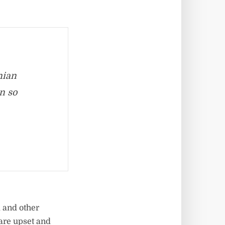
nian
en so
 and other
 are upset and