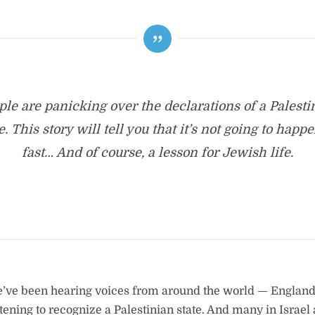
ple are panicking over the declarations of a Palesti
e. This story will tell you that it’s not going to happ
fast… And of course, a lesson for Jewish life.
e’ve been hearing voices from around the world — England
tening to recognize a Palestinian state. And many in Israel