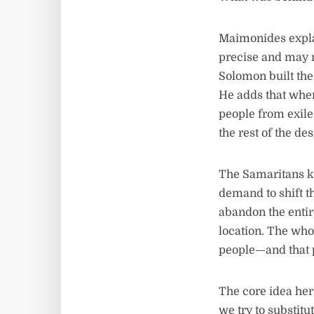
Maimonides expl
precise and may n
Solomon built the 
He adds that when
people from exile:
the rest of the de
The Samaritans k
demand to shift t
abandon the entire
location. The who
people—and that p
The core idea here
we try to substitu