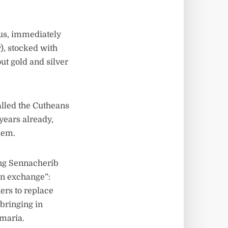
us, immediately
), stocked with
ut gold and silver
alled the Cutheans
years already,
lem.
ing Sennacherib
on exchange”:
ers to replace
 bringing in
amaria.