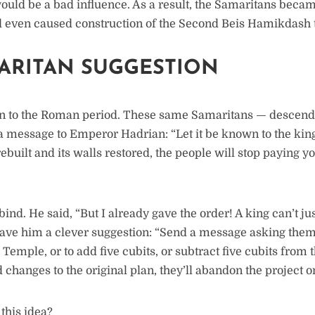
would be a bad influence. As a result, the Samaritans beca
 even caused construction of the Second Beis Hamikdash t
ARITAN SUGGESTION
n to the Roman period. These same Samaritans — descendan
a message to Emperor Hadrian: “Let it be known to the king
 rebuilt and its walls restored, the people will stop paying y
ind. He said, “But I already gave the order! A king can’t ju
gave him a clever suggestion: “Send a message asking them
e Temple, or to add five cubits, or subtract five cubits from 
hanges to the original plan, they’ll abandon the project on
this idea?