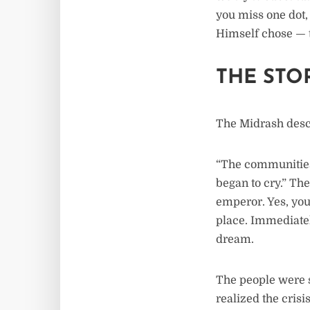
you miss one dot, 
Himself chose — th
THE STO
The Midrash desc
“The communities 
began to cry.” Th
emperor. Yes, you
place. Immediatel
dream.
The people were s
realized the crisi