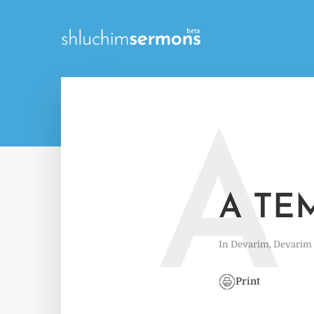
A
A TE
In
Devarim
,
Devarim
Print