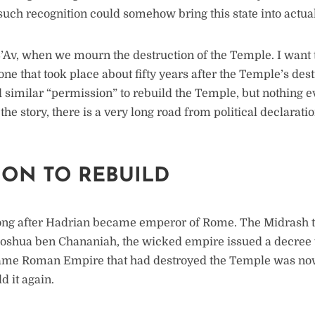
f such recognition could somehow bring this state into actua
B’Av, when we mourn the destruction of the Temple. I want 
one that took place about fifty years after the Temple’s de
 similar “permission” to rebuild the Temple, but nothing ev
the story, there is a very long road from political declaratio
ION TO REBUILD
ong after Hadrian became emperor of Rome. The Midrash tel
hoshua ben Chananiah, the wicked empire issued a decree 
same Roman Empire that had destroyed the Temple was now 
d it again.