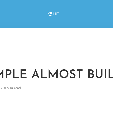
HE
MPLE ALMOST BUI
8 Min read