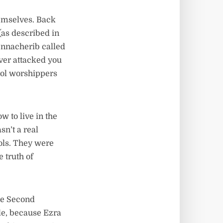
emselves. Back
 (as described in
ennacherib called
ever attacked you
dol worshippers
to live in the
n’t a real
dols. They were
 truth of
he Second
le, because Ezra