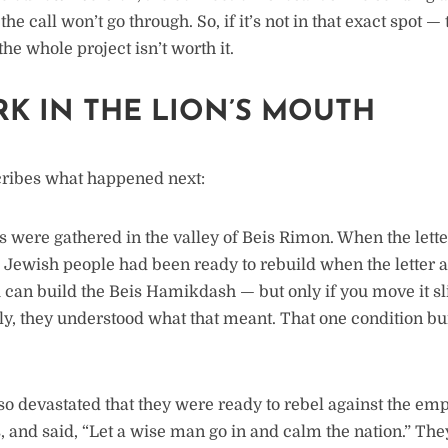
the call won’t go through. So, if it’s not in that exact spot —
e whole project isn’t worth it.
RK IN THE LION’S MOUTH
ribes what happened next:
were gathered in the valley of Beis Rimon. When the letter
e Jewish people had been ready to rebuild when the letter 
 can build the Beis Hamikdash — but only if you move it sli
y, they understood what that meant. That one condition bur
o devastated that they were ready to rebel against the emp
s, and said, “Let a wise man go in and calm the nation.” Th