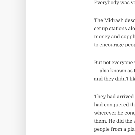
Everybody was ve
The Midrash desc
set up stations a
money and supplie
to encourage peop
But not everyone 
— also known as t
and they didn’t l
They had arrived 
had conquered the
wherever he conqu
them. He did the s
people from a pla