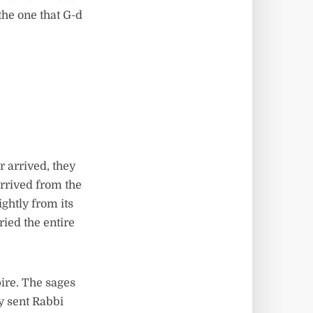
 the one that G-d
 arrived, they
arrived from the
ghtly from its
ied the entire
ire. The sages
ey sent Rabbi