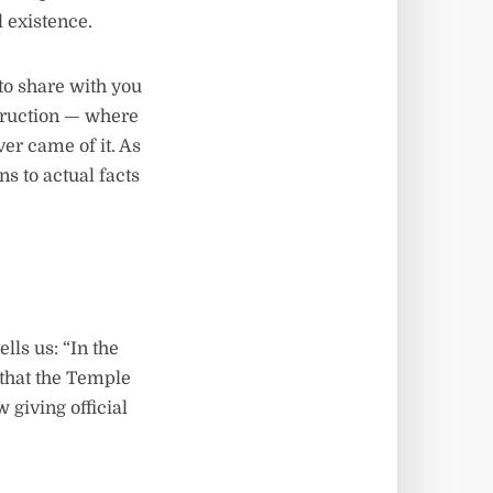
l existence.
to share with you
struction — where
er came of it. As
ns to actual facts
ls us: “In the
that the Temple
giving official