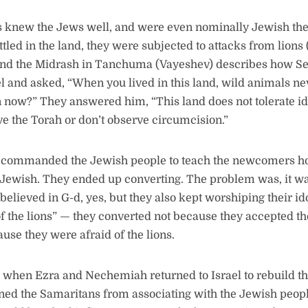
 knew the Jews well, and were even nominally Jewish th
ttled in the land, they were subjected to attacks from lions
 and the Midrash in Tanchuma (Vayeshev) describes how S
ael and asked, “When you lived in this land, wild animals n
 now?” They answered him, “This land does not tolerate i
e the Torah or don’t observe circumcision.”
ommanded the Jewish people to teach the newcomers how 
Jewish. They ended up converting. The problem was, it was
believed in G-d, yes, but they also kept worshiping their i
of the lions” — they converted not because they accepted the
use they were afraid of the lions.
, when Ezra and Nechemiah returned to Israel to rebuild t
ned the Samaritans from associating with the Jewish peop