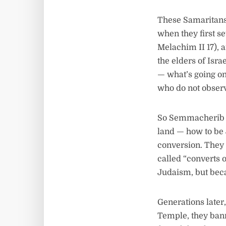
These Samaritans
when they first se
Melachim II 17),
the elders of Isr
— what’s going on
who do not observ
So Semmacherib c
land — how to be 
conversion. They 
called “converts 
Judaism, but beca
Generations later
Temple, they ban