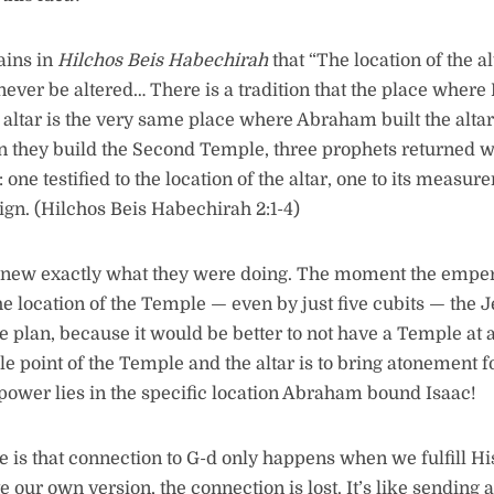
ains in
Hilchos Beis Habechirah
that “The location of the a
ever be altered… There is a tradition that the place where
altar is the very same place where Abraham built the altar 
 they build the Second Temple, three prophets returned w
 one testified to the location of the altar, one to its measu
sign. (Hilchos Beis Habechirah 2:1-4)
new exactly what they were doing. The moment the empe
he location of the Temple — even by just five cubits — the
 plan, because it would be better to not have a Temple at all
le point of the Temple and the altar is to bring atonement f
ower lies in the specific location Abraham bound Isaac!
 is that connection to G-d only happens when we fulfill His 
te our own version, the connection is lost. It’s like sending