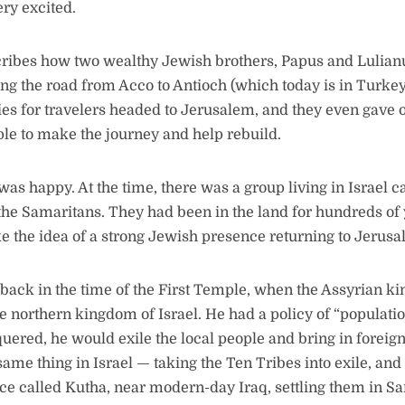
ry excited.
ribes how two wealthy Jewish brothers, Papus and Lulian
long the road from Acco to Antioch (which today is in Turkey
s for travelers headed to Jerusalem, and they even gave o
le to make the journey and help rebuild.
was happy. At the time, there was a group living in Israel c
he Samaritans. They had been in the land for hundreds of 
ike the idea of a strong Jewish presence returning to Jerusa
back in the time of the First Temple, when the Assyrian k
 northern kingdom of Israel. He had a policy of “populati
ered, he would exile the local people and bring in foreign
ame thing in Israel — taking the Ten Tribes into exile, and
ce called Kutha, near modern-day Iraq, settling them in S