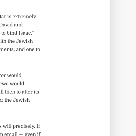
ltar is extremely
 David and
to bind Isaac.”
ith the Jewish
rements, and one to
ror would
 Jews would
 then to alter its
or the Jewish
will precisely. If
 an email — even if